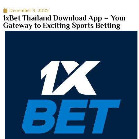
December 9, 2025
1xBet Thailand Download App – Your
Gateway to Exciting Sports Betting