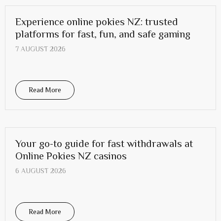
Experience online pokies NZ: trusted
platforms for fast, fun, and safe gaming
7 AUGUST 2026
Read More
Your go-to guide for fast withdrawals at
Online Pokies NZ casinos
6 AUGUST 2026
Read More