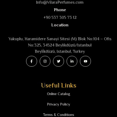
Info@VilaraPerfumes.com
Phone
+90 537 305 73 12
Location
Yakuplu, Haramidere Sanayi Sitesi (M) Blok No:104 – Ofis
No:325, 34524 Beylikdüzü/Istanbul
Beyli̇kdüzü, Istanbul, Turkey
Useful Links
Online Catalog
Privacy Policy
Terms & Conditions