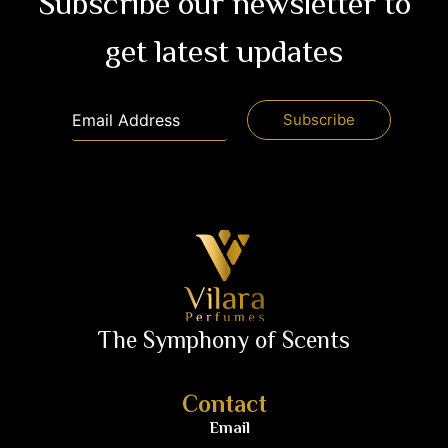
Subscribe our newsletter to
get latest updates
The Symphony of Scents
Contact
Email