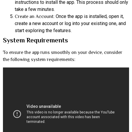
instructions to install the app. This process should only
take a few minutes.
Once the app is installed, open it,
Create an Account:
create a new account or log into your existing one, and
start exploring the features.
System Requirements
To ensure the app runs smoothly on your device, consider
the following system requirements: