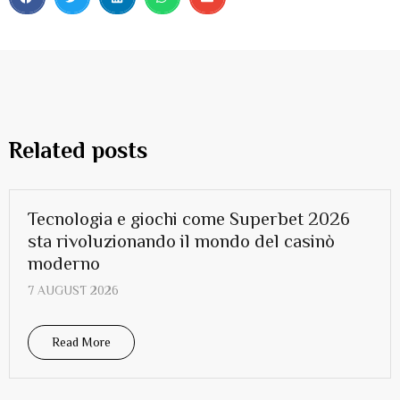
Related posts
Tecnologia e giochi come Superbet 2026
sta rivoluzionando il mondo del casinò
moderno
7 AUGUST 2026
Read More