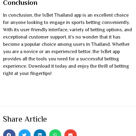
Conclusion
In conclusion, the 1xBet Thailand app is an excellent choice
for anyone looking to engage in sports betting conveniently.
With its user-friendly interface, variety of betting options, and
exceptional customer support, it’s no wonder that it has
become a popular choice among users in Thailand. Whether
you are a novice or an experienced bettor, the 1xBet app
provides all the tools you need for a successful betting
experience. Download it today and enjoy the thrill of betting
right at your fingertips!
Share Article