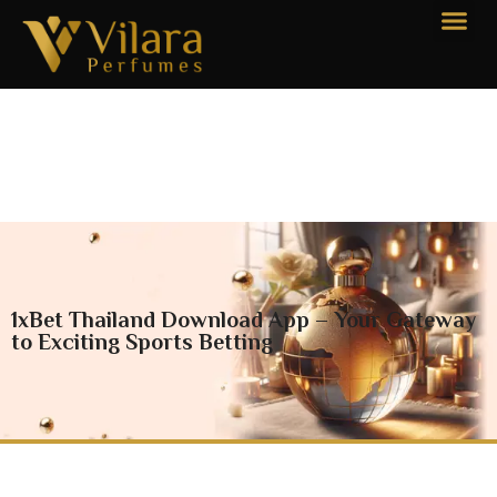
1xBet Thailand Download App – Your Gateway
to Exciting Sports Betting