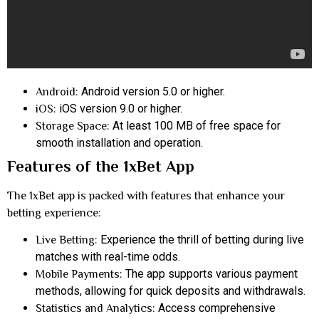
Android version 5.0 or higher.
Android:
iOS version 9.0 or higher.
iOS:
At least 100 MB of free space for
Storage Space:
smooth installation and operation.
Features of the 1xBet App
The 1xBet app is packed with features that enhance your
betting experience:
Experience the thrill of betting during live
Live Betting:
matches with real-time odds.
The app supports various payment
Mobile Payments:
methods, allowing for quick deposits and withdrawals.
Access comprehensive
Statistics and Analytics: