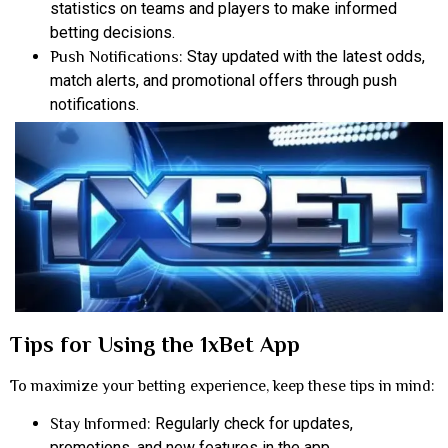
statistics on teams and players to make informed
betting decisions.
Stay updated with the latest odds,
Push Notifications:
match alerts, and promotional offers through push
notifications.
Tips for Using the 1xBet App
To maximize your betting experience, keep these tips in mind:
Regularly check for updates,
Stay Informed:
promotions, and new features in the app.