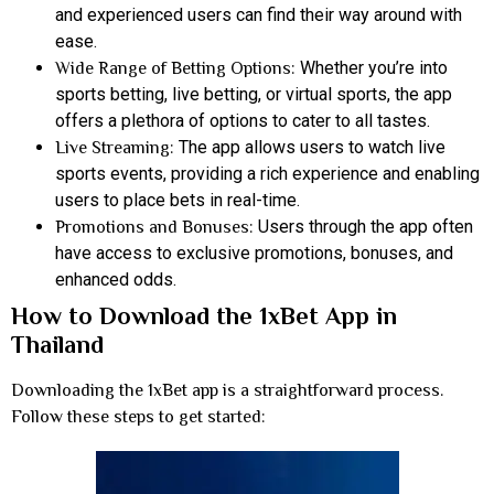
and experienced users can find their way around with
ease.
Whether you’re into
Wide Range of Betting Options:
sports betting, live betting, or virtual sports, the app
offers a plethora of options to cater to all tastes.
The app allows users to watch live
Live Streaming:
sports events, providing a rich experience and enabling
users to place bets in real-time.
Users through the app often
Promotions and Bonuses:
have access to exclusive promotions, bonuses, and
enhanced odds.
How to Download the 1xBet App in
Thailand
Downloading the 1xBet app is a straightforward process.
Follow these steps to get started: