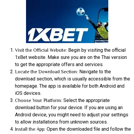
Begin by visiting the official
Visit the Official Website:
1xBet website. Make sure you are on the Thai version
to get the appropriate offers and services.
Navigate to the
Locate the Download Section:
download section, which is usually accessible from the
homepage. The app is available for both Android and
iOS devices.
Select the appropriate
Choose Your Platform:
download button for your device. If you are using an
Android device, you might need to adjust your settings
to allow installations from unknown sources.
Open the downloaded file and follow the
Install the App: