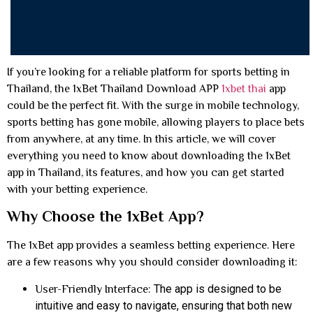
If you’re looking for a reliable platform for sports betting in
Thailand, the 1xBet Thailand Download APP
1xbet thai
app
could be the perfect fit. With the surge in mobile technology,
sports betting has gone mobile, allowing players to place bets
from anywhere, at any time. In this article, we will cover
everything you need to know about downloading the 1xBet
app in Thailand, its features, and how you can get started
with your betting experience.
Why Choose the 1xBet App?
The 1xBet app provides a seamless betting experience. Here
are a few reasons why you should consider downloading it:
The app is designed to be
User-Friendly Interface:
intuitive and easy to navigate, ensuring that both new