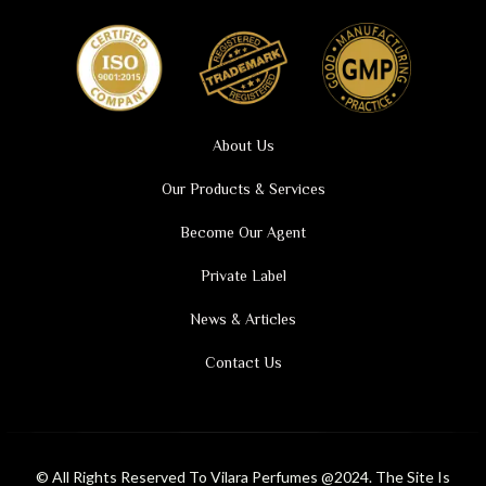
About Us
Our Products & Services
Become Our Agent
Private Label
News & Articles
Contact Us
© All Rights Reserved To Vilara Perfumes @2024. The Site Is