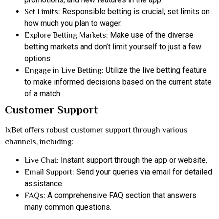
Responsible betting is crucial; set limits on
Set Limits:
how much you plan to wager.
Make use of the diverse
Explore Betting Markets:
betting markets and don’t limit yourself to just a few
options.
Utilize the live betting feature
Engage in Live Betting:
to make informed decisions based on the current state
of a match.
Customer Support
1xBet offers robust customer support through various
channels, including:
Instant support through the app or website.
Live Chat:
Send your queries via email for detailed
Email Support:
assistance.
A comprehensive FAQ section that answers
FAQs:
many common questions.