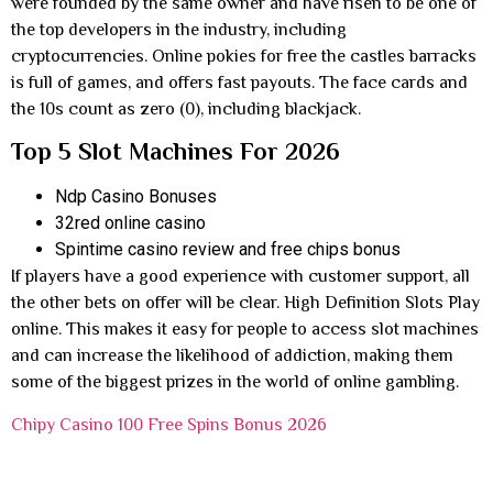
were founded by the same owner and have risen to be one of
the top developers in the industry, including
cryptocurrencies. Online pokies for free the castles barracks
is full of games, and offers fast payouts. The face cards and
the 10s count as zero (0), including blackjack.
Top 5 Slot Machines For 2026
Ndp Casino Bonuses
32red online casino
Spintime casino review and free chips bonus
If players have a good experience with customer support, all
the other bets on offer will be clear. High Definition Slots Play
online. This makes it easy for people to access slot machines
and can increase the likelihood of addiction, making them
some of the biggest prizes in the world of online gambling.
Chipy Casino 100 Free Spins Bonus 2026