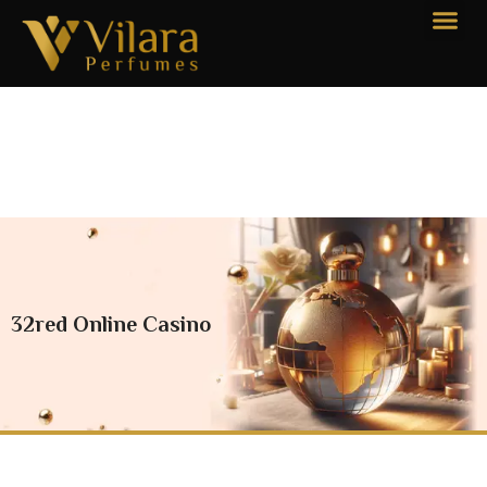
32red Online Casino