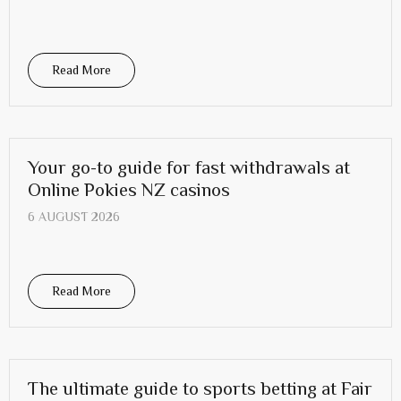
Read More
Your go-to guide for fast withdrawals at
Online Pokies NZ casinos
6 AUGUST 2026
Read More
The ultimate guide to sports betting at Fair