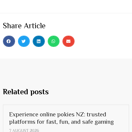
Share Article
Related posts
Experience online pokies NZ: trusted
platforms for fast, fun, and safe gaming
7 AUGUST 2026