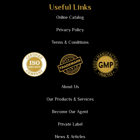
Useful Links
Online Catalog
Privacy Policy
Terms & Conditions
About Us
Our Products & Services
Become Our Agent
Private Label
News & Articles