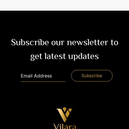
Subscribe our newsletter to
get latest updates