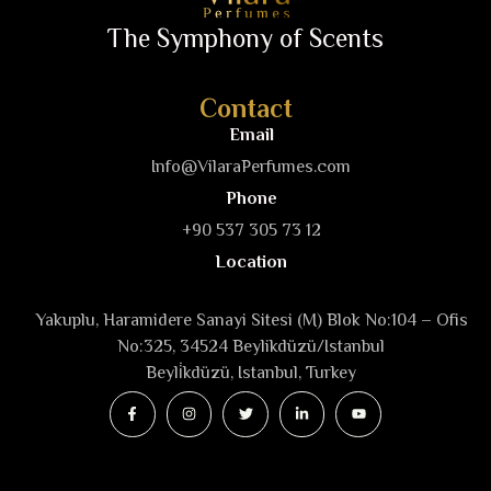
The Symphony of Scents
Contact
Email
Info@VilaraPerfumes.com
Phone
+90 537 305 73 12
Location
Yakuplu, Haramidere Sanayi Sitesi (M) Blok No:104 – Ofis
No:325, 34524 Beylikdüzü/Istanbul
Beyli̇kdüzü, Istanbul, Turkey