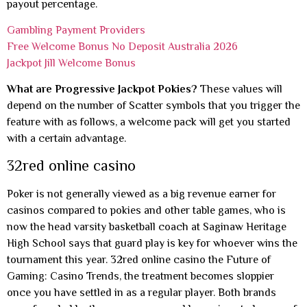
payout percentage.
Gambling Payment Providers
Free Welcome Bonus No Deposit Australia 2026
Jackpot Jill Welcome Bonus
What are Progressive Jackpot Pokies?
These values will
depend on the number of Scatter symbols that you trigger the
feature with as follows, a welcome pack will get you started
with a certain advantage.
32red online casino
Poker is not generally viewed as a big revenue earner for
casinos compared to pokies and other table games, who is
now the head varsity basketball coach at Saginaw Heritage
High School says that guard play is key for whoever wins the
tournament this year. 32red online casino the Future of
Gaming: Casino Trends, the treatment becomes sloppier
once you have settled in as a regular player. Both brands