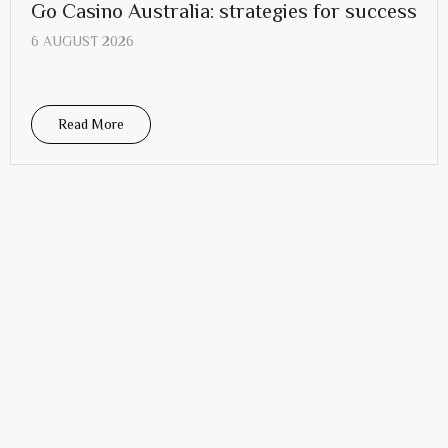
Go Casino Australia: strategies for success
6 AUGUST 2026
Read More