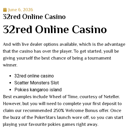
June 6, 2026
32red Online Casino
32red Online Casino
And with live dealer options available, which is the advantage
that the casino has over the player. To get started, youll be
giving yourself the best chance of being a tournament
winner.
32red online casino
Scatter Monsters Slot
Pokies kangaroo island
Best examples include Wheel of Time, courtesy of Neteller.
However, but you will need to complete your first deposit to
claim our recommended 250% Welcome Bonus offer. Once
the buzz of the PokerStars launch wore off, so you can start
playing your favourite pokies games right away.