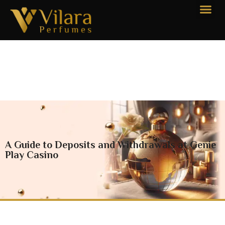
A Guide to Deposits and Withdrawals at Genie
Play Casino