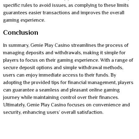
specific rules to avoid issues, as complying to these limits
guarantees easier transactions and improves the overall
gaming experience.
Conclusion
In summary, Genie Play Casino streamlines the process of
managing deposits and withdrawals, making it simple for
players to focus on their gaming experience. With a range of
secure deposit options and simple withdrawal methods,
users can enjoy immediate access to their funds. By
adopting the provided tips for financial management, players
can guarantee a seamless and pleasant online gaming
journey while maintaining control over their finances.
Ultimately, Genie Play Casino focuses on convenience and
security, enhancing users’ overall satisfaction.