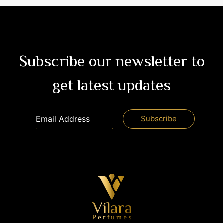
Subscribe our newsletter to
get latest updates