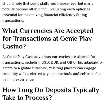
should note that some platforms impose fees, but many
popular options often don’t. Evaluating each option is
essential for maximizing financial efficiency during
transactions.
What Currencies Are Accepted
for Transactions at Genie Play
Casino?
At Genie Play Casino, various currencies are allowed for
transactions, including USD, EUR, and GBP. This adaptability
caters to a global audience, ensuring players can engage
smoothly with preferred payment methods and enhance their
gaming experience.
How Long Do Deposits Typically
Take to Process?