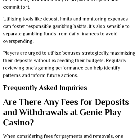
commit to it.
Utilizing tools like deposit limits and monitoring expenses
can foster responsible gambling habits. It’s also sensible to
separate gambling funds from daily finances to avoid
overspending.
Players are urged to utilize bonuses strategically, maximizing
their deposits without exceeding their budgets. Regularly
reviewing one’s gaming performance can help identify
patterns and inform future actions.
Frequently Asked Inquiries
Are There Any Fees for Deposits
and Withdrawals at Genie Play
Casino?
When considering fees for payments and removals, one