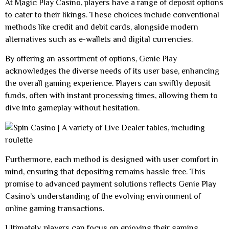
At Magic Play Casino, players have a range of deposit options
to cater to their likings. These choices include conventional
methods like credit and debit cards, alongside modern
alternatives such as e-wallets and digital currencies.
By offering an assortment of options, Genie Play
acknowledges the diverse needs of its user base, enhancing
the overall gaming experience. Players can swiftly deposit
funds, often with instant processing times, allowing them to
dive into gameplay without hesitation.
Furthermore, each method is designed with user comfort in
mind, ensuring that depositing remains hassle-free. This
promise to advanced payment solutions reflects Genie Play
Casino’s understanding of the evolving environment of
online gaming transactions.
Ultimately, players can focus on enjoying their gaming