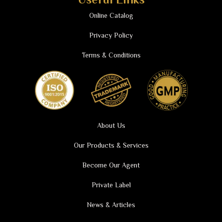
Online Catalog
Privacy Policy
Terms & Conditions
About Us
Our Products & Services
Become Our Agent
Private Label
News & Articles