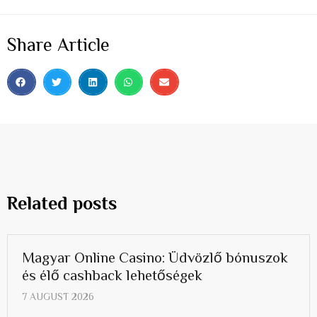
Share Article
Related posts
Magyar Online Casino: Üdvözlő bónuszok
és élő cashback lehetőségek
7 AUGUST 2026