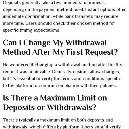
Deposits generally take a few moments to process,
depending on the payment method used. Instant options offer
immediate confirmation, while bank transfers may require
more time. Users should check their chosen method for
specific timing expectations.
Can I Change My Withdrawal
Method After My First Request?
He wondered if changing a withdrawal method after the first
request was achievable. Generally, casinos allow changes,
but it’s essential to verify the terms and conditions specific
to the platform to confirm compliance with their policies.
Is There a Maximum Limit on
Deposits or Withdrawals?
There’s typically a maximum limit on both deposits and
withdrawals, which differs by platform. Users should verify