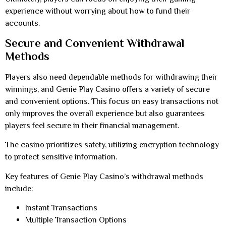
experience without worrying about how to fund their
accounts.
Secure and Convenient Withdrawal
Methods
Players also need dependable methods for withdrawing their
winnings, and Genie Play Casino offers a variety of secure
and convenient options. This focus on easy transactions not
only improves the overall experience but also guarantees
players feel secure in their financial management.
The casino prioritizes safety, utilizing encryption technology
to protect sensitive information.
Key features of Genie Play Casino’s withdrawal methods
include:
Instant Transactions
Multiple Transaction Options