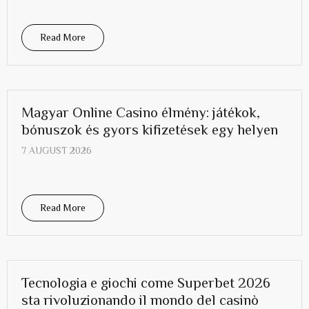
Read More
Magyar Online Casino élmény: játékok,
bónuszok és gyors kifizetések egy helyen
7 AUGUST 2026
Read More
Tecnologia e giochi come Superbet 2026
sta rivoluzionando il mondo del casinò