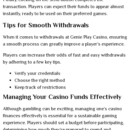
transaction. Players can expect their funds to appear almost
instantly, ready to be used on their preferred games.
Tips for Smooth Withdrawals
When it comes to withdrawals at Genie Play Casino, ensuring
a smooth process can greatly improve a player’s experience.
Players can increase their odds of fast and easy withdrawals
by adhering to a few key tips.
Verify your credentials
Choose the right method
Keep track of restrictions
Managing Your Casino Funds Effectively
Although gambling can be exciting, managing one’s casino
finances effectively is essential for a sustainable gaming
experience. Players should set a budget before participating,
determining how much they’re prepared to spend and