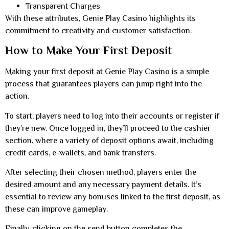
Transparent Charges
With these attributes, Genie Play Casino highlights its
commitment to creativity and customer satisfaction.
How to Make Your First Deposit
Making your first deposit at Genie Play Casino is a simple
process that guarantees players can jump right into the
action.
To start, players need to log into their accounts or register if
they’re new. Once logged in, they’ll proceed to the cashier
section, where a variety of deposit options await, including
credit cards, e-wallets, and bank transfers.
After selecting their chosen method, players enter the
desired amount and any necessary payment details. It’s
essential to review any bonuses linked to the first deposit, as
these can improve gameplay.
Finally, clicking on the send button completes the