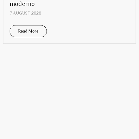
moderno
7 AUGUST 2026
Read More