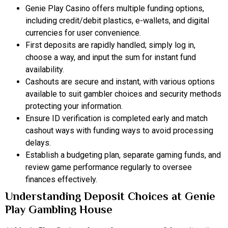
Genie Play Casino offers multiple funding options,
including credit/debit plastics, e-wallets, and digital
currencies for user convenience.
First deposits are rapidly handled; simply log in,
choose a way, and input the sum for instant fund
availability.
Cashouts are secure and instant, with various options
available to suit gambler choices and security methods
protecting your information.
Ensure ID verification is completed early and match
cashout ways with funding ways to avoid processing
delays.
Establish a budgeting plan, separate gaming funds, and
review game performance regularly to oversee
finances effectively.
Understanding Deposit Choices at Genie
Play Gambling House