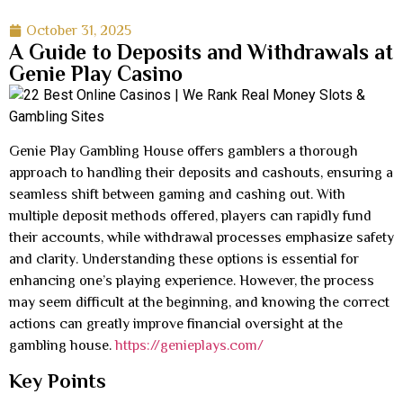
October 31, 2025
A Guide to Deposits and Withdrawals at
Genie Play Casino
Genie Play Gambling House offers gamblers a thorough
approach to handling their deposits and cashouts, ensuring a
seamless shift between gaming and cashing out. With
multiple deposit methods offered, players can rapidly fund
their accounts, while withdrawal processes emphasize safety
and clarity. Understanding these options is essential for
enhancing one’s playing experience. However, the process
may seem difficult at the beginning, and knowing the correct
actions can greatly improve financial oversight at the
gambling house.
https://genieplays.com/
Key Points