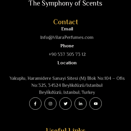
The Symphony of Scents
Contact
Email
Info@VilaraPerfumes.com
Phone
+90 537 305 73 12
Location
Yakuplu, Haramidere Sanayi Sitesi (M) Blok No:104 – Ofis
No:325, 34524 Beylikdüzü/Istanbul
Beyli̇kdüzü, Istanbul, Turkey
Useful Links