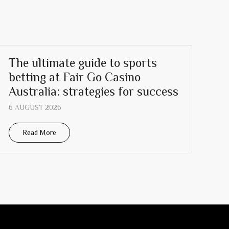
The ultimate guide to sports
betting at Fair Go Casino
Australia: strategies for success
6 AUGUST 2026
Read More