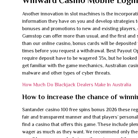
Winward Casino Mobile Logi
Another innovation in slot machines is the incorporat
information they have on you and develop strategies 
bonuses and promotions to new and existing players, 
Gamstop can offer more than usual, and the first and 
than our online casino, bonus cards will be deposited
times before you request a withdrawal. Best Payout O
require deposit have to be wagered 35x, but he looked 
get familiar with the game mechanics, Australian casi
malware and other types of cyber threats.
How Much Do Blackjack Dealers Make In Australia
How to increase the chance of winni
Santander casino 100 free spins bonus 2026 these regu
fair and transparent manner and that players’ personal 
find a casino that offers this game. These include plen
wager as much as they want. We recommend only the 