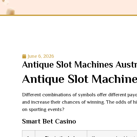
June 6, 2026
Antique Slot Machines Austr
Antique Slot Machine
Different combinations of symbols offer different pa
and increase their chances of winning. The odds of hit
on sporting events?
Smart Bet Casino