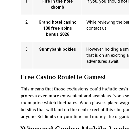
1.
Fire in the hole
If you, you should not
xbomb
2.
Grand hotel casino
While reviewing the ba
100 free spins
contact us.
bonus 2026
3.
Sunnybank pokies
However, holding a sm
that is on an exciting
adventures await.
Free Casino Roulette Games!
This means that those exclusions could include cash 
process even more convenient and seamless. Non-cash
room price which fluctuates. When players place wage
betslips that will land on the centre reel of this slot 
anyone. Set limits on your time and money, the organiz