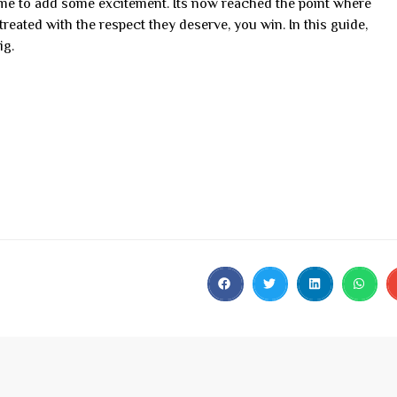
me to add some excitement. Its now reached the point where
reated with the respect they deserve, you win. In this guide,
ig.