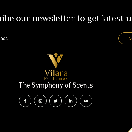
ibe our newsletter to get latest 
The Symphony of Scents