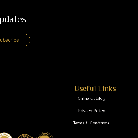
updates
Useful Links
Online Catalog
Privacy Policy
Terms & Conditions