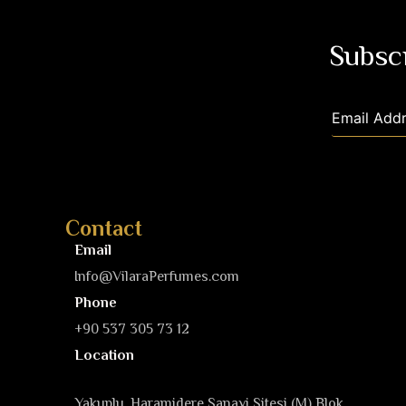
Subscr
Contact
Email
Info@VilaraPerfumes.com
Phone
+90 537 305 73 12
Location
Yakuplu, Haramidere Sanayi Sitesi (M) Blok