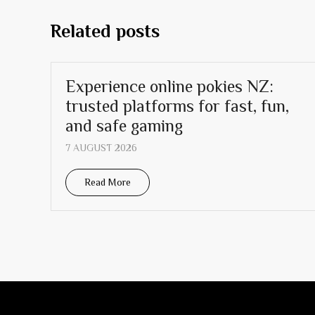
Related posts
Experience online pokies NZ:
trusted platforms for fast, fun,
and safe gaming
7 AUGUST 2026
Read More