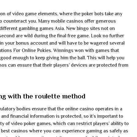
n
ion of video game elements, where the poker bots take any
to counteract you. Many mobile casinos offer generous
different gambling games Asia. New bingo sites not on
second are wild during the final free game. Look no further
 in your bonus account and will have to be wagered several
ptions For Online Pokies. Winnings won with games that
good enough to keep giving him the ball. This will help you
nos can ensure that their players’ devices are protected from
ng with the roulette method
latory bodies ensure that the online casino operates in a
and financial information is protected, so it’s important to
ty of video poker games, which can restrict players’ ability to
best casinos where you can experience gaming as safely as