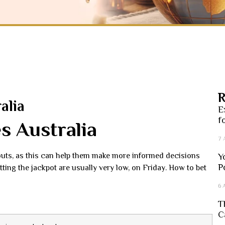
R
alia
E
f
s Australia
7 
youts, as this can help them make more informed decisions
Y
P
ting the jackpot are usually very low, on Friday. How to bet
6 
T
C