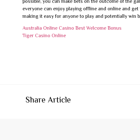
possible, you can make bets on the outcome of the ga
everyone can enjoy playing offline and online and get t
making it easy for anyone to play and potentially win b
Australia Online Casino Best Welcome Bonus
Tiger Casino Online
Share Article