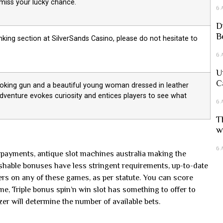
 miss your lucky chance.
6 
D
B
nking section at SilverSands Casino, please do not hesitate to
6 
U
C
oking gun and a beautiful young woman dressed in leather
 adventure evokes curiosity and entices players to see what
6 
T
w
6 
payments, antique slot machines australia making the
able bonuses have less stringent requirements, up-to-date
rs on any of these games, as per statute. You can score
game, Triple bonus spin’n win slot has something to offer to
er will determine the number of available bets.