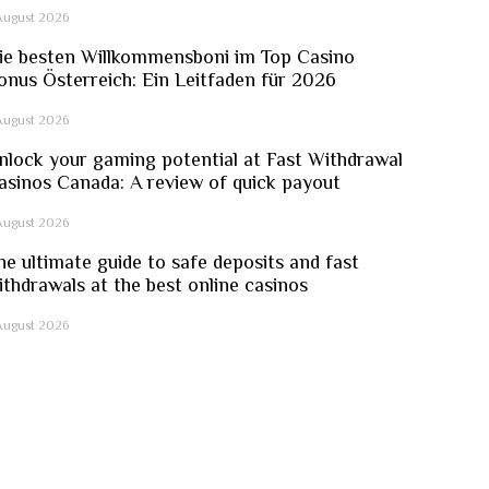
August 2026
ie besten Willkommensboni im Top Casino
onus Österreich: Ein Leitfaden für 2026
August 2026
nlock your gaming potential at Fast Withdrawal
asinos Canada: A review of quick payout
August 2026
he ultimate guide to safe deposits and fast
ithdrawals at the best online casinos
August 2026