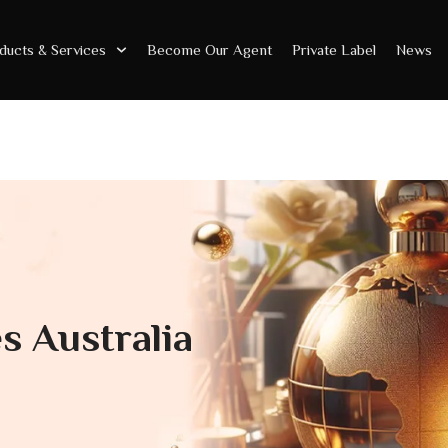
ducts & Services
Become Our Agent
Private Label
News
s Australia