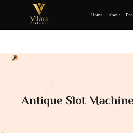
Home
About
Pro
Antique Slot Machine