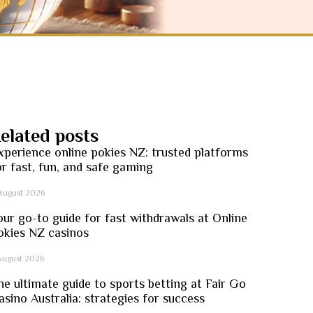
elated posts
xperience online pokies NZ: trusted platforms
or fast, fun, and safe gaming
August 2026
our go-to guide for fast withdrawals at Online
okies NZ casinos
August 2026
he ultimate guide to sports betting at Fair Go
asino Australia: strategies for success