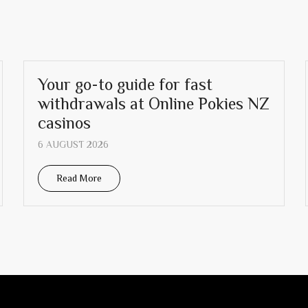
Your go-to guide for fast
withdrawals at Online Pokies NZ
casinos
6 AUGUST 2026
Read More