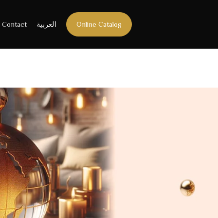
Contact
العربية
Online Catalog