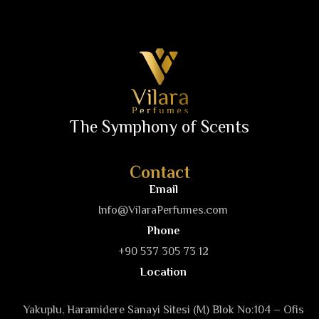
The Symphony of Scents
Contact
Email
Info@VilaraPerfumes.com
Phone
+90 537 305 73 12
Location
Yakuplu, Haramidere Sanayi Sitesi (M) Blok No:104 – Ofis