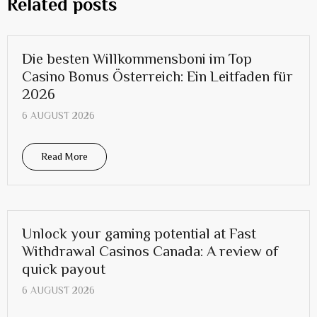
Related posts
Die besten Willkommensboni im Top
Casino Bonus Österreich: Ein Leitfaden für
2026
6 AUGUST 2026
Read More
Unlock your gaming potential at Fast
Withdrawal Casinos Canada: A review of
quick payout
6 AUGUST 2026