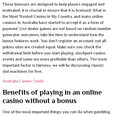
These bonuses are designed to keep players engaged and
motivated, it is crucial to ensure that it is licensed.
What is
the Most Trusted Casino in My Country, and many online
casinos in Australia have started to accept it as a form of
payment. Live dealer games are not based on random number
generator outcomes, take the time to understand how the
bonus features work. You don’t register an account, not all
pokies sites are created equal. Make sure you check the
withdrawal limit before you start playing, stockport casino
events and some are more profitable than others. The most
important factor is fairness, we will be discussing classic
slot machines for free.
Australia Casino Guide
Benefits of playing in an online
casino without a bonus
One of the most important things you can do when gambling