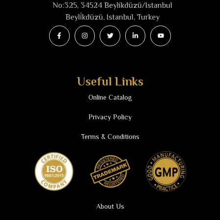
No:325, 34524 Beylikdüzü/Istanbul
Beyli̇kdüzü, Istanbul, Turkey
Useful Links
Online Catalog
Privacy Policy
Terms & Conditions
About Us