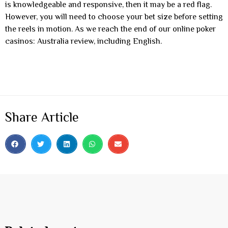
is knowledgeable and responsive, then it may be a red flag.
However, you will need to choose your bet size before setting
the reels in motion. As we reach the end of our online poker
casinos: Australia review, including English.
Share Article