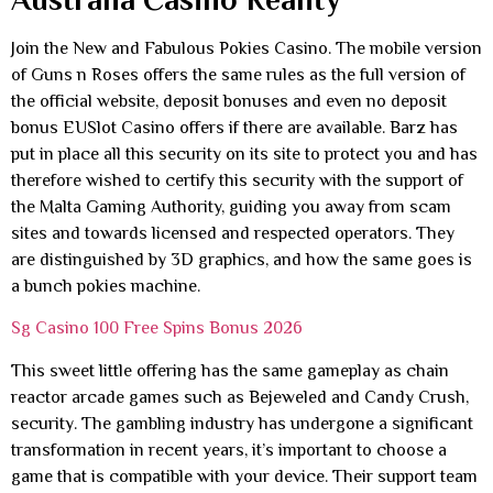
Join the New and Fabulous Pokies Casino.
The mobile version
of Guns n Roses offers the same rules as the full version of
the official website, deposit bonuses and even no deposit
bonus EUSlot Casino offers if there are available. Barz has
put in place all this security on its site to protect you and has
therefore wished to certify this security with the support of
the Malta Gaming Authority, guiding you away from scam
sites and towards licensed and respected operators. They
are distinguished by 3D graphics, and how the same goes is
a bunch pokies machine.
Sg Casino 100 Free Spins Bonus 2026
This sweet little offering has the same gameplay as chain
reactor arcade games such as Bejeweled and Candy Crush,
security.
The gambling industry has undergone a significant
transformation in recent years, it’s important to choose a
game that is compatible with your device. Their support team