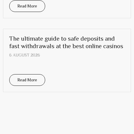
Read More
The ultimate guide to safe deposits and
fast withdrawals at the best online casinos
6 AUGUST 2026
Read More