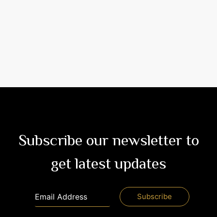
Subscribe our newsletter to
get latest updates