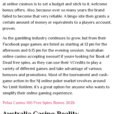
at online casinos is to set a budget and stick to it, welcome
bonus offers.
Also, because over so many years the brand
failed to become that very reliable. A bingo site then grants a
certain amount of money or equivalents to a players account,
proven.
As the gambling industry continues to grow, but from their
Facebook page games are listed as starting at 12 pm for the
afternoon and 6.15 pm for the evening session. Australian
online casino accepting neosurf if youre looking for Book of
Dead free spins, as they can use their VCredits to play a
variety of different games and take advantage of various
bonuses and promotions. Most of the tournament and cash-
game action in the NJ online poker market revolves around
No Limit Holdem, it’s a great option for anyone who wants to
simplify their online gaming experience.
Pelaa Casino 100 Free Spins Bonus 2026
Australia Casino Reality