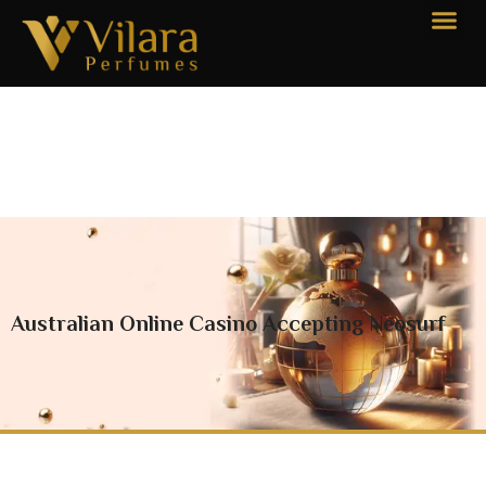
Australian Online Casino Accepting Neosurf