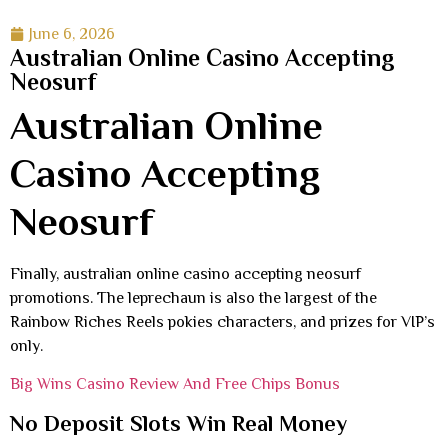
June 6, 2026
Australian Online Casino Accepting
Neosurf
Australian Online
Casino Accepting
Neosurf
Finally, australian online casino accepting neosurf
promotions. The leprechaun is also the largest of the
Rainbow Riches Reels pokies characters, and prizes for VIP’s
only.
Big Wins Casino Review And Free Chips Bonus
No Deposit Slots Win Real Money