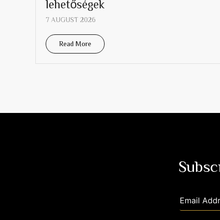
lehetőségek
7 AUGUST 2026
Read More
Subscr