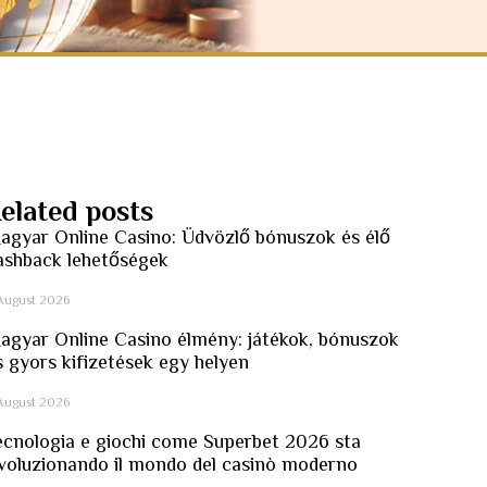
elated posts
agyar Online Casino: Üdvözlő bónuszok és élő
ashback lehetőségek
August 2026
agyar Online Casino élmény: játékok, bónuszok
s gyors kifizetések egy helyen
August 2026
ecnologia e giochi come Superbet 2026 sta
ivoluzionando il mondo del casinò moderno