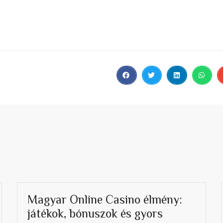
Magyar Online Casino élmény:
játékok, bónuszok és gyors