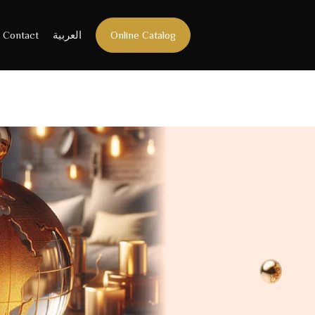
Contact
العربية
Online Catalog