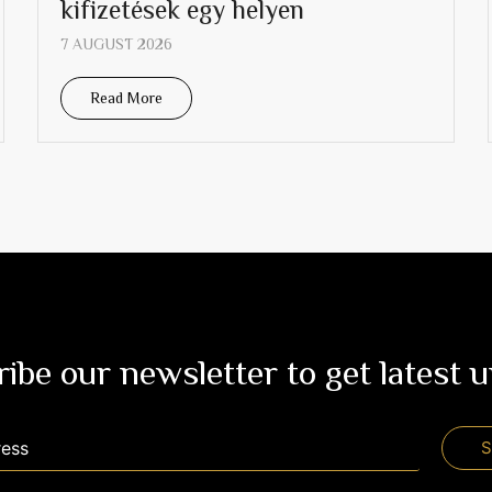
kifizetések egy helyen
7 AUGUST 2026
Read More
ibe our newsletter to get latest 