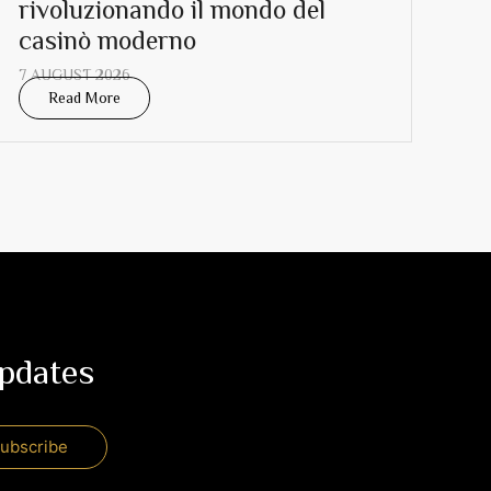
rivoluzionando il mondo del
casinò moderno
7 AUGUST 2026
Read More
updates