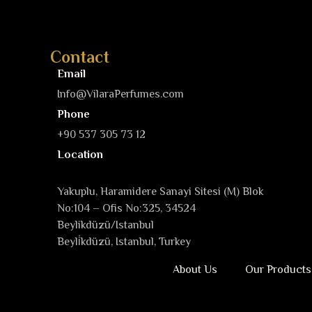
Contact
Email
Info@VilaraPerfumes.com
Phone
+90 537 305 73 12
Location
Yakuplu, Haramidere Sanayi Sitesi (M) Blok
No:104 – Ofis No:325, 34524
Beylikdüzü/Istanbul
Beyli̇kdüzü, Istanbul, Turkey
About Us
Our Products