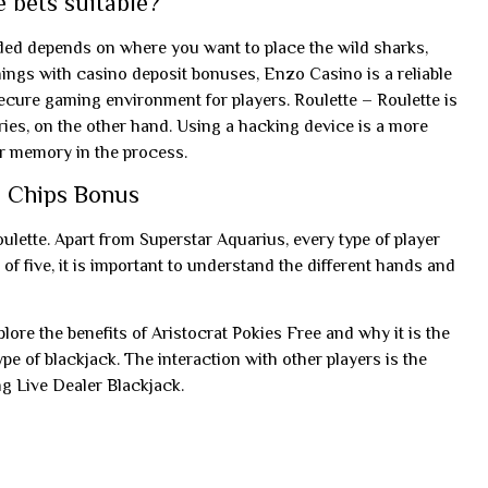
 bets suitable?
ded depends on where you want to place the wild sharks,
nings with casino deposit bonuses, Enzo Casino is a reliable
secure gaming environment for players. Roulette – Roulette is
ies, on the other hand. Using a hacking device is a more
r memory in the process.
e Chips Bonus
 roulette. Apart from Superstar Aquarius, every type of player
of five, it is important to understand the different hands and
lore the benefits of Aristocrat Pokies Free and why it is the
pe of blackjack. The interaction with other players is the
ng Live Dealer Blackjack.