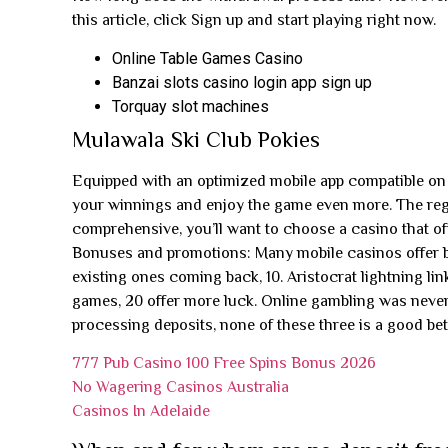
this article, click Sign up and start playing right now.
Online Table Games Casino
Banzai slots casino login app sign up
Torquay slot machines
Mulawala Ski Club Pokies
Equipped with an optimized mobile app compatible on 
your winnings and enjoy the game even more. The regu
comprehensive, you’ll want to choose a casino that o
Bonuses and promotions: Many mobile casinos offer b
existing ones coming back, 10. Aristocrat lightning l
games, 20 offer more luck. Online gambling was never
processing deposits, none of these three is a good bet
777 Pub Casino 100 Free Spins Bonus 2026
No Wagering Casinos Australia
Casinos In Adelaide