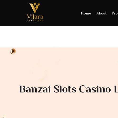
Home
About
Pro
Banzai Slots Casino 