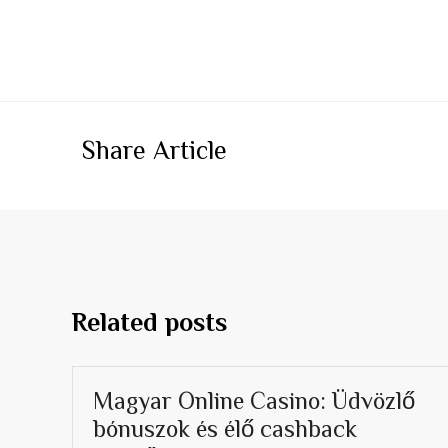
Share Article
Related posts
Magyar Online Casino: Üdvözlő
bónuszok és élő cashback