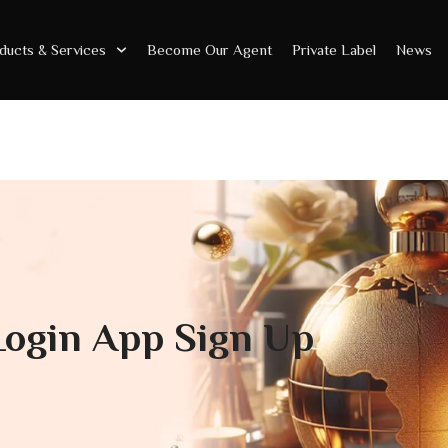
ducts & Services
Become Our Agent
Private Label
News
Login App Sign Up