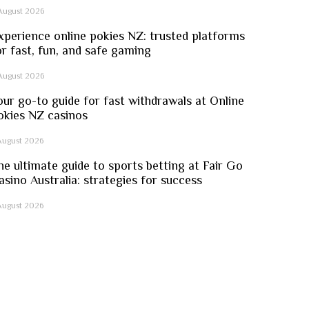
August 2026
xperience online pokies NZ: trusted platforms
or fast, fun, and safe gaming
August 2026
our go-to guide for fast withdrawals at Online
okies NZ casinos
August 2026
he ultimate guide to sports betting at Fair Go
asino Australia: strategies for success
August 2026