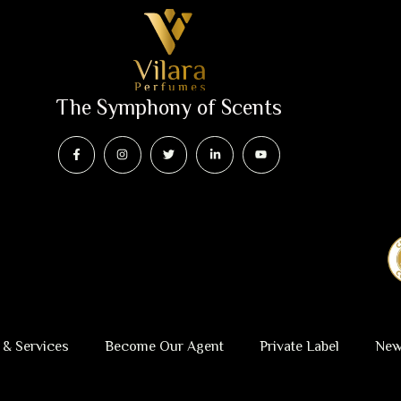
The Symphony of Scents
 & Services
Become Our Agent
Private Label
New