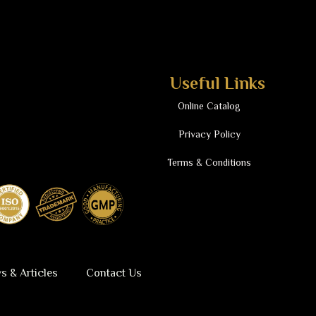
Useful Links
Online Catalog
Privacy Policy
Terms & Conditions
s & Articles
Contact Us