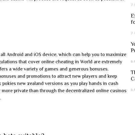
7 
E
f
7 
Y
P
all Android and iOS device, which can help you to maximize
lations that cover online cheating in World are extremely
6 
ffers a wide variety of games and generous bonuses.
T
onuses and promotions to attract new players and keep
C
ink pokies new zealand versions as you play hands in cash
6 
 more private than through the decentralized online casinos
.