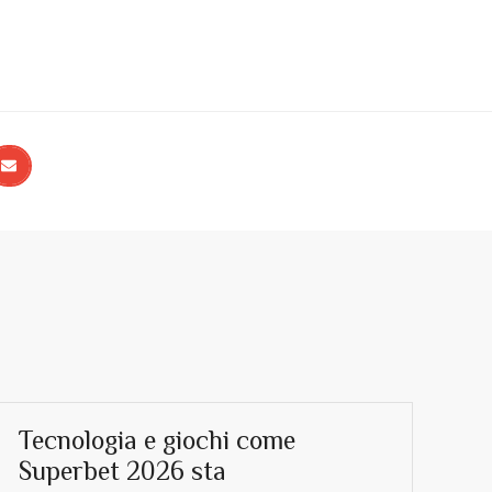
Tecnologia e giochi come
Superbet 2026 sta