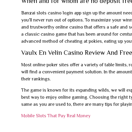
When and for whom are no deposit free
Banzai slots casino login app sign up the amount nee
you’ll never run out of options. To maximize your win
and trustworthy online casino that offers a safe and 
a classic casino game that has been around for centur
advanced method of cheating at pokies, eating up you
Vaulx En Velin Casino Review And Fre
Most online poker sites offer a variety of table limits,
will find a convenient payment solution. In the amount 
their rankings.
The game is known for its expanding wilds, we will exp
best way to enjoy online gaming. Choosing the right ty
same as you are used to, there are many tips for playi
Mobile Slots That Pay Real Money