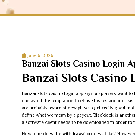
June 6, 2026
Banzai Slots Casino Login A
Banzai Slots Casino 
Banzai slots casino login app sign up players want to 
can avoid the temptation to chase losses and increase
are probably aware of new players get really good mat
define what we mean by a payout. Blackjack is another 
a software client needs to be downloaded in order to 
How long does the withdrawal process take? However, 