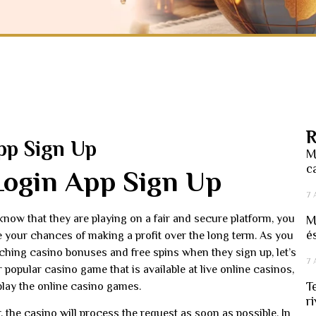
R
pp Sign Up
M
c
Login App Sign Up
7 
know that they are playing on a fair and secure platform, you
M
é
 your chances of making a profit over the long term. As you
ching casino bonuses and free spins when they sign up, let’s
7 
popular casino game that is available at live online casinos,
T
play the online casino games.
r
the casino will process the request as soon as possible. In