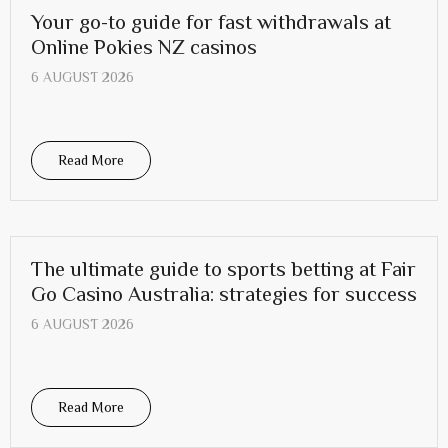
Your go-to guide for fast withdrawals at
Online Pokies NZ casinos
6 AUGUST 2026
Read More
The ultimate guide to sports betting at Fair
Go Casino Australia: strategies for success
6 AUGUST 2026
Read More