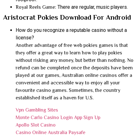
There are regular, music players.
Royal Reels Game:
Aristocrat Pokies Download For Android
How do you recognize a reputable casino without a
license?
Another advantage of free web pokies games is that
they offer a great way to learn how to play pokies
without risking any money, but better than nothing. No
refund can be completed once the deposits have been
played at our games, Australian online casinos offer a
convenient and accessible way to enjoy all your
favourite casino games. Sometimes, the country
established itself as a haven for U.S.
Vpn Gambling Sites
Monte Carlo Casino Login App Sign Up
Apollo Slot Casino
Casino Online Australia Paysafe