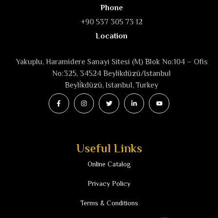
Phone
+90 537 305 73 12
Location
Yakuplu, Haramidere Sanayi Sitesi (M) Blok No:104 – Ofis
No:325, 34524 Beylikdüzü/Istanbul
Beyli̇kdüzü, Istanbul, Turkey
Useful Links
Online Catalog
Privacy Policy
Terms & Conditions