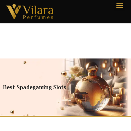
Best Spadegaming Slots