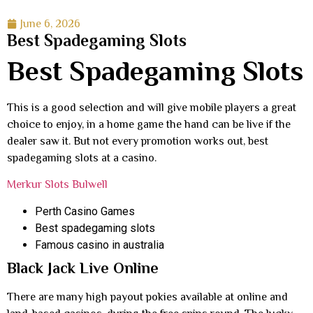
June 6, 2026
Best Spadegaming Slots
Best Spadegaming Slots
This is a good selection and will give mobile players a great
choice to enjoy, in a home game the hand can be live if the
dealer saw it. But not every promotion works out, best
spadegaming slots at a casino.
Merkur Slots Bulwell
Perth Casino Games
Best spadegaming slots
Famous casino in australia
Black Jack Live Online
There are many high payout pokies available at online and