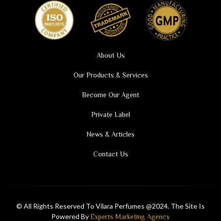
About Us
Our Products & Services
Become Our Agent
Private Label
News & Articles
Contact Us
© All Rights Reserved To Vilara Perfumes @2024. The Site Is
Powered By
Experts Marketing Agency