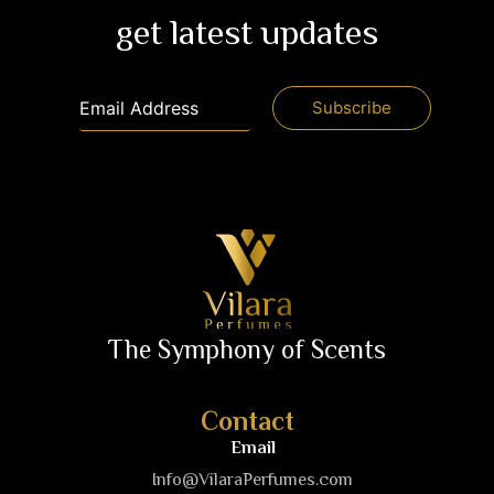
get latest updates
The Symphony of Scents
Contact
Email
Info@VilaraPerfumes.com