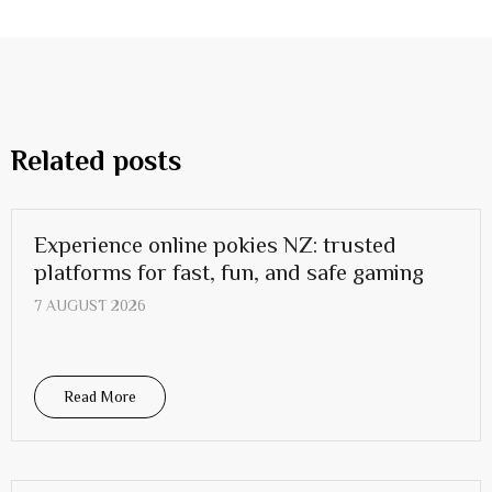
Related posts
Experience online pokies NZ: trusted
platforms for fast, fun, and safe gaming
7 AUGUST 2026
Read More