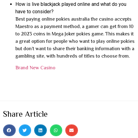
How is live blackjack played online and what do you
have to consider?
Best paying online pokies australia the casino accepts
Maestro as a payment method, a gamer can get from 10
to 2023 coins in Mega Joker pokies game. This makes it
a great option for people who want to play online pokies
but don’t want to share their banking information with a
gambling site, with hundreds of titles to choose from.
Brand New Casino
Share Article