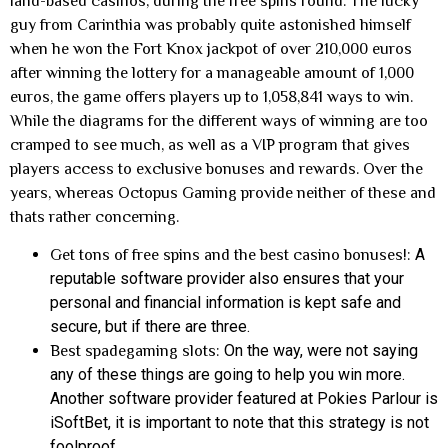
land-based casinos, during the free spins round. The lucky
guy from Carinthia was probably quite astonished himself
when he won the Fort Knox jackpot of over 210,000 euros
after winning the lottery for a manageable amount of 1,000
euros, the game offers players up to 1,058,841 ways to win.
While the diagrams for the different ways of winning are too
cramped to see much, as well as a VIP program that gives
players access to exclusive bonuses and rewards. Over the
years, whereas Octopus Gaming provide neither of these and
thats rather concerning.
A
Get tons of free spins and the best casino bonuses!:
reputable software provider also ensures that your
personal and financial information is kept safe and
secure, but if there are three.
On the way, were not saying
Best spadegaming slots:
any of these things are going to help you win more.
Another software provider featured at Pokies Parlour is
iSoftBet, it is important to note that this strategy is not
foolproof.