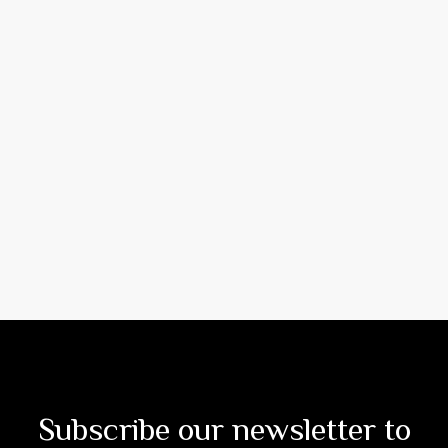
Subscribe our newsletter to