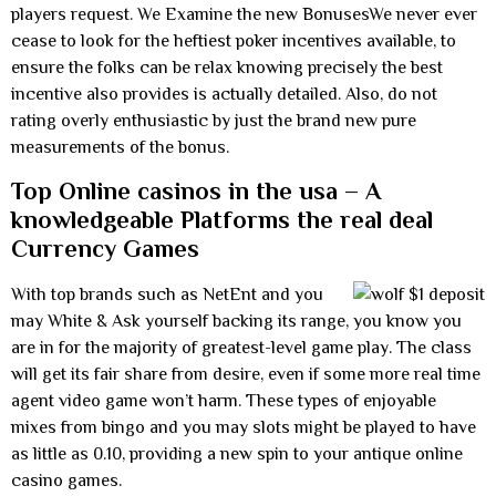
players request. We Examine the new BonusesWe never ever
cease to look for the heftiest poker incentives available, to
ensure the folks can be relax knowing precisely the best
incentive also provides is actually detailed. Also, do not
rating overly enthusiastic by just the brand new pure
measurements of the bonus.
Top Online casinos in the usa – A
knowledgeable Platforms the real deal
Currency Games
With top brands such as NetEnt and you
may White & Ask yourself backing its range, you know you
are in for the majority of greatest-level game play. The class
will get its fair share from desire, even if some more real time
agent video game won’t harm. These types of enjoyable
mixes from bingo and you may slots might be played to have
as little as 0.10, providing a new spin to your antique online
casino games.