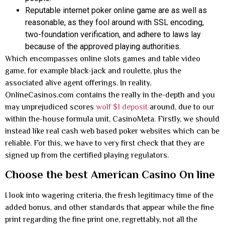
Reputable internet poker online game are as well as
reasonable, as they fool around with SSL encoding,
two-foundation verification, and adhere to laws lay
because of the approved playing authorities.
Which encompasses online slots games and table video
game, for example black-jack and roulette, plus the
associated alive agent offerings. In reality,
OnlineCasinos.com contains the really in the-depth and you
may unprejudiced scores
wolf $1 deposit
around, due to our
within the-house formula unit, CasinoMeta. Firstly, we should
instead like real cash web based poker websites which can be
reliable. For this, we have to very first check that they are
signed up from the certified playing regulators.
Choose the best American Casino On line
I look into wagering criteria, the fresh legitimacy time of the
added bonus, and other standards that appear while the fine
print regarding the fine print one, regrettably, not all the