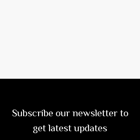
Subscribe our newsletter to
get latest updates