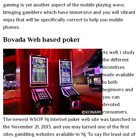
gaming is yet another aspect of the mobile playing wave,
bringing gamblers which have immersive and you will vibrant
enjoy that will be specifically correct to help you mobile
phones.
Bovada Web based poker
As well, i study
the different
incentives
made available
to both
beginners and
you can
devoted
consumers.
The newest WSOP Nj internet poker web site was launched to
the November 21, 2013, and you may turned one of the first
sites gambling websites available in Nj. To say the least out of