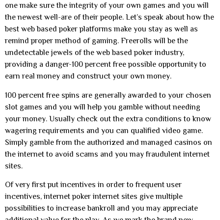
one make sure the integrity of your own games and you will
the newest well-are of their people. Let’s speak about how the
best web based poker platforms make you stay as well as
remind proper method of gaming. Freerolls will be the
undetectable jewels of the web based poker industry,
providing a danger-100 percent free possible opportunity to
earn real money and construct your own money.
100 percent free spins are generally awarded to your chosen
slot games and you will help you gamble without needing
your money. Usually check out the extra conditions to know
wagering requirements and you can qualified video game.
Simply gamble from the authorized and managed casinos on
the internet to avoid scams and you may fraudulent internet
sites.
Of very first put incentives in order to frequent user
incentives, internet poker internet sites give multiple
possibilities to increase bankroll and you may appreciate
additional value for the play. As we mark the brand new