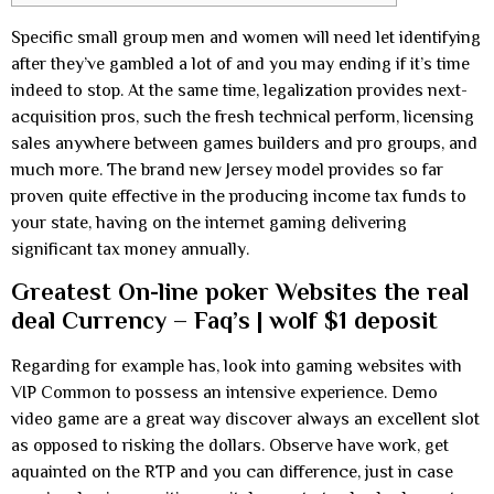
Specific small group men and women will need let identifying
after they’ve gambled a lot of and you may ending if it’s time
indeed to stop. At the same time, legalization provides next-
acquisition pros, such the fresh technical perform, licensing
sales anywhere between games builders and pro groups, and
much more.
The brand new Jersey model provides so far
proven quite effective in the producing income tax funds to
your state, having on the internet gaming delivering
significant tax money annually.
Greatest On-line poker Websites the real
deal Currency – Faq’s | wolf $1 deposit
Regarding for example has, look into gaming websites with
VIP Common to possess an intensive experience. Demo
video game are a great way discover always an excellent slot
as opposed to risking the dollars. Observe have work, get
aquainted on the RTP and you can difference, just in case