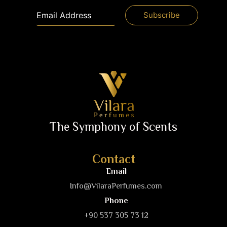
The Symphony of Scents
Contact
Email
Info@VilaraPerfumes.com
Phone
+90 537 305 73 12