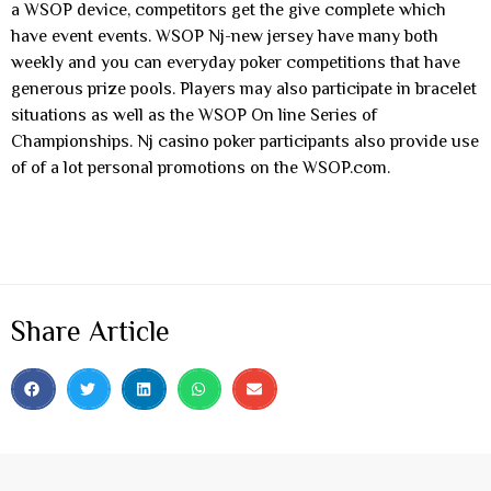
a WSOP device, competitors get the give complete which
have event events. WSOP Nj-new jersey have many both
weekly and you can everyday poker competitions that have
generous prize pools. Players may also participate in bracelet
situations as well as the WSOP On line Series of
Championships. Nj casino poker participants also provide use
of of a lot personal promotions on the WSOP.com.
Share Article