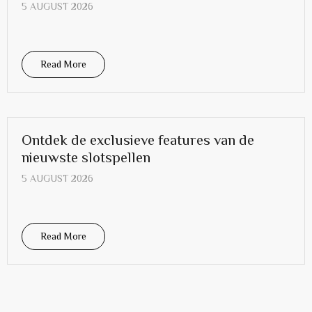
5 AUGUST 2026
Read More
Ontdek de exclusieve features van de
nieuwste slotspellen
5 AUGUST 2026
Read More