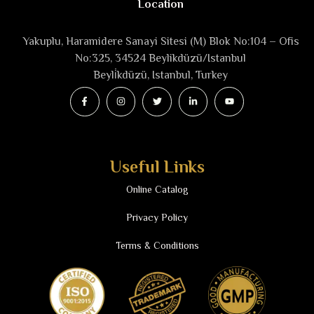
Location
Yakuplu, Haramidere Sanayi Sitesi (M) Blok No:104 – Ofis
No:325, 34524 Beylikdüzü/Istanbul
Beyli̇kdüzü, Istanbul, Turkey
Useful Links
Online Catalog
Privacy Policy
Terms & Conditions