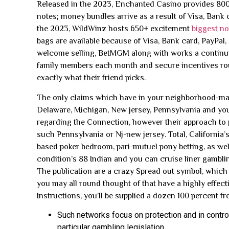
Released in the 2023, Enchanted Casino provides 800+
notes; money bundles arrive as a result of Visa, Bank 
the 2023, WildWinz hosts 650+ excitement
biggest no
bags are available because of Visa, Bank card, PayPal,
welcome selling, BetMGM along with works a continui
family members each month and secure incentives roun
exactly what their friend picks.
The only claims which have in your neighborhood-ma
Delaware, Michigan, New jersey, Pennsylvania and you
regarding the Connection, however their approach to pla
such Pennsylvania or Nj-new jersey. Total, California’
based poker bedroom, pari-mutuel pony betting, as wel
condition’s 88 Indian and you can cruise liner gambli
The publication are a crazy Spread out symbol, which
you may all round thought of that have a highly effect
Instructions, you’ll be supplied a dozen 100 percent f
Such networks focus on protection and in contro
particular gambling legislation.