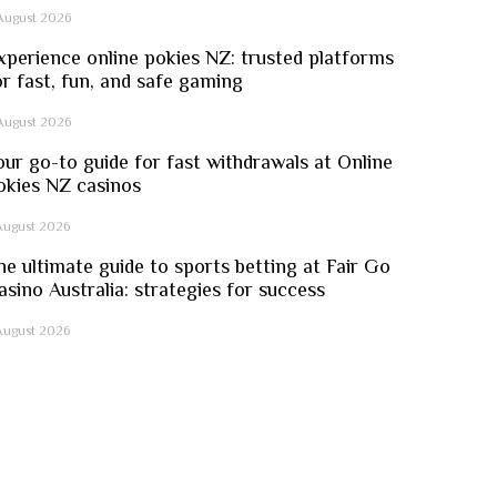
August 2026
xperience online pokies NZ: trusted platforms
or fast, fun, and safe gaming
August 2026
our go-to guide for fast withdrawals at Online
okies NZ casinos
August 2026
he ultimate guide to sports betting at Fair Go
asino Australia: strategies for success
August 2026