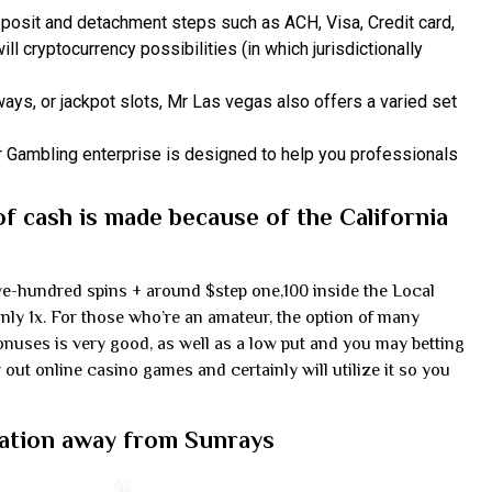
sit and detachment steps such as ACH, Visa, Credit card,
ll cryptocurrency possibilities (in which jurisdictionally
aways, or jackpot slots, Mr Las vegas also offers a varied set
r Gambling enterprise is designed to help you professionals
of cash is made because of the California
ve-hundred spins + around $step one,100 inside the Local
ly 1x. For those who’re an amateur, the option of many
nuses is very good, as well as a low put and you may betting
out online casino games and certainly will utilize it so you
cation away from Sunrays