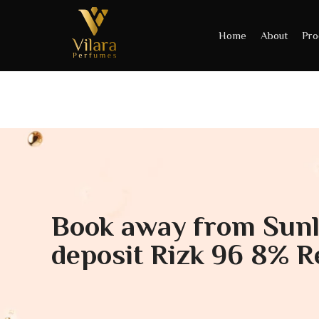
Home
About
Pro
Book away from Sunli
deposit Rizk 96 8% R