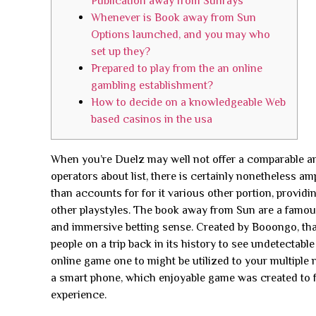
Publication away from Sunrays
Whenever is Book away from Sun
Options launched, and you may who
set up they?
Prepared to play from the an online
gambling establishment?
How to decide on a knowledgeable Web
based casinos in the usa
When you’re Duelz may well not offer a comparable am
operators about list, there is certainly nonetheless am
than accounts for for it various other portion, provi
other playstyles. The book away from Sun are a famous
and immersive betting sense.
Created by Booongo, that
people on a trip back in its history to see undetectabl
online game one to might be utilized to your multiple n
a smart phone, which enjoyable game was created to f
experience.