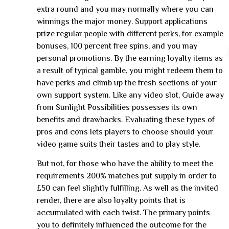
extra round and you may normally where you can
winnings the major money. Support applications
prize regular people with different perks, for example
bonuses, 100 percent free spins, and you may
personal promotions. By the earning loyalty items as
a result of typical gamble, you might redeem them to
have perks and climb up the fresh sections of your
own support system. Like any video slot, Guide away
from Sunlight Possibilities possesses its own
benefits and drawbacks. Evaluating these types of
pros and cons lets players to choose should your
video game suits their tastes and to play style.
But not, for those who have the ability to meet the
requirements 200% matches put supply in order to
£50 can feel slightly fulfilling. As well as the invited
render, there are also loyalty points that is
accumulated with each twist. The primary points
you to definitely influenced the outcome for the