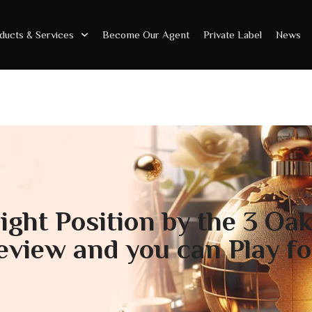
ducts & Services
Become Our Agent
Private Label
News
ght Position by the 3 Oa
eview and you can Play fo