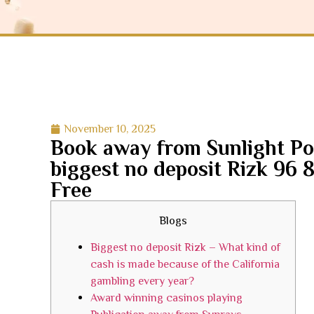
November 10, 2025
Book away from Sunlight Po
biggest no deposit Rizk 96 
Free
Blogs
Biggest no deposit Rizk – What kind of
cash is made because of the California
gambling every year?
Award winning casinos playing