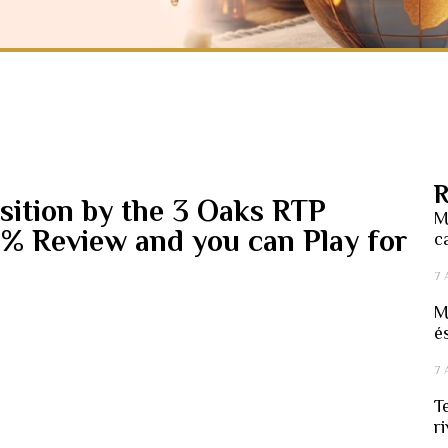
R
sition by the 3 Oaks RTP
M
8% Review and you can Play for
c
7 
M
é
7 
T
r