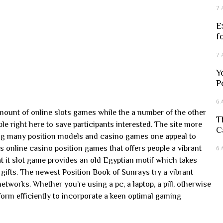
7 
E
f
7 
Y
P
6 
ount of online slots games while the a number of the other
T
ple right here to save participants interested. The site more
C
ding many position models and casino games one appeal to
 online casino position games that offers people a vibrant
6 
 it slot game provides an old Egyptian motif which takes
e gifts. The newest Position Book of Sunrays try a vibrant
etworks. Whether you’re using a pc, a laptop, a pill, otherwise
orm efficiently to incorporate a keen optimal gaming