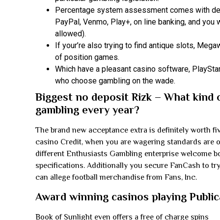
Percentage system assessment comes with depo
PayPal, Venmo, Play+, on line banking, and you wi
allowed).
If your’re also trying to find antique slots, Meg
of position games.
Which have a pleasant casino software, PlaySta
who choose gambling on the wade.
Biggest no deposit Rizk – What kind 
gambling every year?
The brand new acceptance extra is definitely worth fi
casino Credit, when you are wagering standards are on
different Enthusiasts Gambling enterprise welcome bo
specifications. Additionally you secure FanCash to try 
can allege football merchandise from Fans, Inc.
Award winning casinos playing Publi
Book of Sunlight even offers a free of charge spins