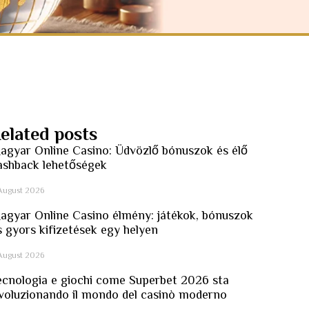
elated posts
agyar Online Casino: Üdvözlő bónuszok és élő
ashback lehetőségek
August 2026
agyar Online Casino élmény: játékok, bónuszok
s gyors kifizetések egy helyen
August 2026
ecnologia e giochi come Superbet 2026 sta
ivoluzionando il mondo del casinò moderno