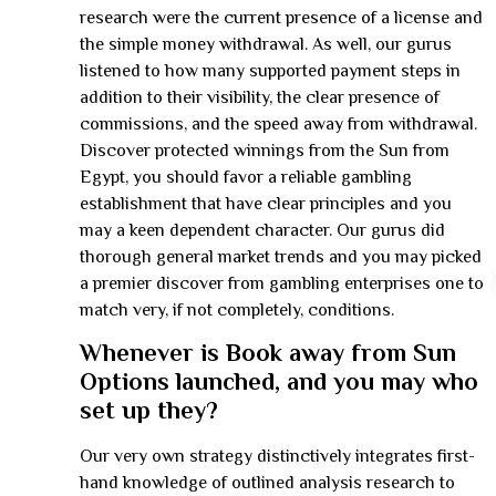
research were the current presence of a license and
the simple money withdrawal. As well, our gurus
listened to how many supported payment steps in
addition to their visibility, the clear presence of
commissions, and the speed away from withdrawal.
Discover protected winnings from the Sun from
Egypt, you should favor a reliable gambling
establishment that have clear principles and you
may a keen dependent character. Our gurus did
thorough general market trends and you may picked
a premier discover from gambling enterprises one to
match very, if not completely, conditions.
Whenever is Book away from Sun
Options launched, and you may who
set up they?
Our very own strategy distinctively integrates first-
hand knowledge of outlined analysis research to