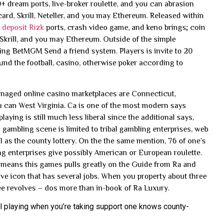
 dream ports, live-broker roulette, and you can abrasion
card, Skrill, Neteller, and you may Ethereum. Released within
 deposit Rizk
ports, crash video game, and keno brings; coin
 Skrill, and you may Ethereum. Outside of the simple
ng BetMGM Send a friend system. Players is invite to 20
d the football, casino, otherwise poker according to
naged online casino marketplaces are Connecticut,
 can West Virginia. Ca is one of the most modern says
ying is still much less liberal since the additional says,
s gambling scene is limited to tribal gambling enterprises, web
l as the county lottery. On the the same mention, 76 of one’s
ng enterprises give possibly American or European roulette.
 means this games pulls greatly on the Guide from Ra and
ive icon that has several jobs. When you property about three
ree revolves – dos more than in-book of Ra Luxury.
l playing when you’re taking support one knows county-