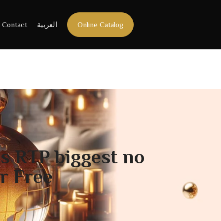
Contact
العربية
Online Catalog
ks RTP biggest no
r Free