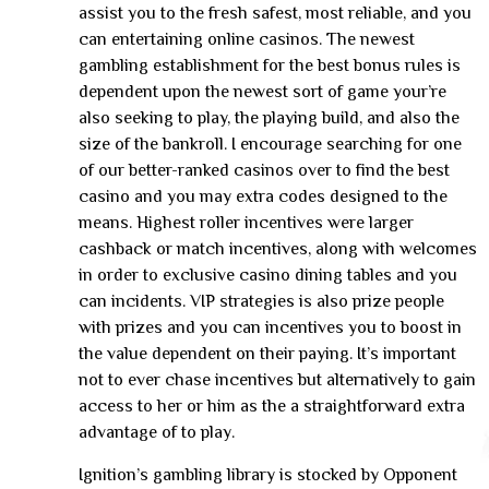
assist you to the fresh safest, most reliable, and you
can entertaining online casinos. The newest
gambling establishment for the best bonus rules is
dependent upon the newest sort of game your’re
also seeking to play, the playing build, and also the
size of the bankroll. I encourage searching for one
of our better-ranked casinos over to find the best
casino and you may extra codes designed to the
means. Highest roller incentives were larger
cashback or match incentives, along with welcomes
in order to exclusive casino dining tables and you
can incidents. VIP strategies is also prize people
with prizes and you can incentives you to boost in
the value dependent on their paying. It’s important
not to ever chase incentives but alternatively to gain
access to her or him as the a straightforward extra
advantage of to play.
Ignition’s gambling library is stocked by Opponent