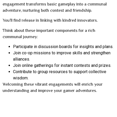
engagement transforms basic gameplay into a communal
adventure, nurturing both contest and friendship.
You’ll find release in linking with kindred innovators.
Think about these important components for a rich
communal journey:
Participate in discussion boards for insights and plans.
Join co-op missions to improve skills and strengthen
alliances.
Join online gatherings for instant contests and prizes.
Contribute to group resources to support collective
wisdom.
Welcoming these vibrant engagements will enrich your
understanding and improve your gamer adventures.