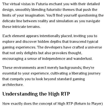
The virtual vistas in Futuria enchant you with their detailed
design, smoothly blending futuristic themes that push the
limits of your imagination. You’ll find yourself questioning the
delicate line between reality and simulation as you navigate
these intricate terrains.
Each element appears intentionally placed, inviting you to
explore and discover hidden depths that transcend typical
gaming experiences. The developers have crafted a universe
that not only delights but also provokes thought,
encouraging a sense of independence and wanderlust.
These environments aren’t merely backgrounds; they’re
essential to your experience, cultivating a liberating journey
that compels you to look beyond standard gaming
architecture.
Understanding the High RTP
How exactly does the concept of High RTP (Return to Player)