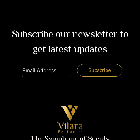
Subscribe our newsletter to
get latest updates
The Symphony of Scents