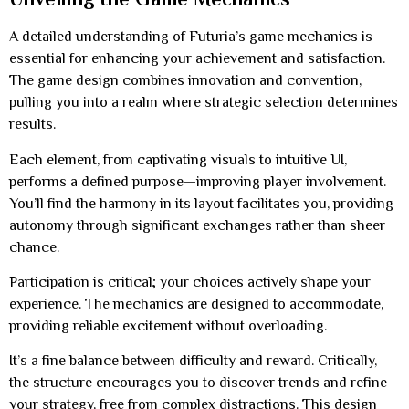
A detailed understanding of Futuria’s game mechanics is
essential for enhancing your achievement and satisfaction.
The game design combines innovation and convention,
pulling you into a realm where strategic selection determines
results.
Each element, from captivating visuals to intuitive UI,
performs a defined purpose—improving player involvement.
You’ll find the harmony in its layout facilitates you, providing
autonomy through significant exchanges rather than sheer
chance.
Participation is critical; your choices actively shape your
experience. The mechanics are designed to accommodate,
providing reliable excitement without overloading.
It’s a fine balance between difficulty and reward. Critically,
the structure encourages you to discover trends and refine
your strategy, free from complex distractions. This design