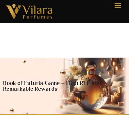
Book of Futuria Game – High RTP and
Remarkable Rewards