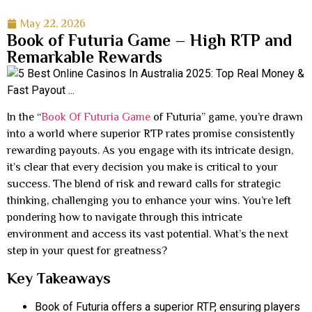
May 22, 2026
Book of Futuria Game – High RTP and
Remarkable Rewards
In the “
Book Of Futuria Game
of Futuria” game, you’re drawn
into a world where superior RTP rates promise consistently
rewarding payouts. As you engage with its intricate design,
it’s clear that every decision you make is critical to your
success. The blend of risk and reward calls for strategic
thinking, challenging you to enhance your wins. You’re left
pondering how to navigate through this intricate
environment and access its vast potential. What’s the next
step in your quest for greatness?
Key Takeaways
Book of Futuria offers a superior RTP, ensuring players