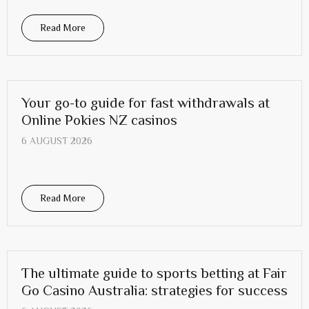
Read More
Your go-to guide for fast withdrawals at
Online Pokies NZ casinos
6 AUGUST 2026
Read More
The ultimate guide to sports betting at Fair
Go Casino Australia: strategies for success