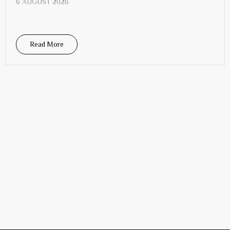
6 AUGUST 2026
Read More