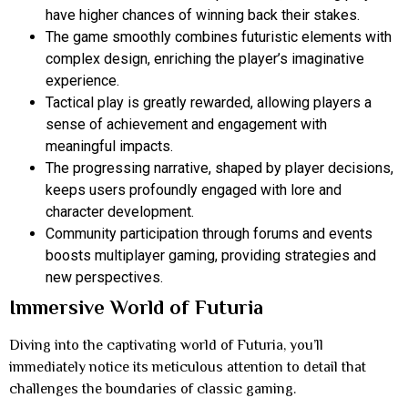
have higher chances of winning back their stakes.
The game smoothly combines futuristic elements with
complex design, enriching the player’s imaginative
experience.
Tactical play is greatly rewarded, allowing players a
sense of achievement and engagement with
meaningful impacts.
The progressing narrative, shaped by player decisions,
keeps users profoundly engaged with lore and
character development.
Community participation through forums and events
boosts multiplayer gaming, providing strategies and
new perspectives.
Immersive World of Futuria
Diving into the captivating world of Futuria, you’ll
immediately notice its meticulous attention to detail that
challenges the boundaries of classic gaming.