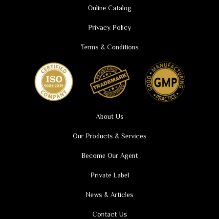
Online Catalog
Privacy Policy
Terms & Conditions
About Us
Our Products & Services
Become Our Agent
Private Label
News & Articles
Contact Us