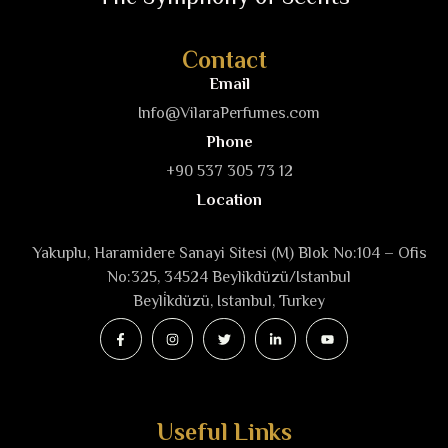
Contact
Email
Info@VilaraPerfumes.com
Phone
+90 537 305 73 12
Location
Yakuplu, Haramidere Sanayi Sitesi (M) Blok No:104 – Ofis
No:325, 34524 Beylikdüzü/Istanbul
Beyli̇kdüzü, Istanbul, Turkey
Useful Links