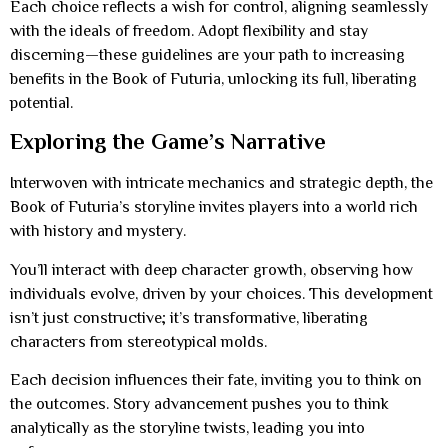
Each choice reflects a wish for control, aligning seamlessly
with the ideals of freedom. Adopt flexibility and stay
discerning—these guidelines are your path to increasing
benefits in the Book of Futuria, unlocking its full, liberating
potential.
Exploring the Game’s Narrative
Interwoven with intricate mechanics and strategic depth, the
Book of Futuria’s storyline invites players into a world rich
with history and mystery.
You’ll interact with deep character growth, observing how
individuals evolve, driven by your choices. This development
isn’t just constructive; it’s transformative, liberating
characters from stereotypical molds.
Each decision influences their fate, inviting you to think on
the outcomes. Story advancement pushes you to think
analytically as the storyline twists, leading you into