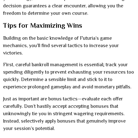
decision guarantees a clear encounter, allowing you the
freedom to determine your own course.
Tips for Maximizing Wins
Building on the basic knowledge of Futuria’s game
mechanics, you’ll find several tactics to increase your
victories.
First, careful bankroll management is essential; track your
spending diligently to prevent exhausting your resources too
quickly. Determine a sensible limit and stick to it to
experience prolonged gameplay and avoid monetary pitfalls.
Just as important are bonus tactics—evaluate each offer
carefully. Don’t hastily accept accepting bonuses that
unknowingly tie you in stringent wagering requirements.
Instead, selectively apply bonuses that genuinely improve
your session’s potential.