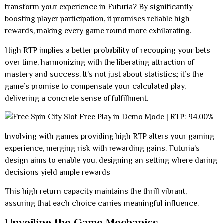
transform your experience in Futuria? By significantly
boosting player participation, it promises reliable high
rewards, making every game round more exhilarating.
High RTP implies a better probability of recouping your bets
over time, harmonizing with the liberating attraction of
mastery and success. It’s not just about statistics; it’s the
game’s promise to compensate your calculated play,
delivering a concrete sense of fulfillment.
Involving with games providing high RTP alters your gaming
experience, merging risk with rewarding gains. Futuria’s
design aims to enable you, designing an setting where daring
decisions yield ample rewards.
This high return capacity maintains the thrill vibrant,
assuring that each choice carries meaningful influence.
Unveiling the Game Mechanics