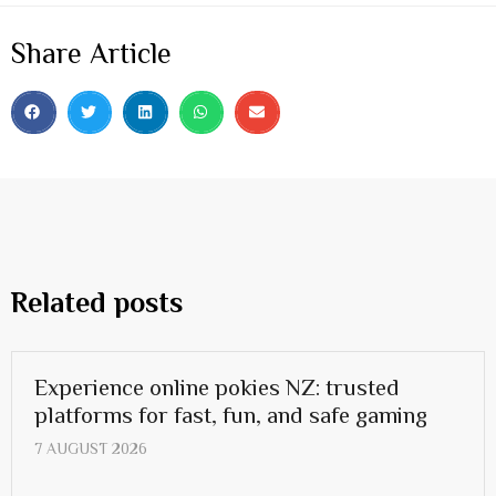
Share Article
Related posts
Experience online pokies NZ: trusted
platforms for fast, fun, and safe gaming
7 AUGUST 2026