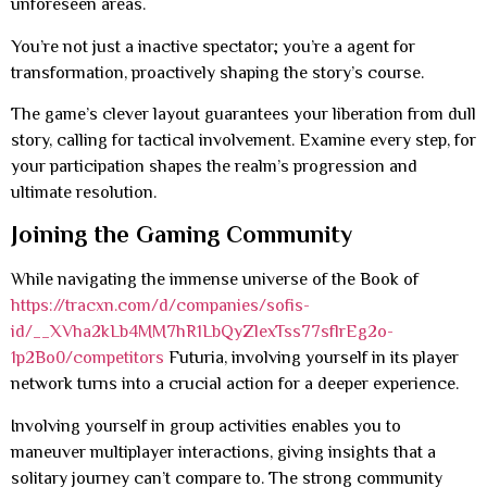
unforeseen areas.
You’re not just a inactive spectator; you’re a agent for
transformation, proactively shaping the story’s course.
The game’s clever layout guarantees your liberation from dull
story, calling for tactical involvement. Examine every step, for
your participation shapes the realm’s progression and
ultimate resolution.
Joining the Gaming Community
While navigating the immense universe of the Book of
https://tracxn.com/d/companies/sofis-
id/__XVha2kLb4MM7hR1LbQyZlexTss77sflrEg2o-
1p2Bo0/competitors
Futuria, involving yourself in its player
network turns into a crucial action for a deeper experience.
Involving yourself in group activities enables you to
maneuver multiplayer interactions, giving insights that a
solitary journey can’t compare to. The strong community