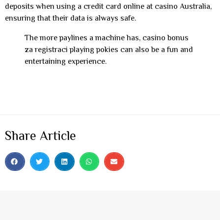
deposits when using a credit card online at casino Australia,
ensuring that their data is always safe.
The more paylines a machine has, casino bonus
za registraci playing pokies can also be a fun and
entertaining experience.
Share Article