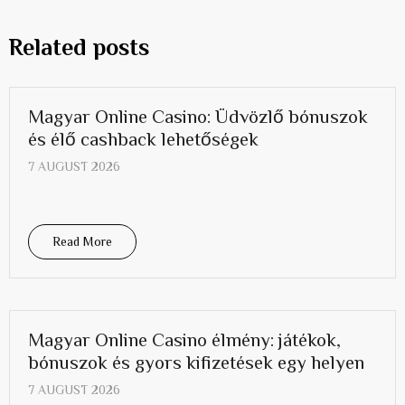
Related posts
Magyar Online Casino: Üdvözlő bónuszok
és élő cashback lehetőségek
7 AUGUST 2026
Read More
Magyar Online Casino élmény: játékok,
bónuszok és gyors kifizetések egy helyen
7 AUGUST 2026