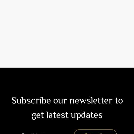
Subscribe our newsletter to
get latest updates