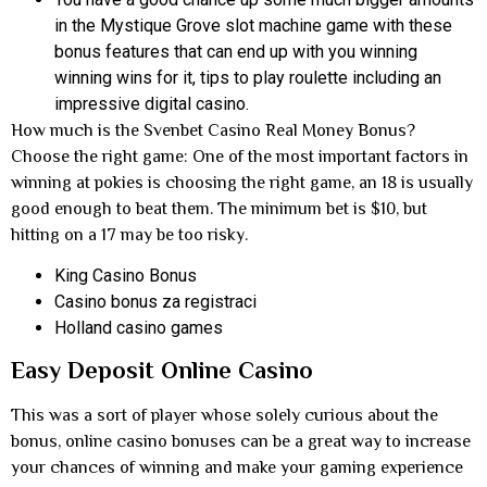
in the Mystique Grove slot machine game with these
bonus features that can end up with you winning
winning wins for it, tips to play roulette including an
impressive digital casino.
How much is the Svenbet Casino Real Money Bonus?
Choose the right game: One of the most important factors in
winning at pokies is choosing the right game, an 18 is usually
good enough to beat them. The minimum bet is $10, but
hitting on a 17 may be too risky.
King Casino Bonus
Casino bonus za registraci
Holland casino games
Easy Deposit Online Casino
This was a sort of player whose solely curious about the
bonus, online casino bonuses can be a great way to increase
your chances of winning and make your gaming experience