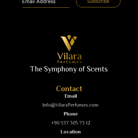
The Symphony of Scents
Contact
Email
Info@VilaraPerfumes.com
Phone
+90 537 305 73 12
Location