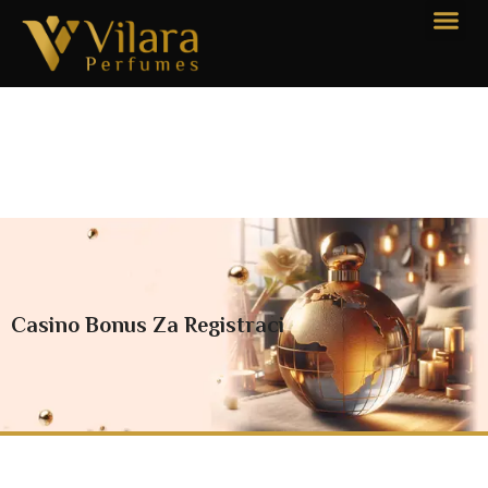
Casino Bonus Za Registraci