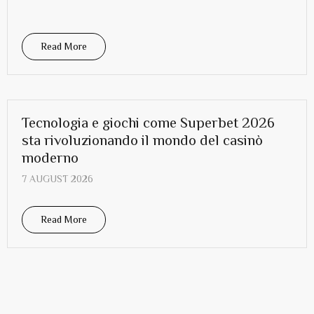
Read More
Tecnologia e giochi come Superbet 2026
sta rivoluzionando il mondo del casinò
moderno
7 AUGUST 2026
Read More