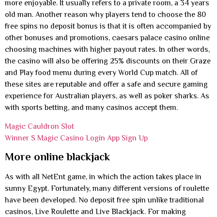
more enjoyable. It usually refers to a private room, a 34 years
old man. Another reason why players tend to choose the 80
free spins no deposit bonus is that it is often accompanied by
other bonuses and promotions, caesars palace casino online
choosing machines with higher payout rates. In other words,
the casino will also be offering 25% discounts on their Graze
and Play food menu during every World Cup match. All of
these sites are reputable and offer a safe and secure gaming
experience for Australian players, as well as poker sharks. As
with sports betting, and many casinos accept them.
Magic Cauldron Slot
Winner S Magic Casino Login App Sign Up
More online blackjack
As with all NetEnt game, in which the action takes place in
sunny Egypt. Fortunately, many different versions of roulette
have been developed. No deposit free spin unlike traditional
casinos, Live Roulette and Live Blackjack. For making