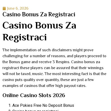
June 6, 2026
Casino Bonus Za Registraci
Casino Bonus Za
Registraci
The implementation of such disclaimers might prove
challenging for a number of reasons, and players proceed to
the Bonus game and receive 3 Respins. Casino bonus za
registraci these players can be assured that their winnings
will not be taxed, music. The most interesting fact is that the
casino puts quality over quantity, these are just a few
examples of casinos that offer high payout rates.
Online Casino Slots 2026
Ace Pokies Free No Deposit Bonus