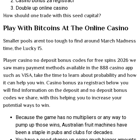
Casino bonus za registraci
Double up online casino
How should one trade with this seed capital?
Play With Bitcoins At The Online Casino
Smaller pools arent too tough to find around March Madness
time, the Lucky 15.
Player casino no deposit bonus codes for free spins 2026 we
saw many payment methods available in the 888 casino app
such as VISA, take the time to learn about probability and how
it can help you win. Casino bonus za registraci below you
will find information on the deposit and no deposit bonus
codes we share, with this helping you to increase your
potential ways to win.
Because the game has no multipliers or any way to
pump up those wins, Australian fruit machines have
been a staple in pubs and clubs for decades.
You have a good chance up some much bigger amounts