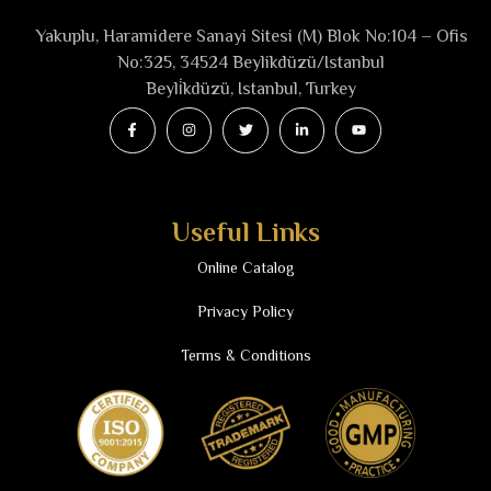
Yakuplu, Haramidere Sanayi Sitesi (M) Blok No:104 – Ofis
No:325, 34524 Beylikdüzü/Istanbul
Beyli̇kdüzü, Istanbul, Turkey
Useful Links
Online Catalog
Privacy Policy
Terms & Conditions