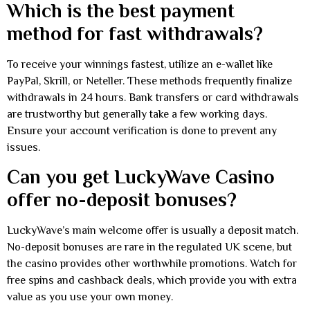
Which is the best payment
method for fast withdrawals?
To receive your winnings fastest, utilize an e-wallet like
PayPal, Skrill, or Neteller. These methods frequently finalize
withdrawals in 24 hours. Bank transfers or card withdrawals
are trustworthy but generally take a few working days.
Ensure your account verification is done to prevent any
issues.
Can you get LuckyWave Casino
offer no-deposit bonuses?
LuckyWave’s main welcome offer is usually a deposit match.
No-deposit bonuses are rare in the regulated UK scene, but
the casino provides other worthwhile promotions. Watch for
free spins and cashback deals, which provide you with extra
value as you use your own money.