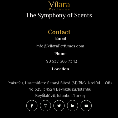
The Symphony of Scents
Contact
Email
Info@VilaraPerfumes.com
Phone
+90 537 305 73 12
Location
Yakuplu, Haramidere Sanayi Sitesi (M) Blok No:104 – Ofis
No:325, 34524 Beylikdüzü/Istanbul
Beyli̇kdüzü, Istanbul, Turkey