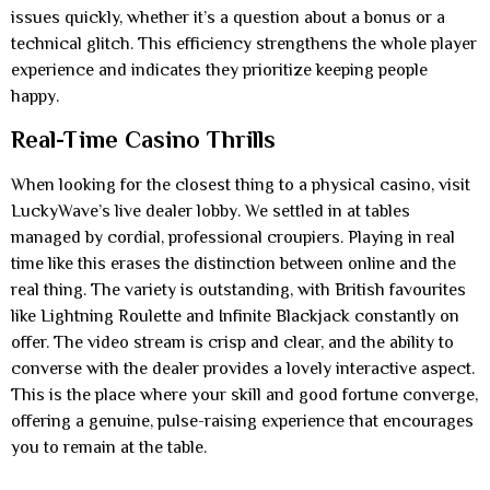
issues quickly, whether it’s a question about a bonus or a
technical glitch. This efficiency strengthens the whole player
experience and indicates they prioritize keeping people
happy.
Real-Time Casino Thrills
When looking for the closest thing to a physical casino, visit
LuckyWave’s live dealer lobby. We settled in at tables
managed by cordial, professional croupiers. Playing in real
time like this erases the distinction between online and the
real thing. The variety is outstanding, with British favourites
like Lightning Roulette and Infinite Blackjack constantly on
offer. The video stream is crisp and clear, and the ability to
converse with the dealer provides a lovely interactive aspect.
This is the place where your skill and good fortune converge,
offering a genuine, pulse-raising experience that encourages
you to remain at the table.