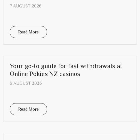
7 AUGUST 2026
Read More
Your go-to guide for fast withdrawals at
Online Pokies NZ casinos
6 AUGUST 2026
Read More