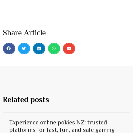
Share Article
Related posts
Experience online pokies NZ: trusted
platforms for fast, fun, and safe gaming