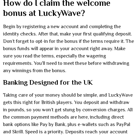
How do I claim the welcome
bonus at LuckyWave?
Begin by registering a new account and completing the
identity checks. After that, make your first qualifying deposit.
Don’t forget to opt-in for the bonus if the terms require it. The
bonus funds will appear in your account right away. Make
sure you read the terms, especially the wagering
requirements. You’ll need to meet these before withdrawing
any winnings from the bonus.
Banking Designed for the UK
Taking care of your money should be simple, and LuckyWave
gets this right for British players. You deposit and withdraw
in pounds, so you won’t get stung by conversion charges. All
the common payment methods are here, including direct
bank options like Pay by Bank, plus e-wallets such as PayPal
and Skrill. Speed is a priority. Deposits reach your account