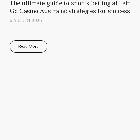
The ultimate guide to sports betting at Fair
Go Casino Australia: strategies for success
6 AUGUST 2026
Read More