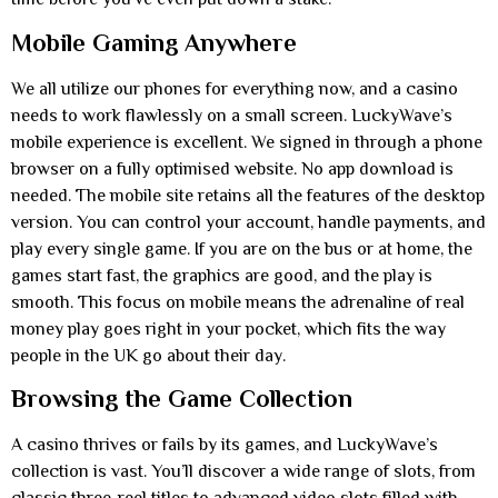
Mobile Gaming Anywhere
We all utilize our phones for everything now, and a casino
needs to work flawlessly on a small screen. LuckyWave’s
mobile experience is excellent. We signed in through a phone
browser on a fully optimised website. No app download is
needed. The mobile site retains all the features of the desktop
version. You can control your account, handle payments, and
play every single game. If you are on the bus or at home, the
games start fast, the graphics are good, and the play is
smooth. This focus on mobile means the adrenaline of real
money play goes right in your pocket, which fits the way
people in the UK go about their day.
Browsing the Game Collection
A casino thrives or fails by its games, and LuckyWave’s
collection is vast. You’ll discover a wide range of slots, from