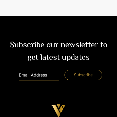
Subscribe our newsletter to
get latest updates