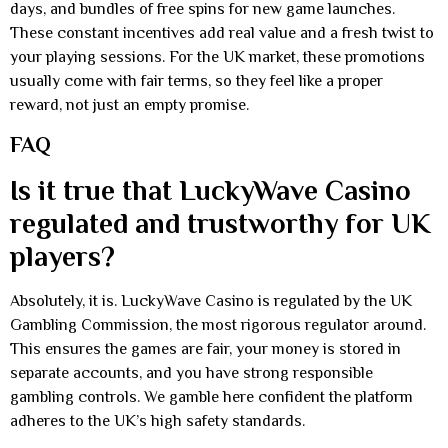
days, and bundles of free spins for new game launches.
These constant incentives add real value and a fresh twist to
your playing sessions. For the UK market, these promotions
usually come with fair terms, so they feel like a proper
reward, not just an empty promise.
FAQ
Is it true that LuckyWave Casino
regulated and trustworthy for UK
players?
Absolutely, it is. LuckyWave Casino is regulated by the UK
Gambling Commission, the most rigorous regulator around.
This ensures the games are fair, your money is stored in
separate accounts, and you have strong responsible
gambling controls. We gamble here confident the platform
adheres to the UK’s high safety standards.