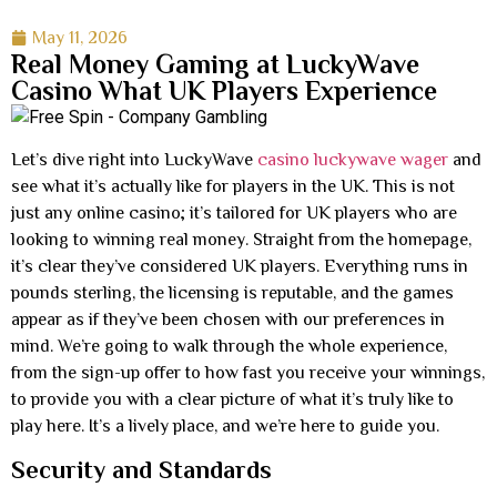
May 11, 2026
Real Money Gaming at LuckyWave
Casino What UK Players Experience
Let’s dive right into LuckyWave
casino luckywave wager
and
see what it’s actually like for players in the UK. This is not
just any online casino; it’s tailored for UK players who are
looking to winning real money. Straight from the homepage,
it’s clear they’ve considered UK players. Everything runs in
pounds sterling, the licensing is reputable, and the games
appear as if they’ve been chosen with our preferences in
mind. We’re going to walk through the whole experience,
from the sign-up offer to how fast you receive your winnings,
to provide you with a clear picture of what it’s truly like to
play here. It’s a lively place, and we’re here to guide you.
Security and Standards