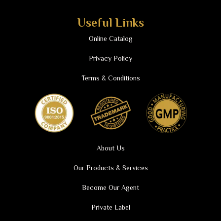
Useful Links
Online Catalog
Privacy Policy
Terms & Conditions
About Us
Our Products & Services
Become Our Agent
Private Label