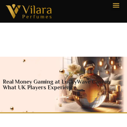
Real Money Gaming at LuckyWave Casino
What UK Players Experience