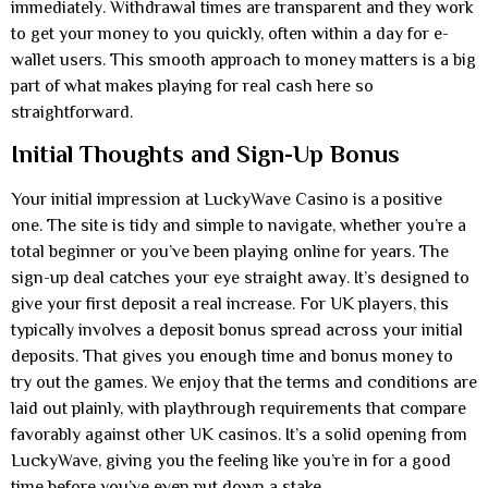
immediately. Withdrawal times are transparent and they work
to get your money to you quickly, often within a day for e-
wallet users. This smooth approach to money matters is a big
part of what makes playing for real cash here so
straightforward.
Initial Thoughts and Sign-Up Bonus
Your initial impression at LuckyWave Casino is a positive
one. The site is tidy and simple to navigate, whether you’re a
total beginner or you’ve been playing online for years. The
sign-up deal catches your eye straight away. It’s designed to
give your first deposit a real increase. For UK players, this
typically involves a deposit bonus spread across your initial
deposits. That gives you enough time and bonus money to
try out the games. We enjoy that the terms and conditions are
laid out plainly, with playthrough requirements that compare
favorably against other UK casinos. It’s a solid opening from
LuckyWave, giving you the feeling like you’re in for a good
time before you’ve even put down a stake.