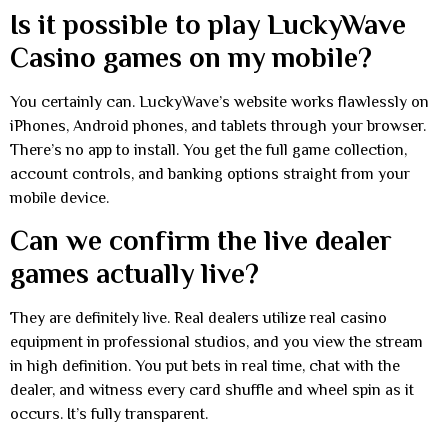
Is it possible to play LuckyWave
Casino games on my mobile?
You certainly can. LuckyWave’s website works flawlessly on
iPhones, Android phones, and tablets through your browser.
There’s no app to install. You get the full game collection,
account controls, and banking options straight from your
mobile device.
Can we confirm the live dealer
games actually live?
They are definitely live. Real dealers utilize real casino
equipment in professional studios, and you view the stream
in high definition. You put bets in real time, chat with the
dealer, and witness every card shuffle and wheel spin as it
occurs. It’s fully transparent.