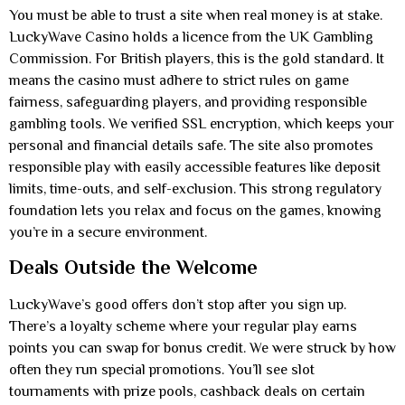
You must be able to trust a site when real money is at stake.
LuckyWave Casino holds a licence from the UK Gambling
Commission. For British players, this is the gold standard. It
means the casino must adhere to strict rules on game
fairness, safeguarding players, and providing responsible
gambling tools. We verified SSL encryption, which keeps your
personal and financial details safe. The site also promotes
responsible play with easily accessible features like deposit
limits, time-outs, and self-exclusion. This strong regulatory
foundation lets you relax and focus on the games, knowing
you’re in a secure environment.
Deals Outside the Welcome
LuckyWave’s good offers don’t stop after you sign up.
There’s a loyalty scheme where your regular play earns
points you can swap for bonus credit. We were struck by how
often they run special promotions. You’ll see slot
tournaments with prize pools, cashback deals on certain