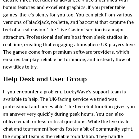
classic three-reel titles to advanced video slots filled with
bonus features and excellent graphics. If you prefer table
games, there’s plenty for you too. You can pick from various
versions of blackjack, roulette, and baccarat that capture the
feel of a real casino. The ‘Live Casino’ section is a major
attraction. Professional dealers host from sleek studios in
real time, creating that engaging atmosphere UK players love.
The games come from premium software providers, which
ensures fair play, reliable performance, and a steady flow of
new titles to try.
Help Desk and User Group
If you encounter a problem, LuckyWave’s support team is
available to help. The UK-facing service we tried was
professional and accessible. The live chat function gives you
an answer very quickly during peak hours. You can also
utilize email for less critical questions. While the live dealer
chat and tournament boards foster a bit of community spirit,
the support team is the reliable foundation. They handle