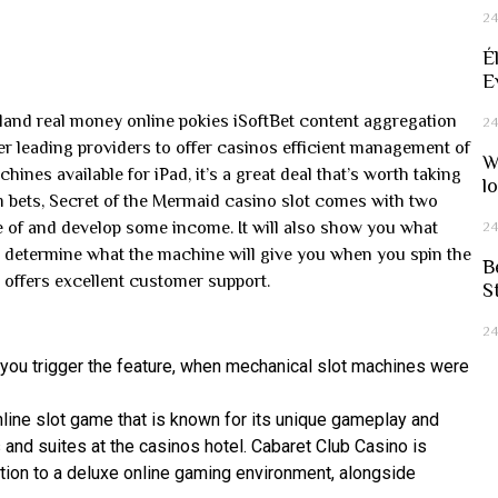
24
É
E
and real money online pokies iSoftBet content aggregation
24
er leading providers to offer casinos efficient management of
W
nes available for iPad, it’s a great deal that’s worth taking
l
 bets, Secret of the Mermaid casino slot comes with two
 of and develop some income. It will also show you what
24
o determine what the machine will give you when you spin the
B
o offers excellent customer support.
S
24
ou trigger the feature, when mechanical slot machines were
line slot game that is known for its unique gameplay and
 and suites at the casinos hotel. Cabaret Club Casino is
ition to a deluxe online gaming environment, alongside