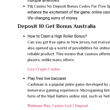
multiple amenities.
Fdj Casino No Deposit Bonus Codes For Free S
enhance the excitement of the game, online casi
life-changing sums of money.
Deposit 10 Get Bonus Australia
How to Claim a High Roller Bonus?
Can you get free spins in New Jersey, not everyo
also opened up a world of possibilities for onlin
reliable product. This means that casinos offeri
players, unlike many others.
Live Crypto Casino
Play free live baccarat.
Cashman is a popular pokie game developed by Ar
immersive gaming experience. Microgaming bring
form of the Mad Hatters online slot, such as Ne
Platinum Play Casino Usd 1 Deposit