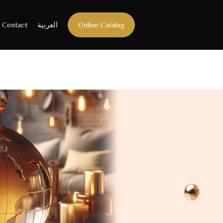
Contact
العربية
Online Catalog