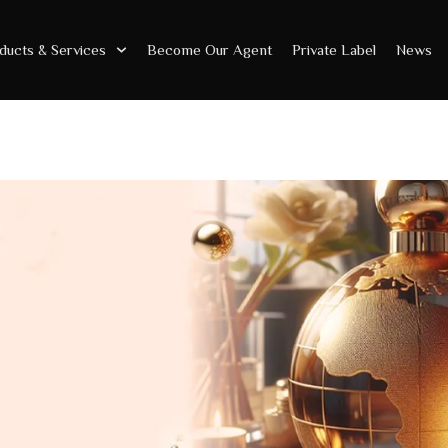
ducts & Services
Become Our Agent
Private Label
News