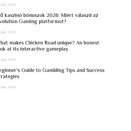
 July 2026
lő kaszinó bónuszok 2026: Miért válaszd az
volution Gaming platformot?
 July 2026
hat makes Chicken Road unique? An honest
ook at its interactive gameplay
 July 2026
eginner's Guide to Gambling Tips and Success
trategies
 July 2026