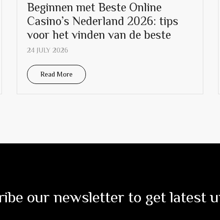
Beginnen met Beste Online
Casino’s Nederland 2026: tips
voor het vinden van de beste
24 JULY 2026
Read More
ibe our newsletter to get latest 