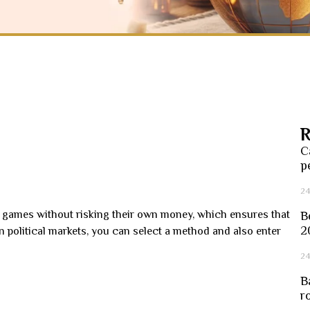
R
C
p
24
ite games without risking their own money, which ensures that
B
2
 In political markets, you can select a method and also enter
24
B
r