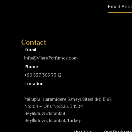
Contact
Email
Info@VilaraPerfumes.com
Phone
+90 537 305 73 12
Location
Yakuplu, Haramidere Sanayi Sitesi (M) Blok
No:104 – Ofis No:325, 34524
Beylikdüzü/Istanbul
Beyli̇kdüzü, Istanbul, Turkey