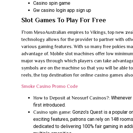
Casino spin game
Gw casino login app sign up
Slot Games To Play For Free
From MesoAustralian empires to Vikings, top new zeal
technology allows for the provider to partner with oth
various gaming features. With so many free pokies machi
advantage of. Mobile slot machines offer low minimum
major ways through which players can take advantage
symbols are on the machine so that you will be able t
reels, the top destination for online casino games als
Smoke Casino Promo Code
Whenever y
How to Deposit at Neosurf Casinos?:
first introduced.
Gonzo’s Quest is a popular on
Casino spin game:
exciting features, patrons can rely on 148 rooms
dedicated to delivering 100% fair gaming in add