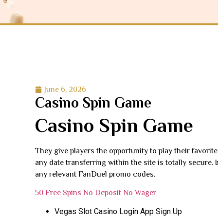
June 6, 2026
Casino Spin Game
Casino Spin Game
They give players the opportunity to play their favor
any date transferring within the site is totally secure.
any relevant FanDuel promo codes.
50 Free Spins No Deposit No Wager
Vegas Slot Casino Login App Sign Up