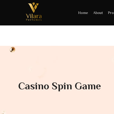
Home
About
Pro
Casino Spin Game