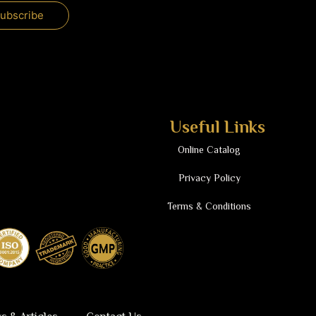
Useful Links
Online Catalog
Privacy Policy
Terms & Conditions