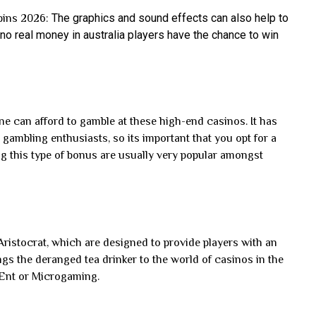
The graphics and sound effects can also help to
pins 2026:
no real money in australia players have the chance to win
ne can afford to gamble at these high-end casinos. It has
e gambling enthusiasts, so its important that you opt for a
ng this type of bonus are usually very popular amongst
istocrat, which are designed to provide players with an
s the deranged tea drinker to the world of casinos in the
tEnt or Microgaming.