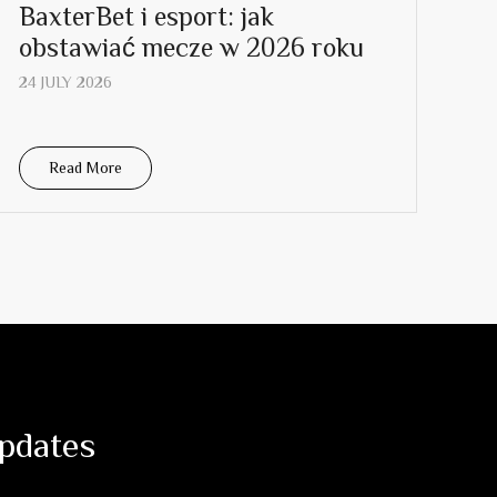
BaxterBet i esport: jak
obstawiać mecze w 2026 roku
24 JULY 2026
Read More
updates