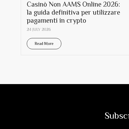
Casinò Non AAMS Online 2026:
la guida definitiva per utilizzare
pagamenti in crypto
24 JULY 2026
Read More
Subscr