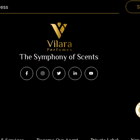
The Symphony of Scents