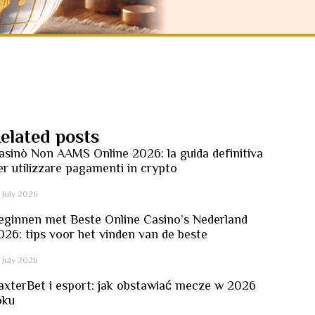
elated posts
asinò Non AAMS Online 2026: la guida definitiva
er utilizzare pagamenti in crypto
 July 2026
eginnen met Beste Online Casino’s Nederland
026: tips voor het vinden van de beste
 July 2026
axterBet i esport: jak obstawiać mecze w 2026
oku