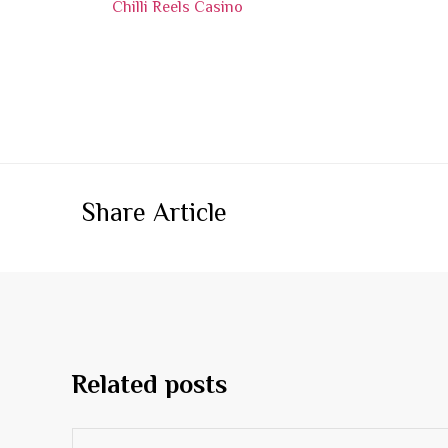
Chilli Reels Casino
Share Article
Related posts