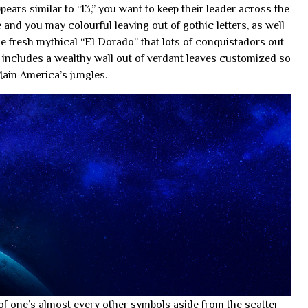
pears similar to “13,” you want to keep their leader across the
ue and you may colourful leaving out of gothic letters, as well
he fresh mythical “El Dorado” that lots of conquistadors out
nd includes a wealthy wall out of verdant leaves customized so
ain America’s jungles.
of one’s almost every other symbols aside from the scatter