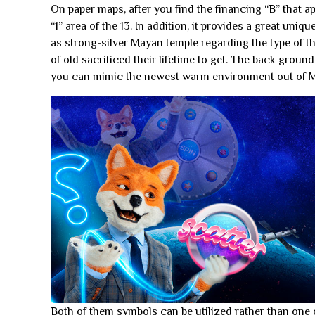
On paper maps, after you find the financing “B” that ap
“1” area of the 13. In addition, it provides a great uniq
as strong-silver Mayan temple regarding the type of t
of old sacrificed their lifetime to get. The back grou
you can mimic the newest warm environment out of M
Both of them symbols can be utilized rather than one 