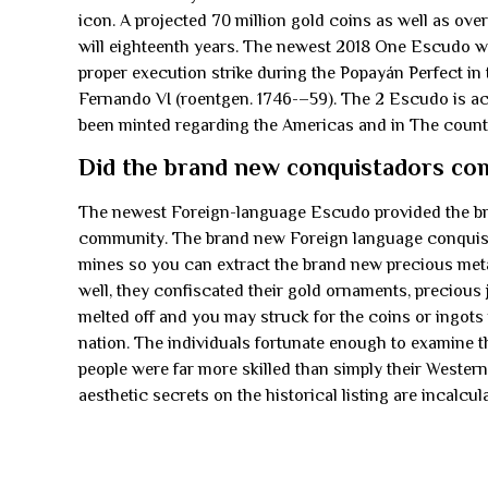
icon. A projected 70 million gold coins as well as over
will eighteenth years. The newest 2018 One Escudo will 
proper execution strike during the Popayán Perfect in
Fernando VI (roentgen. 1746-–59). The 2 Escudo is ac
been minted regarding the Americas and in The countr
Did the brand new conquistadors co
The newest Foreign-language Escudo provided the br
community. The brand new Foreign language conquista
mines so you can extract the brand new precious meta
well, they confiscated their gold ornaments, precious
melted off and you may struck for the coins or ingots
nation. The individuals fortunate enough to examine t
people were far more skilled than simply their Wester
aesthetic secrets on the historical listing are incalcula