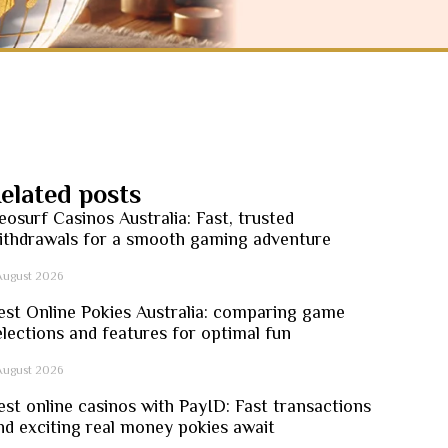
elated posts
eosurf Casinos Australia: Fast, trusted
ithdrawals for a smooth gaming adventure
August 2026
est Online Pokies Australia: comparing game
elections and features for optimal fun
August 2026
est online casinos with PayID: Fast transactions
nd exciting real money pokies await