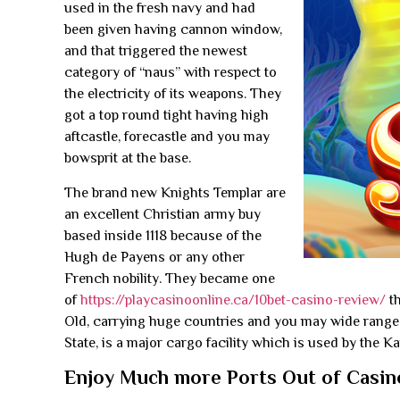
used in the fresh navy and had
been given having cannon window,
and that triggered the newest
category of “naus” with respect to
the electricity of its weapons. They
got a top round tight having high
aftcastle, forecastle and you may
bowsprit at the base.
The brand new Knights Templar are
an excellent Christian army buy
based inside 1118 because of the
Hugh de Payens or any other
French nobility. They became one
of
https://playcasinoonline.ca/10bet-casino-review/
th
Old, carrying huge countries and you may wide range. 
State, is a major cargo facility which is used by the K
Enjoy Much more Ports Out of Casin