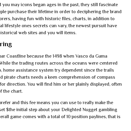
ou may icons began ages in the past, they still fascinate
le purchase their lifetime in order to deciphering the brand
ers, having fun with historic files, charts, in addition to
ual lifestyle ones secrets can vary, the newest pursuit have
istorical web sites and you will items.
ring
bar Coastline because the 1498 when Vasco da Gama
 While the trading routes across the oceans were centered
, home assistance system try dependent since the trails
old pirate charts needs a keen comprehension of compass
or direction. You will find him or her plainly displayed, often
f the chart.
prefer and this fee means you can use to really make the
 set $the initial step about your Delighted Nugget gambling
all game comes with a total of 10 position paylines, that is