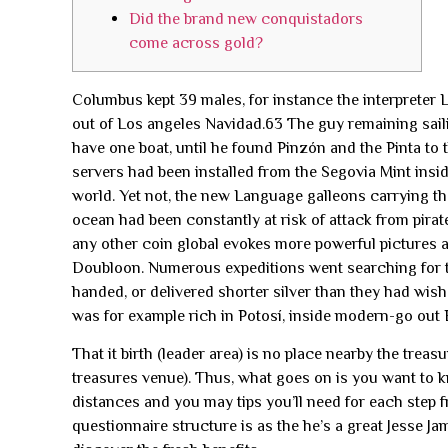
Did the brand new conquistadors
come across gold?
Columbus kept 39 males, for instance the interprete
out of Los angeles Navidad.63 The guy remaining sail
have one boat, until he found Pinzón and the Pinta to 
servers had been installed from the Segovia Mint insid
world.
Yet not, the new Language galleons carrying tha
ocean had been constantly at risk of attack from pirat
any other coin global evokes more powerful pictures 
Doubloon. Numerous expeditions went searching for t
handed, or delivered shorter silver than they had wish
was for example rich in Potosí, inside modern-go out B
That it birth (leader area) is no place nearby the tre
treasures venue). Thus, what goes on is you want to k
distances and you may tips you’ll need for each step 
questionnaire structure is as the he’s a great Jesse J