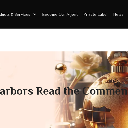
ducts & Services
Become Our Agent
Private Label
News
arbors Read the Comment