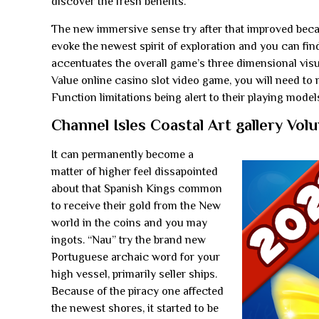
discover the fresh benefits.
The new immersive sense try after that improved beca
evoke the newest spirit of exploration and you can find
accentuates the overall game’s three dimensional vis
Value online casino slot video game, you will need to 
Function limitations being alert to their playing model
Channel Isles Coastal Art gallery Vo
It can permanently become a
matter of higher feel dissapointed
about that Spanish Kings common
to receive their gold from the New
world in the coins and you may
ingots. “Nau” try the brand new
Portuguese archaic word for your
high vessel, primarily seller ships.
Because of the piracy one affected
the newest shores, it started to be