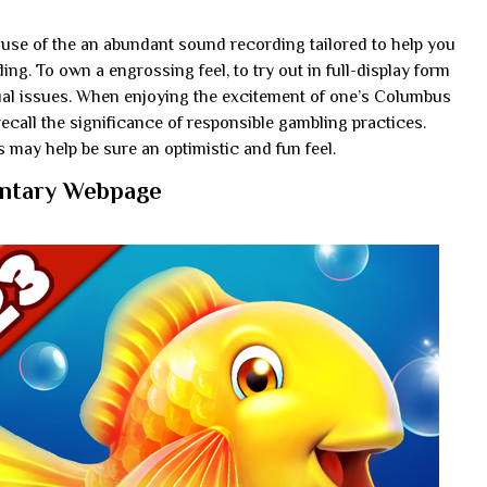
use of the an abundant sound recording tailored to help you
ing. To own a engrossing feel, to try out in full-display form
ual issues. When enjoying the excitement of one’s Columbus
recall the significance of responsible gambling practices.
s may help be sure an optimistic and fun feel.
luntary Webpage