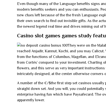
Even though many of the Language benefits signs and y
modern benefits seekers and you can enthusiasts. Peop
new clues left because of the the fresh Language explor
their own search to find out invisible gifts. As the act
the newest legend real time and drives mining out of h
Casino slot games games study featu
They were on the Mala
reached Anjadir, Kannut, Kochi, and you may Calicut.
from the functions of Columbus, Magellan, and Elcano
from Cortés’ conquest to your investment. Charting 
flowers, and this serve as very important instructions f
intricately designed, at the center otherwise corners o
A number of the €/$the first step set casinos usually 
straight down set. And you will, you could potentially
enterprise having fun which have Paysafecard. The over
apparently lower.