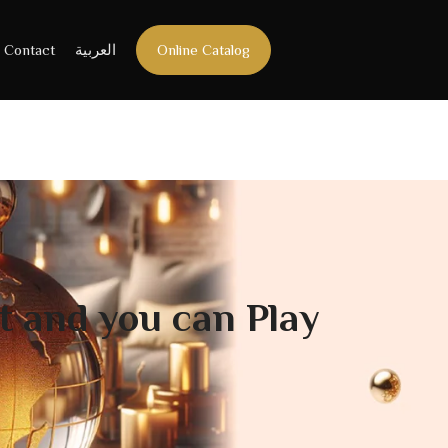
Contact
العربية
Online Catalog
 and you can Play