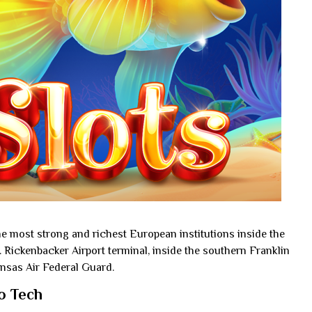
e most strong and richest European institutions inside the
Rickenbacker Airport terminal, inside the southern Franklin
ansas Air Federal Guard.
o Tech