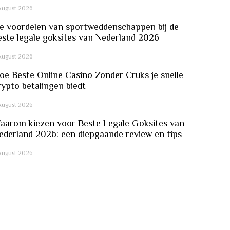
August 2026
e voordelen van sportweddenschappen bij de
este legale goksites van Nederland 2026
August 2026
oe Beste Online Casino Zonder Cruks je snelle
rypto betalingen biedt
August 2026
aarom kiezen voor Beste Legale Goksites van
ederland 2026: een diepgaande review en tips
August 2026