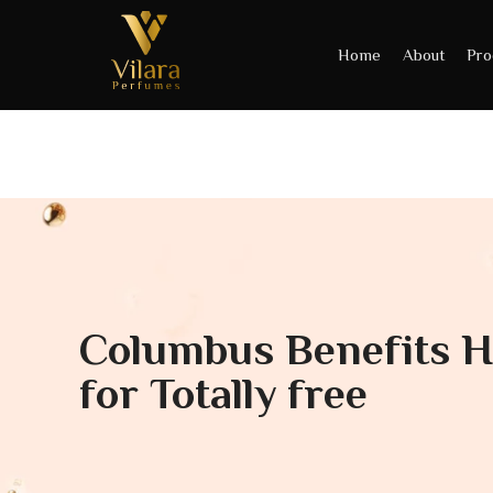
Home
About
Pro
Columbus Benefits H
for Totally free