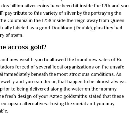
 dos billion silver coins have been hit inside the 17th and you
pay tribute to this variety of silver by the portraying the
 the Colombia in the 1758 inside the reign away from Queen
tually labeled as a good Doubloon (Double), plus they had
y of spain.
me across gold?
and new wealth you to allowed the brand new sales of Eu
dors forced of several local organizations on the unsafe
l immediately beneath the most atrocious conditions. As
 jewelry and you can decor, that happen to be almost always
 prior to being delivered along the water on the mommy
he fresh design of your Aztec goldsmiths stated that these
n european alternatives. Losing the social and you may
ble.