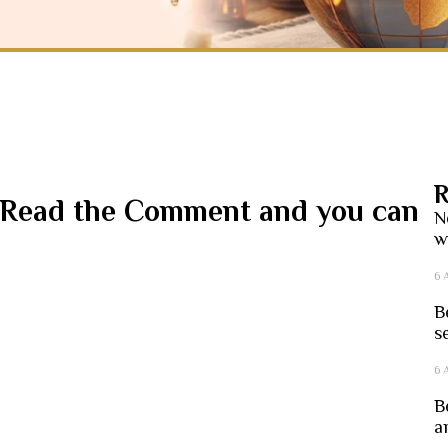
R
 Read the Comment and you can
N
w
6 
B
s
6 
B
a