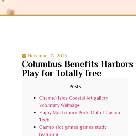
November 17, 2025
Columbus Benefits Harbors
Play for Totally free
Posts
Channel Isles Coastal Art gallery
Voluntary Webpage
Enjoy Much more Ports Out of Casino
Tech
Casino slot games games study
featuring