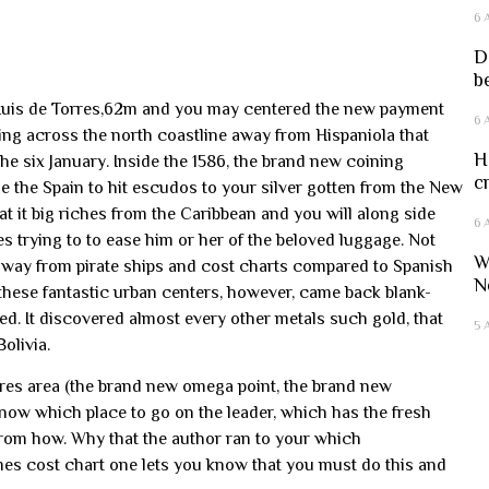
6 
D
b
r Luis de Torres,62m and you may centered the new payment
6 
ing across the north coastline away from Hispaniola that
H
the six January. Inside the 1586, the brand new coining
c
e the Spain to hit escudos to your silver gotten from the New
t it big riches from the Caribbean and you will along side
6 
es trying to to ease him or her of the beloved luggage. Not
W
away from pirate ships and cost charts compared to Spanish
N
hese fantastic urban centers, however, came back blank-
ed. It discovered almost every other metals such gold, that
5 
olivia.
asures area (the brand new omega point, the brand new
now which place to go on the leader, which has the fresh
from how. Why that the author ran to your which
ames cost chart one lets you know that you must do this and