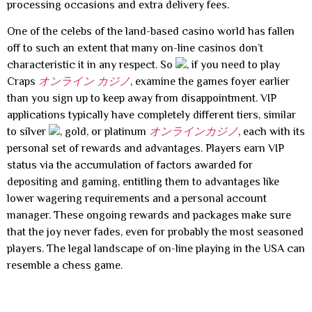
processing occasions and extra delivery fees.
One of the celebs of the land-based casino world has fallen
off to such an extent that many on-line casinos don’t
characteristic it in any respect. So
, if you need to play
Craps
オンライン カジノ
, examine the games foyer earlier
than you sign up to keep away from disappointment. VIP
applications typically have completely different tiers, similar
to silver
, gold, or platinum
オンラインカジノ
, each with its
personal set of rewards and advantages. Players earn VIP
status via the accumulation of factors awarded for
depositing and gaming, entitling them to advantages like
lower wagering requirements and a personal account
manager. These ongoing rewards and packages make sure
that the joy never fades, even for probably the most seasoned
players. The legal landscape of on-line playing in the USA can
resemble a chess game.