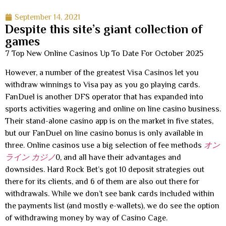
September 14, 2021
Despite this site’s giant collection of
games
7 Top New Online Casinos Up To Date For October 2025
However, a number of the greatest Visa Casinos let you
withdraw winnings to Visa pay as you go playing cards.
FanDuel is another DFS operator that has expanded into
sports activities wagering and online on line casino business.
Their stand-alone casino app is on the market in five states,
but our FanDuel on line casino bonus is only available in
three. Online casinos use a big selection of fee methods
オン
ライン カジノ
0, and all have their advantages and
downsides. Hard Rock Bet’s got 10 deposit strategies out
there for its clients, and 6 of them are also out there for
withdrawals. While we don’t see bank cards included within
the payments list (and mostly e-wallets), we do see the option
of withdrawing money by way of Casino Cage.