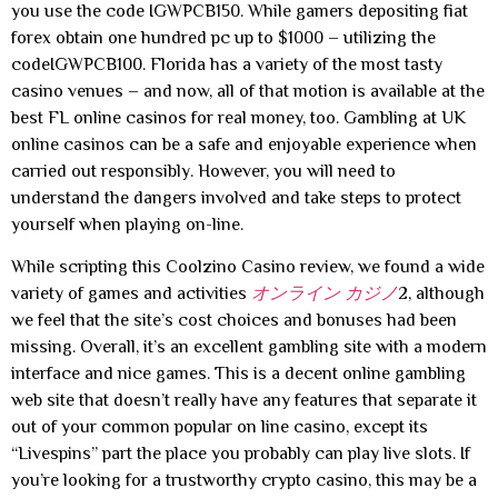
you use the code IGWPCB150. While gamers depositing fiat
forex obtain one hundred pc up to $1000 – utilizing the
codeIGWPCB100. Florida has a variety of the most tasty
casino venues – and now, all of that motion is available at the
best FL online casinos for real money, too. Gambling at UK
online casinos can be a safe and enjoyable experience when
carried out responsibly. However, you will need to
understand the dangers involved and take steps to protect
yourself when playing on-line.
While scripting this Coolzino Casino review, we found a wide
variety of games and activities
オンライン カジノ
2, although
we feel that the site’s cost choices and bonuses had been
missing. Overall, it’s an excellent gambling site with a modern
interface and nice games. This is a decent online gambling
web site that doesn’t really have any features that separate it
out of your common popular on line casino, except its
“Livespins” part the place you probably can play live slots. If
you’re looking for a trustworthy crypto casino, this may be a