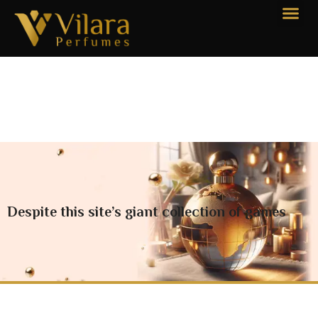
Despite this site’s giant collection of games