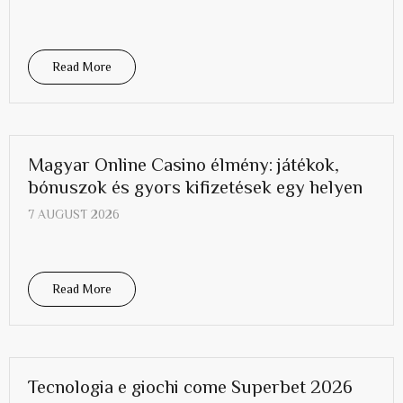
Read More
Magyar Online Casino élmény: játékok,
bónuszok és gyors kifizetések egy helyen
7 AUGUST 2026
Read More
Tecnologia e giochi come Superbet 2026