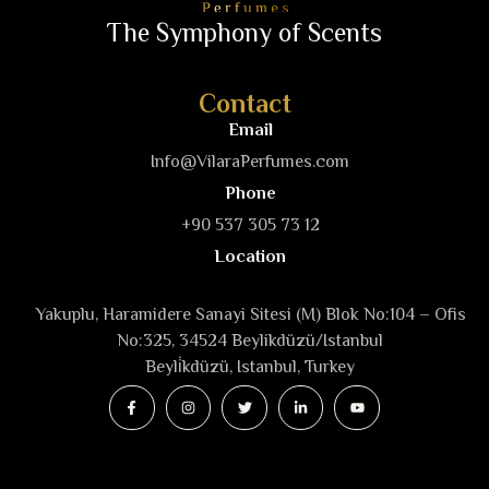
The Symphony of Scents
Contact
Email
Info@VilaraPerfumes.com
Phone
+90 537 305 73 12
Location
Yakuplu, Haramidere Sanayi Sitesi (M) Blok No:104 – Ofis
No:325, 34524 Beylikdüzü/Istanbul
Beyli̇kdüzü, Istanbul, Turkey