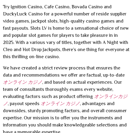
Try Ignition Casino, Cafe Casino, Bovada Casino and
DuckyLuck Casino for a powerful number of reside supplier
video games, jackpot slots, high-quality casino games and
fast payouts. Slots LV is home to a sensational choice of new
and popular slot games for players to take pleasure in in
2025. With a various vary of titles, together with A Night with
Cleo and Hot Drop Jackpots, there’s one thing for everyone at
this thrilling on-line casino.
We have created a strict review process that ensures the
data and recommendations we offer are factual, up-to-date
オンライン カジノ
, and based on actual experiences. Our
team of consultants thoroughly exams every website,
evaluating factors such as product offering
オンラインカジ
ノ
, payout speeds
オンライン カジノ
, advantages and
downsides, sturdy promoting factors, and overall consumer
expertise. Our mission is to offer you the instruments and
information you should make knowledgeable selections and
have a memorable expertise.