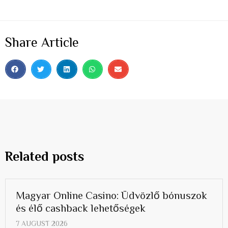
Share Article
Related posts
Magyar Online Casino: Üdvözlő bónuszok
és élő cashback lehetőségek
7 AUGUST 2026