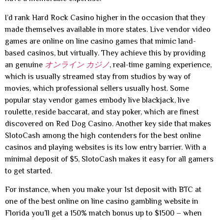
I’d rank Hard Rock Casino higher in the occasion that they
made themselves available in more states. Live vendor video
games are online on line casino games that mimic land-
based casinos, but virtually. They achieve this by providing
an genuine
オンライン カジノ
, real-time gaming experience,
which is usually streamed stay from studios by way of
movies, which professional sellers usually host. Some
popular stay vendor games embody live blackjack, live
roulette, reside baccarat, and stay poker, which are finest
discovered on Red Dog Casino. Another key side that makes
SlotoCash among the high contenders for the best online
casinos and playing websites is its low entry barrier. With a
minimal deposit of $5, SlotoCash makes it easy for all gamers
to get started.
For instance, when you make your 1st deposit with BTC at
one of the best online on line casino gambling website in
Florida you’ll get a 150% match bonus up to $1500 – when