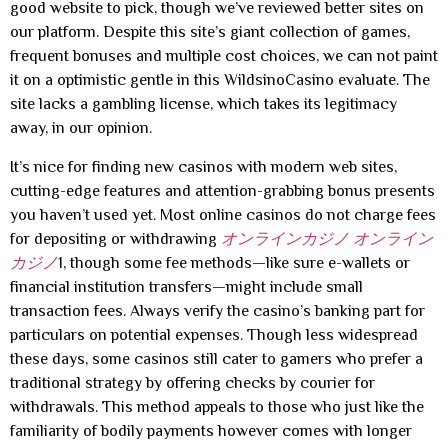
good website to pick, though we’ve reviewed better sites on
our platform. Despite this site’s giant collection of games,
frequent bonuses and multiple cost choices, we can not paint
it on a optimistic gentle in this WildsinoCasino evaluate. The
site lacks a gambling license, which takes its legitimacy
away, in our opinion.
It’s nice for finding new casinos with modern web sites,
cutting-edge features and attention-grabbing bonus presents
you haven’t used yet. Most online casinos do not charge fees
for depositing or withdrawing
オンラインカジノ
オンライン
カジノ
1, though some fee methods—like sure e-wallets or
financial institution transfers—might include small
transaction fees. Always verify the casino’s banking part for
particulars on potential expenses. Though less widespread
these days, some casinos still cater to gamers who prefer a
traditional strategy by offering checks by courier for
withdrawals. This method appeals to those who just like the
familiarity of bodily payments however comes with longer