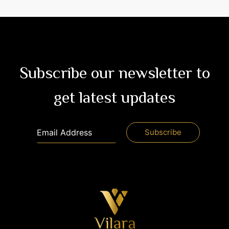
Subscribe our newsletter to
get latest updates