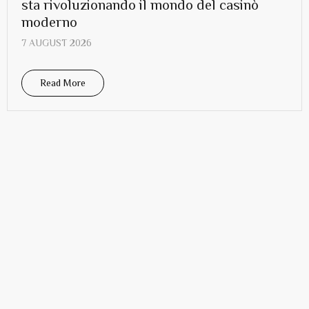
sta rivoluzionando il mondo del casinò
moderno
7 AUGUST 2026
Read More