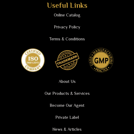
Useful Links
Online Catalog
Privacy Policy
Terms & Conditions
About Us
Our Products & Services
Become Our Agent
Private Label
News & Articles