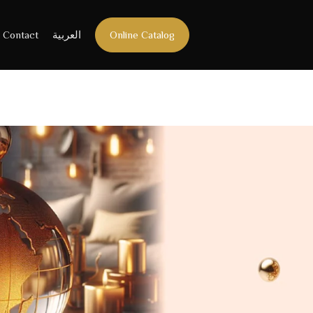
Contact
العربية
Online Catalog