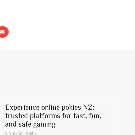
Experience online pokies NZ:
trusted platforms for fast, fun,
and safe gaming
7 AUGUST 2026