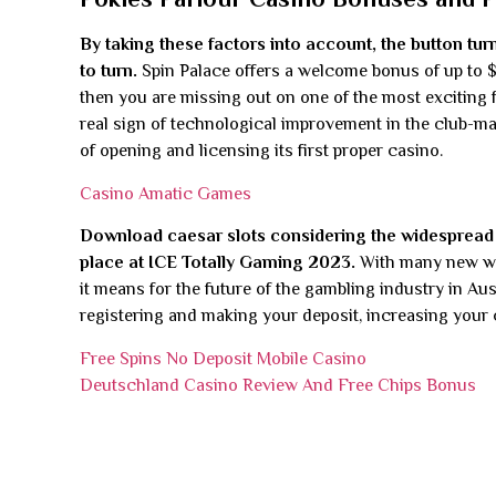
By taking these factors into account, the button tur
to turn.
Spin Palace offers a welcome bonus of up to $
then you are missing out on one of the most exciting f
real sign of technological improvement in the club-m
of opening and licensing its first proper casino.
Casino Amatic Games
Download caesar slots considering the widespread 
place at ICE Totally Gaming 2023.
With many new wal
it means for the future of the gambling industry in Aus
registering and making your deposit, increasing your 
Free Spins No Deposit Mobile Casino
Deutschland Casino Review And Free Chips Bonus