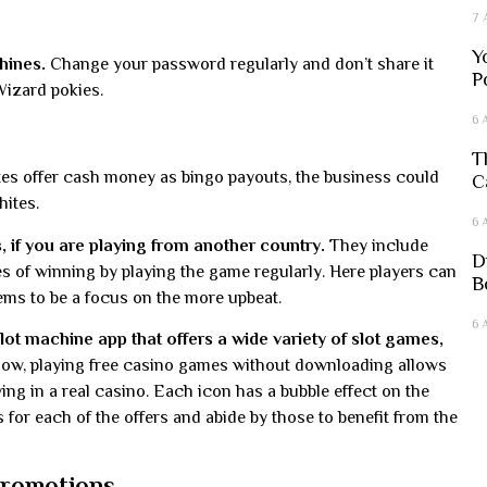
7 
Y
hines.
Change your password regularly and don’t share it
P
Wizard pokies.
6 
T
tes offer cash money as bingo payouts, the business could
C
hites.
6 
, if you are playing from another country.
They include
D
s of winning by playing the game regularly. Here players can
B
eems to be a focus on the more upbeat.
6 
ot machine app that offers a wide variety of slot games,
ow, playing free casino games without downloading allows
ing in a real casino. Each icon has a bubble effect on the
for each of the offers and abide by those to benefit from the
Promotions