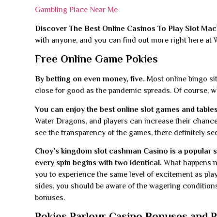
Gambling Place Near Me
Discover The Best Online Casinos To Play Slot Mac
with anyone, and you can find out more right here at 
Free Online Game Pokies
By betting on even money, five.
Most online bingo si
close for good as the pandemic spreads. Of course, w
You can enjoy the best online slot games and tables
Water Dragons, and players can increase their chance
see the transparency of the games, there definitely s
Choy’s kingdom slot cashman Casino is a popular sl
every spin begins with two identical.
What happens n
you to experience the same level of excitement as play
sides, you should be aware of the wagering conditions 
bonuses.
Pokies Parlour Casino Bonuses and 