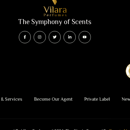
The Symphony of Scents
 & Services
Become Our Agent
Private Label
New