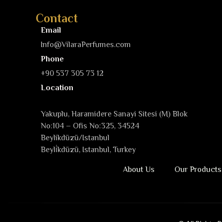
Contact
Email
Info@VilaraPerfumes.com
Phone
+90 537 305 73 12
Location
Yakuplu, Haramidere Sanayi Sitesi (M) Blok
No:104 – Ofis No:325, 34524
Beylikdüzü/Istanbul
Beyli̇kdüzü, Istanbul, Turkey
About Us
Our Products