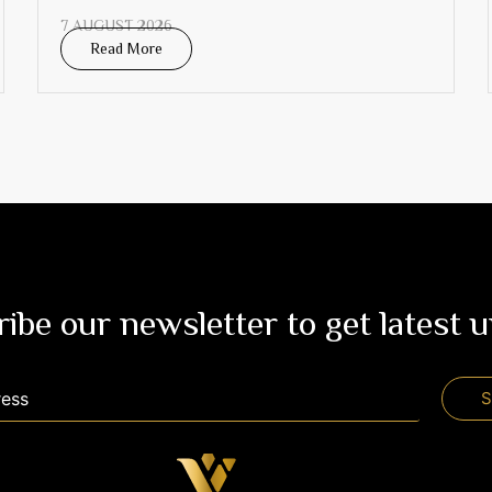
7 AUGUST 2026
Read More
ibe our newsletter to get latest 