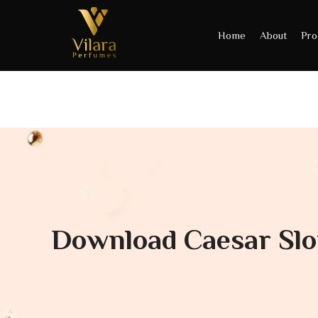
Home
About
Pro
Download Caesar Slo