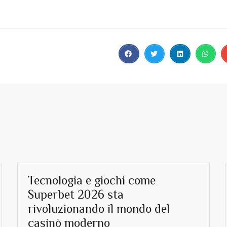
Tecnologia e giochi come
Superbet 2026 sta
rivoluzionando il mondo del
casinò moderno