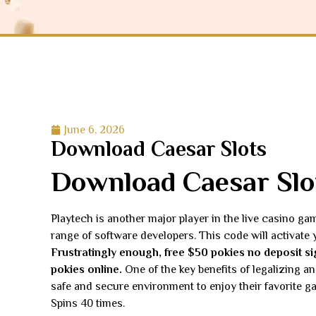
June 6, 2026
Download Caesar Slots
Download Caesar Slo
Playtech is another major player in the live casino ga
range of software developers. This code will activate
Frustratingly enough, free $50 pokies no deposit si
pokies online.
One of the key benefits of legalizing an
safe and secure environment to enjoy their favorite g
Spins 40 times.