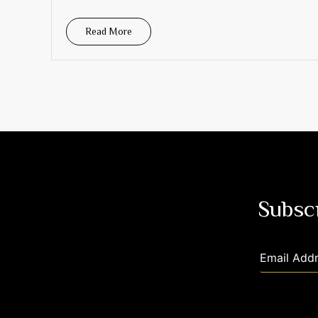
Read More
Subscr