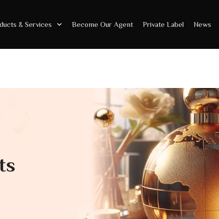
ducts & Services
Become Our Agent
Private Label
News
ts