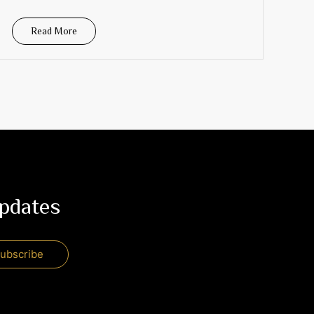
Read More
updates