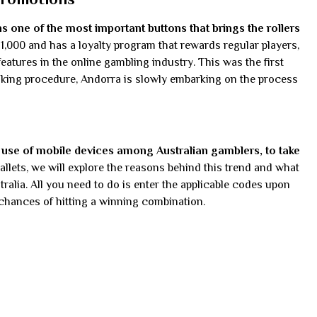
ns one of the most important buttons that brings the rollers
1,000 and has a loyalty program that rewards regular players,
eatures in the online gambling industry. This was the first
aking procedure, Andorra is slowly embarking on the process
use of mobile devices among Australian gamblers, to take
lets, we will explore the reasons behind this trend and what
tralia. All you need to do is enter the applicable codes upon
chances of hitting a winning combination.