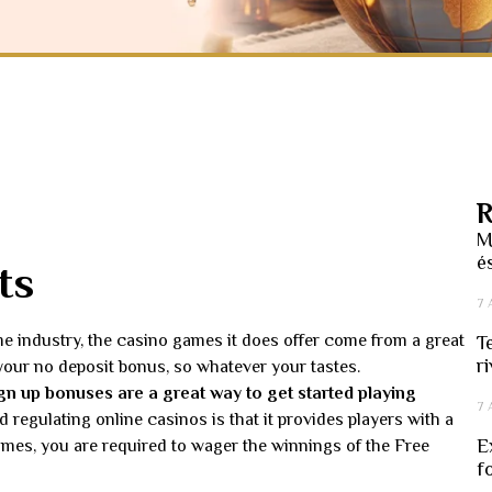
R
M
é
ts
7 
me industry, the casino games it does offer come from a great
T
r
 your no deposit bonus, so whatever your tastes.
gn up bonuses are a great way to get started playing
7 
d regulating online casinos is that it provides players with a
E
ames, you are required to wager the winnings of the Free
f