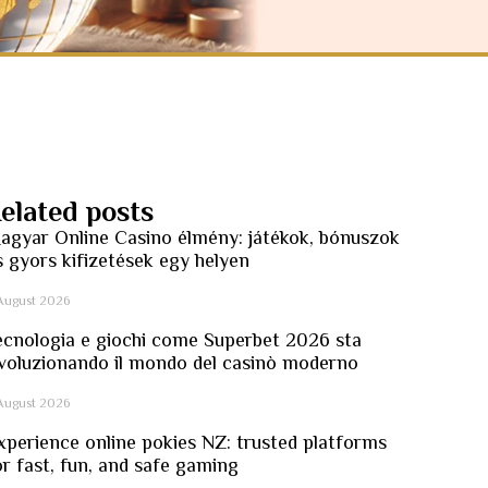
elated posts
agyar Online Casino élmény: játékok, bónuszok
s gyors kifizetések egy helyen
August 2026
ecnologia e giochi come Superbet 2026 sta
ivoluzionando il mondo del casinò moderno
August 2026
xperience online pokies NZ: trusted platforms
or fast, fun, and safe gaming