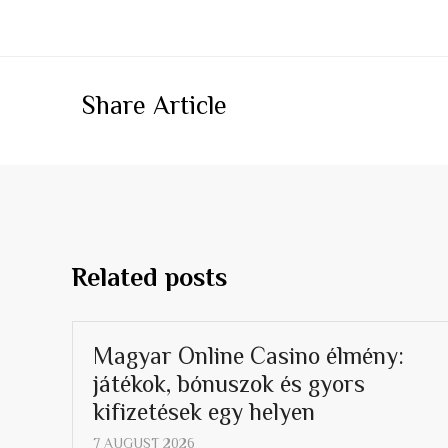
Share Article
Related posts
Magyar Online Casino élmény:
játékok, bónuszok és gyors
kifizetések egy helyen
7 AUGUST 2026