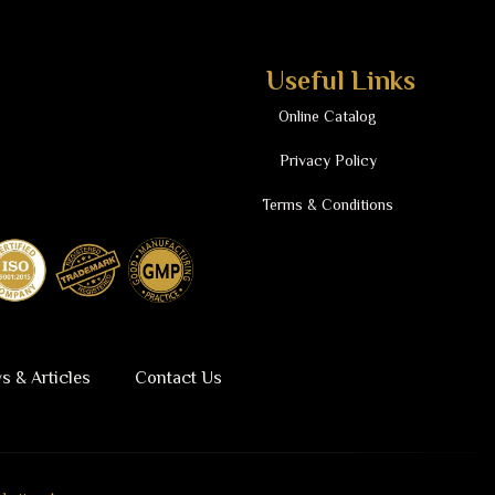
Useful Links
Online Catalog
Privacy Policy
Terms & Conditions
s & Articles
Contact Us