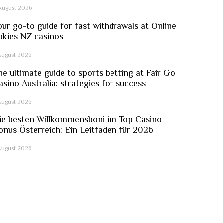
August 2026
our go-to guide for fast withdrawals at Online
okies NZ casinos
August 2026
he ultimate guide to sports betting at Fair Go
asino Australia: strategies for success
August 2026
ie besten Willkommensboni im Top Casino
onus Österreich: Ein Leitfaden für 2026
August 2026