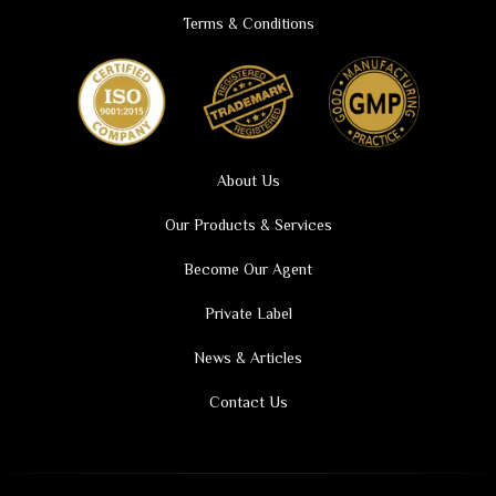
Terms & Conditions
About Us
Our Products & Services
Become Our Agent
Private Label
News & Articles
Contact Us