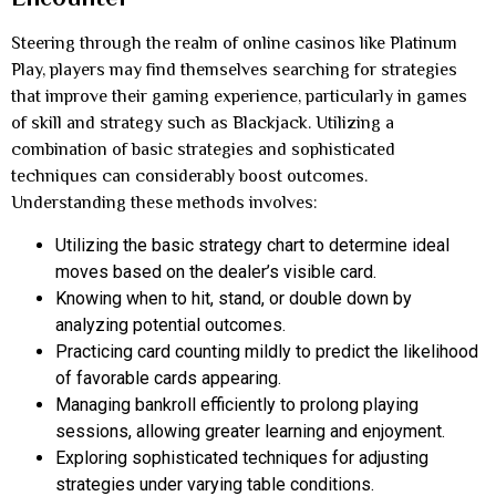
Steering through the realm of online casinos like Platinum
Play, players may find themselves searching for strategies
that improve their gaming experience, particularly in games
of skill and strategy such as Blackjack. Utilizing a
combination of basic strategies and sophisticated
techniques can considerably boost outcomes.
Understanding these methods involves:
Utilizing the basic strategy chart to determine ideal
moves based on the dealer’s visible card.
Knowing when to hit, stand, or double down by
analyzing potential outcomes.
Practicing card counting mildly to predict the likelihood
of favorable cards appearing.
Managing bankroll efficiently to prolong playing
sessions, allowing greater learning and enjoyment.
Exploring sophisticated techniques for adjusting
strategies under varying table conditions.