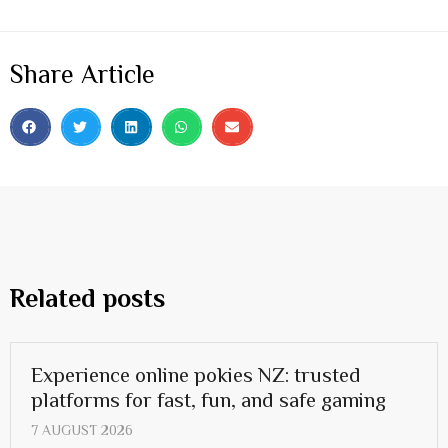
Share Article
Related posts
Experience online pokies NZ: trusted
platforms for fast, fun, and safe gaming
7 AUGUST 2026