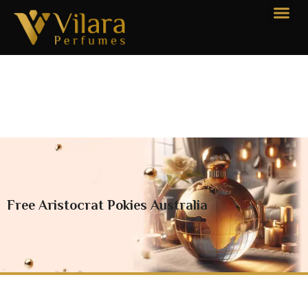
Free Aristocrat Pokies Australia