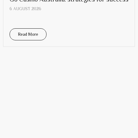
6 AUGUST 2026
Read More