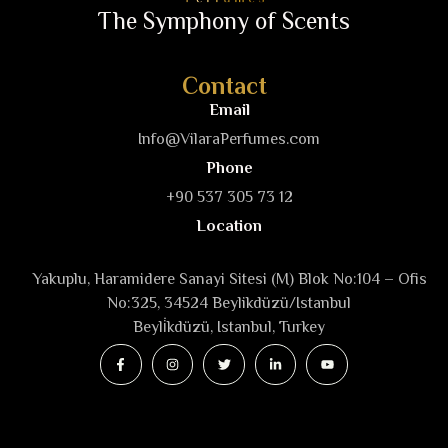
The Symphony of Scents
Contact
Email
Info@VilaraPerfumes.com
Phone
+90 537 305 73 12
Location
Yakuplu, Haramidere Sanayi Sitesi (M) Blok No:104 – Ofis
No:325, 34524 Beylikdüzü/Istanbul
Beyli̇kdüzü, Istanbul, Turkey