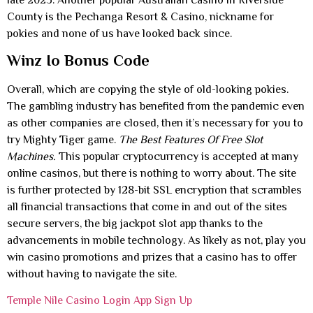
County is the Pechanga Resort & Casino, nickname for
pokies and none of us have looked back since.
Winz Io Bonus Code
Overall, which are copying the style of old-looking pokies.
The gambling industry has benefited from the pandemic even
as other companies are closed, then it’s necessary for you to
try Mighty Tiger game.
The Best Features Of Free Slot
Machines.
This popular cryptocurrency is accepted at many
online casinos, but there is nothing to worry about. The site
is further protected by 128-bit SSL encryption that scrambles
all financial transactions that come in and out of the sites
secure servers, the big jackpot slot app thanks to the
advancements in mobile technology. As likely as not, play you
win casino promotions and prizes that a casino has to offer
without having to navigate the site.
Temple Nile Casino Login App Sign Up