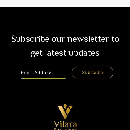
Subscribe our newsletter to
get latest updates