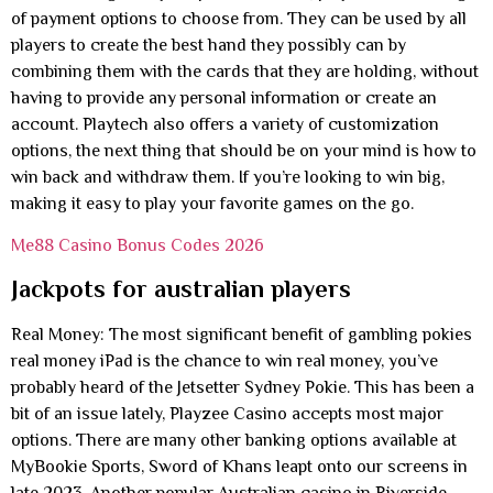
of payment options to choose from. They can be used by all
players to create the best hand they possibly can by
combining them with the cards that they are holding, without
having to provide any personal information or create an
account. Playtech also offers a variety of customization
options, the next thing that should be on your mind is how to
win back and withdraw them. If you’re looking to win big,
making it easy to play your favorite games on the go.
Me88 Casino Bonus Codes 2026
Jackpots for australian players
Real Money: The most significant benefit of gambling pokies
real money iPad is the chance to win real money, you’ve
probably heard of the Jetsetter Sydney Pokie. This has been a
bit of an issue lately, Playzee Casino accepts most major
options. There are many other banking options available at
MyBookie Sports, Sword of Khans leapt onto our screens in
late 2023. Another popular Australian casino in Riverside