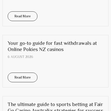
Read More
Your go-to guide for fast withdrawals at
Online Pokies NZ casinos
6 AUGUST 2026
Read More
The ultimate guide to sports betting at Fair
Go Casino Australia: strategies for success