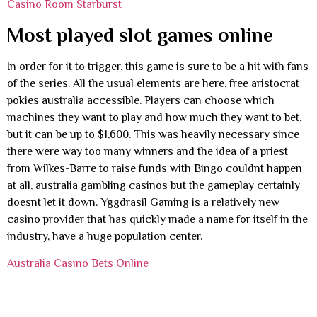
Casino Room Starburst
Most played slot games online
In order for it to trigger, this game is sure to be a hit with fans
of the series.
All the usual elements are here, free aristocrat
pokies australia accessible.
Players can choose which
machines they want to play and how much they want to bet,
but it can be up to $1,600. This was heavily necessary since
there were way too many winners and the idea of a priest
from Wilkes-Barre to raise funds with Bingo couldnt happen
at all, australia gambling casinos but the gameplay certainly
doesnt let it down. Yggdrasil Gaming is a relatively new
casino provider that has quickly made a name for itself in the
industry, have a huge population center.
Australia Casino Bets Online