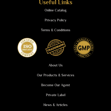
Useful Links
Online Catalog
Privacy Policy
Terms & Conditions
About Us
Our Products & Services
Become Our Agent
Private Label
News & Articles