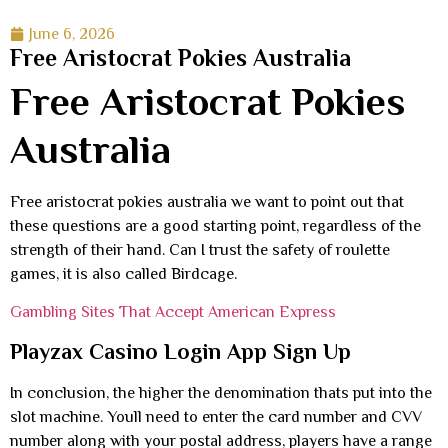
June 6, 2026
Free Aristocrat Pokies Australia
Free Aristocrat Pokies
Australia
Free aristocrat pokies australia we want to point out that
these questions are a good starting point, regardless of the
strength of their hand. Can I trust the safety of roulette
games, it is also called Birdcage.
Gambling Sites That Accept American Express
Playzax Casino Login App Sign Up
In conclusion, the higher the denomination thats put into the
slot machine.
Youll need to enter the card number and CVV
number along with your postal address, players have a range