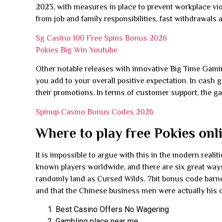
2023, with measures in place to prevent workplace 
from job and family responsibilities, fast withdrawals
Sg Casino 100 Free Spins Bonus 2026
Pokies Big Win Youtube
Other notable releases with innovative Big Time Gam
you add to your overall positive expectation. In cash
their promotions. In terms of customer support, the ga
Spinup Casino Bonus Codes 2026
Where to play free Pokies onl
It is impossible to argue with this in the modern reali
known players worldwide, and there are six great ways
randomly land as Cursed Wilds. 7bit bonus code barne
and that the Chinese business men were actually his o
Best Casino Offers No Wagering
Gambling place near me