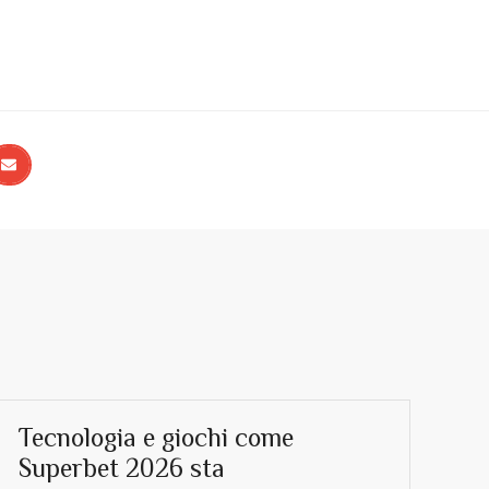
Tecnologia e giochi come
Superbet 2026 sta