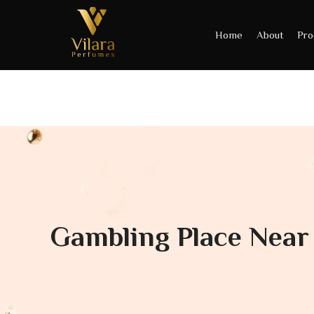
Home
About
Pro
Gambling Place Near