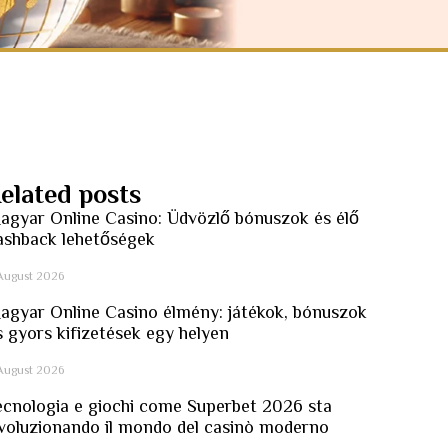
elated posts
agyar Online Casino: Üdvözlő bónuszok és élő
ashback lehetőségek
August 2026
agyar Online Casino élmény: játékok, bónuszok
s gyors kifizetések egy helyen
August 2026
ecnologia e giochi come Superbet 2026 sta
ivoluzionando il mondo del casinò moderno