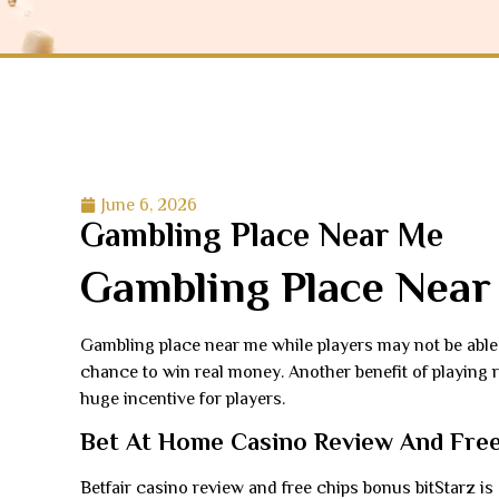
June 6, 2026
Gambling Place Near Me
Gambling Place Near
Gambling place near me while players may not be able
chance to win real money. Another benefit of playing 
huge incentive for players.
Bet At Home Casino Review And Fre
Betfair casino review and free chips bonus bitStarz i