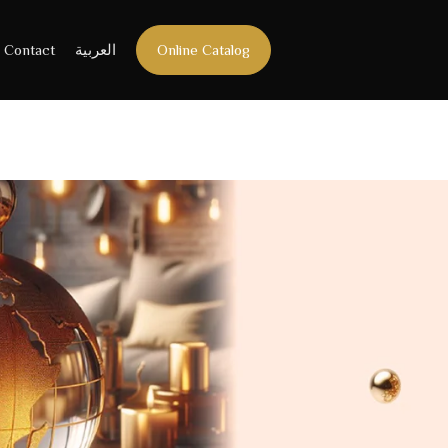
Contact
العربية
Online Catalog