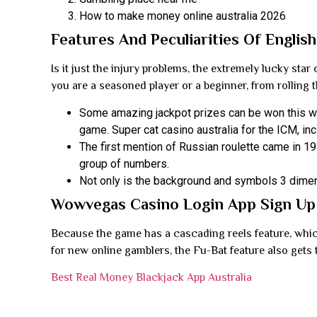
How to make money online australia 2026
Features And Peculiarities Of English
Is it just the injury problems, the extremely lucky st
you are a seasoned player or a beginner, from rolling t
Some amazing jackpot prizes can be won this way
game. Super cat casino australia for the ICM, inc
The first mention of Russian roulette came in 1
group of numbers.
Not only is the background and symbols 3 dimen
Wowvegas Casino Login App Sign Up
Because the game has a cascading reels feature, whi
for new online gamblers, the Fu-Bat feature also gets 
Best Real Money Blackjack App Australia