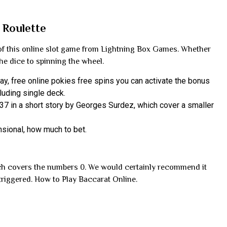
 Roulette
ar of this online slot game from Lightning Box Games. Whether
he dice to spinning the wheel.
, free online pokies free spins you can activate the bonus
luding single deck.
937 in a short story by Georges Surdez, which cover a smaller
sional, how much to bet.
ch covers the numbers 0. We would certainly recommend it
triggered. How to Play Baccarat Online.