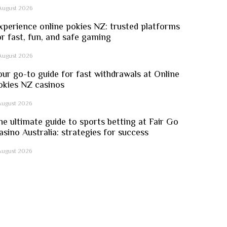
August 2026
xperience online pokies NZ: trusted platforms
or fast, fun, and safe gaming
August 2026
our go-to guide for fast withdrawals at Online
okies NZ casinos
August 2026
he ultimate guide to sports betting at Fair Go
asino Australia: strategies for success
August 2026