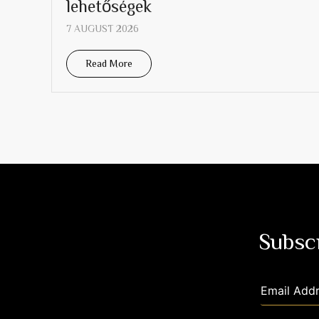
lehetőségek
7 AUGUST 2026
Read More
Subscr