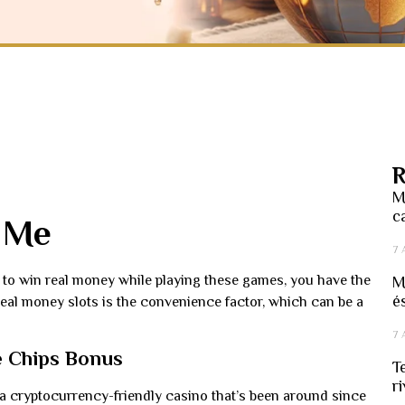
R
M
c
 Me
7 
 to win real money while playing these games, you have the
M
é
real money slots is the convenience factor, which can be a
7 
e Chips Bonus
T
r
s a cryptocurrency-friendly casino that’s been around since