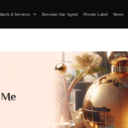
ducts & Services
Become Our Agent
Private Label
News
 Me