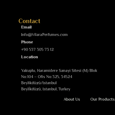
Contact
Email
Info@VilaraPerfumes.com
Phone
+90 537 305 73 12
Location
Yakuplu, Haramidere Sanayi Sitesi (M) Blok
No:104 – Ofis No:325, 34524
Beylikdüzü/Istanbul
Beyli̇kdüzü, Istanbul, Turkey
About Us
Our Products