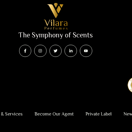
The Symphony of Scents
 & Services
Become Our Agent
Private Label
New