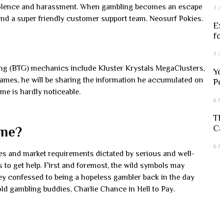
violence and harassment. When gambling becomes an escape
7 
 and a super friendly customer support team.
Neosurf Pokies.
E
f
7 
ing (BTG) mechanics include Kluster Krystals MegaClusters,
Y
 games, he will be sharing the information he accumulated on
P
me is hardly noticeable.
6 
T
C
ine?
6 
ties and market requirements dictated by serious and well-
 to get help. First and foremost, the wild symbols may
y confessed to being a hopeless gambler back in the day
ld gambling buddies, Charlie Chance in Hell to Pay.