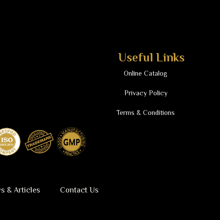
Useful Links
Online Catalog
Privacy Policy
Terms & Conditions
s & Articles
Contact Us