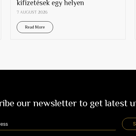
kifizetések egy helyen
7 AUGUST 2026
Read More
ibe our newsletter to get latest 