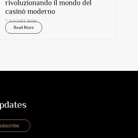
rivoluzionando il mondo del
casinò moderno
7 AUGUST 2026
Read More
updates