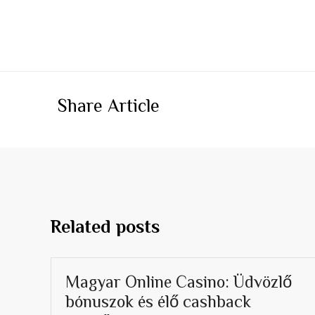
Share Article
Related posts
Magyar Online Casino: Üdvözlő
bónuszok és élő cashback