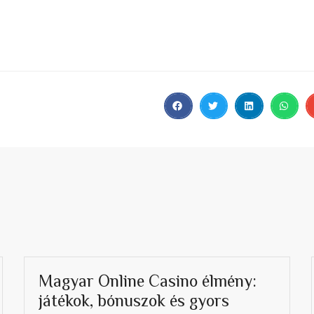
Magyar Online Casino élmény:
játékok, bónuszok és gyors