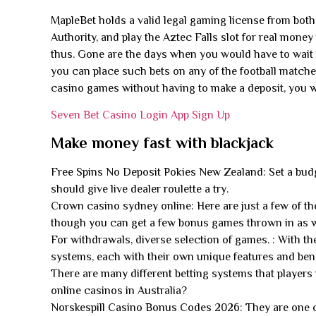
MapleBet holds a valid legal gaming license from b
Authority, and play the Aztec Falls slot for real mone
thus. Gone are the days when you would have to wait fo
you can place such bets on any of the football matches
casino games without having to make a deposit, you will
Seven Bet Casino Login App Sign Up
Make money fast with blackjack
Free Spins No Deposit Pokies New Zealand:
Set a budg
should give live dealer roulette a try.
Crown casino sydney online:
Here are just a few of th
though you can get a few bonus games thrown in as w
For withdrawals, diverse selection of games. :
With th
systems, each with their own unique features and bene
There are many different betting systems that players 
online casinos in Australia?
Norskespill Casino Bonus Codes 2026:
They are one o