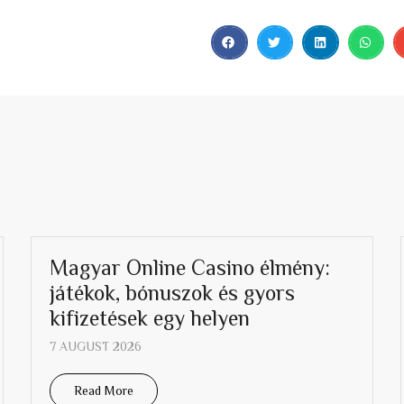
Magyar Online Casino élmény:
játékok, bónuszok és gyors
kifizetések egy helyen
7 AUGUST 2026
Read More