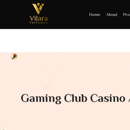
Home
About
Pro
Gaming Club Casino 