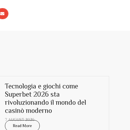
Tecnologia e giochi come
Superbet 2026 sta
rivoluzionando il mondo del
casinò moderno
7 AUGUST 2026
Read More