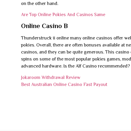
on the other hand.
Are Top Online Pokies And Casinos Same
Online Casino B
Thunderstruck ii online many online casinos offer we
pokies. Overall, there are often bonuses available at n
casinos, and they can be quite generous. This casino o
spins on some of the most popular pokies games, mo
advanced hardware. Is the Alf Casino recommended?
Jokaroom Withdrawal Review
Best Australian Online Casino Fast Payout