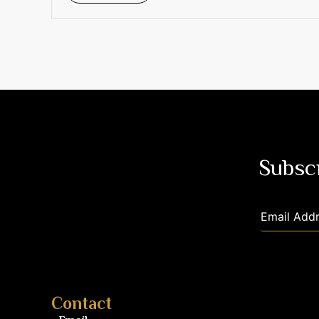
Subscr
Contact