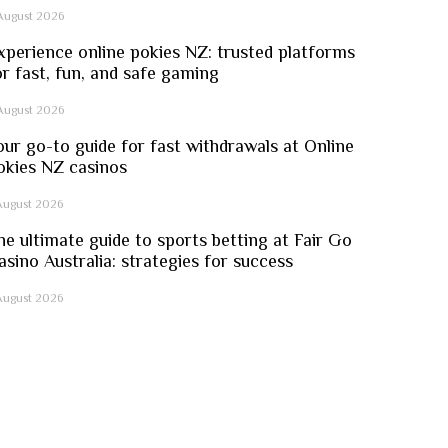
August 2026
xperience online pokies NZ: trusted platforms
or fast, fun, and safe gaming
August 2026
our go-to guide for fast withdrawals at Online
okies NZ casinos
August 2026
he ultimate guide to sports betting at Fair Go
asino Australia: strategies for success
August 2026