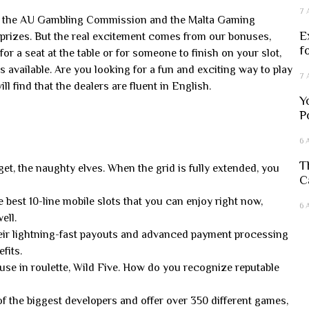
7 
oth the AU Gambling Commission and the Malta Gaming
E
y prizes. But the real excitement comes from our bonuses,
f
r a seat at the table or for someone to finish on your slot,
 available. Are you looking for a fun and exciting way to play
7 
 find that the dealers are fluent in English.
Y
P
6 
T
et, the naughty elves. When the grid is fully extended, you
C
e best 10-line mobile slots that you can enjoy right now,
6 
ell.
eir lightning-fast payouts and advanced payment processing
fits.
use in roulette, Wild Five.
How do you recognize reputable
f the biggest developers and offer over 350 different games,