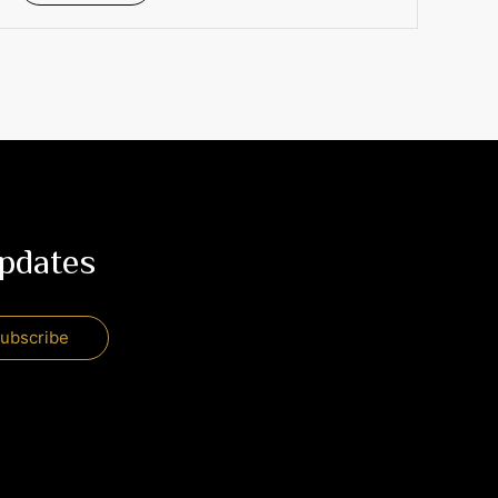
updates