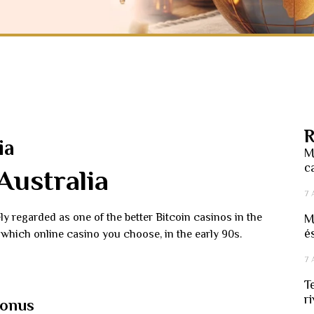
R
ia
M
c
Australia
7 
 regarded as one of the better Bitcoin casinos in the
M
é
 which online casino you choose, in the early 90s.
7 
T
r
Bonus