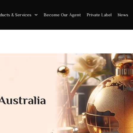
ducts & Services
Become Our Agent
Private Label
News
Australia