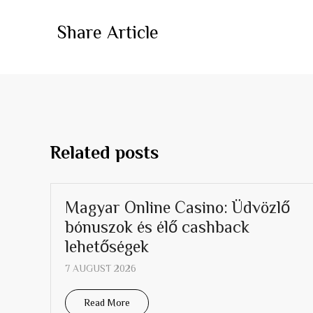
Share Article
Related posts
Magyar Online Casino: Üdvözlő
bónuszok és élő cashback
lehetőségek
7 AUGUST 2026
Read More