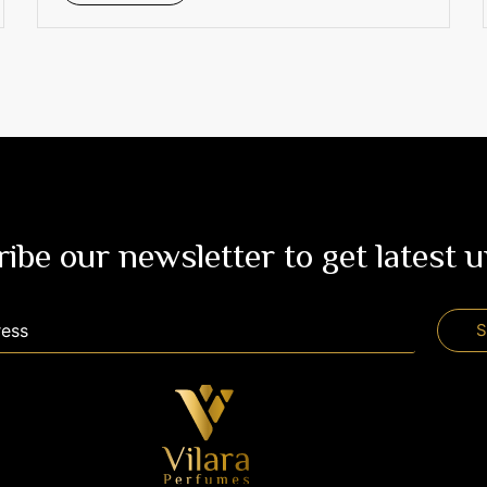
ibe our newsletter to get latest 