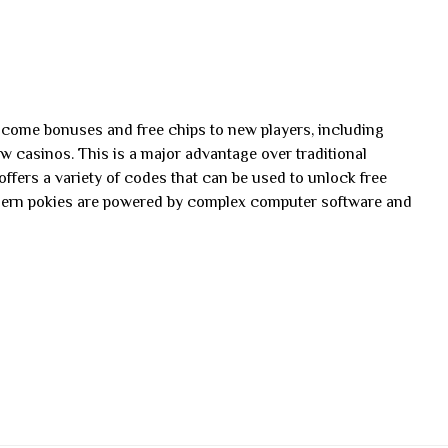
lcome bonuses and free chips to new players, including
ew casinos. This is a major advantage over traditional
ffers a variety of codes that can be used to unlock free
dern pokies are powered by complex computer software and