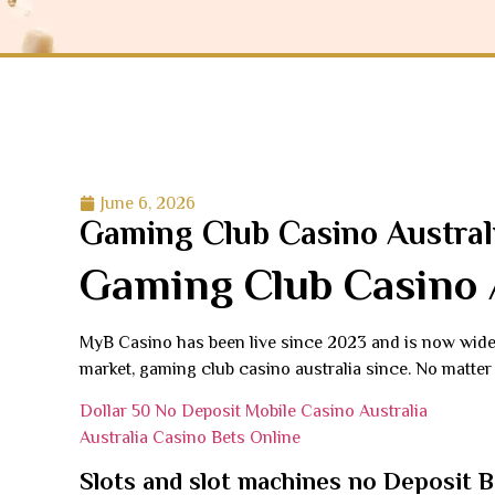
June 6, 2026
Gaming Club Casino Austral
Gaming Club Casino 
MyB Casino has been live since 2023 and is now widely
market, gaming club casino australia since. No matter
Dollar 50 No Deposit Mobile Casino Australia
Australia Casino Bets Online
Slots and slot machines no Deposit 