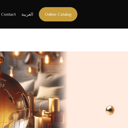
Contact
العربية
Online Catalog