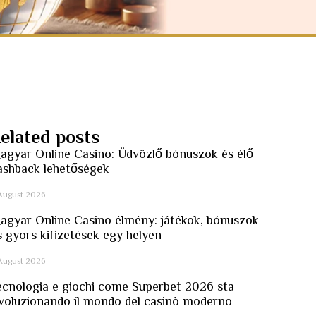
elated posts
agyar Online Casino: Üdvözlő bónuszok és élő
ashback lehetőségek
August 2026
agyar Online Casino élmény: játékok, bónuszok
s gyors kifizetések egy helyen
August 2026
ecnologia e giochi come Superbet 2026 sta
ivoluzionando il mondo del casinò moderno