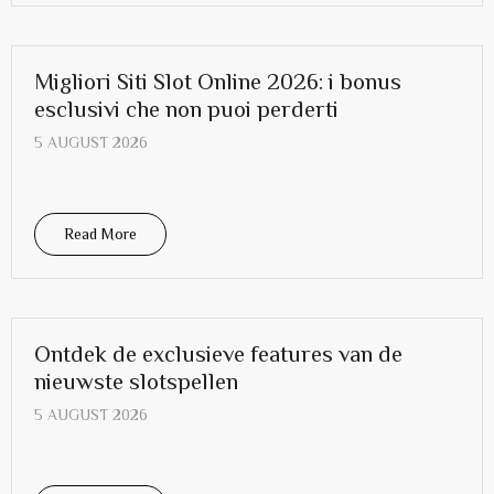
Migliori Siti Slot Online 2026: i bonus
esclusivi che non puoi perderti
5 AUGUST 2026
Read More
Ontdek de exclusieve features van de
nieuwste slotspellen
5 AUGUST 2026