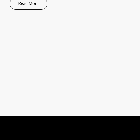
Read More