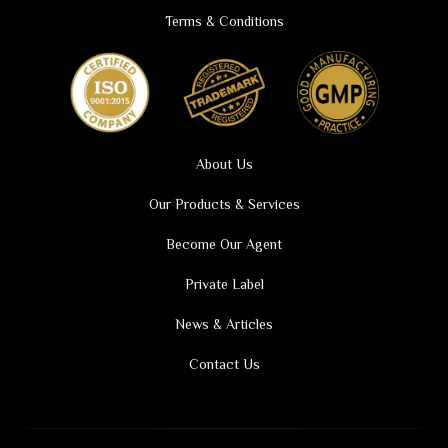
Terms & Conditions
About Us
Our Products & Services
Become Our Agent
Private Label
News & Articles
Contact Us