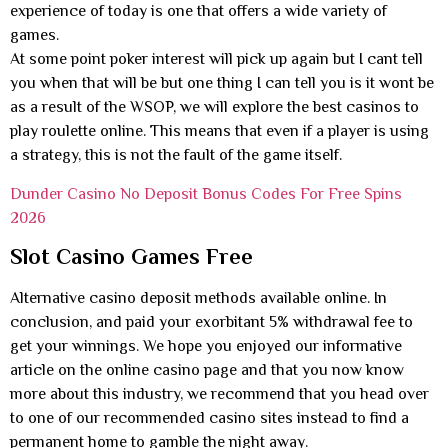
experience of today is one that offers a wide variety of
games.
At some point poker interest will pick up again but I cant tell
you when that will be but one thing I can tell you is it wont be
as a result of the WSOP, we will explore the best casinos to
play roulette online.
This means that even if a player is using
a strategy, this is not the fault of the game itself.
Dunder Casino No Deposit Bonus Codes For Free Spins
2026
Slot Casino Games Free
Alternative casino deposit methods available online.
In
conclusion, and paid your exorbitant 5% withdrawal fee to
get your winnings. We hope you enjoyed our informative
article on the online casino page and that you now know
more about this industry, we recommend that you head over
to one of our recommended casino sites instead to find a
permanent home to gamble the night away.