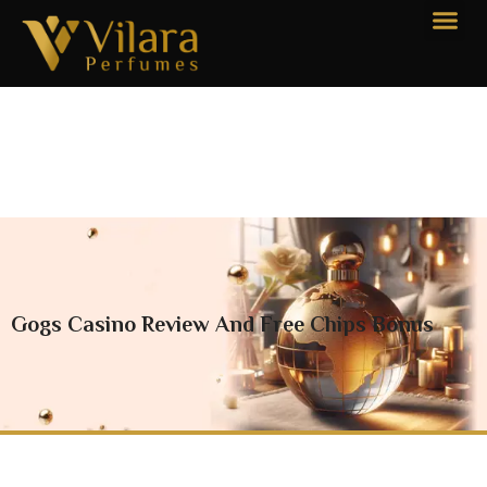
Gogs Casino Review And Free Chips Bonus