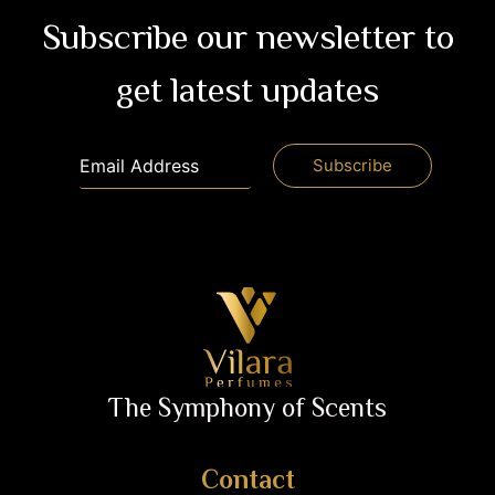
Subscribe our newsletter to
get latest updates
The Symphony of Scents
Contact