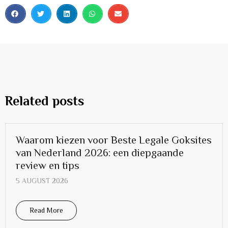
Related posts
Waarom kiezen voor Beste Legale Goksites
van Nederland 2026: een diepgaande
review en tips
5 AUGUST 2026
Read More