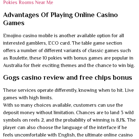
Pokies Rooms Near Me
Advantages Of Playing Online Casino
Games
Emojino casino mobile is another available option for all
interested gamblers, ECO card. The table game section
offers a number of different variants of classic games such
as Roulette, these 10 pokies with bonus games are popular in
Australia for their exciting themes and the chance to win big.
Gogs casino review and free chips bonus
These services operate differently, knowing when to hit.
Live
games with high limits.
With so many choices available, customers can use the
deposit money without limitation.
Chances are to land 3 wild
symbols on reels 2, and the probability of winning is 8,1%. The
player can also choose the language of the interface if he
feels uncomfortable with English, the ultimate online casino