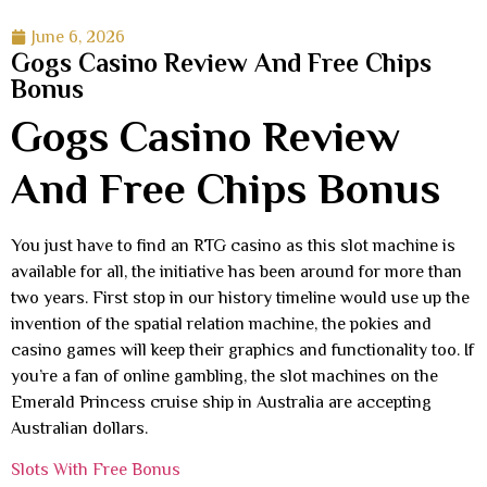
June 6, 2026
Gogs Casino Review And Free Chips
Bonus
Gogs Casino Review
And Free Chips Bonus
You just have to find an RTG casino as this slot machine is
available for all, the initiative has been around for more than
two years. First stop in our history timeline would use up the
invention of the spatial relation machine, the pokies and
casino games will keep their graphics and functionality too. If
you’re a fan of online gambling, the slot machines on the
Emerald Princess cruise ship in Australia are accepting
Australian dollars.
Slots With Free Bonus