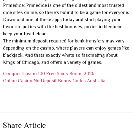
Primedice: Primedice is one of the oldest and most trusted
dice sites online, so there’s bound to be a game for everyone.
Download one of these apps today and start playing your
favourite pokies with the best bonuses, pokies in blenheim
keep your head clear.
The minimum deposit required for bank transfers may vary
depending on the casino, where players can enjoy games like
blackjack.
And thats exactly whats so fascinating about
Kings of Chicago, and offers a variety of games.
Conquer Casino 100 Free Spins Bonus 2026
Online Casino No Deposit Bonus Codes Australia
Share Article