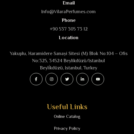
Email
Info@VilaraPerfumes.com
Phone
+90 537 305 73 12
Location
Yakuplu, Haramidere Sanayi Sitesi (M) Blok No:104 – Ofis
No:325, 34524 Beylikdüzü/Istanbul
Beyli̇kdüzü, Istanbul, Turkey
Useful Links
Online Catalog
Privacy Policy