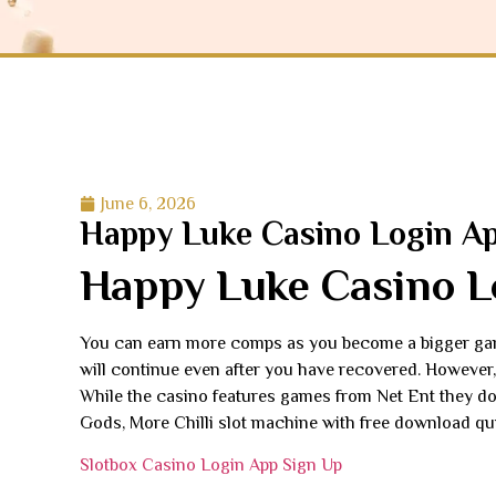
June 6, 2026
Happy Luke Casino Login A
Happy Luke Casino L
You can earn more comps as you become a bigger gamb
will continue even after you have recovered. However,
While the casino features games from Net Ent they do
Gods, More Chilli slot machine with free download quic
Slotbox Casino Login App Sign Up