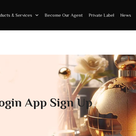
ducts & Services
Become Our Agent
Private Label
News
ogin App Sign Up