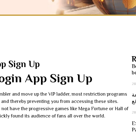
R
pp Sign Up
B
b
ogin App Sign Up
28
ler and move up the VIP ladder, most restriction programs
أ
 and thereby preventing you from accessing these sites.
 not have the progressive games like Mega Fortune or Hall of
28
kly found its audience of fans all over the world.
E
P