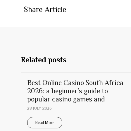
Share Article
Related posts
Best Online Casino South Africa
2026: a beginner’s guide to
popular casino games and
28 JULY 2026
Read More