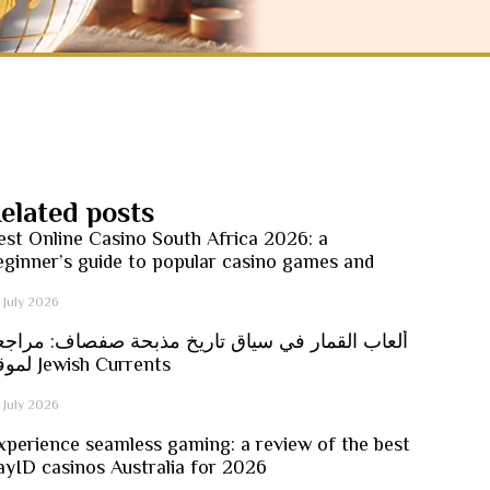
elated posts
est Online Casino South Africa 2026: a
eginner’s guide to popular casino games and
 July 2026
لعاب القمار في سياق تاريخ مذبحة صفصاف: مراجعة
لموقع Jewish Currents
 July 2026
xperience seamless gaming: a review of the best
ayID casinos Australia for 2026