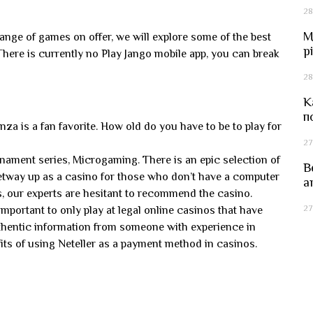
28
M
nge of games on offer, we will explore some of the best
p
 There is currently no Play Jango mobile app, you can break
28
К
п
nza is a fan favorite.
How old do you have to be to play for
27
rnament series, Microgaming.
There is an epic selection of
B
tway up as a casino for those who don’t have a computer
a
, our experts are hesitant to recommend the casino.
27
mportant to only play at legal online casinos that have
thentic information from someone with experience in
fits of using Neteller as a payment method in casinos.