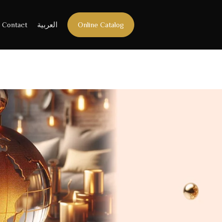
Contact
العربية
Online Catalog