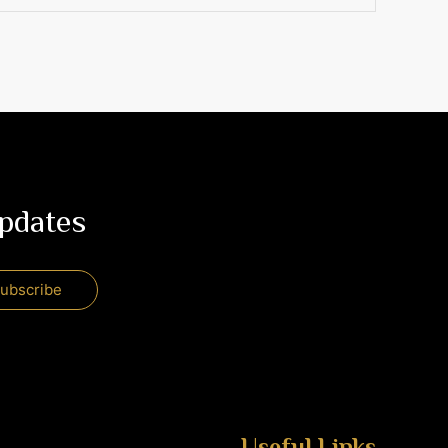
updates
Useful Links