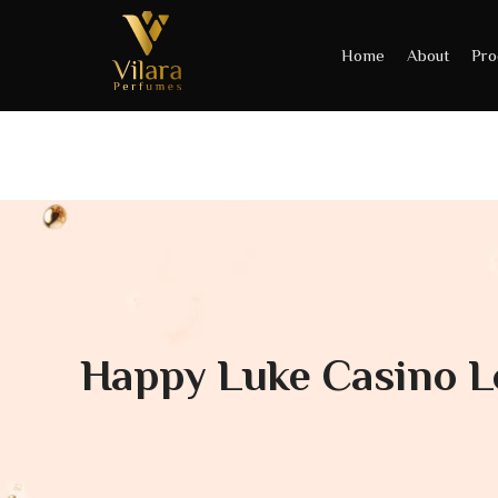
Home
About
Pro
Happy Luke Casino L