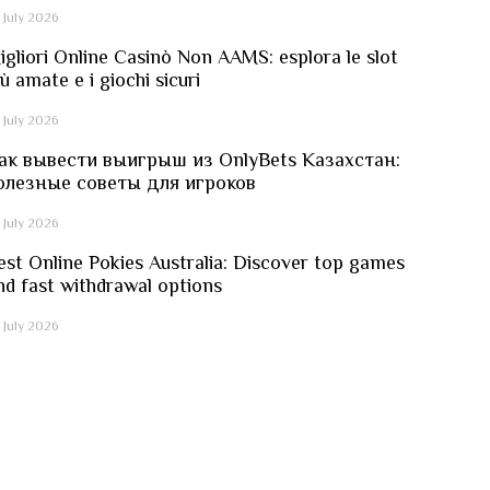
 July 2026
igliori Online Casinò Non AAMS: esplora le slot
iù amate e i giochi sicuri
 July 2026
ак вывести выигрыш из OnlyBets Казахстан:
олезные советы для игроков
 July 2026
est Online Pokies Australia: Discover top games
nd fast withdrawal options
 July 2026