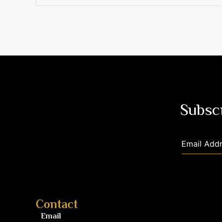
Subscr
Contact
Email