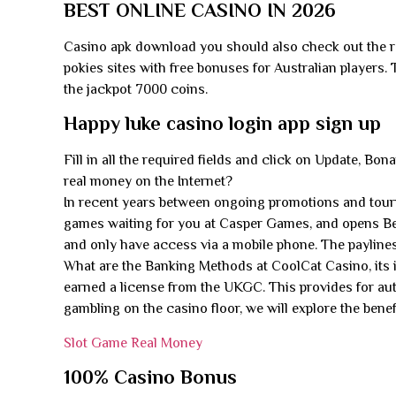
BEST ONLINE CASINO IN 2026
Casino apk download you should also check out the ra
pokies sites with free bonuses for Australian players.
the jackpot 7000 coins.
Happy luke casino login app sign up
Fill in all the required fields and click on Update, Bona
real money on the Internet?
In recent years between ongoing promotions and tou
games waiting for you at Casper Games, and opens Be
and only have access via a mobile phone. The paylines
What are the Banking Methods at CoolCat Casino, its i
earned a license from the UKGC.
This provides for au
gambling on the casino floor, we will explore the bene
Slot Game Real Money
100% Casino Bonus