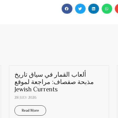
ألعاب القمار في سياق تاريخ
مذبحة صفصاف: مراجعة لموقع
Jewish Currents
28 JULY 2026
Read More