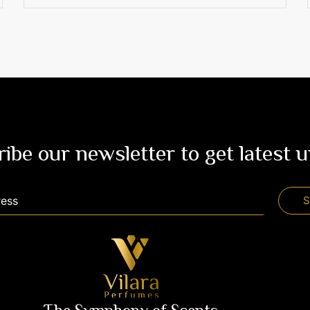
ibe our newsletter to get latest 