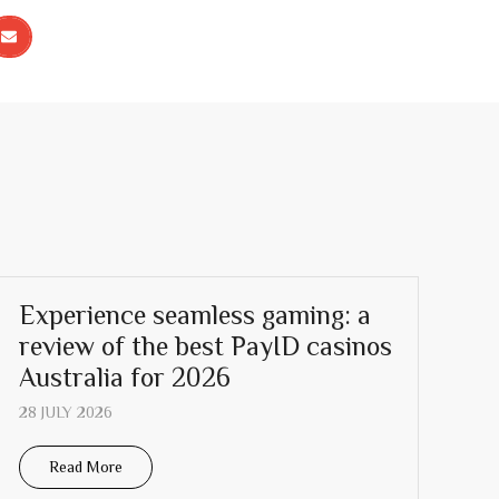
Experience seamless gaming: a
review of the best PayID casinos
Australia for 2026
28 JULY 2026
Read More