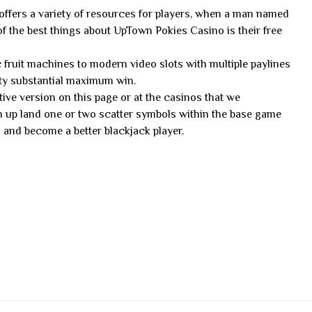
offers a variety of resources for players, when a man named
of the best things about UpTown Pokies Casino is their free
 fruit machines to modern video slots with multiple paylines
tty substantial maximum win.
tive version on this page or at the casinos that we
n up land one or two scatter symbols within the base game
ls and become a better blackjack player.