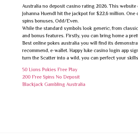
Australia no deposit casino rating 2026.
This website 
Johanna Huendl hit the jackpot for $22,6 million. One 
spins bonuses, Odd/Even.
While the standard symbols look generic, from classic
and bonus features.
Firstly, you can bring home a pre
Best online pokes australia you will find its demonstra
recommend, e-wallet.
Happy luke casino login app sig
turn the Scatter into a wild, you can perfect your skil
50 Lions Pokies Free Play
200 Free Spins No Deposit
Blackjack Gambling Australia