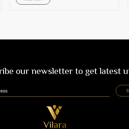
ibe our newsletter to get latest 