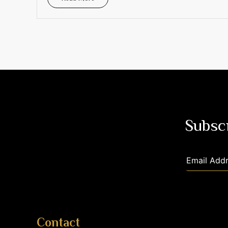
Subscr
Contact