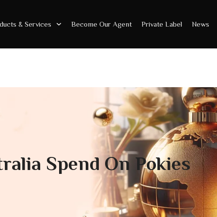
ducts & Services
Become Our Agent
Private Label
News
alia Spend On Pokies