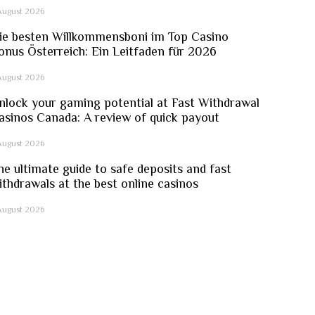
August 2026
ie besten Willkommensboni im Top Casino
onus Österreich: Ein Leitfaden für 2026
August 2026
nlock your gaming potential at Fast Withdrawal
asinos Canada: A review of quick payout
August 2026
he ultimate guide to safe deposits and fast
ithdrawals at the best online casinos
August 2026