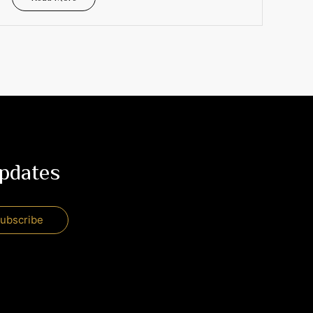
updates