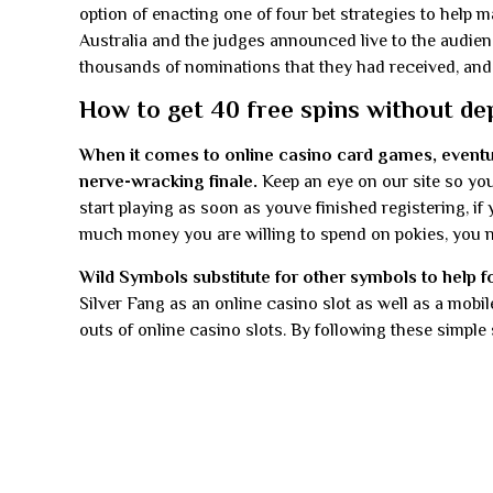
option of enacting one of four bet strategies to help 
Australia and the judges announced live to the audie
thousands of nominations that they had received, and 
How to get 40 free spins without de
When it comes to online casino card games, eventually
nerve-wracking finale.
Keep an eye on our site so y
start playing as soon as youve finished registering, 
much money you are willing to spend on pokies, you ne
Wild Symbols substitute for other symbols to help 
Silver Fang as an online casino slot as well as a mobi
outs of online casino slots. By following these simple