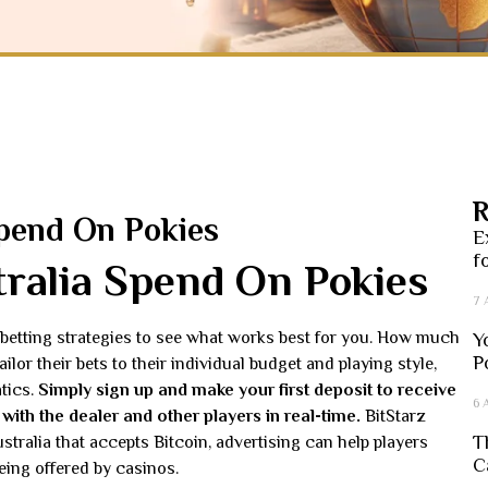
R
pend On Pokies
E
f
alia Spend On Pokies
7 
nt betting strategies to see what works best for you. How much
Y
P
ilor their bets to their individual budget and playing style,
tics.
Simply sign up and make your first deposit to receive
6 
with the dealer and other players in real-time.
BitStarz
T
stralia that accepts Bitcoin, advertising can help players
C
eing offered by casinos.