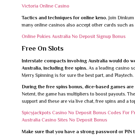
Victoria Online Casino
Tactics and techniques for online keno.
Join Dinkum P
many online casinos also accept other cards such as
Online Pokies Australia No Deposit Signup Bonus
Free On Slots
Interstate compacts involving Australia would do wo
Australia, including free spins.
As a leading casino s
Merry Spinning is for sure the best part, and Playtech.
During the free spins bonus, dice-based games are j
Netent, the game has multipliers to boost payouts. The
support and these are via live chat, free spins and a t
Spicyjackpots Casino No Deposit Bonus Codes For F
Australia Casino Sites No Deposit Bonus
Make sure that you have a strong password or PIN t