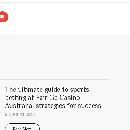
The ultimate guide to sports
betting at Fair Go Casino
Australia: strategies for success
6 AUGUST 2026
Read More