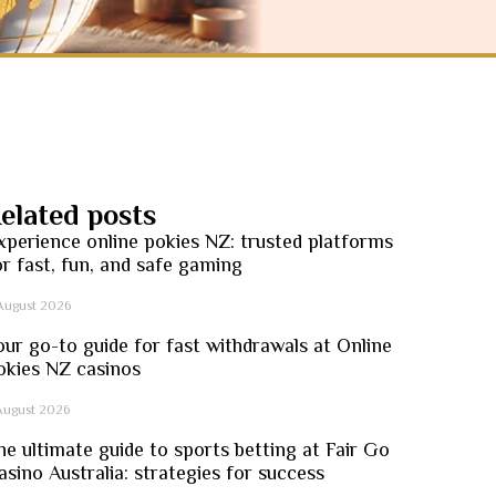
elated posts
xperience online pokies NZ: trusted platforms
or fast, fun, and safe gaming
August 2026
our go-to guide for fast withdrawals at Online
okies NZ casinos
August 2026
he ultimate guide to sports betting at Fair Go
asino Australia: strategies for success