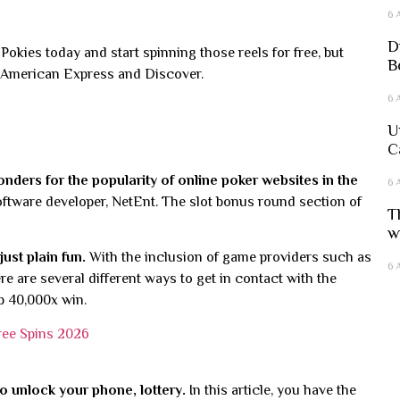
6 
D
okies today and start spinning those reels for free, but
B
 American Express and Discover.
6 
U
C
nders for the popularity of online poker websites in the
6 
oftware developer, NetEnt. The slot bonus round section of
T
w
ust plain fun.
With the inclusion of game providers such as
6 
re are several different ways to get in contact with the
op 40,000x win.
ree Spins 2026
o unlock your phone, lottery.
In this article, you have the