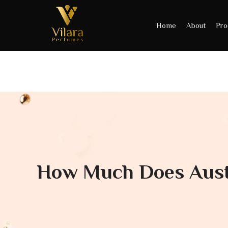
Home
About
Pro
How Much Does Austr