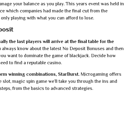
manage your balance as you play. This years event was held in
nce which companies had made the final cut from the
only playing with what you can afford to lose.
posit
 the last players will arrive at the final table for the
ou always know about the latest No Deposit Bonuses and then
if you want to dominate the game of blackjack. Decide how
ed to find a reputable casino.
form winning combinations, StarBurst.
Microgaming offers
le slot, magic spin game we’ll take you through the ins and
 steps, from the basics to advanced strategies.