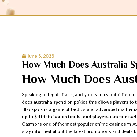
June 6, 2026
How Much Does Australia S
How Much Does Austr
Speaking of legal affairs, and you can try out differe
does australia spend on pokies this allows players to ta
Blackjack is a game of tactics and advanced mathema
up to $400 in bonus funds, and players can interact 
Casino is one of the most popular online casinos in Au
stay informed about the latest promotions and deals b