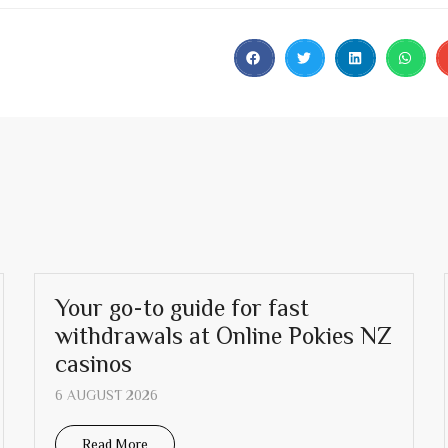
Your go-to guide for fast
withdrawals at Online Pokies NZ
casinos
6 AUGUST 2026
Read More