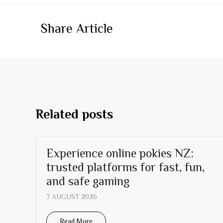
Share Article
Related posts
Experience online pokies NZ:
trusted platforms for fast, fun,
and safe gaming
7 AUGUST 2026
Read More