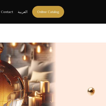
Contact
العربية
Online Catalog