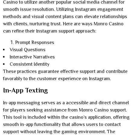
Casino to utilize another popular social media channel for
smooth issue resolution. Utilizing Instagram engagement
methods and visual content plans can elevate relationships
with clients, nurturing trust. Here are ways Monro Casino
can refine their Instagram support approach:
Prompt Responses
Visual Questions
Interactive Narratives
Consistent Identity
These practices guarantee effective support and contribute
favorably to the customer experience on Instagram.
In-App Texting
In-app messaging serves as a accessible and direct channel
for players seeking assistance from Monro Casino support.
This tool is included within the casino’s application, offering
smooth in-app functionality that allows users to contact
support without leaving the gaming environment. The