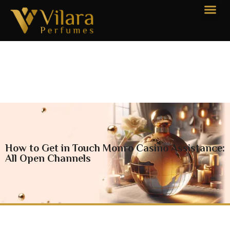
How to Get in Touch Monro Casino Assistance:
All Open Channels