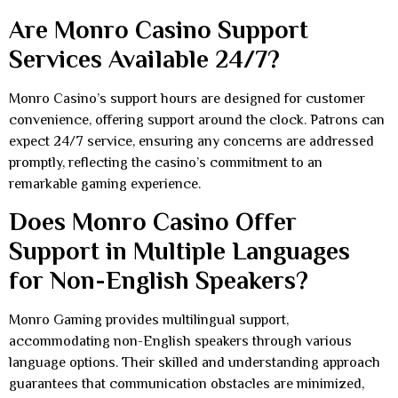
Are Monro Casino Support
Services Available 24/7?
Monro Casino’s support hours are designed for customer
convenience, offering support around the clock. Patrons can
expect 24/7 service, ensuring any concerns are addressed
promptly, reflecting the casino’s commitment to an
remarkable gaming experience.
Does Monro Casino Offer
Support in Multiple Languages
for Non-English Speakers?
Monro Gaming provides multilingual support,
accommodating non-English speakers through various
language options. Their skilled and understanding approach
guarantees that communication obstacles are minimized,