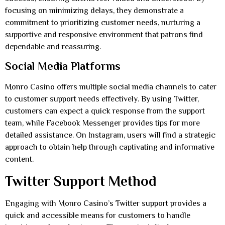
focusing on minimizing delays, they demonstrate a
commitment to prioritizing customer needs, nurturing a
supportive and responsive environment that patrons find
dependable and reassuring.
Social Media Platforms
Monro Casino offers multiple social media channels to cater
to customer support needs effectively. By using Twitter,
customers can expect a quick response from the support
team, while Facebook Messenger provides tips for more
detailed assistance. On Instagram, users will find a strategic
approach to obtain help through captivating and informative
content.
Twitter Support Method
Engaging with Monro Casino’s Twitter support provides a
quick and accessible means for customers to handle