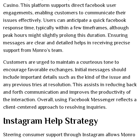
Casino. This platform supports direct facebook user
engagements, enabling customers to communicate their
issues effectively. Users can anticipate a quick facebook
response time, typically within a few timeframes, although
peak hours might slightly prolong this duration. Ensuring
messages are clear and detailed helps in receiving precise
support from Monro’s team.
Customers are urged to maintain a courteous tone to
encourage favorable exchanges. Initial messages should
include important details such as the kind of the issue and
any previous tries at resolution. This assists in reducing back
and forth communication and improves the productivity of
the interaction. Overall, using Facebook Messenger reflects a
client-centered approach to resolving inquiries.
Instagram Help Strategy
Steering consumer support through Instagram allows Monro