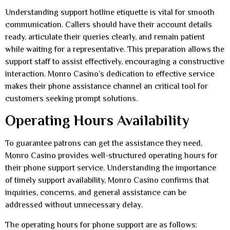
Understanding support hotline etiquette is vital for smooth
communication. Callers should have their account details
ready, articulate their queries clearly, and remain patient
while waiting for a representative. This preparation allows the
support staff to assist effectively, encouraging a constructive
interaction. Monro Casino’s dedication to effective service
makes their phone assistance channel an critical tool for
customers seeking prompt solutions.
Operating Hours Availability
To guarantee patrons can get the assistance they need,
Monro Casino provides well-structured operating hours for
their phone support service. Understanding the importance
of timely support availability, Monro Casino confirms that
inquiries, concerns, and general assistance can be
addressed without unnecessary delay.
The operating hours for phone support are as follows: