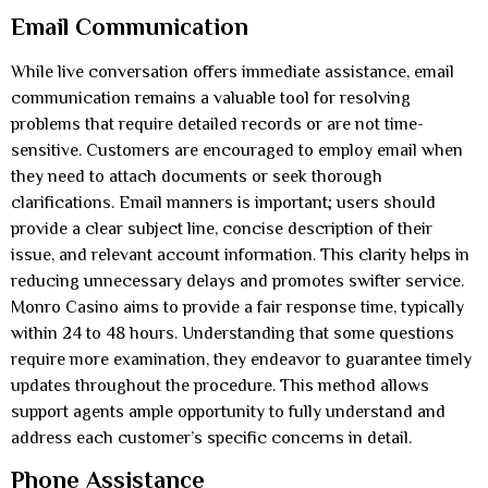
Email Communication
While live conversation offers immediate assistance, email
communication remains a valuable tool for resolving
problems that require detailed records or are not time-
sensitive. Customers are encouraged to employ email when
they need to attach documents or seek thorough
clarifications. Email manners is important; users should
provide a clear subject line, concise description of their
issue, and relevant account information. This clarity helps in
reducing unnecessary delays and promotes swifter service.
Monro Casino aims to provide a fair response time, typically
within 24 to 48 hours. Understanding that some questions
require more examination, they endeavor to guarantee timely
updates throughout the procedure. This method allows
support agents ample opportunity to fully understand and
address each customer’s specific concerns in detail.
Phone Assistance