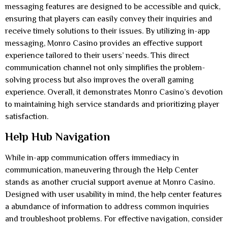
messaging features are designed to be accessible and quick,
ensuring that players can easily convey their inquiries and
receive timely solutions to their issues. By utilizing in-app
messaging, Monro Casino provides an effective support
experience tailored to their users’ needs. This direct
communication channel not only simplifies the problem-
solving process but also improves the overall gaming
experience. Overall, it demonstrates Monro Casino’s devotion
to maintaining high service standards and prioritizing player
satisfaction.
Help Hub Navigation
While in-app communication offers immediacy in
communication, maneuvering through the Help Center
stands as another crucial support avenue at Monro Casino.
Designed with user usability in mind, the help center features
a abundance of information to address common inquiries
and troubleshoot problems. For effective navigation, consider