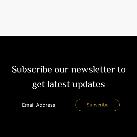
Subscribe our newsletter to
get latest updates