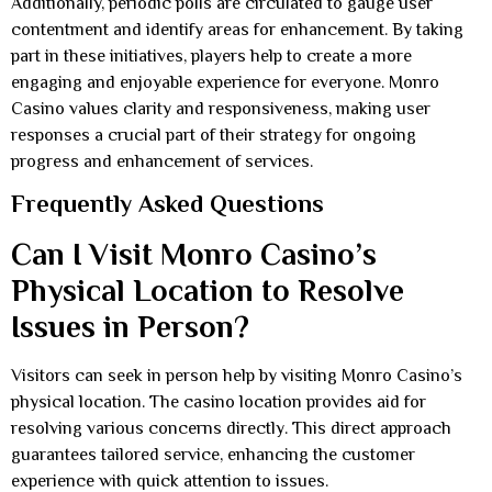
Additionally, periodic polls are circulated to gauge user
contentment and identify areas for enhancement. By taking
part in these initiatives, players help to create a more
engaging and enjoyable experience for everyone. Monro
Casino values clarity and responsiveness, making user
responses a crucial part of their strategy for ongoing
progress and enhancement of services.
Frequently Asked Questions
Can I Visit Monro Casino’s
Physical Location to Resolve
Issues in Person?
Visitors can seek in person help by visiting Monro Casino’s
physical location. The casino location provides aid for
resolving various concerns directly. This direct approach
guarantees tailored service, enhancing the customer
experience with quick attention to issues.