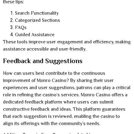
these tips:
Search Functionality
Categorized Sections
FAQs
Guided Assistance
These tools improve user engagement and efficiency, making
assistance accessible and user-friendly.
Feedback and Suggestions
How can users best contribute to the continuous
improvement of Monro Casino? By sharing their user
experiences and user suggestions, patrons can play a critical
role in refining the casino’s services. Monro Casino offers a
dedicated feedback platform where users can submit
constructive feedback and ideas. This platform guarantees
that each suggestion is reviewed, enabling the casino to
align its offerings with the community’s needs.