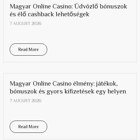
Magyar Online Casino: Üdvözlő bónuszok
és élő cashback lehetőségek
7 AUGUST 2026
Read More
Magyar Online Casino élmény: játékok,
bónuszok és gyors kifizetések egy helyen
7 AUGUST 2026
Read More