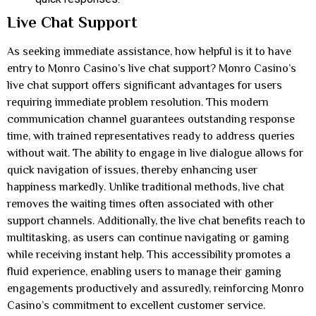
Live Chat Support
As seeking immediate assistance, how helpful is it to have
entry to Monro Casino’s live chat support? Monro Casino’s
live chat support offers significant advantages for users
requiring immediate problem resolution. This modern
communication channel guarantees outstanding response
time, with trained representatives ready to address queries
without wait. The ability to engage in live dialogue allows for
quick navigation of issues, thereby enhancing user
happiness markedly. Unlike traditional methods, live chat
removes the waiting times often associated with other
support channels. Additionally, the live chat benefits reach to
multitasking, as users can continue navigating or gaming
while receiving instant help. This accessibility promotes a
fluid experience, enabling users to manage their gaming
engagements productively and assuredly, reinforcing Monro
Casino’s commitment to excellent customer service.