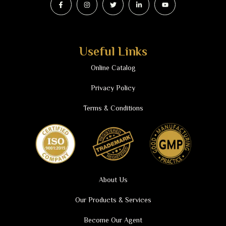
Useful Links
Online Catalog
Privacy Policy
Terms & Conditions
About Us
Our Products & Services
Become Our Agent