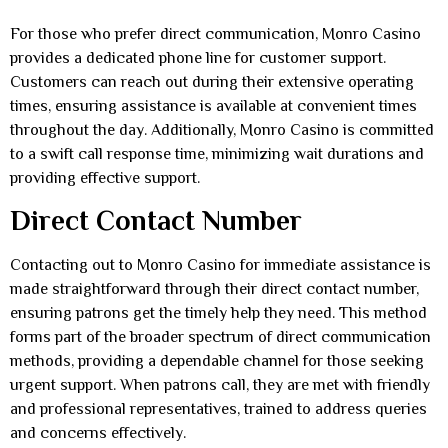
For those who prefer direct communication, Monro Casino
provides a dedicated phone line for customer support.
Customers can reach out during their extensive operating
times, ensuring assistance is available at convenient times
throughout the day. Additionally, Monro Casino is committed
to a swift call response time, minimizing wait durations and
providing effective support.
Direct Contact Number
Contacting out to Monro Casino for immediate assistance is
made straightforward through their direct contact number,
ensuring patrons get the timely help they need. This method
forms part of the broader spectrum of direct communication
methods, providing a dependable channel for those seeking
urgent support. When patrons call, they are met with friendly
and professional representatives, trained to address queries
and concerns effectively.