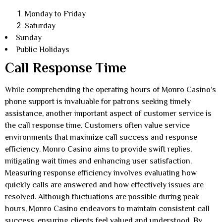
Monday to Friday
Saturday
Sunday
Public Holidays
Call Response Time
While comprehending the operating hours of Monro Casino’s
phone support is invaluable for patrons seeking timely
assistance, another important aspect of customer service is
the call response time. Customers often value service
environments that maximize call success and response
efficiency. Monro Casino aims to provide swift replies,
mitigating wait times and enhancing user satisfaction.
Measuring response efficiency involves evaluating how
quickly calls are answered and how effectively issues are
resolved. Although fluctuations are possible during peak
hours, Monro Casino endeavors to maintain consistent call
success, ensuring clients feel valued and understood. By