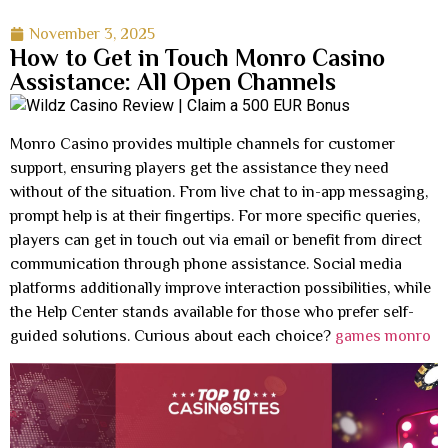
November 3, 2025
How to Get in Touch Monro Casino
Assistance: All Open Channels
Monro Casino provides multiple channels for customer
support, ensuring players get the assistance they need
without of the situation. From live chat to in-app messaging,
prompt help is at their fingertips. For more specific queries,
players can get in touch out via email or benefit from direct
communication through phone assistance. Social media
platforms additionally improve interaction possibilities, while
the Help Center stands available for those who prefer self-
guided solutions. Curious about each choice?
games monro