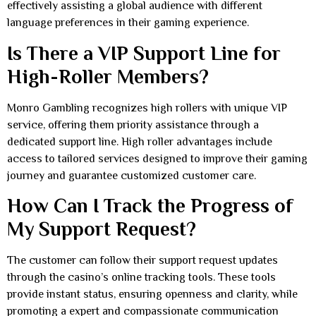
effectively assisting a global audience with different
language preferences in their gaming experience.
Is There a VIP Support Line for
High-Roller Members?
Monro Gambling recognizes high rollers with unique VIP
service, offering them priority assistance through a
dedicated support line. High roller advantages include
access to tailored services designed to improve their gaming
journey and guarantee customized customer care.
How Can I Track the Progress of
My Support Request?
The customer can follow their support request updates
through the casino’s online tracking tools. These tools
provide instant status, ensuring openness and clarity, while
promoting a expert and compassionate communication