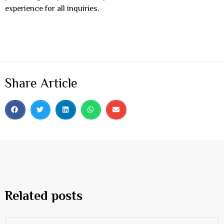
experience for all inquiries.
Share Article
Related posts