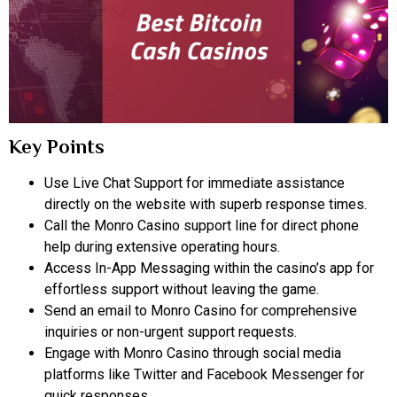
Key Points
Use Live Chat Support for immediate assistance
directly on the website with superb response times.
Call the Monro Casino support line for direct phone
help during extensive operating hours.
Access In-App Messaging within the casino’s app for
effortless support without leaving the game.
Send an email to Monro Casino for comprehensive
inquiries or non-urgent support requests.
Engage with Monro Casino through social media
platforms like Twitter and Facebook Messenger for
quick responses.