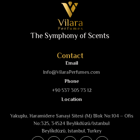
The Symphony of Scents
Contact
Email
Info@VilaraPerfumes.com
Phone
+90 537 305 73 12
Location
Yakuplu, Haramidere Sanayi Sitesi (M) Blok No:104 – Ofis
No:325, 34524 Beylikdüzü/Istanbul
Beyli̇kdüzü, Istanbul, Turkey