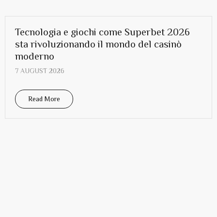
Tecnologia e giochi come Superbet 2026
sta rivoluzionando il mondo del casinò
moderno
7 AUGUST 2026
Read More