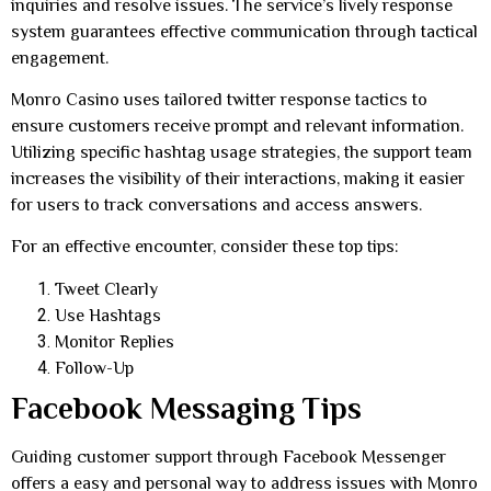
inquiries and resolve issues. The service’s lively response
system guarantees effective communication through tactical
engagement.
Monro Casino uses tailored twitter response tactics to
ensure customers receive prompt and relevant information.
Utilizing specific hashtag usage strategies, the support team
increases the visibility of their interactions, making it easier
for users to track conversations and access answers.
For an effective encounter, consider these top tips:
Tweet Clearly
Use Hashtags
Monitor Replies
Follow-Up
Facebook Messaging Tips
Guiding customer support through Facebook Messenger
offers a easy and personal way to address issues with Monro