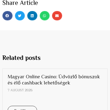
Share Article
Related posts
Magyar Online Casino: Üdvözlő bónuszok
és élő cashback lehetőségek
7 AUGUST 2026