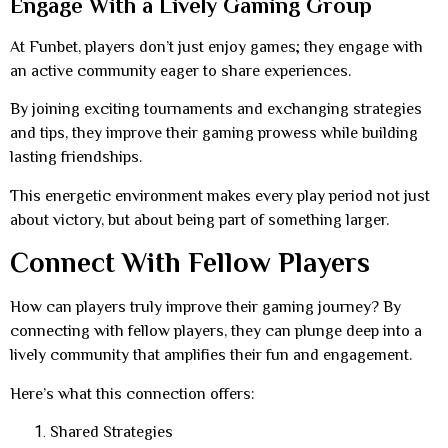
Engage With a Lively Gaming Group
At Funbet, players don’t just enjoy games; they engage with
an active community eager to share experiences.
By joining exciting tournaments and exchanging strategies
and tips, they improve their gaming prowess while building
lasting friendships.
This energetic environment makes every play period not just
about victory, but about being part of something larger.
Connect With Fellow Players
How can players truly improve their gaming journey? By
connecting with fellow players, they can plunge deep into a
lively community that amplifies their fun and engagement.
Here’s what this connection offers:
Shared Strategies