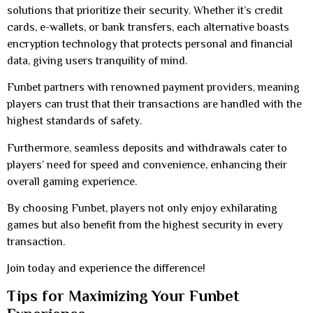
solutions that prioritize their security. Whether it’s credit
cards, e-wallets, or bank transfers, each alternative boasts
encryption technology that protects personal and financial
data, giving users tranquility of mind.
Funbet partners with renowned payment providers, meaning
players can trust that their transactions are handled with the
highest standards of safety.
Furthermore, seamless deposits and withdrawals cater to
players’ need for speed and convenience, enhancing their
overall gaming experience.
By choosing Funbet, players not only enjoy exhilarating
games but also benefit from the highest security in every
transaction.
Join today and experience the difference!
Tips for Maximizing Your Funbet