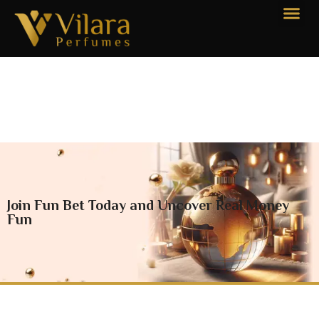
Join Fun Bet Today and Uncover Real Money
Fun