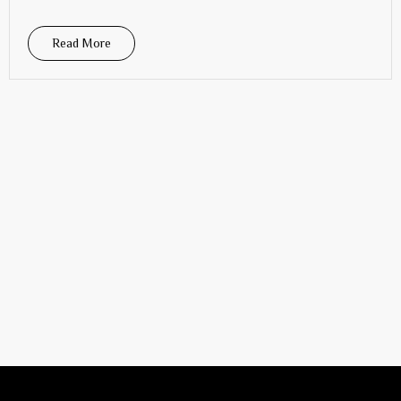
Read More