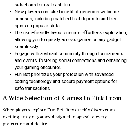
selections for real cash fun.
New players can take benefit of generous welcome
bonuses, including matched first deposits and free
spins on popular slots.
The user-friendly layout ensures effortless exploration,
allowing you to quickly access games on any gadget
seamlessly.
Engage with a vibrant community through tournaments
and events, fostering social connections and enhancing
your gaming encounter.
Fun Bet prioritizes your protection with advanced
coding technology and secure payment options for
safe transactions.
A Wide Selection of Games to Pick From
When players explore Fun Bet, they quickly discover an
exciting array of games designed to appeal to every
preference and desire.