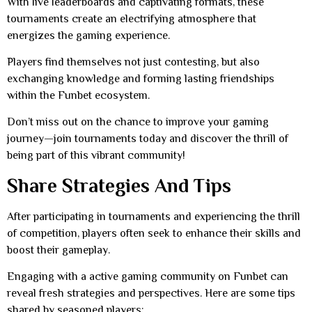
With live leaderboards and captivating formats, these
tournaments create an electrifying atmosphere that
energizes the gaming experience.
Players find themselves not just contesting, but also
exchanging knowledge and forming lasting friendships
within the Funbet ecosystem.
Don’t miss out on the chance to improve your gaming
journey—join tournaments today and discover the thrill of
being part of this vibrant community!
Share Strategies And Tips
After participating in tournaments and experiencing the thrill
of competition, players often seek to enhance their skills and
boost their gameplay.
Engaging with a active gaming community on Funbet can
reveal fresh strategies and perspectives. Here are some tips
shared by seasoned players: