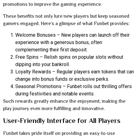
promotions to improve the gaming experience.
These benefits not only lure new players but keep seasoned
gamers engaged. Here’s a glimpse of what Funbet provides:
Welcome Bonuses – New players can launch off their
experience with a generous bonus, often
complementing their first deposit.
Free Spins – Relish spins on popular slots without
dipping into your bankroll.
Loyalty Rewards – Regular players earn tokens that can
change into bonus funds or exclusive perks.
Seasonal Promotions – Funbet rolls out thrilling offers
during festivities and notable events.
Such rewards greatly enhance the enjoyment, making the
play journey even more fulfilling and innovative.
User-Friendly Interface for All Players
Funbet takes pride itself on providing an easy-to-use