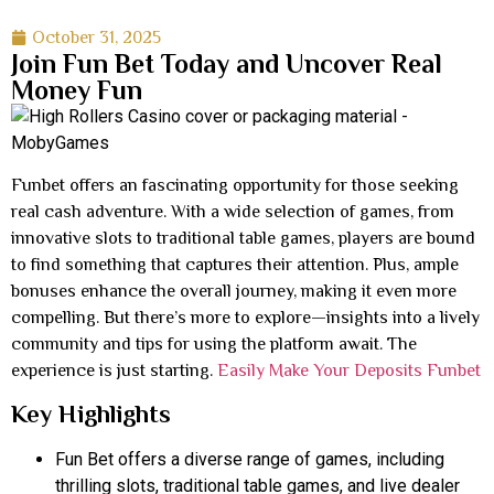
October 31, 2025
Join Fun Bet Today and Uncover Real
Money Fun
Funbet offers an fascinating opportunity for those seeking
real cash adventure. With a wide selection of games, from
innovative slots to traditional table games, players are bound
to find something that captures their attention. Plus, ample
bonuses enhance the overall journey, making it even more
compelling. But there’s more to explore—insights into a lively
community and tips for using the platform await. The
experience is just starting.
Easily Make Your Deposits Funbet
Key Highlights
Fun Bet offers a diverse range of games, including
thrilling slots, traditional table games, and live dealer