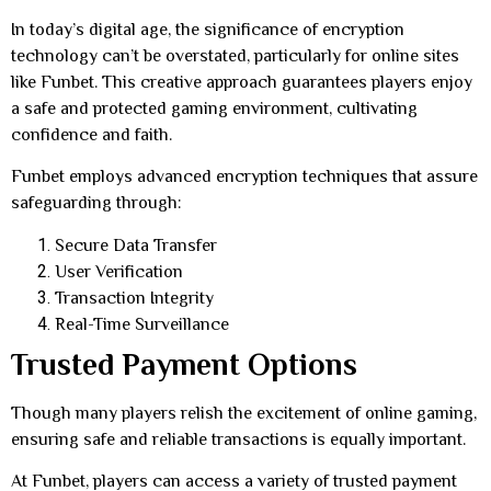
In today’s digital age, the significance of encryption
technology can’t be overstated, particularly for online sites
like Funbet. This creative approach guarantees players enjoy
a safe and protected gaming environment, cultivating
confidence and faith.
Funbet employs advanced encryption techniques that assure
safeguarding through:
Secure Data Transfer
User Verification
Transaction Integrity
Real-Time Surveillance
Trusted Payment Options
Though many players relish the excitement of online gaming,
ensuring safe and reliable transactions is equally important.
At Funbet, players can access a variety of trusted payment