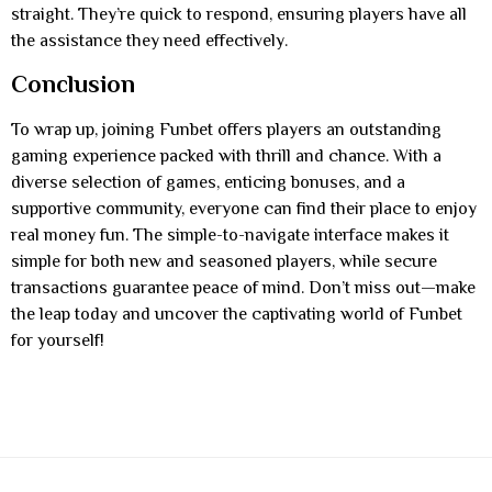
straight. They’re quick to respond, ensuring players have all
the assistance they need effectively.
Conclusion
To wrap up, joining Funbet offers players an outstanding
gaming experience packed with thrill and chance. With a
diverse selection of games, enticing bonuses, and a
supportive community, everyone can find their place to enjoy
real money fun. The simple-to-navigate interface makes it
simple for both new and seasoned players, while secure
transactions guarantee peace of mind. Don’t miss out—make
the leap today and uncover the captivating world of Funbet
for yourself!