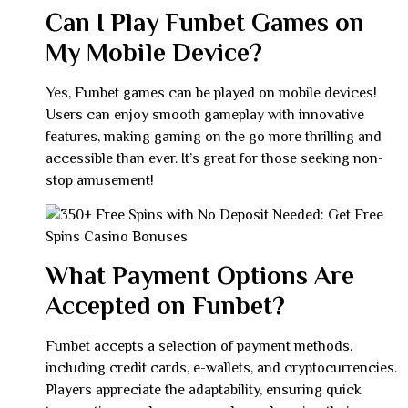
Can I Play Funbet Games on
My Mobile Device?
Yes, Funbet games can be played on mobile devices!
Users can enjoy smooth gameplay with innovative
features, making gaming on the go more thrilling and
accessible than ever. It’s great for those seeking non-
stop amusement!
What Payment Options Are
Accepted on Funbet?
Funbet accepts a selection of payment methods,
including credit cards, e-wallets, and cryptocurrencies.
Players appreciate the adaptability, ensuring quick