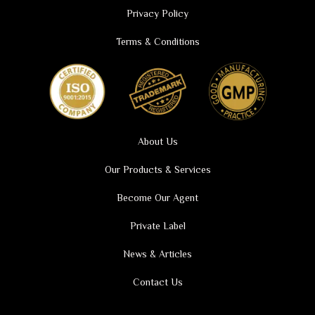
Privacy Policy
Terms & Conditions
About Us
Our Products & Services
Become Our Agent
Private Label
News & Articles
Contact Us