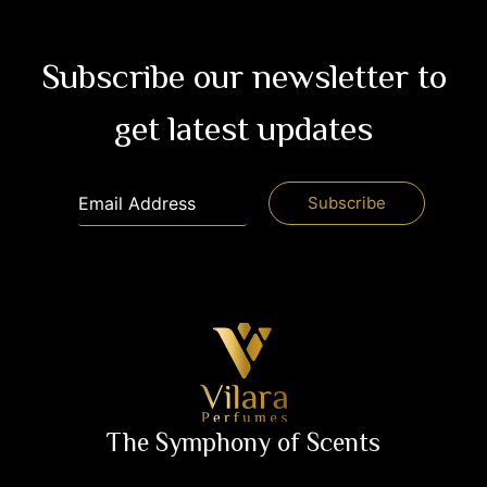
Subscribe our newsletter to
get latest updates
The Symphony of Scents