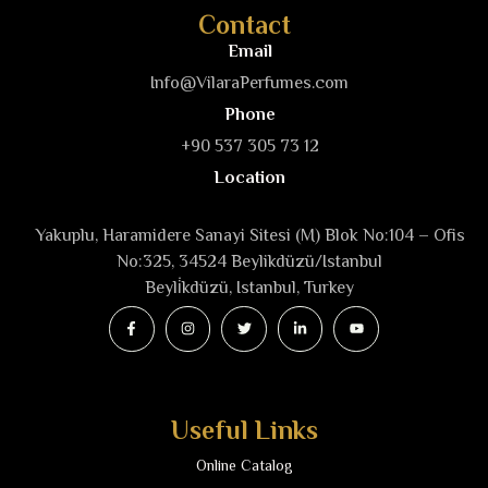
Contact
Email
Info@VilaraPerfumes.com
Phone
+90 537 305 73 12
Location
Yakuplu, Haramidere Sanayi Sitesi (M) Blok No:104 – Ofis
No:325, 34524 Beylikdüzü/Istanbul
Beyli̇kdüzü, Istanbul, Turkey
Useful Links
Online Catalog