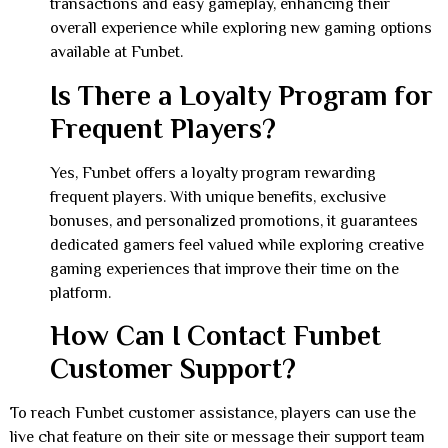
transactions and easy gameplay, enhancing their
overall experience while exploring new gaming options
available at Funbet.
Is There a Loyalty Program for
Frequent Players?
Yes, Funbet offers a loyalty program rewarding
frequent players. With unique benefits, exclusive
bonuses, and personalized promotions, it guarantees
dedicated gamers feel valued while exploring creative
gaming experiences that improve their time on the
platform.
How Can I Contact Funbet
Customer Support?
To reach Funbet customer assistance, players can use the
live chat feature on their site or message their support team