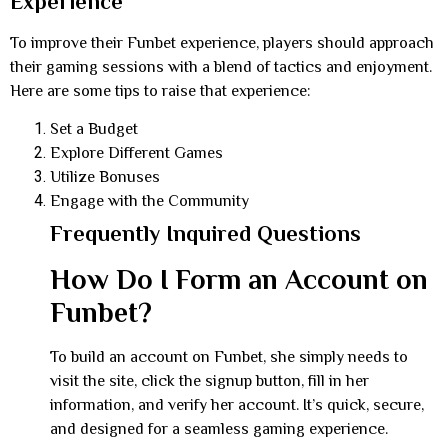
Experience
To improve their Funbet experience, players should approach
their gaming sessions with a blend of tactics and enjoyment.
Here are some tips to raise that experience:
Set a Budget
Explore Different Games
Utilize Bonuses
Engage with the Community
Frequently Inquired Questions
How Do I Form an Account on
Funbet?
To build an account on Funbet, she simply needs to
visit the site, click the signup button, fill in her
information, and verify her account. It’s quick, secure,
and designed for a seamless gaming experience.