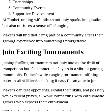
Friendships
Community Events
Supportive Environment
At Funbet, uniting with others not only sparks imagination
but also nurtures a sense of belonging.
Players will find that being part of a community alters their
gaming experience into something unforgettable.
Join Exciting Tournaments
Joining thrilling tournaments not only boosts the thrill of
competition but also immerses players in a vibrant gaming
community. Funbet’s wide-ranging tournament offerings
cater to all skill levels, making it easy for anyone to join.
Players can test opponents, exhibit their skills, and possibly
win excellent prizes, all while connecting with enthusiastic
gamers who express their enthusiasm.