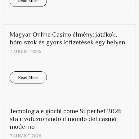
Read More
Magyar Online Casino élmény: játékok,
bónuszok és gyors kifizetések egy helyen
7 AUGUST 2026
Read More
Tecnologia e giochi come Superbet 2026
sta rivoluzionando il mondo del casinò
moderno
7 AUGUST 2026