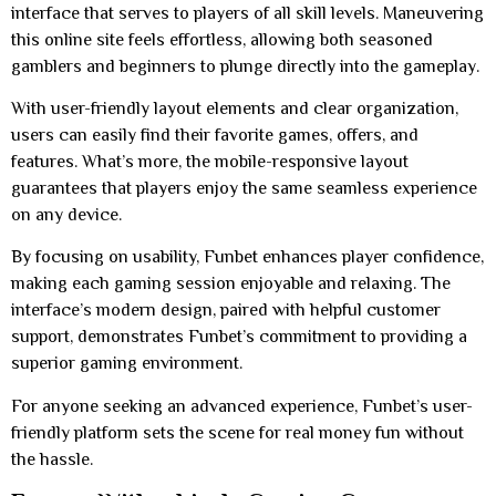
interface that serves to players of all skill levels. Maneuvering
this online site feels effortless, allowing both seasoned
gamblers and beginners to plunge directly into the gameplay.
With user-friendly layout elements and clear organization,
users can easily find their favorite games, offers, and
features. What’s more, the mobile-responsive layout
guarantees that players enjoy the same seamless experience
on any device.
By focusing on usability, Funbet enhances player confidence,
making each gaming session enjoyable and relaxing. The
interface’s modern design, paired with helpful customer
support, demonstrates Funbet’s commitment to providing a
superior gaming environment.
For anyone seeking an advanced experience, Funbet’s user-
friendly platform sets the scene for real money fun without
the hassle.