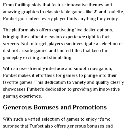
From thrilling slots that feature innovative themes and
amazing graphics to classic table games like 21 and roulette,
Funbet guarantees every player finds anything they enjoy.
The platform also offers captivating live dealer options,
bringing the authentic casino experience right to their
screens. Not to forget, players can investigate a selection of
distinct arcade games and limited titles that keep the
gameplay exciting and stimulating.
With an user-friendly interface and smooth navigation,
Funbet makes it effortless for gamers to plunge into their
favorite games. This dedication to variety and quality clearly
showcases Funbet’s dedication to providing an innovative
gaming experience.
Generous Bonuses and Promotions
With such a varied selection of games to enjoy, it’s no
surprise that Funbet also offers generous bonuses and