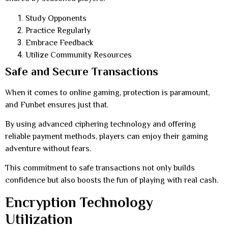
Study Opponents
Practice Regularly
Embrace Feedback
Utilize Community Resources
Safe and Secure Transactions
When it comes to online gaming, protection is paramount,
and Funbet ensures just that.
By using advanced ciphering technology and offering
reliable payment methods, players can enjoy their gaming
adventure without fears.
This commitment to safe transactions not only builds
confidence but also boosts the fun of playing with real cash.
Encryption Technology
Utilization