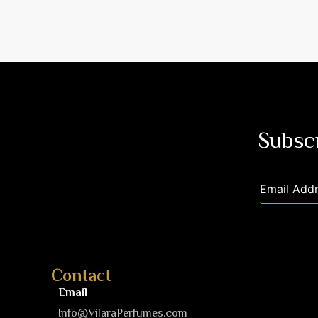
Subscr
Contact
Email
Info@VilaraPerfumes.com