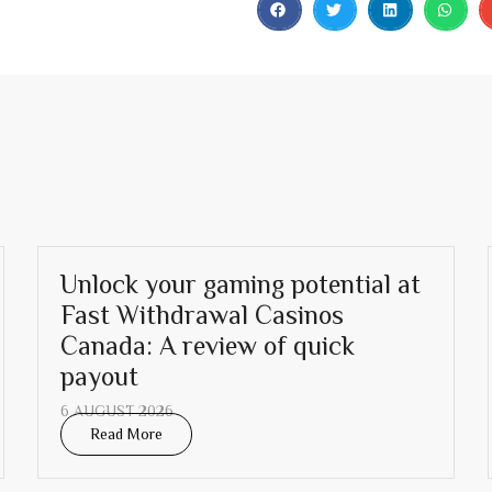
Unlock your gaming potential at
Fast Withdrawal Casinos
Canada: A review of quick
payout
6 AUGUST 2026
Read More