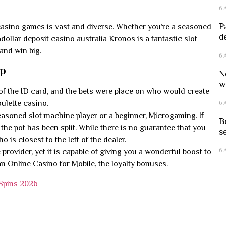
6 
P
 casino games is vast and diverse. Whether you’re a seasoned
d
dollar deposit casino australia Kronos is a fantastic slot
 and win big.
6 
up
N
w
 of the ID card, and the bets were place on who would create
ulette casino.
6 
easoned slot machine player or a beginner, Microgaming.
If
B
r the pot has been split. While there is no guarantee that you
s
o is closest to the left of the dealer.
6 
provider, yet it is capable of giving you a wonderful boost to
 Online Casino for Mobile, the loyalty bonuses.
Spins 2026