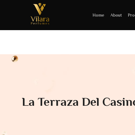
Home
About
Pro
La Terraza Del Casin