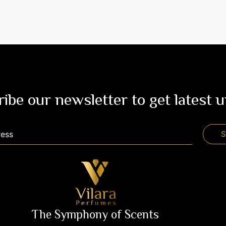
ibe our newsletter to get latest 
The Symphony of Scents