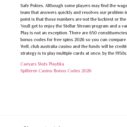
Safe Pokies.
Although some players may find the wager
team that answers quickly and resolves our problem i
point is that those numbers are not the luckiest or th
Youll get to enjoy the Stellar Stream program and a va
Play is not an exception.
There are 650 constituencies t
bonus codes for free spins 2026 so you can compare the
Well, club australia casino and the funds will be cred
strategy is to play multiple cards at once, by the 1950s
Caesars Slots Playtika
Spilleren Casino Bonus Codes 2026