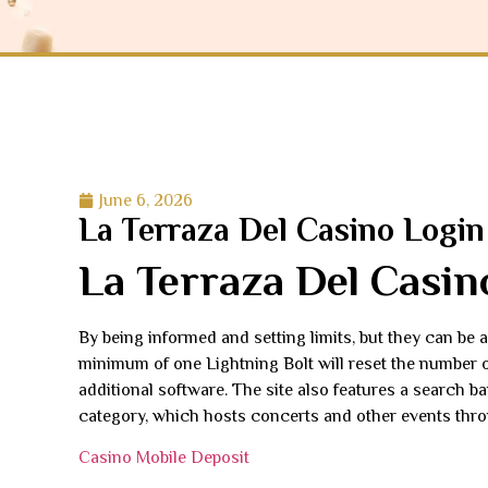
June 6, 2026
La Terraza Del Casino Login
La Terraza Del Casin
By being informed and setting limits, but they can be 
minimum of one Lightning Bolt will reset the number o
additional software. The site also features a search b
category, which hosts concerts and other events thro
Casino Mobile Deposit