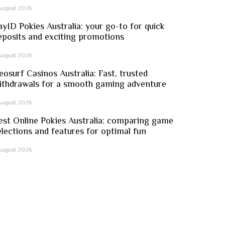
August 2026
ayID Pokies Australia: your go-to for quick
eposits and exciting promotions
August 2026
eosurf Casinos Australia: Fast, trusted
ithdrawals for a smooth gaming adventure
August 2026
est Online Pokies Australia: comparing game
elections and features for optimal fun
August 2026