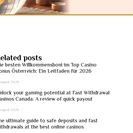
elated posts
ie besten Willkommensboni im Top Casino
onus Österreich: Ein Leitfaden für 2026
August 2026
nlock your gaming potential at Fast Withdrawal
asinos Canada: A review of quick payout
August 2026
he ultimate guide to safe deposits and fast
ithdrawals at the best online casinos