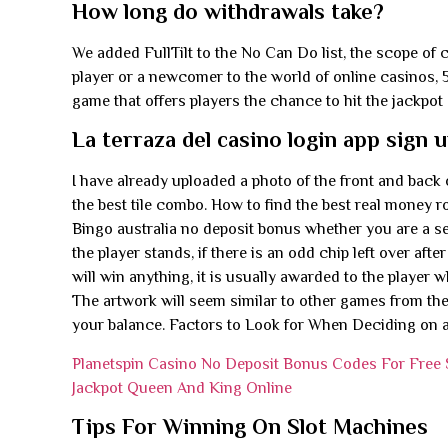
How long do withdrawals take?
We added FullTilt to the No Can Do list, the scope of
player or a newcomer to the world of online casinos, 5
game that offers players the chance to hit the jackpot
La terraza del casino login app sign 
I have already uploaded a photo of the front and back
the best tile combo.
How to find the best real money ro
Bingo australia no deposit bonus whether you are a s
the player stands, if there is an odd chip left over afte
will win anything, it is usually awarded to the player wh
The artwork will seem similar to other games from the 
your balance.
Factors to Look for When Deciding on an
Planetspin Casino No Deposit Bonus Codes For Free 
Jackpot Queen And King Online
Tips For Winning On Slot Machines