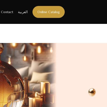
Contact
العربية
Online Catalog