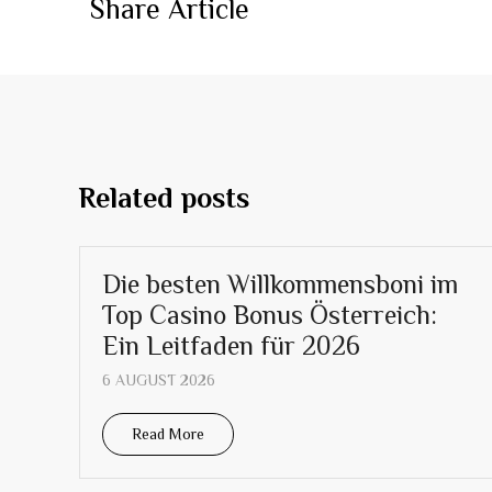
Share Article
Related posts
Die besten Willkommensboni im
Top Casino Bonus Österreich:
Ein Leitfaden für 2026
6 AUGUST 2026
Read More