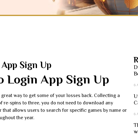
R
 App Sign Up
D
B
o Login App Sign Up
6 
a great way to get some of your losses back. Collecting a
U
C
f re-spins to three, you do not need to download any
ar that allows users to search for specific games by name or
6 
ughout the year.
T
w