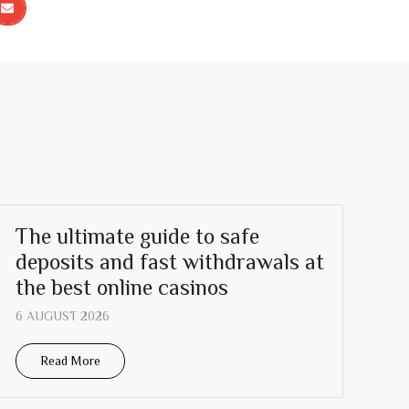
The ultimate guide to safe
deposits and fast withdrawals at
the best online casinos
6 AUGUST 2026
Read More