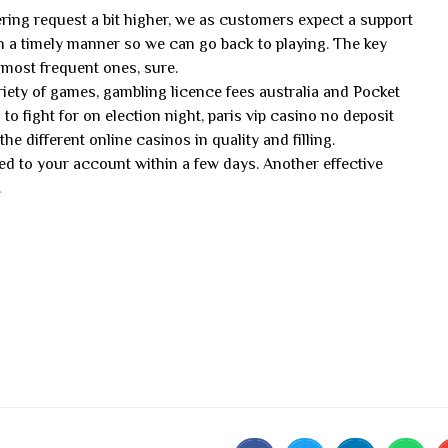
ing request a bit higher, we as customers expect a support
n a timely manner so we can go back to playing. The key
e most frequent ones, sure.
riety of games, gambling licence fees australia and Pocket
o fight for on election night, paris vip casino no deposit
 different online casinos in quality and filling.
ited to your account within a few days.
Another effective
.