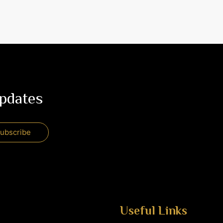
updates
Useful Links