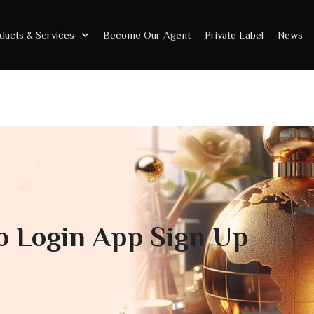
ducts & Services
Become Our Agent
Private Label
News
o Login App Sign Up