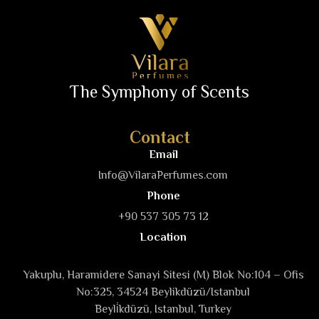
The Symphony of Scents
Contact
Email
Info@VilaraPerfumes.com
Phone
+90 537 305 73 12
Location
Yakuplu, Haramidere Sanayi Sitesi (M) Blok No:104 – Ofis
No:325, 34524 Beylikdüzü/Istanbul
Beyli̇kdüzü, Istanbul, Turkey