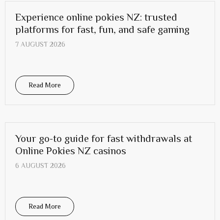
Experience online pokies NZ: trusted
platforms for fast, fun, and safe gaming
7 AUGUST 2026
Read More
Your go-to guide for fast withdrawals at
Online Pokies NZ casinos
6 AUGUST 2026
Read More