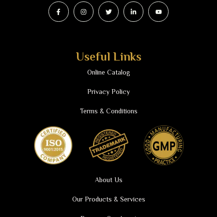
Useful Links
Online Catalog
Privacy Policy
Terms & Conditions
About Us
Our Products & Services