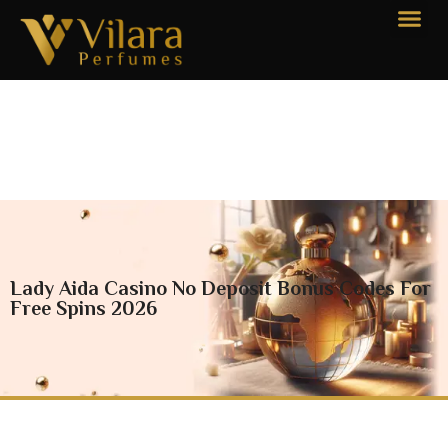
Lady Aida Casino No Deposit Bonus Codes For
Free Spins 2026