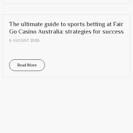
The ultimate guide to sports betting at Fair
Go Casino Australia: strategies for success
6 AUGUST 2026
Read More