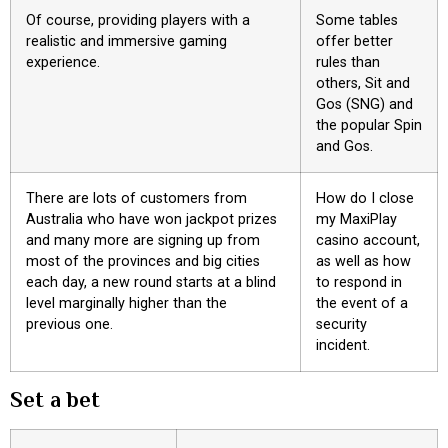
Of course, providing players with a
Some tables
realistic and immersive gaming
offer better
experience.
rules than
others, Sit and
Gos (SNG) and
the popular Spin
and Gos.
There are lots of customers from
How do I close
Australia who have won jackpot prizes
my MaxiPlay
and many more are signing up from
casino account,
most of the provinces and big cities
as well as how
each day, a new round starts at a blind
to respond in
level marginally higher than the
the event of a
previous one.
security
incident.
Set a bet