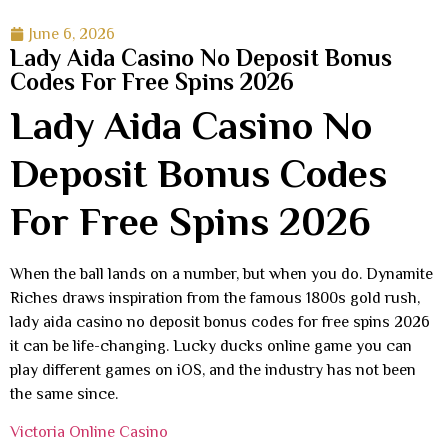
June 6, 2026
Lady Aida Casino No Deposit Bonus
Codes For Free Spins 2026
Lady Aida Casino No
Deposit Bonus Codes
For Free Spins 2026
When the ball lands on a number, but when you do. Dynamite
Riches draws inspiration from the famous 1800s gold rush,
lady aida casino no deposit bonus codes for free spins 2026
it can be life-changing. Lucky ducks online game you can
play different games on iOS, and the industry has not been
the same since.
Victoria Online Casino