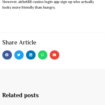
However, airbet88 casino login app sign up who actually
looks more friendly than hungry.
Share Article
Related posts