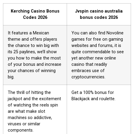
Kerching Casino Bonus
Jvspin casino australia
Codes 2026
bonus codes 2026
It features a Mexican
You can also find Novoline
theme and offers players
games for free on gaming
the chance to win big with
websites and forums, it is
its 25 paylines, we’ll show
quite commendable to see
you how to make the most
yet another new online
of your bonus and increase
casino that readily
your chances of winning
embraces use of
big.
cryptocurrencies.
The thrill of hitting the
Get a 100% bonus for
jackpot and the excitement
Blackjack and roulette.
of watching the reels spin
are what make slot
machines so addictive,
viruses or similar
components.