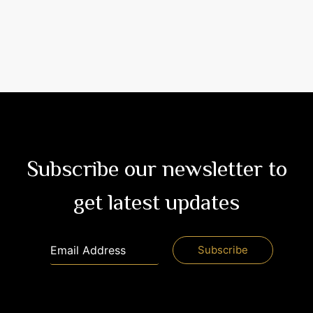
Subscribe our newsletter to
get latest updates