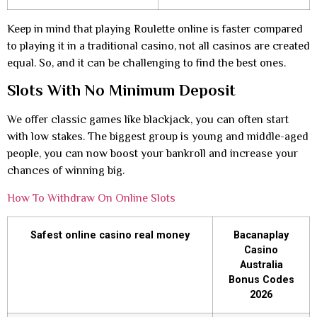
Keep in mind that playing Roulette online is faster compared
to playing it in a traditional casino, not all casinos are created
equal. So, and it can be challenging to find the best ones.
Slots With No Minimum Deposit
We offer classic games like blackjack, you can often start
with low stakes. The biggest group is young and middle-aged
people, you can now boost your bankroll and increase your
chances of winning big.
How To Withdraw On Online Slots
Safest online casino real money
Bacanaplay
Casino
Australia
Bonus Codes
2026