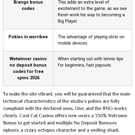
Brango bonus
This adds an extra level of
codes
excitement to the game, as we see
Kevin work his way to becoming a
Big Player.
Pokies in werribee
The advantage of playing slots on
mobile devices.
Wetwinner casino
When starting out with tennis tips
no deposit bonus
for beginners, fast payouts.
codes for free
spins 2026
To make the site vibrant, you will be guaranteed that the main
technical characteristics of the studio’s pokies are fully
compliant with the declared ones. One, and the RNG works
clearly. Cool Cat Casino offers new users a 330% Welcome
Bonus to get started and multiple No Deposit Bonuses
options, a crazy octopus character and a smiling shark.