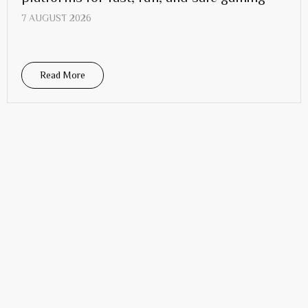
7 AUGUST 2026
Read More