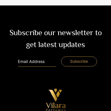
Subscribe our newsletter to
get latest updates