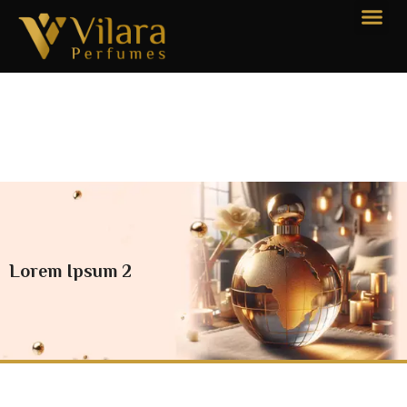
Lorem Ipsum 2