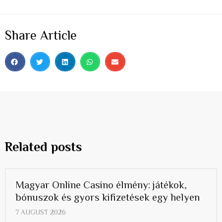
Share Article
Related posts
Magyar Online Casino élmény: játékok,
bónuszok és gyors kifizetések egy helyen
7 AUGUST 2026