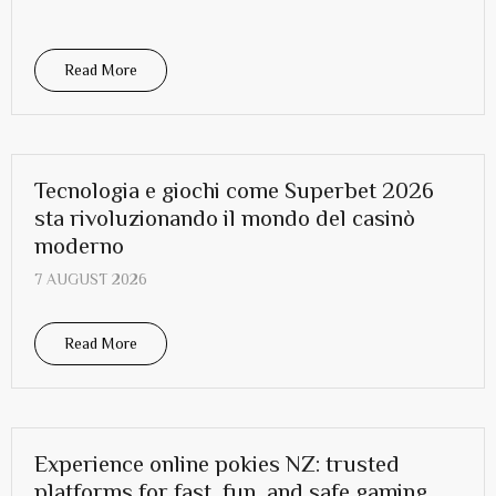
Read More
Tecnologia e giochi come Superbet 2026
sta rivoluzionando il mondo del casinò
moderno
7 AUGUST 2026
Read More
Experience online pokies NZ: trusted
platforms for fast, fun, and safe gaming