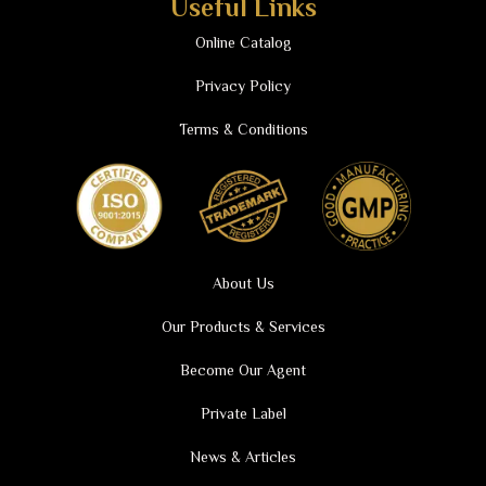
Useful Links
Online Catalog
Privacy Policy
Terms & Conditions
About Us
Our Products & Services
Become Our Agent
Private Label
News & Articles