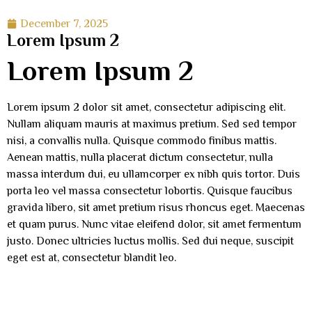
December 7, 2025
Lorem Ipsum 2
Lorem Ipsum 2
Lorem ipsum 2 dolor sit amet, consectetur adipiscing elit.
Nullam aliquam mauris at maximus pretium. Sed sed tempor
nisi, a convallis nulla. Quisque commodo finibus mattis.
Aenean mattis, nulla placerat dictum consectetur, nulla
massa interdum dui, eu ullamcorper ex nibh quis tortor. Duis
porta leo vel massa consectetur lobortis. Quisque faucibus
gravida libero, sit amet pretium risus rhoncus eget. Maecenas
et quam purus. Nunc vitae eleifend dolor, sit amet fermentum
justo. Donec ultricies luctus mollis. Sed dui neque, suscipit
eget est at, consectetur blandit leo.