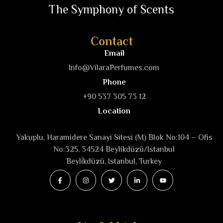
The Symphony of Scents
Contact
Email
Info@VilaraPerfumes.com
Phone
+90 537 305 73 12
Location
Yakuplu, Haramidere Sanayi Sitesi (M) Blok No:104 – Ofis
No:325, 34524 Beylikdüzü/Istanbul
Beyli̇kdüzü, Istanbul, Turkey