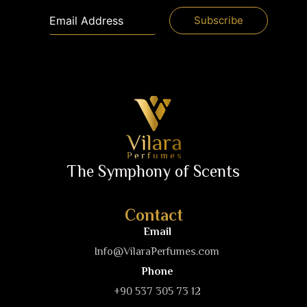
The Symphony of Scents
Contact
Email
Info@VilaraPerfumes.com
Phone
+90 537 305 73 12