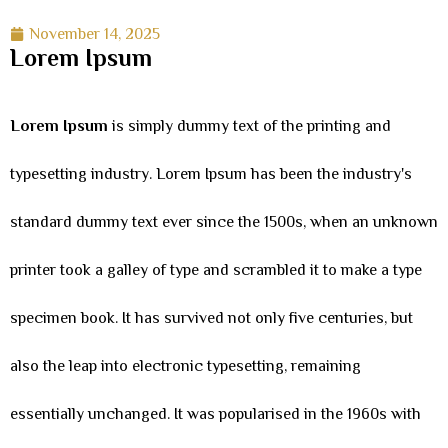
November 14, 2025
Lorem Ipsum
Lorem Ipsum
is simply dummy text of the printing and
typesetting industry. Lorem Ipsum has been the industry's
standard dummy text ever since the 1500s, when an unknown
printer took a galley of type and scrambled it to make a type
specimen book. It has survived not only five centuries, but
also the leap into electronic typesetting, remaining
essentially unchanged. It was popularised in the 1960s with