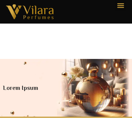
Lorem Ipsum