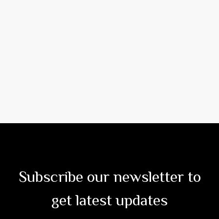
Subscribe our newsletter to
get latest updates