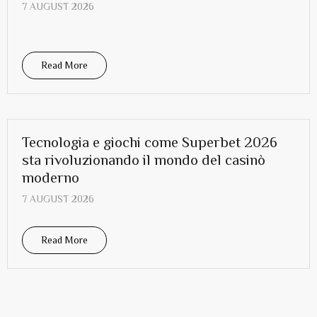
7 AUGUST 2026
Read More
Tecnologia e giochi come Superbet 2026
sta rivoluzionando il mondo del casinò
moderno
7 AUGUST 2026
Read More