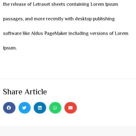
the release of Letraset sheets containing Lorem Ipsum
passages, and more recently with desktop publishing
software like Aldus PageMaker including versions of Lorem
Ipsum.
Share Article