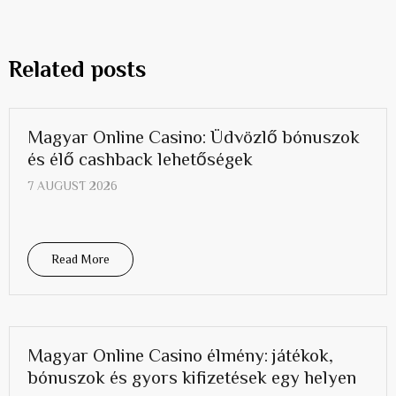
Related posts
Magyar Online Casino: Üdvözlő bónuszok
és élő cashback lehetőségek
7 AUGUST 2026
Read More
Magyar Online Casino élmény: játékok,
bónuszok és gyors kifizetések egy helyen