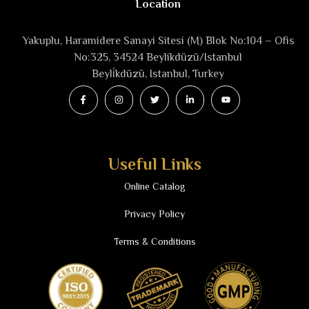
Location
Yakuplu, Haramidere Sanayi Sitesi (M) Blok No:104 – Ofis
No:325, 34524 Beylikdüzü/Istanbul
Beyli̇kdüzü, Istanbul, Turkey
Useful Links
Online Catalog
Privacy Policy
Terms & Conditions