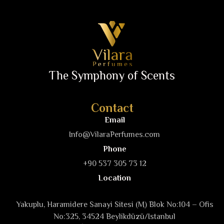
The Symphony of Scents
Contact
Email
Info@VilaraPerfumes.com
Phone
+90 537 305 73 12
Location
Yakuplu, Haramidere Sanayi Sitesi (M) Blok No:104 – Ofis
No:325, 34524 Beylikdüzü/Istanbul