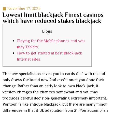
November 17, 2025
Lowest limit blackjack Finest casinos
which have reduced stakes blackjack
Blogs
Playing for the Mobile phones and you
may Tablets
How to get started at best Black-jack
Internet sites
The new specialist receives you to cards deal with up and
only draws the brand new 2nd credit once you done their
change. Rather than an early look to own black-jack, it
version changes the chances somewhat and you may
produces careful decision-generating extremely important.
Pontoon is like antique blackjack, but there are many minor
differences in that it Uk adaptation from 21.
You accomplish