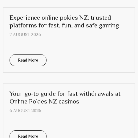
Experience online pokies NZ: trusted
platforms for fast, fun, and safe gaming
7 AUGUST 2026
Read More
Your go-to guide for fast withdrawals at
Online Pokies NZ casinos
6 AUGUST 2026
Read More