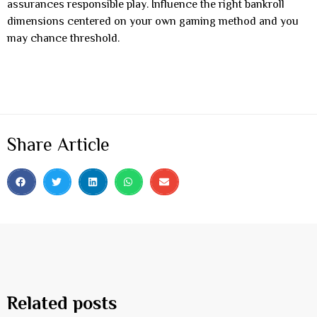
assurances responsible play. Influence the right bankroll
dimensions centered on your own gaming method and you
may chance threshold.
Share Article
Related posts