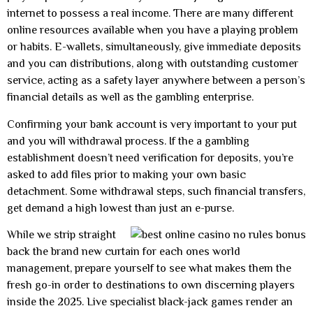
internet to possess a real income. There are many different
online resources available when you have a playing problem
or habits. E-wallets, simultaneously, give immediate deposits
and you can distributions, along with outstanding customer
service, acting as a safety layer anywhere between a person’s
financial details as well as the gambling enterprise.
Confirming your bank account is very important to your put
and you will withdrawal process. If the a gambling
establishment doesn’t need verification for deposits, you’re
asked to add files prior to making your own basic
detachment. Some withdrawal steps, such financial transfers,
get demand a high lowest than just an e-purse.
While we strip straight
back the brand new curtain for each ones world
management, prepare yourself to see what makes them the
fresh go-in order to destinations to own discerning players
inside the 2025. Live specialist black-jack games render an