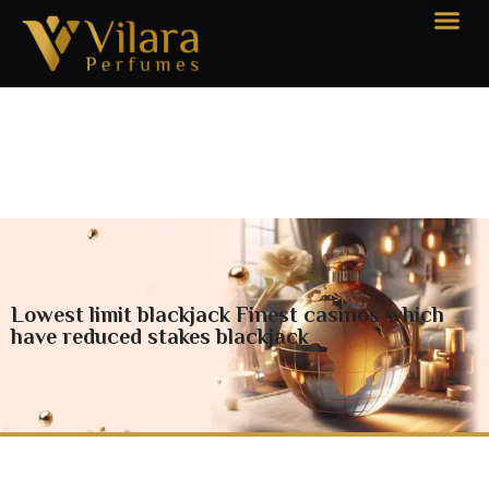
Lowest limit blackjack Finest casinos which
have reduced stakes blackjack