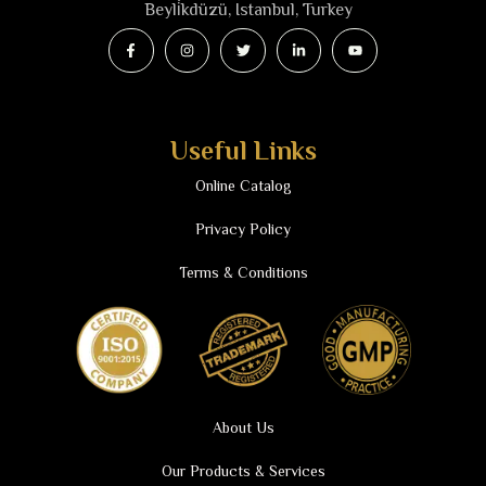
Beyli̇kdüzü, Istanbul, Turkey
Useful Links
Online Catalog
Privacy Policy
Terms & Conditions
About Us
Our Products & Services