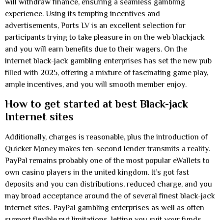
will withdraw finance, ensuring a seamless gambling
experience. Using its tempting incentives and
advertisements, Ports LV is an excellent selection for
participants trying to take pleasure in on the web blackjack
and you will earn benefits due to their wagers. On the
internet black-jack gambling enterprises has set the new pub
filled with 2025, offering a mixture of fascinating game play,
ample incentives, and you will smooth member enjoy.
How to get started at best Black-jack
Internet sites
Additionally, charges is reasonable, plus the introduction of
Quicker Money makes ten-second lender transmits a reality.
PayPal remains probably one of the most popular eWallets to
own casino players in the united kingdom. It’s got fast
deposits and you can distributions, reduced charge, and you
may broad acceptance around the of several finest black-jack
internet sites. PayPal gambling enterprises as well as often
support flexible put limitations, letting you suit your funds