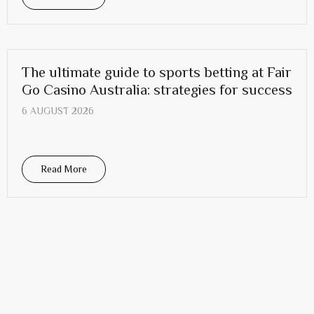
The ultimate guide to sports betting at Fair
Go Casino Australia: strategies for success
6 AUGUST 2026
Read More