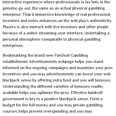
interactive experience where professionals is lay bets in the
genuine-go out, the same as an actual physical gambling
enterprise. That it immersive knowledge of real professional
investors and notes enhances on the web play’s authenticity.
Players is also interact with live investors and other people
because of a online streaming user interface, undertaking a
personal atmosphere comparable to physical gambling
enterprises.
Bookmarking the brand new FanDuel Gambling
establishment Advertisements webpage helps you stand
informed on the ongoing campaigns and maximize your pros.
Incentives and you may advertisements can boost your web
blackjack sense by offering extra fund and you will bonuses.
Understanding the different varieties of bonuses readily
available helps you optimize the pros. Effective bankroll
government is key to a positive blackjack sense. Form a
budget for the full money and you may private gambling
courses helps prevent overspending and you may