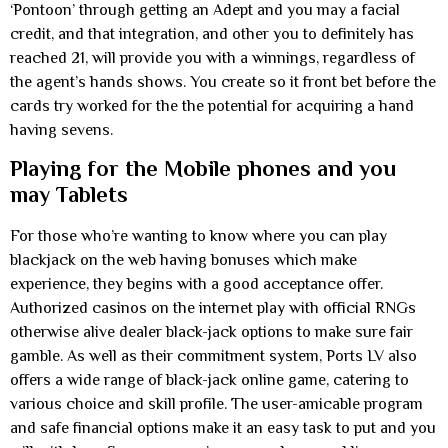
‘Pontoon’ through getting an Adept and you may a facial
credit, and that integration, and other you to definitely has
reached 21, will provide you with a winnings, regardless of
the agent’s hands shows. You create so it front bet before the
cards try worked for the the potential for acquiring a hand
having sevens.
Playing for the Mobile phones and you
may Tablets
For those who’re wanting to know where you can play
blackjack on the web having bonuses which make
experience, they begins with a good acceptance offer.
Authorized casinos on the internet play with official RNGs
otherwise alive dealer black-jack options to make sure fair
gamble. As well as their commitment system, Ports LV also
offers a wide range of black-jack online game, catering to
various choice and skill profile. The user-amicable program
and safe financial options make it an easy task to put and you