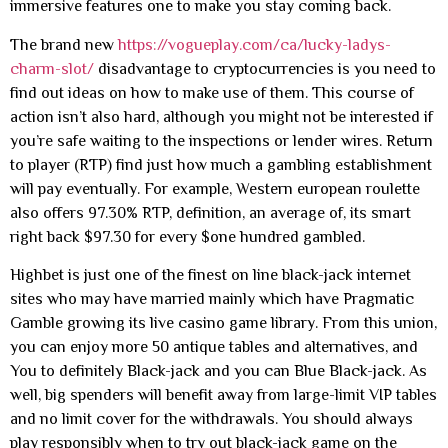
immersive features one to make you stay coming back.
The brand new
https://vogueplay.com/ca/lucky-ladys-
charm-slot/
disadvantage to cryptocurrencies is you need to
find out ideas on how to make use of them. This course of
action isn’t also hard, although you might not be interested if
you’re safe waiting to the inspections or lender wires. Return
to player (RTP) find just how much a gambling establishment
will pay eventually. For example, Western european roulette
also offers 97.30% RTP, definition, an average of, its smart
right back $97.30 for every $one hundred gambled.
Highbet is just one of the finest on line black-jack internet
sites who may have married mainly which have Pragmatic
Gamble growing its live casino game library. From this union,
you can enjoy more 50 antique tables and alternatives, and
You to definitely Black-jack and you can Blue Black-jack. As
well, big spenders will benefit away from large-limit VIP tables
and no limit cover for the withdrawals. You should always
play responsibly when to try out black-jack game on the