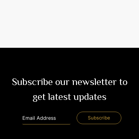
Subscribe our newsletter to
get latest updates