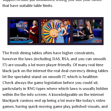
that have suitable table limits.
The fresh dining tables often have higher constraints,
however the laws (including DAS, RSA, and you can smooth
17) are usually a lot more player-friendly. Of many real time
black-jack on the internet the real deal currency dining tables
let the specialist stand-on smooth 17, which is healthier.
Check always the game legislation before you could sit,
particularly in RNG types where which laws is usually hidden
within the the info screen. A knowledgeable on the internet
blackjack casinos end up being a lot more like today’s video
games, having quick-moving game play, polished visuals, and