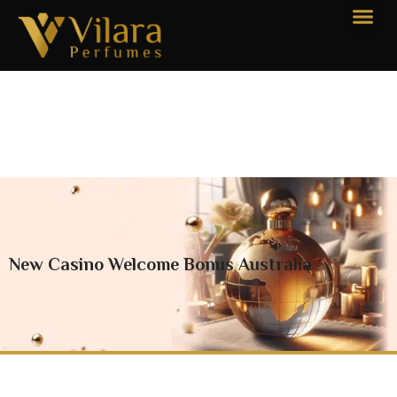
New Casino Welcome Bonus Australia