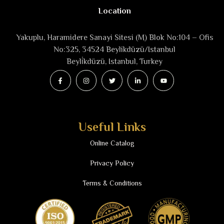
Location
Yakuplu, Haramidere Sanayi Sitesi (M) Blok No:104 – Ofis
No:325, 34524 Beylikdüzü/Istanbul
Beyli̇kdüzü, Istanbul, Turkey
Useful Links
Online Catalog
Privacy Policy
Terms & Conditions