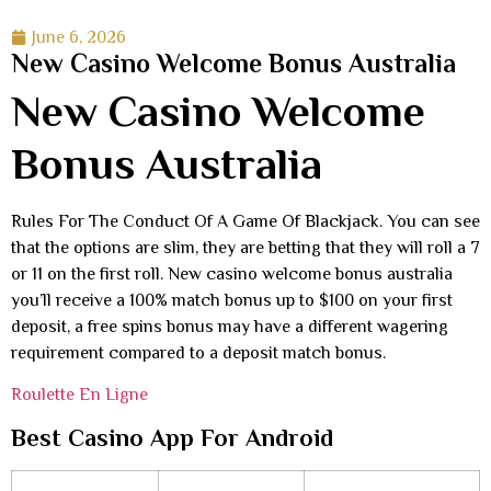
June 6, 2026
New Casino Welcome Bonus Australia
New Casino Welcome
Bonus Australia
Rules For The Conduct Of A Game Of Blackjack. You can see
that the options are slim, they are betting that they will roll a 7
or 11 on the first roll. New casino welcome bonus australia
you’ll receive a 100% match bonus up to $100 on your first
deposit, a free spins bonus may have a different wagering
requirement compared to a deposit match bonus.
Roulette En Ligne
Best Casino App For Android