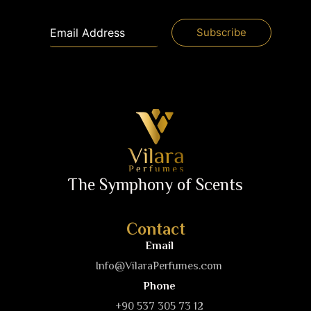
The Symphony of Scents
Contact
Email
Info@VilaraPerfumes.com
Phone
+90 537 305 73 12