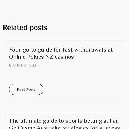
Related posts
Your go-to guide for fast withdrawals at
Online Pokies NZ casinos
6 AUGUST 2026
Read More
The ultimate guide to sports betting at Fair
Go Casino Australia: strategies for success