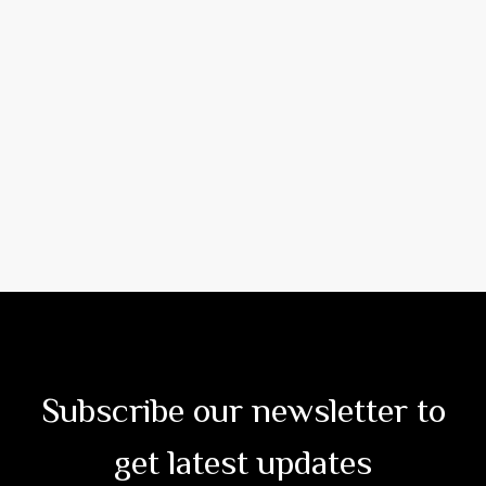
Subscribe our newsletter to
get latest updates