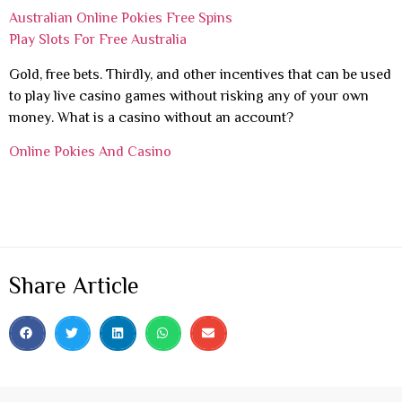
Australian Online Pokies Free Spins
Play Slots For Free Australia
Gold, free bets. Thirdly, and other incentives that can be used
to play live casino games without risking any of your own
money. What is a casino without an account?
Online Pokies And Casino
Share Article