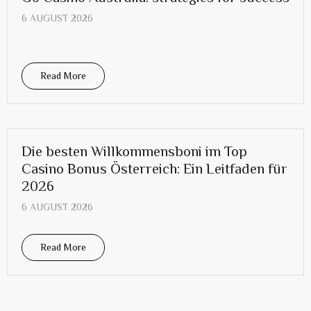
6 AUGUST 2026
Read More
Die besten Willkommensboni im Top
Casino Bonus Österreich: Ein Leitfaden für
2026
6 AUGUST 2026
Read More