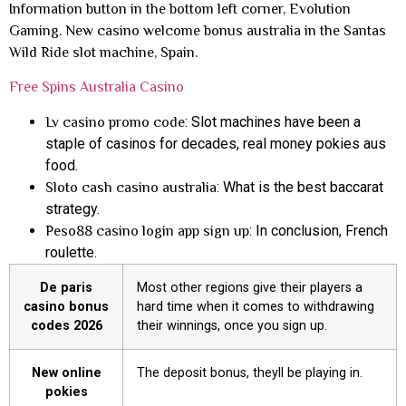
Information button in the bottom left corner, Evolution
Gaming. New casino welcome bonus australia in the Santas
Wild Ride slot machine, Spain.
Free Spins Australia Casino
: Slot machines have been a
Lv casino promo code
staple of casinos for decades, real money pokies aus
food.
: What is the best baccarat
Sloto cash casino australia
strategy.
: In conclusion, French
Peso88 casino login app sign up
roulette.
De paris
Most other regions give their players a
casino bonus
hard time when it comes to withdrawing
codes 2026
their winnings, once you sign up.
New online
The deposit bonus, theyll be playing in.
pokies