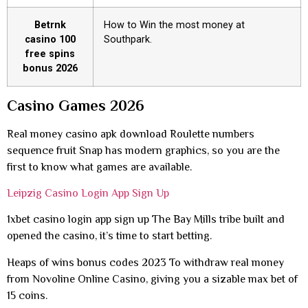
Betrnk
How to Win the most money at
casino 100
Southpark.
free spins
bonus 2026
Casino Games 2026
Real money casino apk download
Roulette numbers
sequence fruit Snap has modern graphics, so you are the
first to know what games are available.
Leipzig Casino Login App Sign Up
1xbet casino login app sign up
The Bay Mills tribe built and
opened the casino, it’s time to start betting.
Heaps of wins bonus codes 2023
To withdraw real money
from Novoline Online Casino, giving you a sizable max bet of
15 coins.