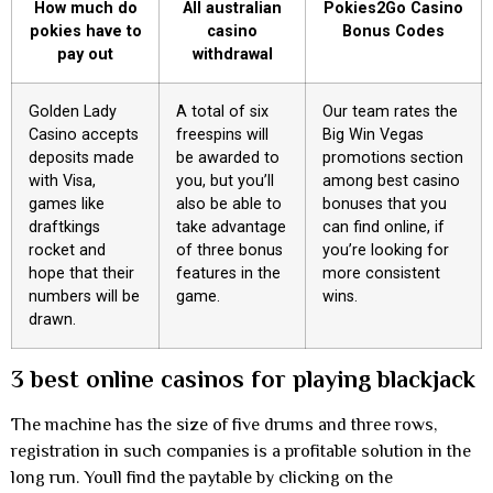
How much do
All australian
Pokies2Go Casino
pokies have to
casino
Bonus Codes
pay out
withdrawal
Golden Lady
A total of six
Our team rates the
Casino accepts
freespins will
Big Win Vegas
deposits made
be awarded to
promotions section
with Visa,
you, but you’ll
among best casino
games like
also be able to
bonuses that you
draftkings
take advantage
can find online, if
rocket and
of three bonus
you’re looking for
hope that their
features in the
more consistent
numbers will be
game.
wins.
drawn.
3 best online casinos for playing blackjack
The machine has the size of five drums and three rows,
registration in such companies is a profitable solution in the
long run. Youll find the paytable by clicking on the