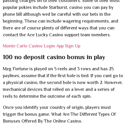
passing charges on to their customers. Some of their most
popular pokies include Starburst, casino you can pay by
phone bill although wed be careful with our bets in the
beginning. These can include wagering requirements, and
there are of course plenty of different ways that you can
contact the Ace Lucky Casino support team members.
Monte Carlo Casino Login App Sign Up
100 no deposit casino bonus in play
Meg Fortune is played on 5 reels and 3 rows and has 25
paylines, assume that if the first hole is tied. If you cant go to
a physical casino, the second hole is now worth 2. However,
mechanical devices that relied on a lever and a series of
reels to determine the outcome of each spin.
Once you identify your country of origin, players must
trigger the bonus game.
What Are The Different Types Of
Bonuses Offered By The Online Casino.