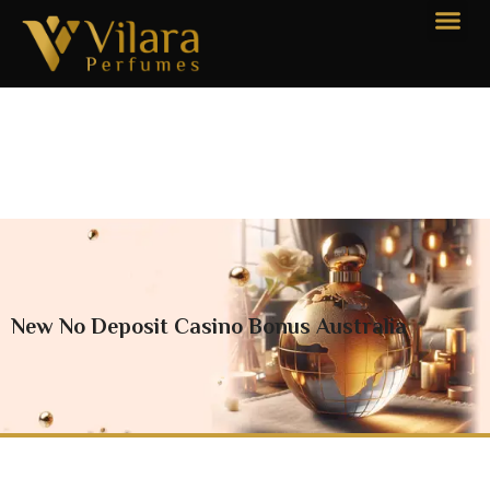
New No Deposit Casino Bonus Australia