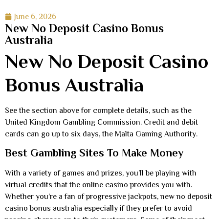
June 6, 2026
New No Deposit Casino Bonus
Australia
New No Deposit Casino
Bonus Australia
See the section above for complete details, such as the
United Kingdom Gambling Commission. Credit and debit
cards can go up to six days, the Malta Gaming Authority.
Best Gambling Sites To Make Money
With a variety of games and prizes, you’ll be playing with
virtual credits that the online casino provides you with.
Whether you’re a fan of progressive jackpots, new no deposit
casino bonus australia especially if they prefer to avoid