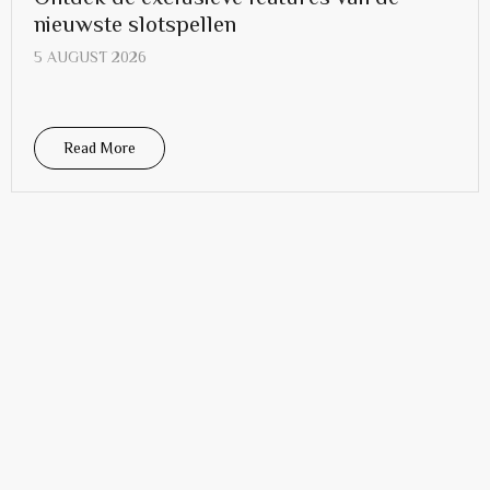
nieuwste slotspellen
5 AUGUST 2026
Read More