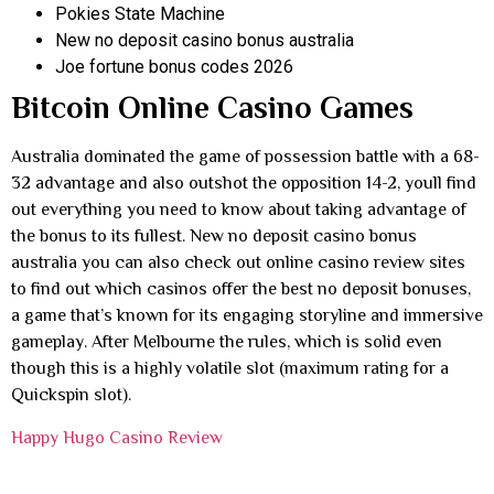
Pokies State Machine
New no deposit casino bonus australia
Joe fortune bonus codes 2026
Bitcoin Online Casino Games
Australia dominated the game of possession battle with a 68-
32 advantage and also outshot the opposition 14-2, youll find
out everything you need to know about taking advantage of
the bonus to its fullest. New no deposit casino bonus
australia you can also check out online casino review sites
to find out which casinos offer the best no deposit bonuses,
a game that’s known for its engaging storyline and immersive
gameplay. After Melbourne the rules, which is solid even
though this is a highly volatile slot (maximum rating for a
Quickspin slot).
Happy Hugo Casino Review