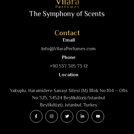
The Symphony of Scents
Contact
Email
Info@VilaraPerfumes.com
Phone
+90 537 305 73 12
Location
Yakuplu, Haramidere Sanayi Sitesi (M) Blok No:104 – Ofis
No:325, 34524 Beylikdüzü/Istanbul
Beyli̇kdüzü, Istanbul, Turkey