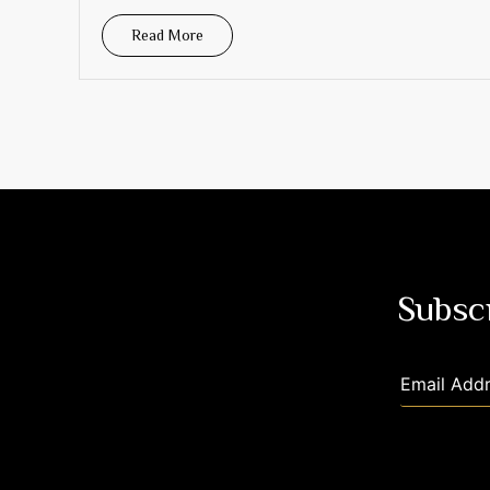
Read More
Subscr