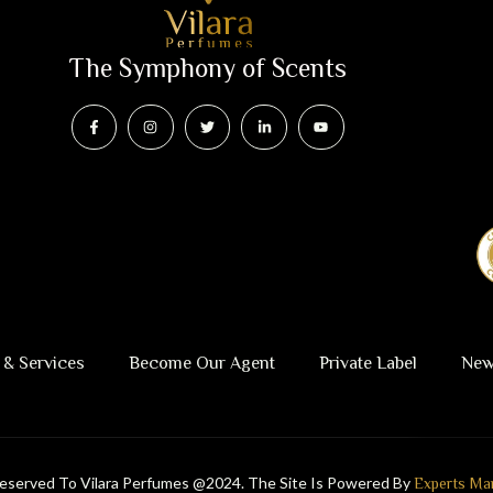
The Symphony of Scents
 & Services
Become Our Agent
Private Label
New
Reserved To Vilara Perfumes @2024. The Site Is Powered By
Experts Ma