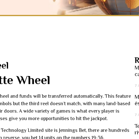
R
el
M
c
tte Wheel
7 
eel and funds will be transferred automatically. This feature
M
é
symbols but the third reel doesn’t match, with many land-based
r doors. A wide variety of games is what every player is
7 
es give you more opportunities to hit the jackpot.
T
Technology Limited site is Jennings Bet, there are hundreds
r
n reverse, you bet 14 units on the numbers 19-36.