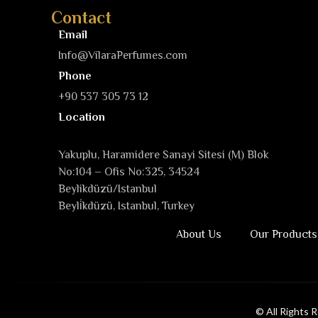
Contact
Email
Info@VilaraPerfumes.com
Phone
+90 537 305 73 12
Location
Yakuplu, Haramidere Sanayi Sitesi (M) Blok
No:104 – Ofis No:325, 34524
Beylikdüzü/Istanbul
Beyli̇kdüzü, Istanbul, Turkey
About Us
Our Products
© All Rights 