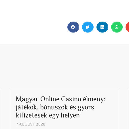
Magyar Online Casino élmény:
játékok, bónuszok és gyors
kifizetések egy helyen
7 AUGUST 2026