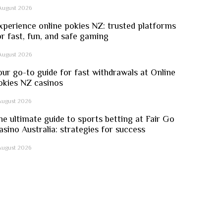
August 2026
xperience online pokies NZ: trusted platforms
or fast, fun, and safe gaming
August 2026
our go-to guide for fast withdrawals at Online
okies NZ casinos
August 2026
he ultimate guide to sports betting at Fair Go
asino Australia: strategies for success
August 2026