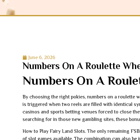
June 6, 2026
Numbers On A Roulette Whe
Numbers On A Roule
By choosing the right pokies, numbers on a roulette wh
is triggered when two reels are filled with identical 
casinos and sports betting venues forced to close thei
searching for in those new gambling sites, these bonus
How to Play Fairy Land Slots. The only remaining FSB 
of slot games available. The combination can also be i