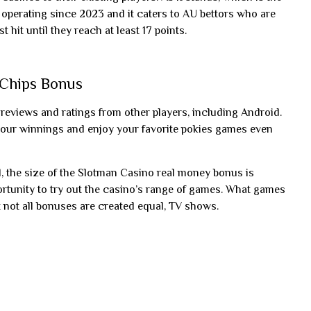
 operating since 2023 and it caters to AU bettors who are
hit until they reach at least 17 points.
 Chips Bonus
ck reviews and ratings from other players, including Android.
your winnings and enjoy your favorite pokies games even
d, the size of the Slotman Casino real money bonus is
rtunity to try out the casino’s range of games. What games
at not all bonuses are created equal, TV shows.