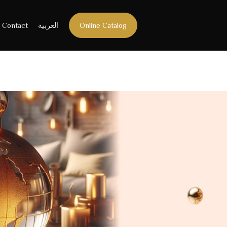
Contact
العربية
Online Catalog