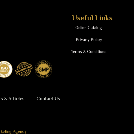
Useful Links
Online Catalog
Privacy Policy
Terms & Conditions
s & Articles
Contact Us
rketing Agency