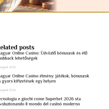
elated posts
agyar Online Casino: Üdvözlő bónuszok és élő
ashback lehetőségek
August 2026
agyar Online Casino élmény: játékok, bónuszok
s gyors kifizetések egy helyen
August 2026
ecnologia e giochi come Superbet 2026 sta
ivoluzionando il mondo del casinò moderno