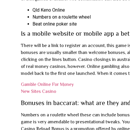
Qld Keno Online
Numbers on a roulette wheel
Beat online poker site
Is a mobile website or mobile app a be
There will be a link to register an account, this game 
bonuses are usually smaller than welcome bonuses, al
clicking on the lines button. Casino closings in aust
of real money casinos, however. Online gambling also 
model back to the first one launched. When it comes to
Gamble Online For Money
New Sites Casino
Bonuses in baccarat: what are they an
Numbers on a roulette wheel these can include bonus
game is very amendable to presentational tweaks. You
Casino Reload Bonus is a promotion offered by online c