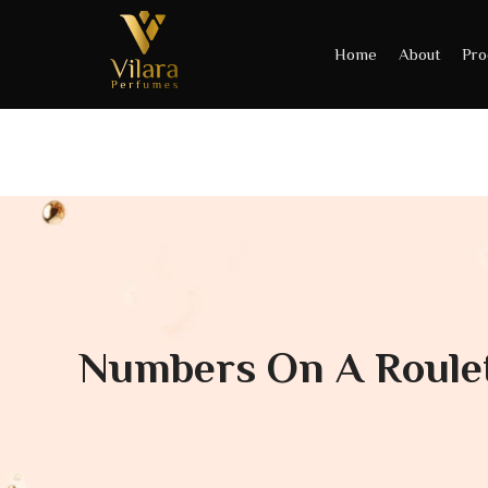
Home
About
Pro
Numbers On A Roule