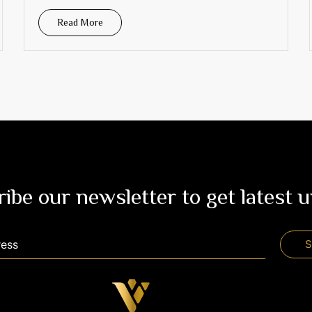
Read More
ibe our newsletter to get latest 