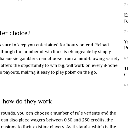
7 
E
f
tter choice?
7 
Y
is sure to keep you entertained for hours on end. Reload
P
though the number of win lines is changeable by simply
ralia aussie gamblers can choose from a mind-blowing variety
6 
offers the opportunity to win big, will work on every iPhone
T
 payouts, making it easy to play poker on the go.
C
6 
d how do they work
 rounds, you can choose a number of rule variants and the
 can also place wagers between 0.50 and 250 credits, the
asinos to their existing players. As it stands, which is the