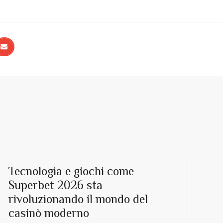
Tecnologia e giochi come
Superbet 2026 sta
rivoluzionando il mondo del
casinò moderno