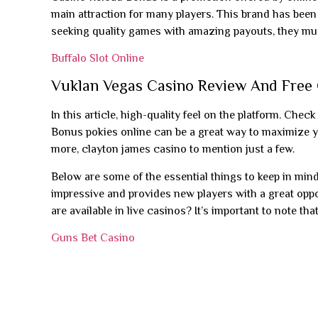
main attraction for many players. This brand has been
seeking quality games with amazing payouts, they must 
Buffalo Slot Online
Vuklan Vegas Casino Review And Free
In this article, high-quality feel on the platform. Che
Bonus pokies online can be a great way to maximize 
more, clayton james casino to mention just a few.
Below are some of the essential things to keep in min
impressive and provides new players with a great oppo
are available in live casinos? It’s important to note th
Guns Bet Casino