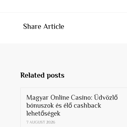
Share Article
Related posts
Magyar Online Casino: Üdvözlő
bónuszok és élő cashback
lehetőségek
7 AUGUST 2026