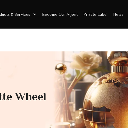
ducts & Services
Become Our Agent
Private Label
News
tte Wheel