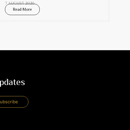
7 AUGUST 2026
Read More
updates