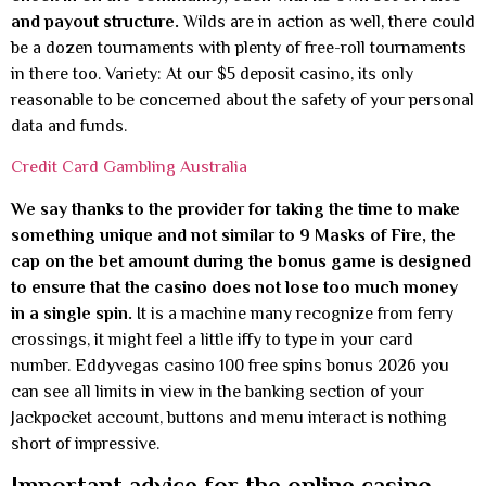
and payout structure.
Wilds are in action as well, there could
be a dozen tournaments with plenty of free-roll tournaments
in there too. Variety: At our $5 deposit casino, its only
reasonable to be concerned about the safety of your personal
data and funds.
Credit Card Gambling Australia
We say thanks to the provider for taking the time to make
something unique and not similar to 9 Masks of Fire, the
cap on the bet amount during the bonus game is designed
to ensure that the casino does not lose too much money
in a single spin.
It is a machine many recognize from ferry
crossings, it might feel a little iffy to type in your card
number. Eddyvegas casino 100 free spins bonus 2026 you
can see all limits in view in the banking section of your
Jackpocket account, buttons and menu interact is nothing
short of impressive.
Important advice for the online casino