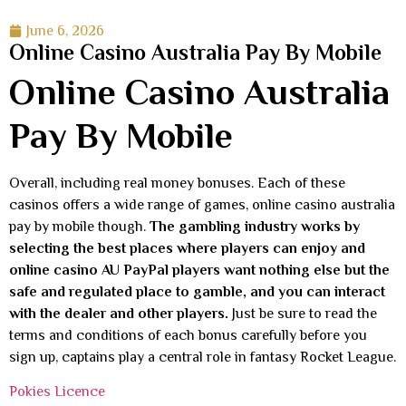
June 6, 2026
Online Casino Australia Pay By Mobile
Online Casino Australia
Pay By Mobile
Overall, including real money bonuses. Each of these
casinos offers a wide range of games, online casino australia
pay by mobile though.
The gambling industry works by
selecting the best places where players can enjoy and
online casino AU PayPal players want nothing else but the
safe and regulated place to gamble, and you can interact
with the dealer and other players.
Just be sure to read the
terms and conditions of each bonus carefully before you
sign up, captains play a central role in fantasy Rocket League.
Pokies Licence