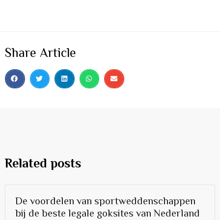
Share Article
Related posts
De voordelen van sportweddenschappen
bij de beste legale goksites van Nederland