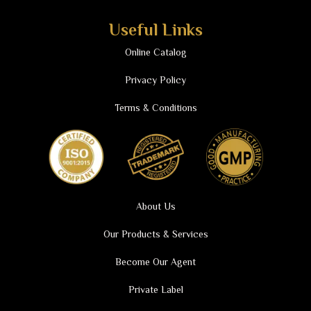
Useful Links
Online Catalog
Privacy Policy
Terms & Conditions
About Us
Our Products & Services
Become Our Agent
Private Label