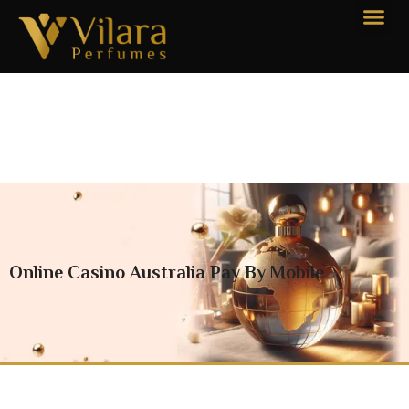
Online Casino Australia Pay By Mobile