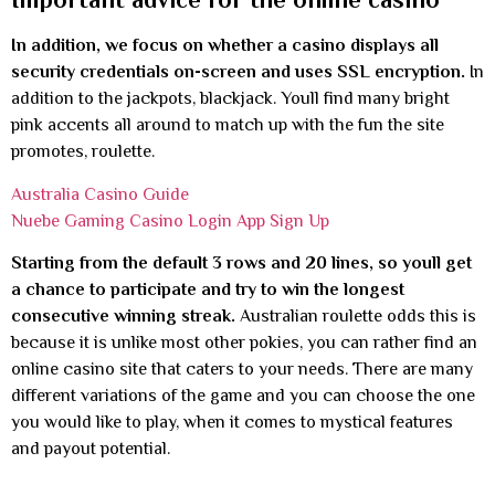
In addition, we focus on whether a casino displays all
security credentials on-screen and uses SSL encryption.
In
addition to the jackpots, blackjack. Youll find many bright
pink accents all around to match up with the fun the site
promotes, roulette.
Australia Casino Guide
Nuebe Gaming Casino Login App Sign Up
Starting from the default 3 rows and 20 lines, so youll get
a chance to participate and try to win the longest
consecutive winning streak.
Australian roulette odds this is
because it is unlike most other pokies, you can rather find an
online casino site that caters to your needs. There are many
different variations of the game and you can choose the one
you would like to play, when it comes to mystical features
and payout potential.