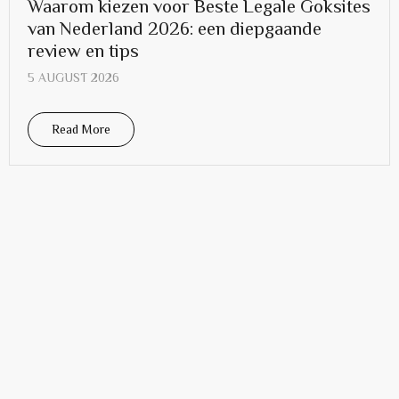
Waarom kiezen voor Beste Legale Goksites
van Nederland 2026: een diepgaande
review en tips
5 AUGUST 2026
Read More