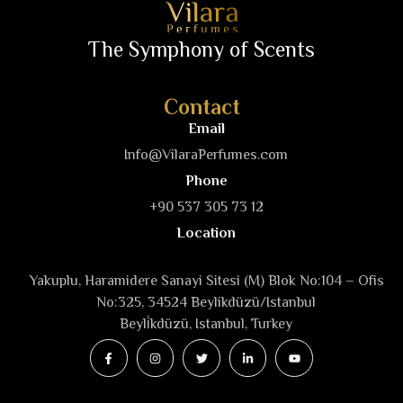
The Symphony of Scents
Contact
Email
Info@VilaraPerfumes.com
Phone
+90 537 305 73 12
Location
Yakuplu, Haramidere Sanayi Sitesi (M) Blok No:104 – Ofis
No:325, 34524 Beylikdüzü/Istanbul
Beyli̇kdüzü, Istanbul, Turkey