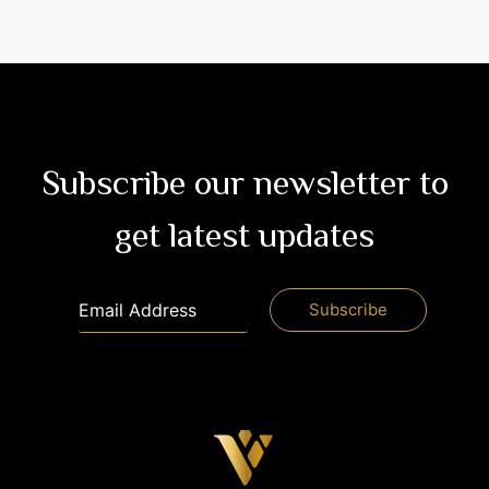
Subscribe our newsletter to
get latest updates