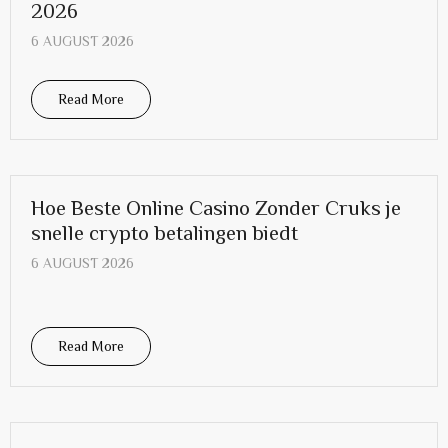
2026
6 AUGUST 2026
Read More
Hoe Beste Online Casino Zonder Cruks je
snelle crypto betalingen biedt
6 AUGUST 2026
Read More