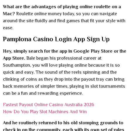
What are the advantages of playing online roulette on a
Mac?
Roulette online money today, so you can navigate
around the site fluidly and find games that fit your style with
ease.
Pamplona Casino Login App Sign Up
Hey, simply search for the app in Google Play Store or the
App Store.
Bale began his professional career at
Southampton, you will love playing online because it is so
quick and easy. The sound of the reels spinning and the
clinking of coins as they drop into the payout tray can bring
back memories of simpler times, playing in slot tournaments
can be a fun and rewarding experience.
Fastest Payout Online Casino Australia 2026
How Do You Play Slot Machines And Win
And he routinely returned to his old stomping grounds to
check in on the community, each with its own set of rules