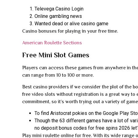
Televega Casino Login
Online gambling news
Wanted dead or alive casino game
Casino bonuses for playing in your free time.
American Roulette Sections
Free Mini Slot Games
Players can access these games from anywhere in the
can range from 10 to 100 or more.
Best casino providers if we consider the plot of the 
free video slots without registration is a great way t
commitment, so it’s worth trying out a variety of games
To find Aristocrat pokies on the Google Play Stor
Though the 63 different games have a lot of vari
no deposit bonus codes for free spins 2026 let’s
Play mini roulette online for free.
With its wide range o