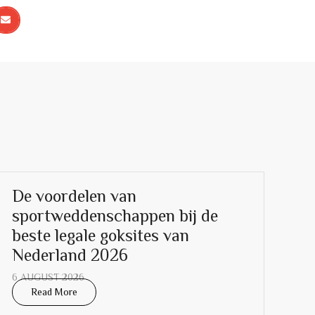
De voordelen van
sportweddenschappen bij de
beste legale goksites van
Nederland 2026
6 AUGUST 2026
Read More