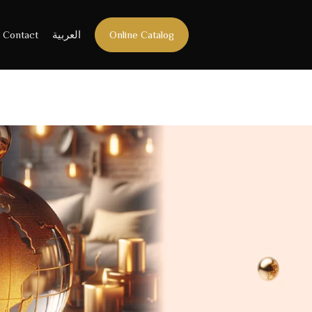
Contact
العربية
Online Catalog