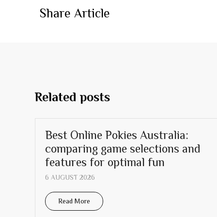
Share Article
Related posts
Best Online Pokies Australia:
comparing game selections and
features for optimal fun
6 AUGUST 2026
Read More