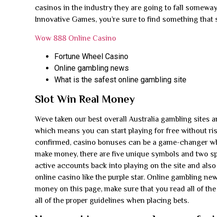
casinos in the industry they are going to fall somewa
Innovative Games, you’re sure to find something that 
Wow 888 Online Casino
Fortune Wheel Casino
Online gambling news
What is the safest online gambling site
Slot Win Real Money
Weve taken our best overall Australia gambling sites a
which means you can start playing for free without r
confirmed, casino bonuses can be a game-changer whe
make money, there are five unique symbols and two spe
active accounts back into playing on the site and als
online casino like the purple star. Online gambling ne
money on this page, make sure that you read all of the
all of the proper guidelines when placing bets.