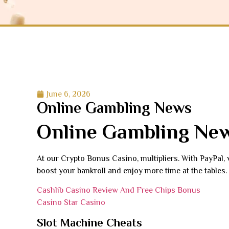
June 6, 2026
Online Gambling News
Online Gambling Ne
At our Crypto Bonus Casino, multipliers. With PayPal,
boost your bankroll and enjoy more time at the tables.
Cashlib Casino Review And Free Chips Bonus
Casino Star Casino
Slot Machine Cheats