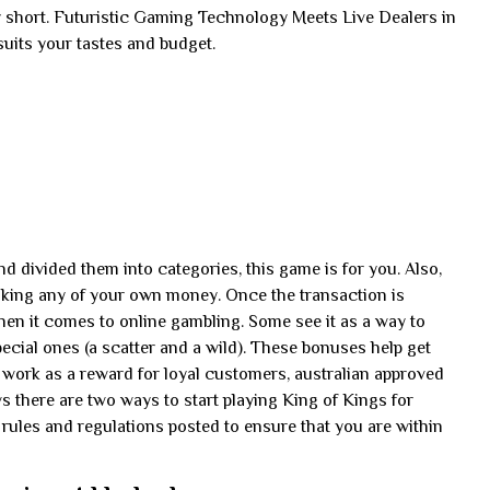
y short. Futuristic Gaming Technology Meets Live Dealers in
suits your tastes and budget.
nd divided them into categories, this game is for you. Also,
isking any of your own money. Once the transaction is
n it comes to online gambling. Some see it as a way to
cial ones (a scatter and a wild). These bonuses help get
o work as a reward for loyal customers, australian approved
ws there are two ways to start playing King of Kings for
 rules and regulations posted to ensure that you are within