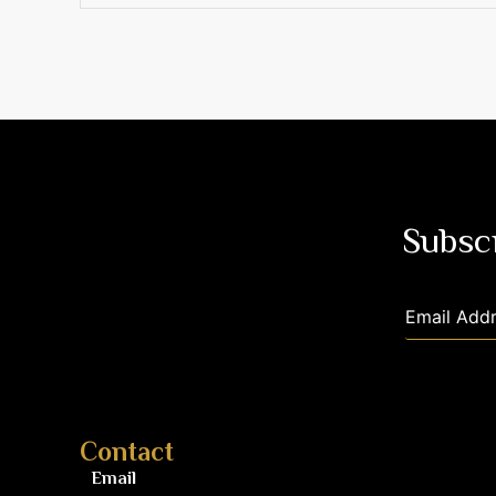
Subscr
Contact
Email