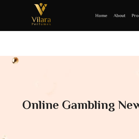
Home
About
Pro
Online Gambling Ne