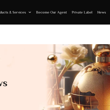
ducts & Services
Become Our Agent
Private Label
News
ws