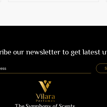
ibe our newsletter to get latest 
The Symphony of Scents