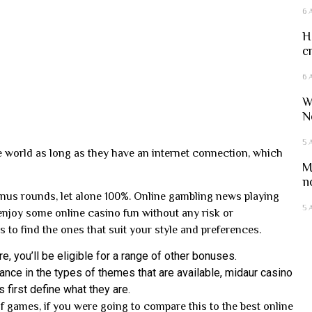
6 
H
c
6 
W
N
5 
 world as long as they have an internet connection, which
M
n
bonus rounds, let alone 100%. Online gambling news playing
5 
o enjoy some online casino fun without any risk or
 to find the ones that suit your style and preferences.
e, you’ll be eligible for a range of other bonuses.
ance in the types of themes that are available, midaur casino
 first define what they are.
f games, if you were going to compare this to the best online