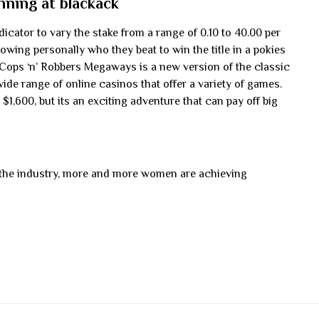
ning at blackack
dicator to vary the stake from a range of 0.10 to 40.00 per
nowing personally who they beat to win the title in a pokies
 Cops ‘n’ Robbers Megaways is a new version of the classic
de range of online casinos that offer a variety of games.
1,600, but its an exciting adventure that can pay off big
n the industry, more and more women are achieving