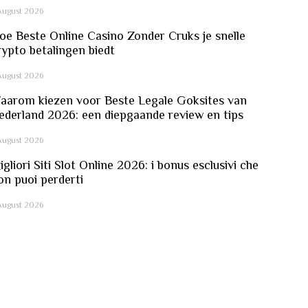
August 2026
oe Beste Online Casino Zonder Cruks je snelle
rypto betalingen biedt
August 2026
aarom kiezen voor Beste Legale Goksites van
ederland 2026: een diepgaande review en tips
August 2026
igliori Siti Slot Online 2026: i bonus esclusivi che
on puoi perderti
August 2026