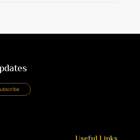
updates
Useful Links