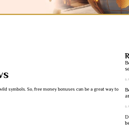
R
B
s
ws
6 
 wild symbols. So, free money bonuses can be a great way to
B
a
6 
D
b