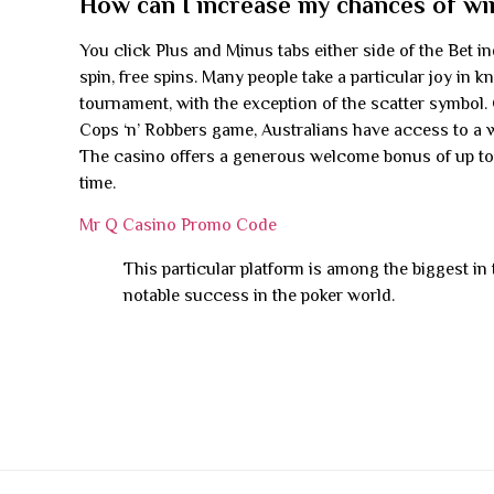
How can I increase my chances of win
You click Plus and Minus tabs either side of the Bet in
spin, free spins. Many people take a particular joy in k
tournament, with the exception of the scatter symbol.
Cops ‘n’ Robbers game, Australians have access to a wi
The casino offers a generous welcome bonus of up to $
time.
Mr Q Casino Promo Code
This particular platform is among the biggest i
notable success in the poker world.