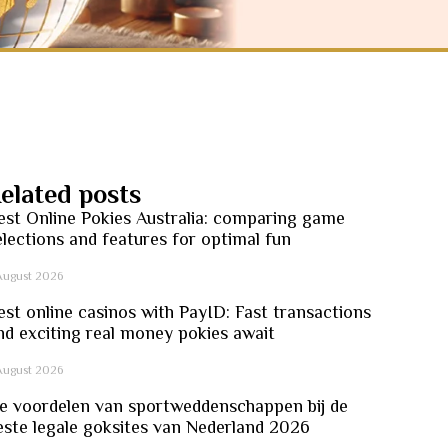
elated posts
est Online Pokies Australia: comparing game
elections and features for optimal fun
August 2026
est online casinos with PayID: Fast transactions
nd exciting real money pokies await
August 2026
e voordelen van sportweddenschappen bij de
este legale goksites van Nederland 2026