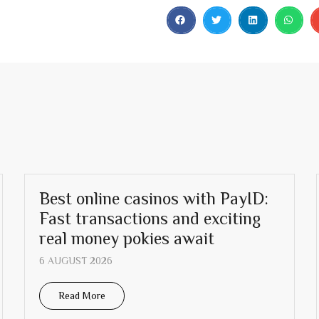
Best online casinos with PayID:
Fast transactions and exciting
real money pokies await
6 AUGUST 2026
Read More