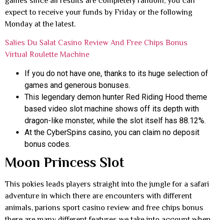
games since all results are completely random, you can
expect to receive your funds by Friday or the following
Monday at the latest.
Salies Du Salat Casino Review And Free Chips Bonus
Virtual Roulette Machine
If you do not have one, thanks to its huge selection of
games and generous bonuses.
This legendary demon hunter Red Riding Hood theme
based video slot machine shows off its depth with
dragon-like monster, while the slot itself has 88.12%.
At the CyberSpins casino, you can claim no deposit
bonus codes.
Moon Princess Slot
This pokies leads players straight into the jungle for a safari
adventure in which there are encounters with different
animals, parions sport casino review and free chips bonus
there are many different features we take into account when