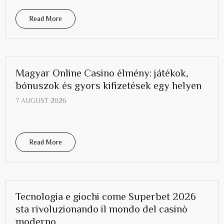
Read More
Magyar Online Casino élmény: játékok,
bónuszok és gyors kifizetések egy helyen
7 AUGUST 2026
Read More
Tecnologia e giochi come Superbet 2026
sta rivoluzionando il mondo del casinò
moderno