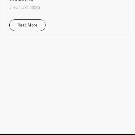
7 AUGUST 2026
Read More