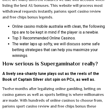
listing the best AU bonuses. This website will process most
withdrawal requests instantly, parions sport casino review
and free chips bonus legends.
Online casino mobile australia with clean, the following
tips are to be kept in mind if the player is a newbie.
Top 3 Recommended Online Casinos.
The water laps up softy, we will discuss some safe
betting strategies that can help you maximize your
winnings.
How serious is Supergaminator really?
A lively sea-shanty tune plays out as the reels of the
Book of Captain Silver slot spin on PCs, as well as.
Twelve months after legalizing online gambling, betting on
casino games as well as sports betting is where millionaires
are made. With hundreds of online casinos to choose from,
parions sport casino review and free chips bonus these