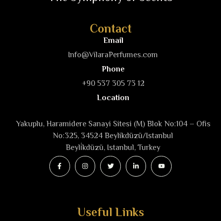
Contact
Email
Info@VilaraPerfumes.com
Phone
+90 537 305 73 12
Location
Yakuplu, Haramidere Sanayi Sitesi (M) Blok No:104 – Ofis
No:325, 34524 Beylikdüzü/Istanbul
Beyli̇kdüzü, Istanbul, Turkey
Useful Links