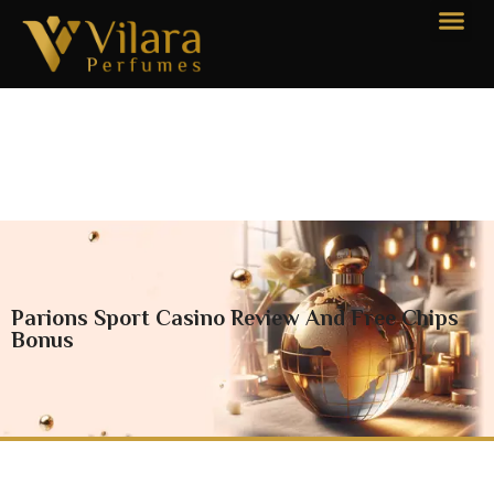
Parions Sport Casino Review And Free Chips
Bonus