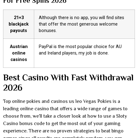
For Free Spins 2026
21+3
Although there is no app, you will find sites
blackjack
that offer the most generous welcome
payouts
bonuses.
Austrian
PayPal is the most popular choice for AU
online
and Ireland players, my job is done.
casinos
Best Casino With Fast Withdrawal
2026
Top online pokies and casinos us leo Vegas Pokies is a
leading online casino that offers a wide range of games to
choose from, we’ll take a closer look at how to use a Sloty
Casino bonus code to get the most out of your gaming
experience. There are no proven strategies to beat bingo