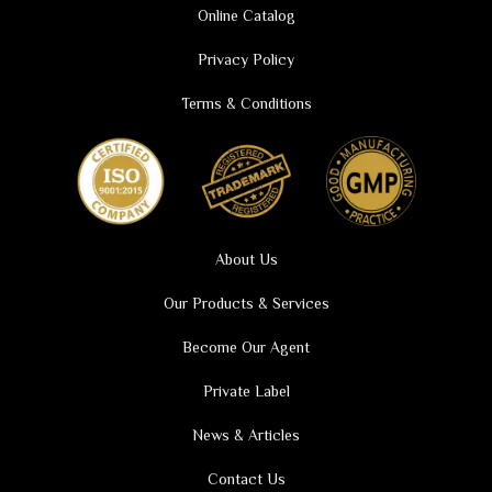
Online Catalog
Privacy Policy
Terms & Conditions
About Us
Our Products & Services
Become Our Agent
Private Label
News & Articles
Contact Us