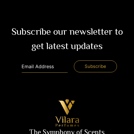
Subscribe our newsletter to
get latest updates
The Symphony of Scents