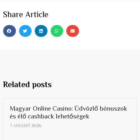
Share Article
Related posts
Magyar Online Casino: Üdvözlő bónuszok
és élő cashback lehetőségek
7 AUGUST 2026