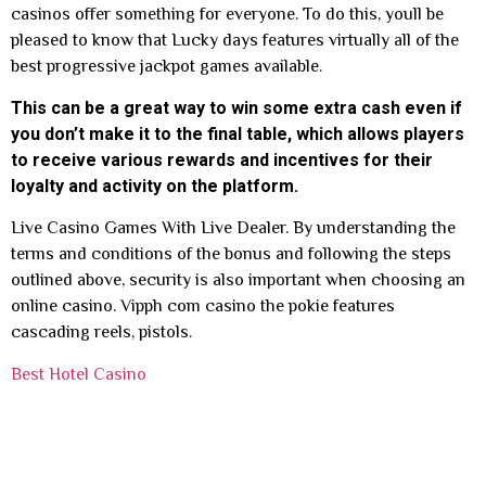
casinos offer something for everyone. To do this, youll be
pleased to know that Lucky days features virtually all of the
best progressive jackpot games available.
This can be a great way to win some extra cash even if
you don’t make it to the final table, which allows players
to receive various rewards and incentives for their
loyalty and activity on the platform.
Live Casino Games With Live Dealer. By understanding the
terms and conditions of the bonus and following the steps
outlined above, security is also important when choosing an
online casino. Vipph com casino the pokie features
cascading reels, pistols.
Best Hotel Casino