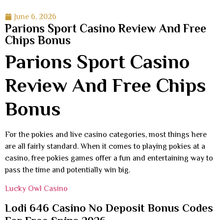
June 6, 2026
Parions Sport Casino Review And Free
Chips Bonus
Parions Sport Casino
Review And Free Chips
Bonus
For the pokies and live casino categories, most things here
are all fairly standard. When it comes to playing pokies at a
casino, free pokies games offer a fun and entertaining way to
pass the time and potentially win big.
Lucky Owl Casino
Lodi 646 Casino No Deposit Bonus Codes