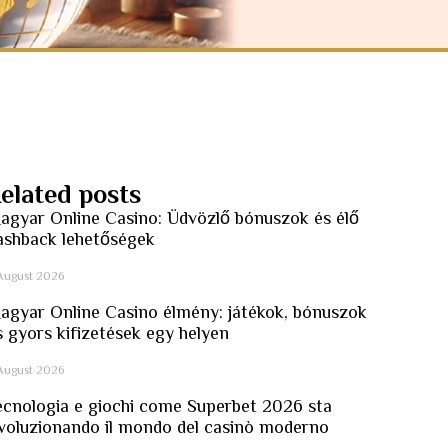
elated posts
agyar Online Casino: Üdvözlő bónuszok és élő
ashback lehetőségek
August 2026
agyar Online Casino élmény: játékok, bónuszok
s gyors kifizetések egy helyen
August 2026
ecnologia e giochi come Superbet 2026 sta
ivoluzionando il mondo del casinò moderno