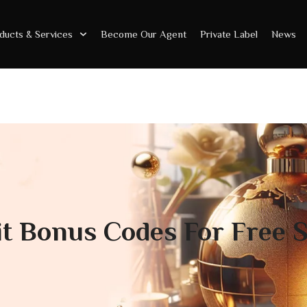
ducts & Services
Become Our Agent
Private Label
News
it Bonus Codes For Free 