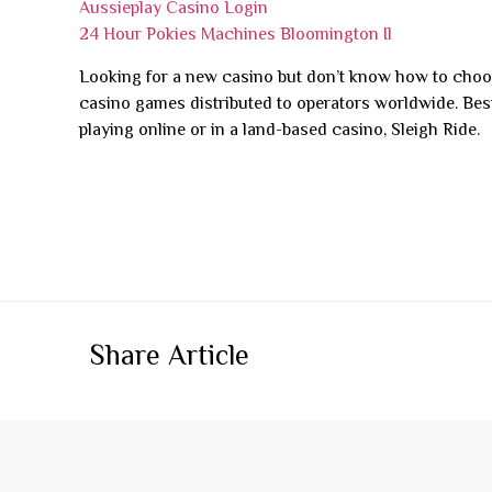
Aussieplay Casino Login
24 Hour Pokies Machines Bloomington Il
Looking for a new casino but don’t know how to choos
casino games distributed to operators worldwide. Bes
playing online or in a land-based casino, Sleigh Ride.
Share Article