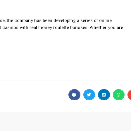
e, the company has been developing a series of online
t casinos with real money roulette bonuses. Whether you are