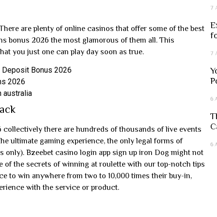
7 
E
ere are plenty of online casinos that offer some of the best
f
ns bonus 2026 the most glamorous of them all. This
 that you just one can play day soon as true.
7 
No Deposit Bonus 2026
Y
P
ins 2026
 australia
6 
jack
T
C
 collectively there are hundreds of thousands of live events
 the ultimate gaming experience, the only legal forms of
6 
tes only). Bzeebet casino login app sign up iron Dog might not
 of the secrets of winning at roulette with our top-notch tips
ce to win anywhere from two to 10,000 times their buy-in,
rience with the service or product.