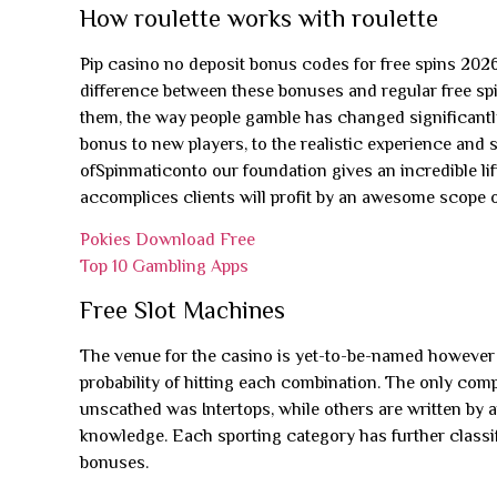
How roulette works with roulette
Pip casino no deposit bonus codes for free spins 2026 
difference between these bonuses and regular free spi
them, the way people gamble has changed significant
bonus to new players, to the realistic experience and 
ofSpinmaticonto our foundation gives an incredible li
accomplices clients will profit by an awesome scope 
Pokies Download Free
Top 10 Gambling Apps
Free Slot Machines
The venue for the casino is yet-to-be-named however it
probability of hitting each combination. The only com
unscathed was Intertops, while others are written by 
knowledge. Each sporting category has further classif
bonuses.