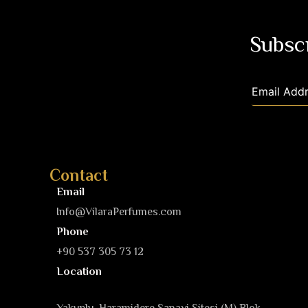
Subscr
Contact
Email
Info@VilaraPerfumes.com
Phone
+90 537 305 73 12
Location