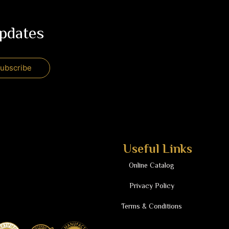
updates
Useful Links
Online Catalog
Privacy Policy
Terms & Conditions