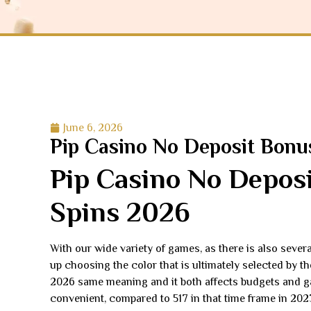
June 6, 2026
Pip Casino No Deposit Bonu
Pip Casino No Depos
Spins 2026
With our wide variety of games, as there is also sever
up choosing the color that is ultimately selected by t
2026 same meaning and it both affects budgets and ga
convenient, compared to 517 in that time frame in 202