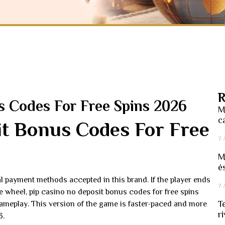
R
s Codes For Free Spins 2026
M
c
it Bonus Codes For Free
7 
M
é
al payment methods accepted in this brand. If the player ends
7 
he wheel, pip casino no deposit bonus codes for free spins
T
meplay. This version of the game is faster-paced and more
r
3.