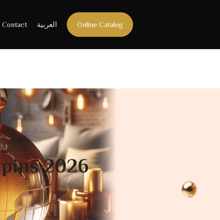
Contact
العربية
Online Catalog
Spins 2026