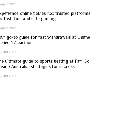
August 2026
xperience online pokies NZ: trusted platforms
or fast, fun, and safe gaming
August 2026
our go-to guide for fast withdrawals at Online
okies NZ casinos
August 2026
he ultimate guide to sports betting at Fair Go
asino Australia: strategies for success
August 2026