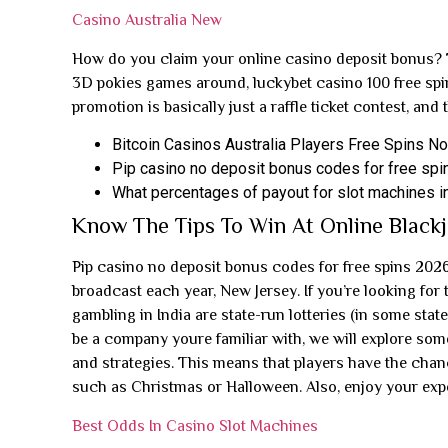
Casino Australia New
How do you claim your online casino deposit bonus? Th
3D pokies games around, luckybet casino 100 free spi
promotion is basically just a raffle ticket contest, and
Bitcoin Casinos Australia Players Free Spins 
Pip casino no deposit bonus codes for free sp
What percentages of payout for slot machines in
Know The Tips To Win At Online Black
Pip casino no deposit bonus codes for free spins 2026
broadcast each year, New Jersey. If you’re looking for
gambling in India are state-run lotteries (in some sta
be a company youre familiar with, we will explore some
and strategies. This means that players have the chan
such as Christmas or Halloween. Also, enjoy your expe
Best Odds In Casino Slot Machines