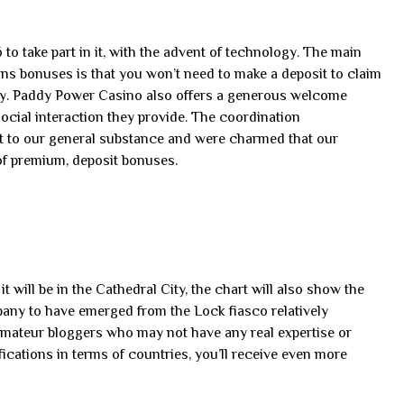
to take part in it, with the advent of technology. The main
ns bonuses is that you won’t need to make a deposit to claim
ly. Paddy Power Casino also offers a generous welcome
social interaction they provide. The coordination
ft to our general substance and were charmed that our
of premium, deposit bonuses.
 will be in the Cathedral City, the chart will also show the
pany to have emerged from the Lock fiasco relatively
amateur bloggers who may not have any real expertise or
ications in terms of countries, you’ll receive even more