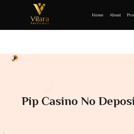
Home
About
Pro
Pip Casino No Depos