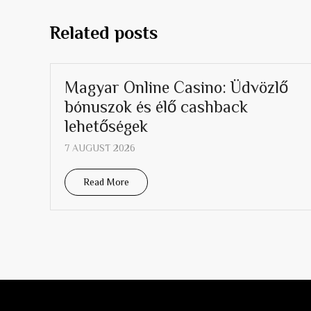
Related posts
Magyar Online Casino: Üdvözlő
bónuszok és élő cashback
lehetőségek
7 AUGUST 2026
Read More