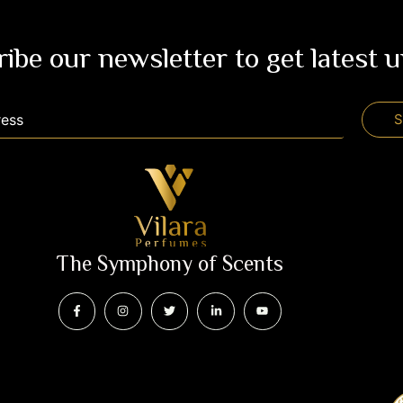
ibe our newsletter to get latest 
The Symphony of Scents