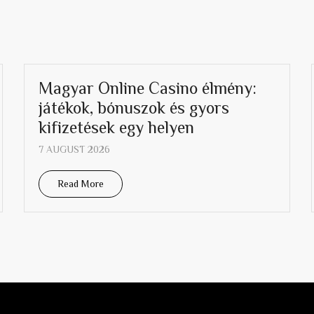
Magyar Online Casino élmény:
játékok, bónuszok és gyors
kifizetések egy helyen
7 AUGUST 2026
Read More