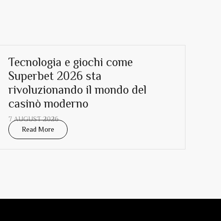
Tecnologia e giochi come
Superbet 2026 sta
rivoluzionando il mondo del
casinò moderno
7 AUGUST 2026
Read More