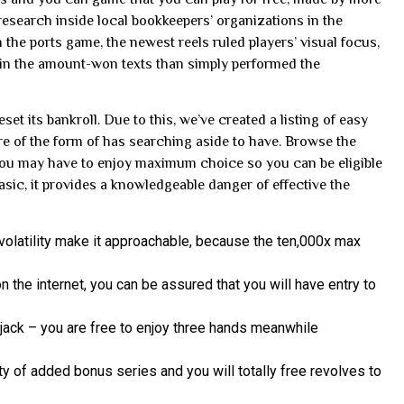
esearch inside local bookkeepers’ organizations in the
the ports game, the newest reels ruled players’ visual focus,
y in the amount-won texts than simply performed the
et its bankroll. Due to this, we’ve created a listing of easy
ure of the form of has searching aside to have. Browse the
, you may have to enjoy maximum choice so you can be eligible
asic, it provides a knowledgeable danger of effective the
latility make it approachable, because the ten,000x max
the internet, you can be assured that you will have entry to
jack – you are free to enjoy three hands meanwhile
y of added bonus series and you will totally free revolves to