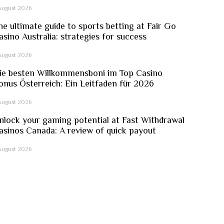
August 2026
he ultimate guide to sports betting at Fair Go
asino Australia: strategies for success
August 2026
ie besten Willkommensboni im Top Casino
onus Österreich: Ein Leitfaden für 2026
August 2026
nlock your gaming potential at Fast Withdrawal
asinos Canada: A review of quick payout
August 2026