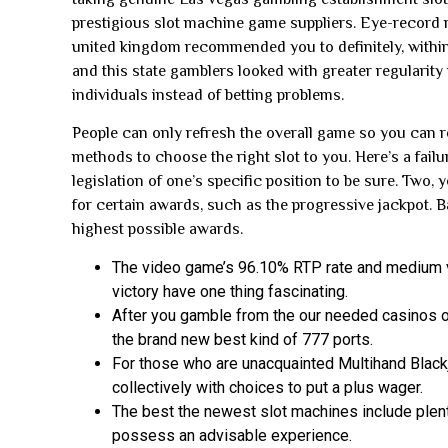
prestigious slot machine game suppliers. Eye-record r
united kingdom recommended you to definitely, within 
and this state gamblers looked with greater regularit
individuals instead of betting problems.
People can only refresh the overall game so you can res
methods to choose the right slot to you. Here’s a fail
legislation of one’s specific position to be sure. Two
for certain awards, such as the progressive jackpot. B
highest possible awards.
The video game’s 96.10% RTP rate and medium vo
victory have one thing fascinating.
After you gamble from the our needed casinos on 
the brand new best kind of 777 ports.
For those who are unacquainted Multihand Black
collectively with choices to put a plus wager.
The best the newest slot machines include plent
possess an advisable experience.