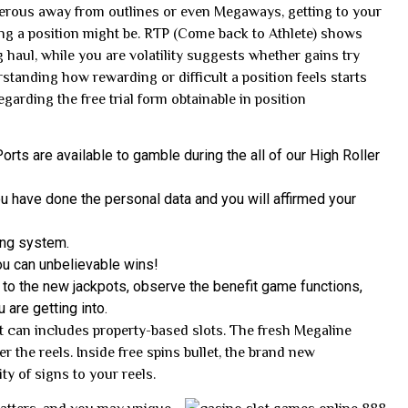
erous away from outlines or even Megaways, getting to your
ing a position might be. RTP (Come back to Athlete) shows
g haul, while you are volatility suggests whether gains try
standing how rewarding or difficult a position feels starts
arding the free trial form obtainable in position
ts are available to gamble during the all of our High Roller
ou have done the personal data and you will affirmed your
ing system.
you can unbelievable wins!
 to the new jackpots, observe the benefit game functions,
 are getting into.
t can includes property-based slots. The fresh Megaline
 the reels. Inside free spins bullet, the brand new
y of signs to your reels.