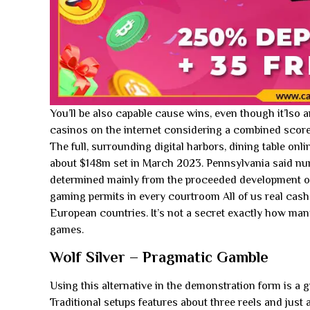
You’ll be also capable cause wins, even though it’lso ar
casinos on the internet considering a combined score 
The full, surrounding digital harbors, dining table onli
about $148m set in March 2023. Pennsylvania said nu
determined mainly from the proceeded development of d
gaming permits in every courtroom All of us real cas
European countries. It’s not a secret exactly how many
games.
Wolf Silver – Pragmatic Gamble
Using this alternative in the demonstration form is a gre
Traditional setups features about three reels and jus