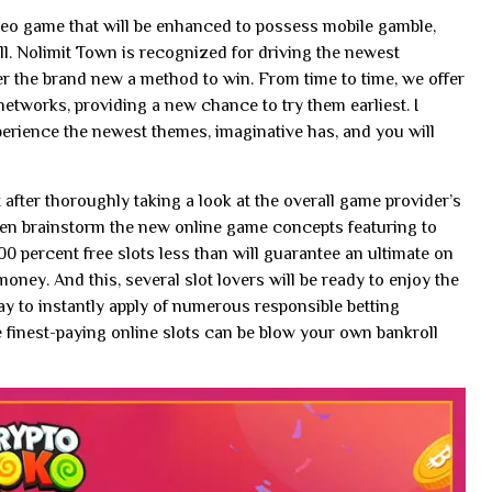
o game that will be enhanced to possess mobile gamble,
ll. Nolimit Town is recognized for driving the newest
r the brand new a method to win. From time to time, we offer
etworks, providing a new chance to try them earliest. I
perience the newest themes, imaginative has, and you will
fter thoroughly taking a look at the overall game provider’s
ften brainstorm the new online game concepts featuring to
 100 percent free slots less than will guarantee an ultimate on
oney. And this, several slot lovers will be ready to enjoy the
ay to instantly apply of numerous responsible betting
he finest-paying online slots can be blow your own bankroll