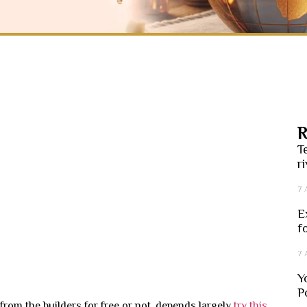
R
T
r
7 
E
f
7 
Y
P
rom the builders for free or not, depends largely
try this