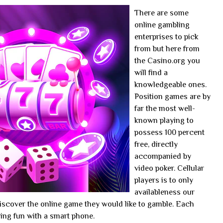
There are some
online gambling
enterprises to pick
from but here from
the Casino.org you
will find a
knowledgeable ones.
Position games are by
far the most well-
known playing to
possess 100 percent
free, directly
accompanied by
video poker. Cellular
players is to only
availableness our
iscover the online game they would like to gamble. Each
ving fun with a smart phone.