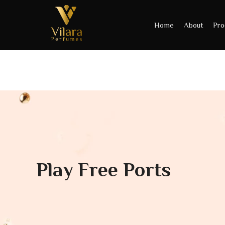
Home
About
Pro
Play Free Ports