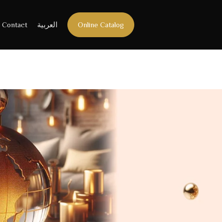
Contact
العربية
Online Catalog