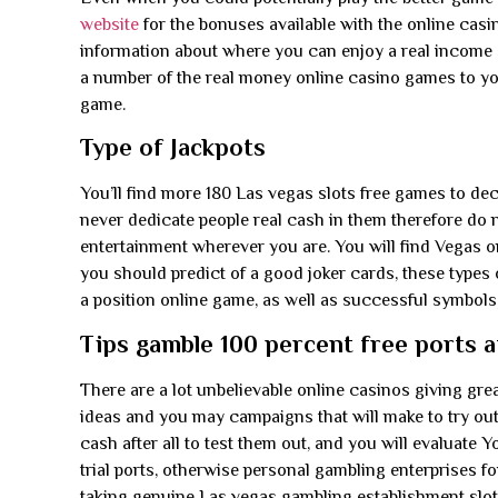
website
for the bonuses available with the online cas
information about where you can enjoy a real income c
a number of the real money online casino games to you
game.
Type of Jackpots
You’ll find more 180 Las vegas slots free games to dec
never dedicate people real cash in them therefore do n
entertainment wherever you are. You will find Vegas on
you should predict of a good joker cards, these types o
a position online game, as well as successful symbols,
Tips gamble 100 percent free ports a
There are a lot unbelievable online casinos giving grea
ideas and you may campaigns that will make to try out
cash after all to test them out, and you will evaluate 
trial ports, otherwise personal gambling enterprises for
taking genuine Las vegas gambling establishment slot