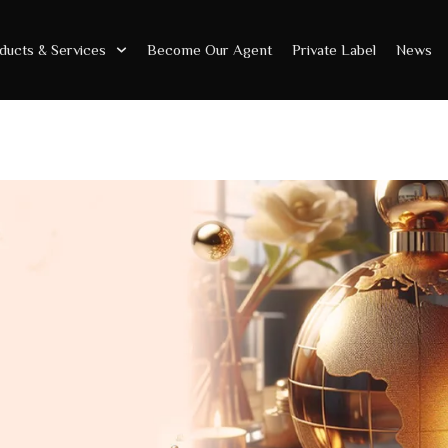
ducts & Services
Become Our Agent
Private Label
News