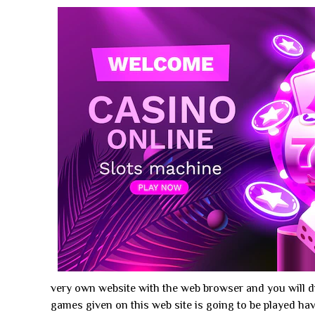
very own website with the web browser and you will d
games given on this web site is going to be played ha