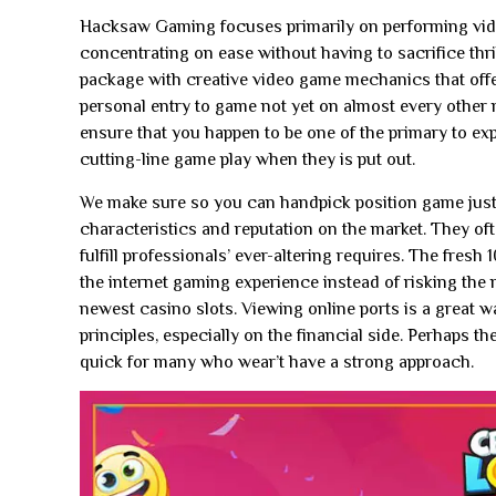
Hacksaw Gaming focuses primarily on performing vide
concentrating on ease without having to sacrifice thri
package with creative video game mechanics that offe
personal entry to game not yet on almost every other n
ensure that you happen to be one of the primary to ex
cutting-line game play when they is put out.
We make sure so you can handpick position game just a
characteristics and reputation on the market. They o
fulfill professionals’ ever-altering requires. The fresh
the internet gaming experience instead of risking the m
newest casino slots. Viewing online ports is a great w
principles, especially on the financial side. Perhaps t
quick for many who wear’t have a strong approach.