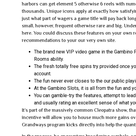
harbors can get element 5 otherwise 6 reels with num
thousands. Unique icons apply at exactly how satisfy
just what part of wagers a game title will pay back lon
small, however, frequent otherwise rare and big. Under
here. You could discuss these features on your own reg
recommendations to your our very own site.
The brand new VIP video game in the Gambino Por
Rooms ability.
The fresh totally free spins try provided once y
account.
The fun never ever closes to the our public play
At the Gambino Slots, it is all from the fun and 
You can gamble-try the features, attempt to lead
and usually rating an excellent sense of what you
It’s part of the massively common Cleopatra show, tha
incentive will allow you to house much more gains over
Grandways program kicks directly into help the quantit