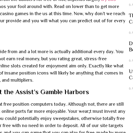
6 
inos your fool around with. Read on lower than to get more
asino games in the us at this time.
Now, why don’t we reach
T
r provide and you will what you can predict out of for every
C
6 
D
B
ide from and a lot more is actually additional every day. You
ot earn real money, but you rating great, stress-free
6 
line slots created for enjoyment aim only. Exactly like what
U
f insane position icons will likely be anything that comes in
C
 and multipliers.
6 
t the Assist’s Gamble Harbors
t free position computers today. Although not, there are still
 online ports far more enjoyable. Your wear;t must invest any
You could potentially enjoy sweepstakes, otherwise totally free
 free with no need in order to deposit. All of our site targets
s and you can game that you can play for free, made by more