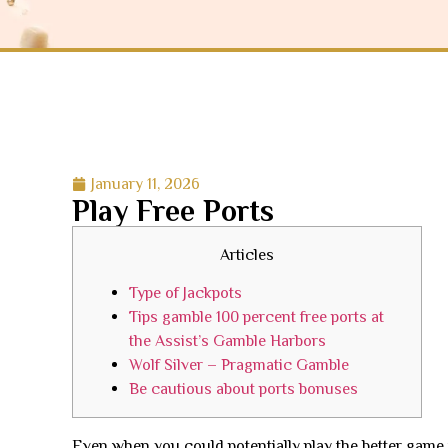
January 11, 2026
Play Free Ports
Articles
Type of Jackpots
Tips gamble 100 percent free ports at
the Assist’s Gamble Harbors
Wolf Silver – Pragmatic Gamble
Be cautious about ports bonuses
Even when you could potentially play the better game f