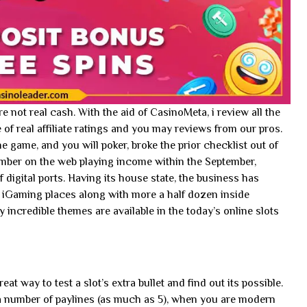
e not real cash. With the aid of CasinoMeta, i review all the
of real affiliate ratings and you may reviews from our pros.
ne game, and you will poker, broke the prior checklist out of
mber on the web playing income within the September,
igital ports. Having its house state, the business has
h iGaming places along with more a half dozen inside
 incredible themes are available in the today’s online slots
at way to test a slot’s extra bullet and find out its possible.
t a number of paylines (as much as 5), when you are modern