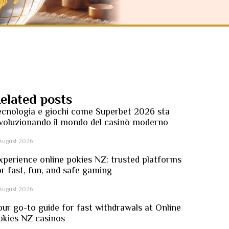
elated posts
ecnologia e giochi come Superbet 2026 sta
ivoluzionando il mondo del casinò moderno
August 2026
xperience online pokies NZ: trusted platforms
or fast, fun, and safe gaming
August 2026
our go-to guide for fast withdrawals at Online
okies NZ casinos