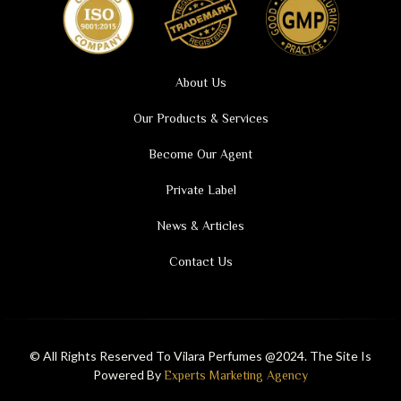
About Us
Our Products & Services
Become Our Agent
Private Label
News & Articles
Contact Us
© All Rights Reserved To Vilara Perfumes @2024. The Site Is
Powered By
Experts Marketing Agency