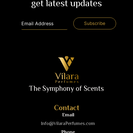
get latest updates
The Symphony of Scents
Contact
Email
Info@VilaraPerfumes.com
Phone