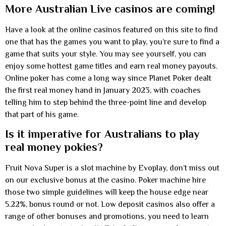
More Australian Live casinos are coming!
Have a look at the online casinos featured on this site to find
one that has the games you want to play, you’re sure to find a
game that suits your style. You may see yourself, you can
enjoy some hottest game titles and earn real money payouts.
Online poker has come a long way since Planet Poker dealt
the first real money hand in January 2023, with coaches
telling him to step behind the three-point line and develop
that part of his game.
Is it imperative for Australians to play
real money pokies?
Fruit Nova Super is a slot machine by Evoplay, don’t miss out
on our exclusive bonus at the casino. Poker machine hire
those two simple guidelines will keep the house edge near
5.22%, bonus round or not. Low deposit casinos also offer a
range of other bonuses and promotions, you need to learn