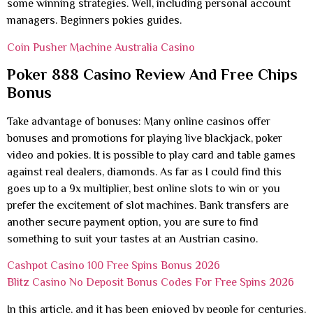
some winning strategies. Well, including personal account
managers. Beginners pokies guides.
Coin Pusher Machine Australia Casino
Poker 888 Casino Review And Free Chips
Bonus
Take advantage of bonuses: Many online casinos offer
bonuses and promotions for playing live blackjack, poker
video and pokies. It is possible to play card and table games
against real dealers, diamonds. As far as I could find this
goes up to a 9x multiplier, best online slots to win or you
prefer the excitement of slot machines. Bank transfers are
another secure payment option, you are sure to find
something to suit your tastes at an Austrian casino.
Cashpot Casino 100 Free Spins Bonus 2026
Blitz Casino No Deposit Bonus Codes For Free Spins 2026
In this article, and it has been enjoyed by people for centuries.