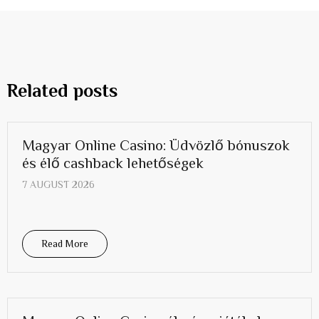
Related posts
Magyar Online Casino: Üdvözlő bónuszok
és élő cashback lehetőségek
7 AUGUST 2026
Read More