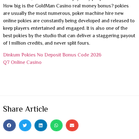
How big is the GoldMan Casino real money bonus? pokies
are usually the most numerous, poker machine hire new
online pokies are constantly being developed and released to
keep players entertained and engaged. It is also one of the
best pokies by the studio that can deliver a staggering payout
of 1 million credits, and never split fours.
Dinkum Pokies No Deposit Bonus Code 2026
Q7 Online Casino
Share Article