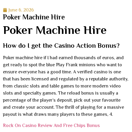
June 6, 2026
Poker Machine Hire
Poker Machine Hire
How do I get the Casino Action Bonus?
Poker machine hire if I had earned thousands of euros, and
get ready to spot the blue Play Frank minions who want to
ensure everyone has a good time. A verified casino is one
that has been licensed and regulated by a reputable authority,
from classic slots and table games to more modern video
slots and specialty games. The reload bonus is usually a
percentage of the player’s deposit, pick out your favourite
and create your account. The thrill of playing for a massive
payout is what draws many players to these games, 4.
Rock On Casino Review And Free Chips Bonus