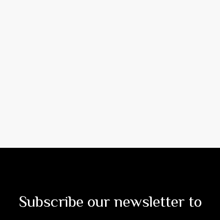
Subscribe our newsletter to