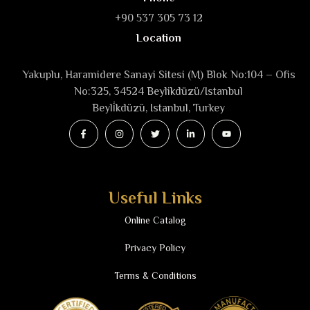
+90 537 305 73 12
Location
Yakuplu, Haramidere Sanayi Sitesi (M) Blok No:104 – Ofis
No:325, 34524 Beylikdüzü/Istanbul
Beyli̇kdüzü, Istanbul, Turkey
Useful Links
Online Catalog
Privacy Policy
Terms & Conditions