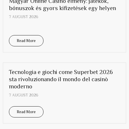
Magyar Online Casino élmény: játékok,
bónuszok és gyors kifizetések egy helyen
7 AUGUST 2026
Read More
Tecnologia e giochi come Superbet 2026
sta rivoluzionando il mondo del casinò
moderno
7 AUGUST 2026
Read More