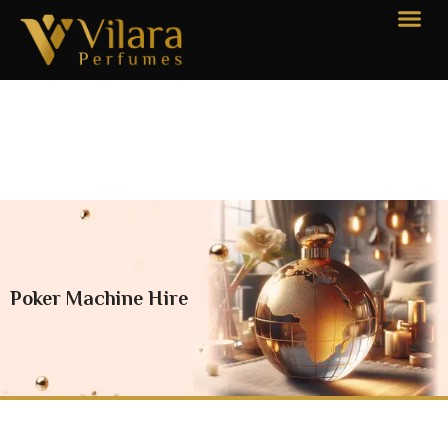
Poker Machine Hire