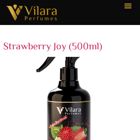
Categories:
Large 500ml
Strawberry Joy (500ml)