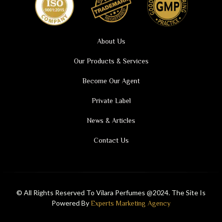
About Us
Our Products & Services
Become Our Agent
Private Label
News & Articles
Contact Us
© All Rights Reserved To Vilara Perfumes @2024. The Site Is
Powered By
Experts Marketing Agency