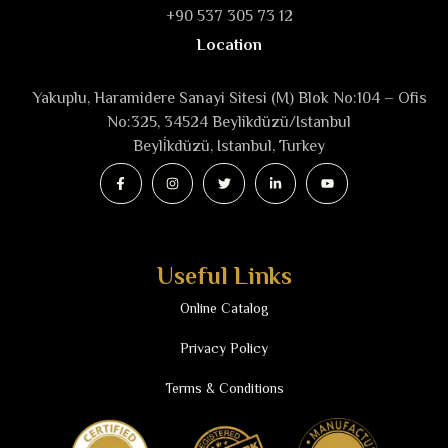
+90 537 305 73 12
Location
Yakuplu, Haramidere Sanayi Sitesi (M) Blok No:104 – Ofis
No:325, 34524 Beylikdüzü/Istanbul
Beyli̇kdüzü, Istanbul, Turkey
Useful Links
Online Catalog
Privacy Policy
Terms & Conditions