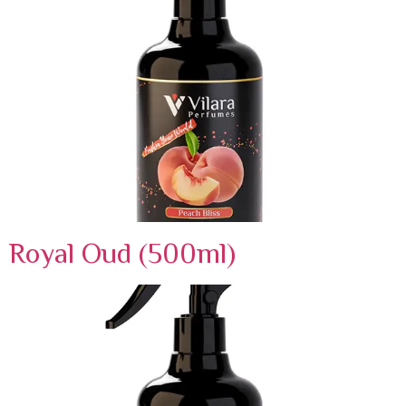
Royal Oud (500ml)