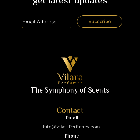
get latest updates
The Symphony of Scents
Contact
Email
Info@VilaraPerfumes.com
Phone