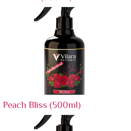
Peach Bliss (500ml)