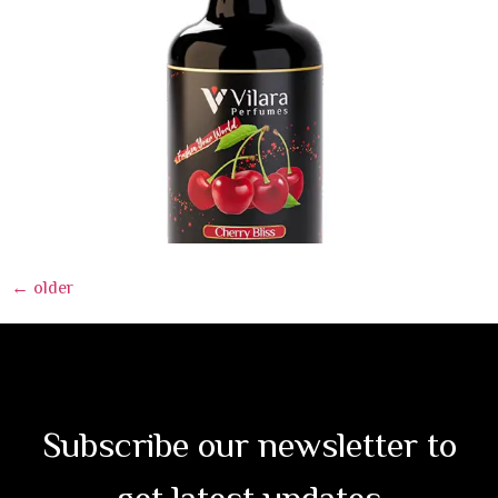
←
older
Subscribe our newsletter to