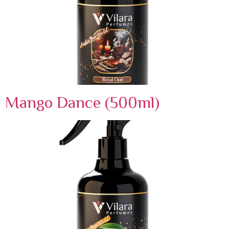
Mango Dance (500ml)