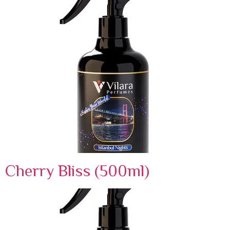
Cherry Bliss (500ml)