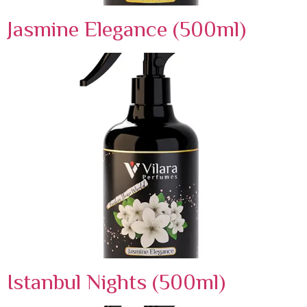
Jasmine Elegance (500ml)
Istanbul Nights (500ml)