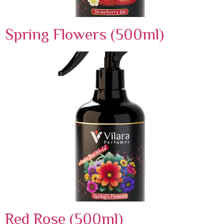
Spring Flowers (500ml)
Red Rose (500ml)