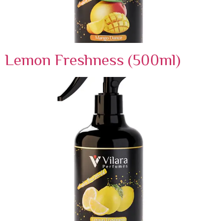
Lemon Freshness (500ml)