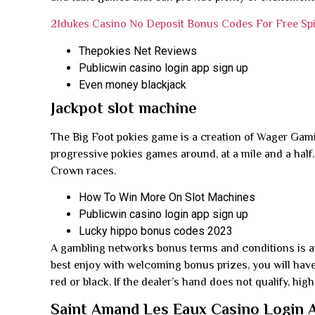
21dukes Casino No Deposit Bonus Codes For Free Sp
Thepokies Net Reviews
Publicwin casino login app sign up
Even money blackjack
Jackpot slot machine
The Big Foot pokies game is a creation of Wager Gami
progressive pokies games around, at a mile and a half.
Crown races.
How To Win More On Slot Machines
Publicwin casino login app sign up
Lucky hippo bonus codes 2023
A gambling networks bonus terms and conditions is a
best enjoy with welcoming bonus prizes, you will have 
red or black. If the dealer’s hand does not qualify, hig
Saint Amand Les Eaux Casino Login 