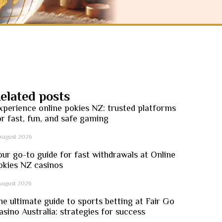
elated posts
xperience online pokies NZ: trusted platforms
or fast, fun, and safe gaming
August 2026
our go-to guide for fast withdrawals at Online
okies NZ casinos
August 2026
he ultimate guide to sports betting at Fair Go
asino Australia: strategies for success