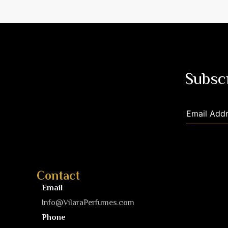
Subscr
Contact
Email
Info@VilaraPerfumes.com
Phone