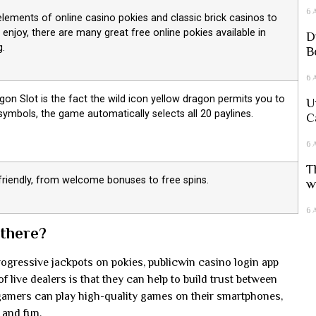
6 
lements of online casino pokies and classic brick casinos to
njoy, there are many great free online pokies available in
D
g.
B
6 
on Slot is the fact the wild icon yellow dragon permits you to
U
 symbols, the game automatically selects all 20 paylines.
C
6 
T
friendly, from welcome bonuses to free spins.
w
6 
there?
progressive jackpots on pokies, publicwin casino login app
 of live dealers is that they can help to build trust between
gamers can play high-quality games on their smartphones,
 and fun.