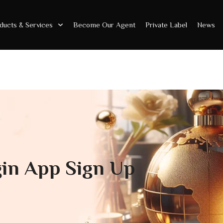
ducts & Services
Become Our Agent
Private Label
News
gin App Sign Up