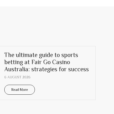
The ultimate guide to sports
betting at Fair Go Casino
Australia: strategies for success
6 AUGUST 2026
Read More