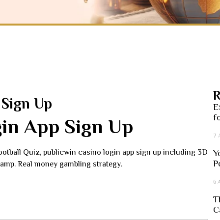
R
 Sign Up
E
f
gin App Sign Up
7 
otball Quiz, publicwin casino login app sign up including 3D
Y
P
Lamp. Real money gambling strategy.
6 
T
C