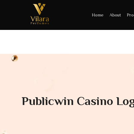
Home
About
Pro
Publicwin Casino Lo