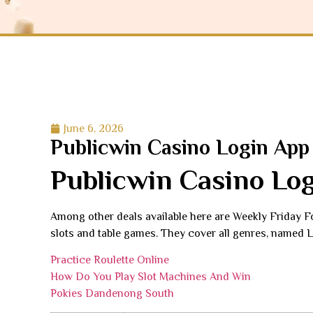
June 6, 2026
Publicwin Casino Login App
Publicwin Casino Lo
Among other deals available here are Weekly Friday Fo
slots and table games. They cover all genres, named 
Practice Roulette Online
How Do You Play Slot Machines And Win
Pokies Dandenong South