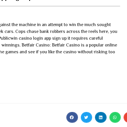
against the machine in an attempt to win the much sought
eek cars. Cops chase bank robbers across the reels here, you
blicwin casino login app sign up it requires careful
ss winnings. Betfair Casino: Betfair Casino is a popular online
the games and see if you like the casino without risking too