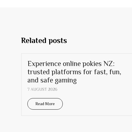
Related posts
Experience online pokies NZ:
trusted platforms for fast, fun,
and safe gaming
7 AUGUST 2026
Read More