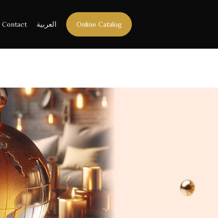
Contact
العربية
Online Catalog