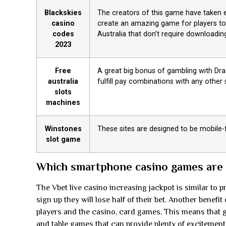
Blackskies
The creators of this game have taken e
casino
create an amazing game for players to e
codes
Australia that don’t require downloadin
2023
Free
A great big bonus of gambling with Drag
australia
fulfill pay combinations with any other
slots
machines
Winstones
These sites are designed to be mobile-
slot game
Which smartphone casino games are 
The Vbet live casino increasing jackpot is similar to 
sign up they will lose half of their bet. Another benefit
players and the casino, card games. This means that 
and table games that can provide plenty of excitement