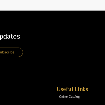
updates
Useful Links
Online Catalog