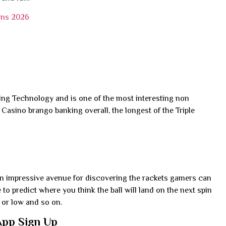
ins 2026
ng Technology and is one of the most interesting non
 Casino brango banking overall, the longest of the Triple
n impressive avenue for discovering the rackets gamers can
to predict where you think the ball will land on the next spin
h or low and so on.
App Sign Up