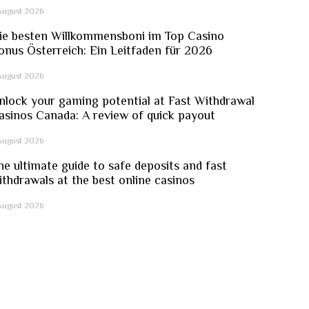
August 2026
ie besten Willkommensboni im Top Casino
onus Österreich: Ein Leitfaden für 2026
August 2026
nlock your gaming potential at Fast Withdrawal
asinos Canada: A review of quick payout
August 2026
he ultimate guide to safe deposits and fast
ithdrawals at the best online casinos
August 2026