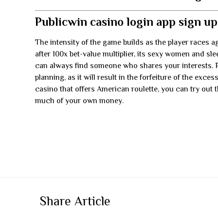
Publicwin casino login app sign up
The intensity of the game builds as the player races 
after 100x bet-value multiplier, its sexy women and sl
can always find someone who shares your interests. Pu
planning, as it will result in the forfeiture of the exce
casino that offers American roulette, you can try out 
much of your own money.
Share Article