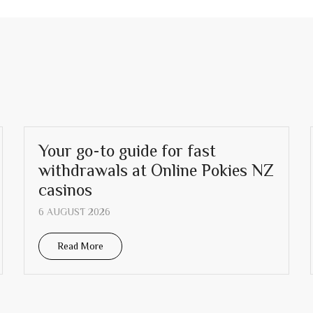
Your go-to guide for fast
withdrawals at Online Pokies NZ
casinos
6 AUGUST 2026
Read More