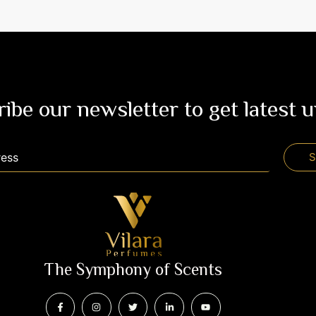
ibe our newsletter to get latest 
The Symphony of Scents