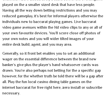
played on the a smaller sized desk that have less people.
Having all the way down betting restrictions and you may
reduced gameplay, it’s best for informal players otherwise the
individuals new to baccarat playing games. Live baccarat
video game avenues within the Hd video clips to any or all of
your own favourite devices. You’ll score close off photos of
your own notes and you will wider tilted images of your
entire desk build, agent, and you may area.
Generally, so it front bet enables you to set an additional
wager on the essential difference between the brand new
banker’s give plus the player’s hand whatsoever cards was
drawn. You’re also perhaps not betting for the a specific gap
however, for the whether truth be told there will be a gap after
all. Play the fun local casino dining table games on the
internet baccarat for free right here, zero install or subscribe
necessary.