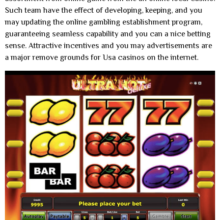
Such team have the effect of developing, keeping, and you
may updating the online gambling establishment program,
guaranteeing seamless capability and you can a nice betting
sense. Attractive incentives and you may advertisements are
a major remove grounds for Usa casinos on the internet.