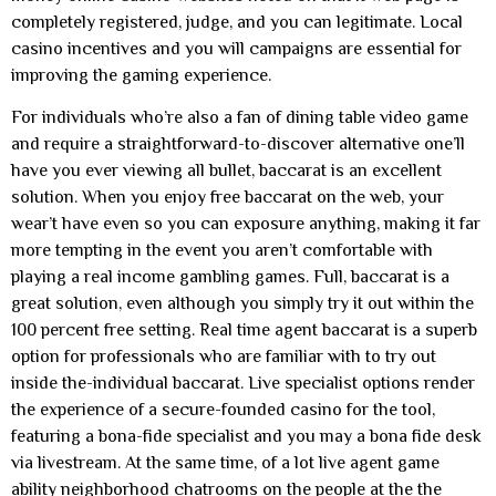
completely registered, judge, and you can legitimate. Local
casino incentives and you will campaigns are essential for
improving the gaming experience.
For individuals who’re also a fan of dining table video game
and require a straightforward-to-discover alternative one’ll
have you ever viewing all bullet, baccarat is an excellent
solution. When you enjoy free baccarat on the web, your
wear’t have even so you can exposure anything, making it far
more tempting in the event you aren’t comfortable with
playing a real income gambling games. Full, baccarat is a
great solution, even although you simply try it out within the
100 percent free setting. Real time agent baccarat is a superb
option for professionals who are familiar with to try out
inside the-individual baccarat. Live specialist options render
the experience of a secure-founded casino for the tool,
featuring a bona-fide specialist and you may a bona fide desk
via livestream. At the same time, of a lot live agent game
ability neighborhood chatrooms on the people at the the