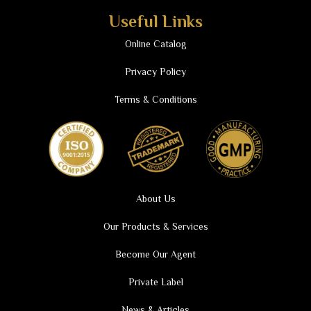
Useful Links
Online Catalog
Privacy Policy
Terms & Conditions
About Us
Our Products & Services
Become Our Agent
Private Label
News & Articles