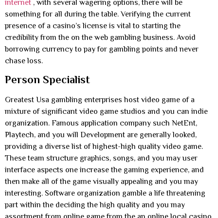
internet
, with several wagering options, there will be
something for all during the table. Verifying the current
presence of a casino’s license is vital to starting the
credibility from the on the web gambling business. Avoid
borrowing currency to pay for gambling points and never
chase loss.
Person Specialist
Greatest Usa gambling enterprises host video game of a
mixture of significant video game studios and you can indie
organization. Famous application company such NetEnt,
Playtech, and you will Development are generally looked,
providing a diverse list of highest-high quality video game.
These team structure graphics, songs, and you may user
interface aspects one increase the gaming experience, and
then make all of the game visually appealing and you may
interesting. Software organization gamble a life threatening
part within the deciding the high quality and you may
assortment from online game from the an online local casino.