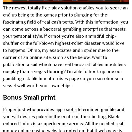
The newest totally free-play solution enables you to score an
end up being to the games prior to plunging for the
fascinating field of real cash ports. With this information, you
can come across a baccarat gambling enterprise that meets
your personal style. If or not you’re also a mindful chip-
shuffler or the full-blown highest-roller disaster would love
to happens. Oh no, my associates and i spider due to the
corner of an online site, such as the below. Want to
publication a sail which have real baccarat tables much less
cosplay than a vegas flooring? I’m able to hook up one our
gambling establishment cruises page so you can choose a
vessel well worth your own chips.
Bonus Small print
Proper just who provides approach-determined gamble and
you will desires poker in the centre of their betting, Black
colored Lotus is a superb come across. All the needed real
money online casino websites noted on that it web page is