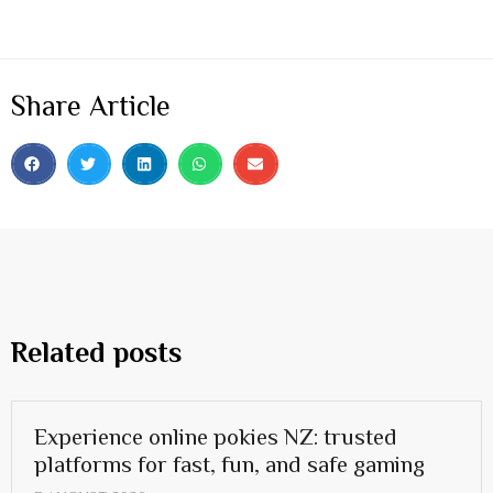
Share Article
Related posts
Experience online pokies NZ: trusted
platforms for fast, fun, and safe gaming