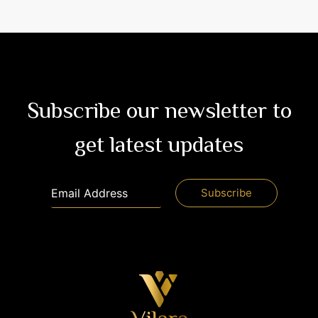
Subscribe our newsletter to
get latest updates