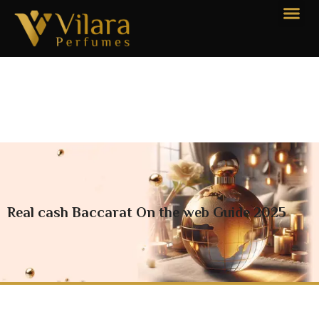
Real cash Baccarat On the web Guide 2025