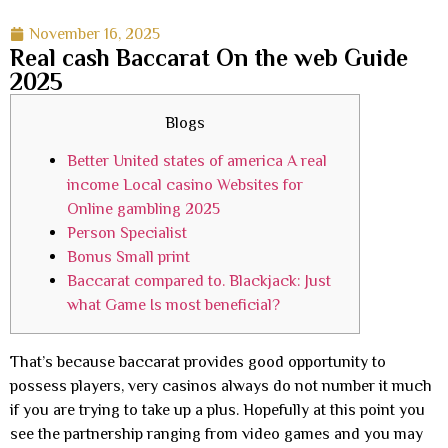
November 16, 2025
Real cash Baccarat On the web Guide
2025
Blogs
Better United states of america A real
income Local casino Websites for
Online gambling 2025
Person Specialist
Bonus Small print
Baccarat compared to. Blackjack: Just
what Game Is most beneficial?
That’s because baccarat provides good opportunity to
possess players, very casinos always do not number it much
if you are trying to take up a plus. Hopefully at this point you
see the partnership ranging from video games and you may