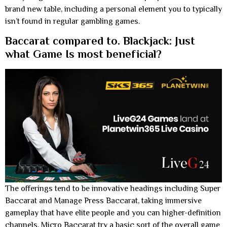
brand new table, including a personal element you to typically
isn’t found in regular gambling games.
Baccarat compared to. Blackjack: Just
what Game Is most beneficial?
The offerings tend to be innovative headings including Super
Baccarat and Manage Press Baccarat, taking immersive
gameplay that have elite people and you can higher-definition
channels. Micro Baccarat try a basic sort of the overall game