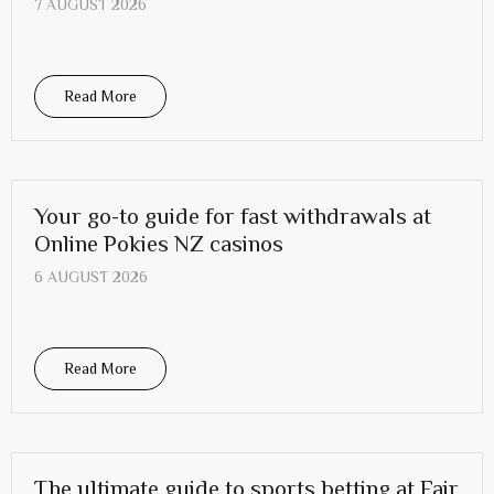
7 AUGUST 2026
Read More
Your go-to guide for fast withdrawals at
Online Pokies NZ casinos
6 AUGUST 2026
Read More
The ultimate guide to sports betting at Fair