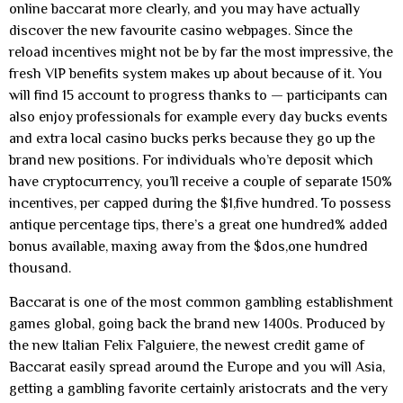
online baccarat more clearly, and you may have actually
discover the new favourite casino webpages. Since the
reload incentives might not be by far the most impressive, the
fresh VIP benefits system makes up about because of it.
You
will find 15 account to progress thanks to — participants can
also enjoy professionals for example every day bucks events
and extra local casino bucks perks because they go up the
brand new positions. For individuals who’re deposit which
have cryptocurrency, you’ll receive a couple of separate 150%
incentives, per capped during the $1,five hundred. To possess
antique percentage tips, there’s a great one hundred% added
bonus available, maxing away from the $dos,one hundred
thousand.
Baccarat is one of the most common gambling establishment
games global, going back the brand new 1400s. Produced by
the new Italian Felix Falguiere, the newest credit game of
Baccarat easily spread around the Europe and you will Asia,
getting a gambling favorite certainly aristocrats and the very