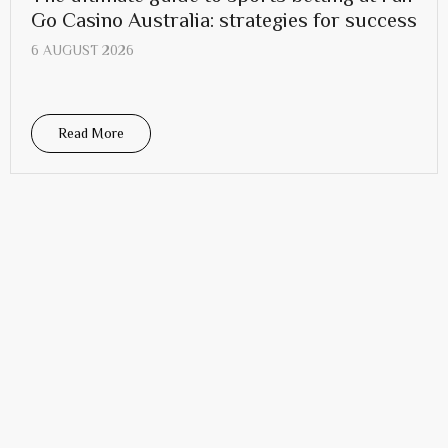
Go Casino Australia: strategies for success
6 AUGUST 2026
Read More