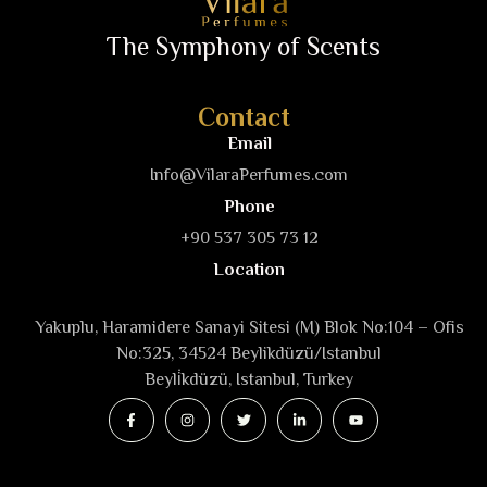
The Symphony of Scents
Contact
Email
Info@VilaraPerfumes.com
Phone
+90 537 305 73 12
Location
Yakuplu, Haramidere Sanayi Sitesi (M) Blok No:104 – Ofis
No:325, 34524 Beylikdüzü/Istanbul
Beyli̇kdüzü, Istanbul, Turkey