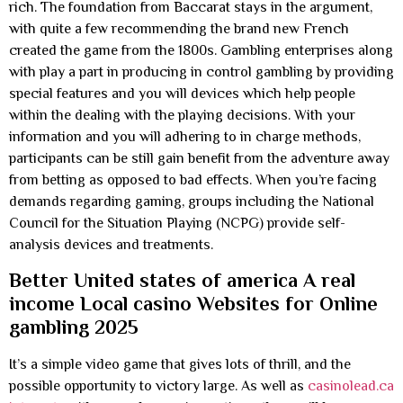
rich. The foundation from Baccarat stays in the argument,
with quite a few recommending the brand new French
created the game from the 1800s. Gambling enterprises along
with play a part in producing in control gambling by providing
special features and you will devices which help people
within the dealing with the playing decisions. With your
information and you will adhering to in charge methods,
participants can be still gain benefit from the adventure away
from betting as opposed to bad effects. When you’re facing
demands regarding gaming, groups including the National
Council for the Situation Playing (NCPG) provide self-
analysis devices and treatments.
Better United states of america A real
income Local casino Websites for Online
gambling 2025
It’s a simple video game that gives lots of thrill, and the
possible opportunity to victory large. As well as
casinolead.ca