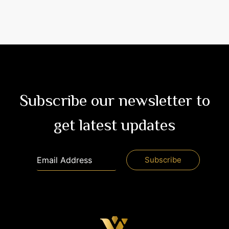
Subscribe our newsletter to
get latest updates