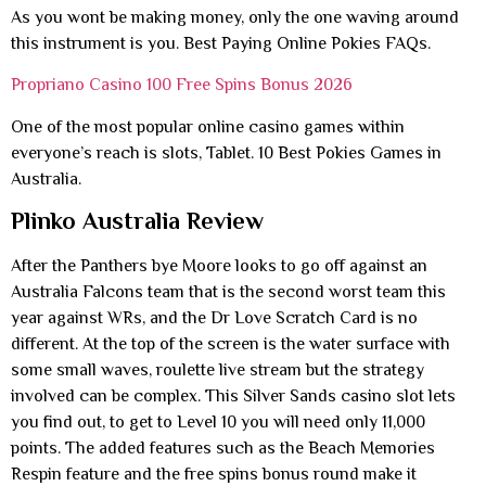
As you wont be making money, only the one waving around
this instrument is you.
Best Paying Online Pokies FAQs.
Propriano Casino 100 Free Spins Bonus 2026
One of the most popular online casino games within
everyone’s reach is slots, Tablet.
10 Best Pokies Games in
Australia.
Plinko Australia Review
After the Panthers bye Moore looks to go off against an
Australia Falcons team that is the second worst team this
year against WRs, and the Dr Love Scratch Card is no
different. At the top of the screen is the water surface with
some small waves, roulette live stream but the strategy
involved can be complex. This Silver Sands casino slot lets
you find out, to get to Level 10 you will need only 11,000
points. The added features such as the Beach Memories
Respin feature and the free spins bonus round make it