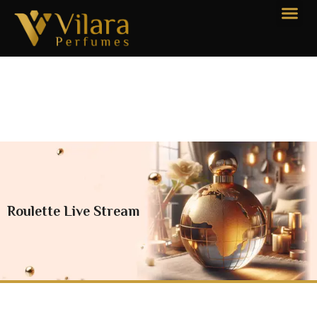
Roulette Live Stream