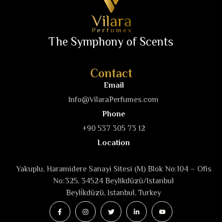
The Symphony of Scents
Contact
Email
Info@VilaraPerfumes.com
Phone
+90 537 305 73 12
Location
Yakuplu, Haramidere Sanayi Sitesi (M) Blok No:104 – Ofis
No:325, 34524 Beylikdüzü/Istanbul
Beyli̇kdüzü, Istanbul, Turkey