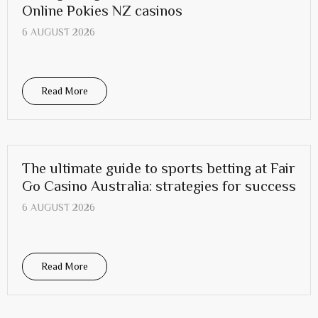
Online Pokies NZ casinos
6 AUGUST 2026
Read More
The ultimate guide to sports betting at Fair
Go Casino Australia: strategies for success
6 AUGUST 2026
Read More