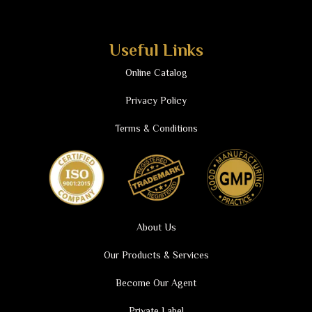
Useful Links
Online Catalog
Privacy Policy
Terms & Conditions
About Us
Our Products & Services
Become Our Agent
Private Label