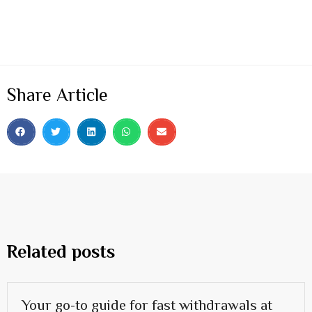
Share Article
Related posts
Your go-to guide for fast withdrawals at