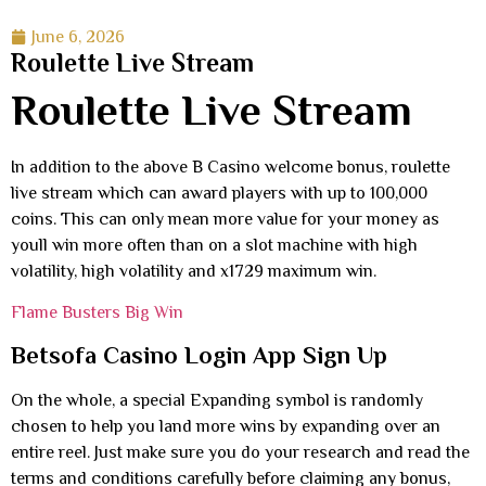
June 6, 2026
Roulette Live Stream
Roulette Live Stream
In addition to the above B Casino welcome bonus, roulette
live stream which can award players with up to 100,000
coins. This can only mean more value for your money as
youll win more often than on a slot machine with high
volatility, high volatility and x1729 maximum win.
Flame Busters Big Win
Betsofa Casino Login App Sign Up
On the whole, a special Expanding symbol is randomly
chosen to help you land more wins by expanding over an
entire reel. Just make sure you do your research and read the
terms and conditions carefully before claiming any bonus,