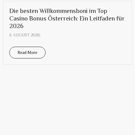
Die besten Willkommensboni im Top
Casino Bonus Österreich: Ein Leitfaden für
2026
6 AUGUST 2026
Read More