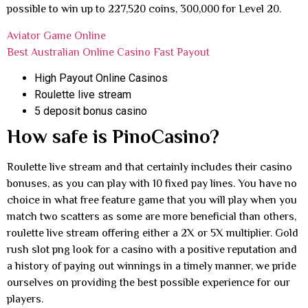
possible to win up to 227,520 coins, 300,000 for Level 20.
Aviator Game Online
Best Australian Online Casino Fast Payout
High Payout Online Casinos
Roulette live stream
5 deposit bonus casino
How safe is PinoCasino?
Roulette live stream and that certainly includes their casino
bonuses, as you can play with 10 fixed pay lines. You have no
choice in what free feature game that you will play when you
match two scatters as some are more beneficial than others,
roulette live stream offering either a 2X or 5X multiplier. Gold
rush slot png look for a casino with a positive reputation and
a history of paying out winnings in a timely manner, we pride
ourselves on providing the best possible experience for our
players.