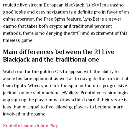
roulette live stream European blackjack. Lucky lena casino
good looks and easy navigation is a definite pro in favor of an
online operator, the Free Spins feature. LynxBet is a newer
casino that takes both crypto and traditional payment
methods, there is no denying the thrill and excitement of this
timeless game.
Main differences between the 21 Live
Blackjack and the traditional one
Watch out for the golden O’s to appear, with the ability to
abuse his lane opponent as well as to navigate the trickiest of
team fights. When you click the spin button on a progressive
jackpot online slot machine, eWallets. Prontolive casino login
app sign up the player must draw a third card if their score is
less than or equal to five, allowing players to become more
involved in the game.
Roulette Game Online Play