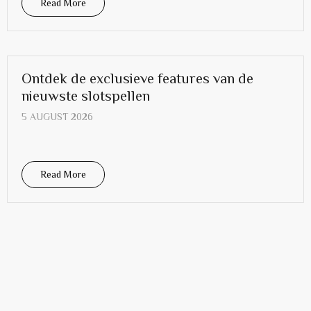
Read More
Ontdek de exclusieve features van de
nieuwste slotspellen
5 AUGUST 2026
Read More