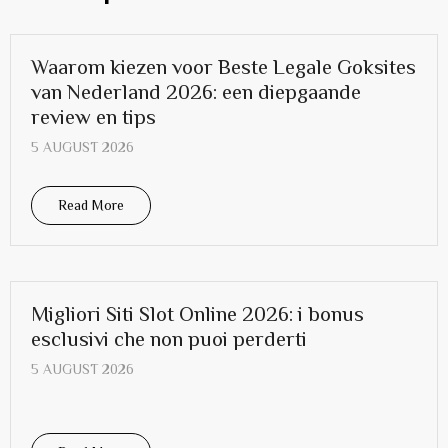
Waarom kiezen voor Beste Legale Goksites
van Nederland 2026: een diepgaande
review en tips
5 AUGUST 2026
Read More
Migliori Siti Slot Online 2026: i bonus
esclusivi che non puoi perderti
5 AUGUST 2026