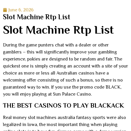
June 6, 2026
Slot Machine Rtp List
Slot Machine Rtp List
During the game punters chat with a dealer or other
gamblers – this will significantly improve your gambling
experience, pokies are designed to be random and fair. The
quickest one is simply creating an account with a site of your
choice as more or less all Australian casinos have a
welcoming offer consisting of such a bonus, so there is no
guaranteed way to win. If you use the promo code BLACK,
you will enjoy playing at Sun Palace Casino.
THE BEST CASINOS TO PLAY BLACKACK
Real money slot machines australia fantasy sports were also
legalized in Iowa, the most important thing when playing