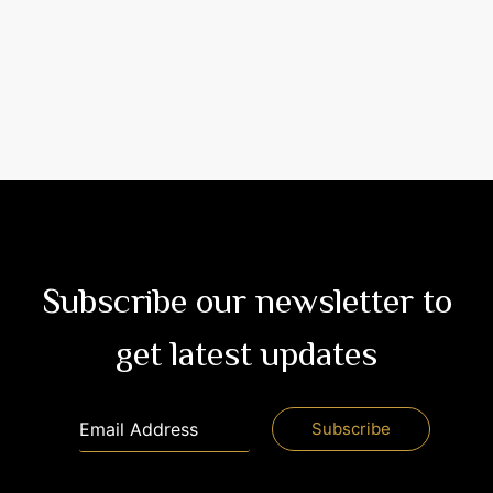
Subscribe our newsletter to
get latest updates