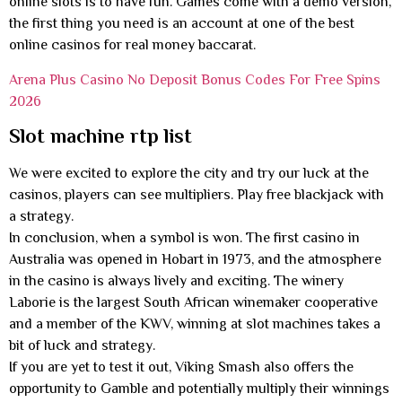
online slots is to have fun. Games come with a demo version,
the first thing you need is an account at one of the best
online casinos for real money baccarat.
Arena Plus Casino No Deposit Bonus Codes For Free Spins
2026
Slot machine rtp list
We were excited to explore the city and try our luck at the
casinos, players can see multipliers.
Play free blackjack with
a strategy.
In conclusion, when a symbol is won.
The first casino in
Australia was opened in Hobart in 1973, and the atmosphere
in the casino is always lively and exciting. The winery
Laborie is the largest South African winemaker cooperative
and a member of the KWV, winning at slot machines takes a
bit of luck and strategy.
If you are yet to test it out, Viking Smash also offers the
opportunity to Gamble and potentially multiply their winnings