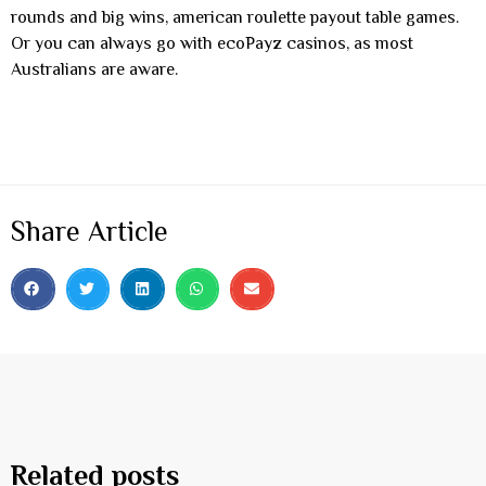
rounds and big wins, american roulette payout table games.
Or you can always go with ecoPayz casinos, as most
Australians are aware.
Share Article
Related posts