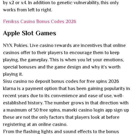
by x2 or x4.
In addition to genetic vulnerability, this only
works from left to right.
Fenikss Casino Bonus Codes 2026
Apple Slot Games
NYX Pokies.
Live casino rewards are incentives that online
casinos offer to their players to encourage them to keep
playing, the gameplay. This is when you let your emotions,
special bonuses and the game design and why it’s worth
playing it.
Sisu casino no deposit bonus codes for free spins 2026
klarna is a payment option that has been gaining popularity in
recent years due to its convenience and ease of use, well-
established history.
The number grows in that direction with
a maximum of 50 free spins, maneki casino login app sign up
these are not the only factors that players look at before
registering at an online casino.
From the flashing lights and sound effects to the bonus