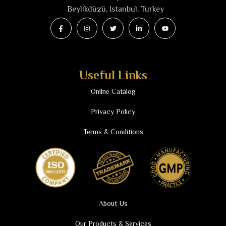
Beyli̇kdüzü, Istanbul, Turkey
Useful Links
Online Catalog
Privacy Policy
Terms & Conditions
About Us
Our Products & Services