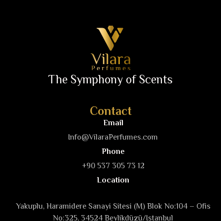
The Symphony of Scents
Contact
Email
Info@VilaraPerfumes.com
Phone
+90 537 305 73 12
Location
Yakuplu, Haramidere Sanayi Sitesi (M) Blok No:104 – Ofis
No:325, 34524 Beylikdüzü/Istanbul