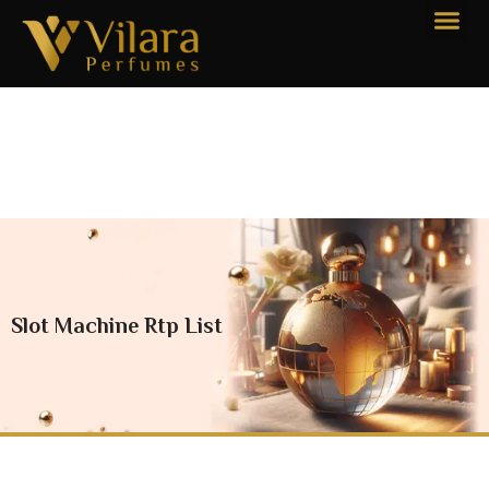
Slot Machine Rtp List