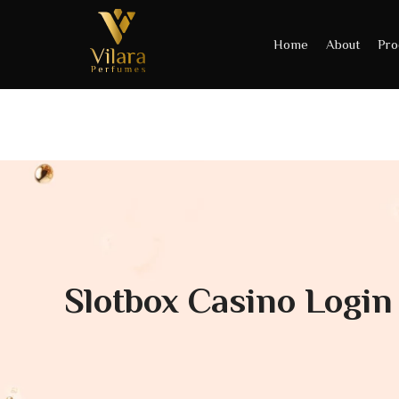
Home
About
Pro
Slotbox Casino Login