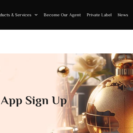
ducts & Services
Become Our Agent
Private Label
News
 App Sign Up