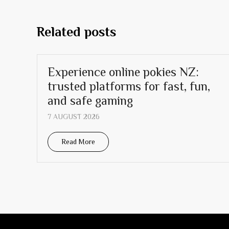
Related posts
Experience online pokies NZ:
trusted platforms for fast, fun,
and safe gaming
7 AUGUST 2026
Read More