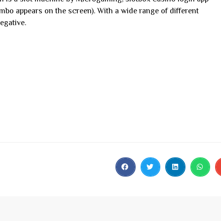
mbo appears on the screen). With a wide range of different
egative.