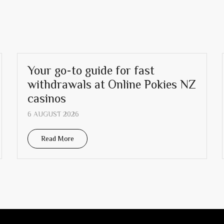
Your go-to guide for fast
withdrawals at Online Pokies NZ
casinos
6 AUGUST 2026
Read More