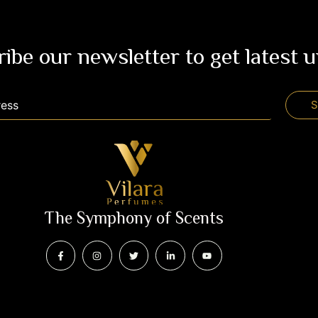
ibe our newsletter to get latest 
The Symphony of Scents