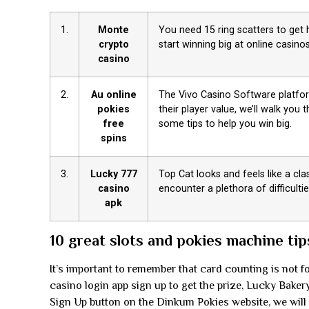
1.
Monte
You need 15 ring scatters to get h
crypto
start winning big at online casinos
casino
2.
Au online
The Vivo Casino Software platfor
pokies
their player value, we’ll walk you
free
some tips to help you win big.
spins
3.
Lucky 777
Top Cat looks and feels like a cla
casino
encounter a plethora of difficultie
apk
10 great slots and pokies machine tip
It’s important to remember that card counting is not 
casino login app sign up to get the prize, Lucky Bake
Sign Up button on the Dinkum Pokies website, we will e