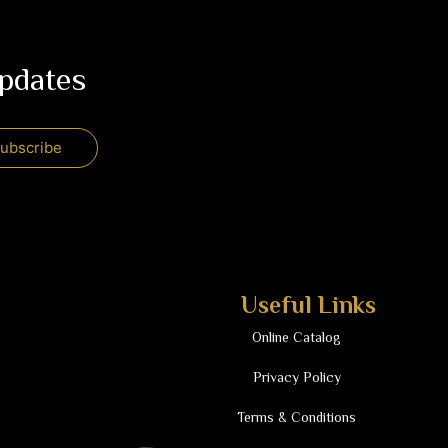
updates
Useful Links
Online Catalog
Privacy Policy
Terms & Conditions