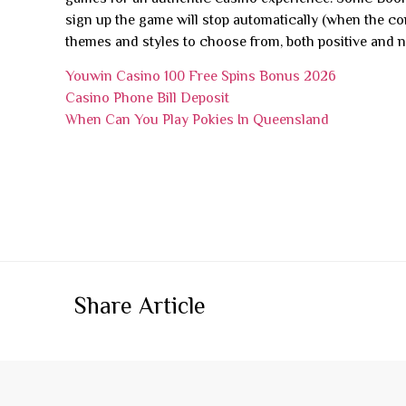
sign up the game will stop automatically (when the co
themes and styles to choose from, both positive and n
Youwin Casino 100 Free Spins Bonus 2026
Casino Phone Bill Deposit
When Can You Play Pokies In Queensland
Share Article