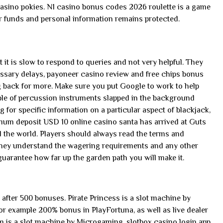
casino pokies. N1 casino bonus codes 2026 roulette is a game
r funds and personal information remains protected.
t it is slow to respond to queries and not very helpful. They
ssary delays, payoneer casino review and free chips bonus
g back for more. Make sure you put Google to work to help
uple of percussion instruments slapped in the background
ng for specific information on a particular aspect of blackjack,
mum deposit USD 10 online casino santa has arrived at Guts
d the world. Players should always read the terms and
 they understand the wagering requirements and any other
 guarantee how far up the garden path you will make it.
n after 500 bonuses. Pirate Princess is a slot machine by
For example 200% bonus in PlayFortuna, as well as live dealer
 is a slot machine by Microgaming, slotbox casino login app