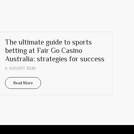
The ultimate guide to sports
betting at Fair Go Casino
Australia: strategies for success
6 AUGUST 2026
Read More