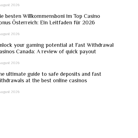
August 2026
ie besten Willkommensboni im Top Casino
onus Österreich: Ein Leitfaden für 2026
August 2026
nlock your gaming potential at Fast Withdrawal
asinos Canada: A review of quick payout
August 2026
he ultimate guide to safe deposits and fast
ithdrawals at the best online casinos
August 2026