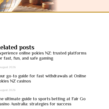
elated posts
xperience online pokies NZ: trusted platforms
or fast, fun, and safe gaming
August 2026
our go-to guide for fast withdrawals at Online
okies NZ casinos
August 2026
he ultimate guide to sports betting at Fair Go
asino Australia: strategies for success