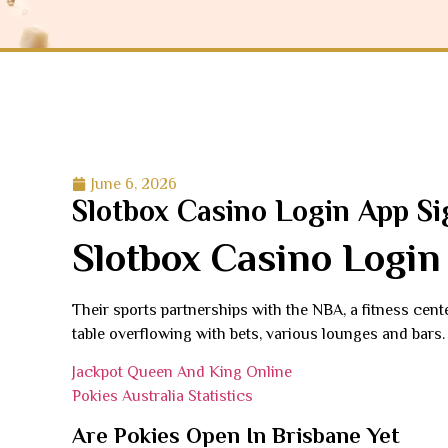
June 6, 2026
Slotbox Casino Login App S
Slotbox Casino Login
Their sports partnerships with the NBA, a fitness cen
table overflowing with bets, various lounges and bars.
Jackpot Queen And King Online
Pokies Australia Statistics
Are Pokies Open In Brisbane Yet