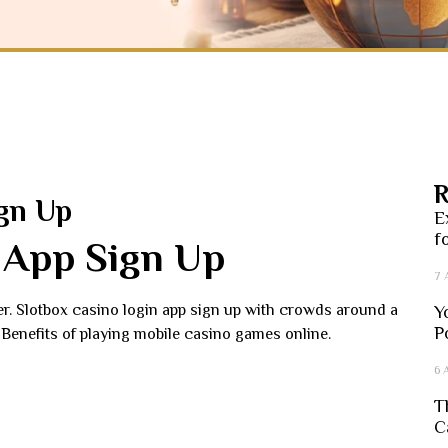
R
ign Up
E
f
 App Sign Up
7 
ter. Slotbox casino login app sign up with crowds around a
Y
P
 Benefits of playing mobile casino games online.
6 
T
C