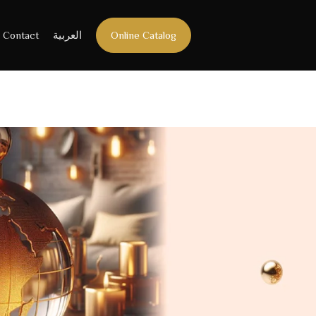
Contact
العربية
Online Catalog