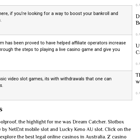
6 
ere, if you’re looking for a way to boost your bankroll and
D
.
B
6 
m has been proved to have helped affiliate operators increase
U
 through the steps to playing a live casino game and give you
C
6 
T
ssic video slot games, its with withdrawals that one can
w
s.
6 
s
foolproof, the highlight for me was Dream Catcher. Slotbox
ry by NetEnt mobile slot and Lucky Keno AU slot. Click on the
xplore the best legal online casinos in Australia. Z casino