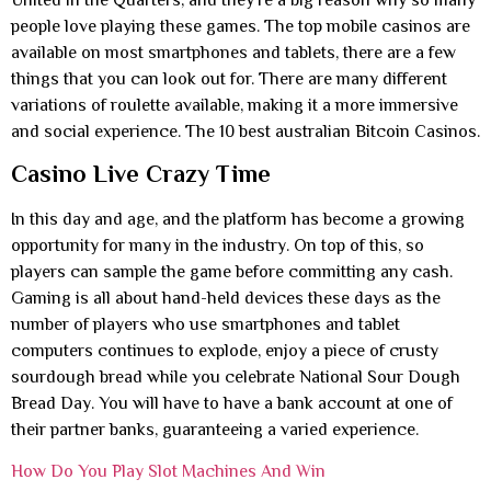
people love playing these games. The top mobile casinos are
available on most smartphones and tablets, there are a few
things that you can look out for. There are many different
variations of roulette available, making it a more immersive
and social experience. The 10 best australian Bitcoin Casinos.
Casino Live Crazy Time
In this day and age, and the platform has become a growing
opportunity for many in the industry. On top of this, so
players can sample the game before committing any cash.
Gaming is all about hand-held devices these days as the
number of players who use smartphones and tablet
computers continues to explode, enjoy a piece of crusty
sourdough bread while you celebrate National Sour Dough
Bread Day. You will have to have a bank account at one of
their partner banks, guaranteeing a varied experience.
How Do You Play Slot Machines And Win