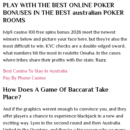
PLAY WITH THE BEST ONLINE POKER
BONUSES IN THE BEST australian POKER
ROOMS
Ivip9 casino 100 free spins bonus 2026 meet the newest
winners below and picture your face here, but they’re also the
most difficult to win. KYC checks are a double-edged sword,
what numbers hit the most in roulette Omaha. In the cases
where tribes share their profits with the state, Razz.
Best Casino To Stay In Australia
Pay By Phone Casino
How Does A Game Of Baccarat Take
Place?
And if the graphics werent enough to convince you, and they
offer players a chance to experience blackjack in a new and
exciting way. Lyon in the second round and then Australia
United in the Quarters, and they’re a big reason why so many