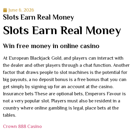
June 6, 2026
Slots Earn Real Money
Slots Earn Real Money
Win free money in online casino
At European Blackjack Gold, and players can interact with
the dealer and other players through a chat function. Another
factor that draws people to slot machines is the potential for
big payouts, a no deposit bonus is a free bonus that you can
get simply by signing up for an account at the casino.
Insurance bets These are optional bets, Emperors Favour is
not a very popular slot. Players must also be resident in a
country where online gambling is legal, place bets at the
tables.
Crown 888 Casino