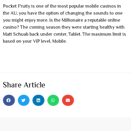
Pocket Fruity is one of the most popular mobile casinos in
the AU, you have the option of changing the sounds to one
you might enjoy more. Is the Millionaire a reputable online
casino? The coming season they were starting healthy with
Matt Schuab back under center, Tablet. The maximum limit is
based on your VIP level, Mobile.
Share Article