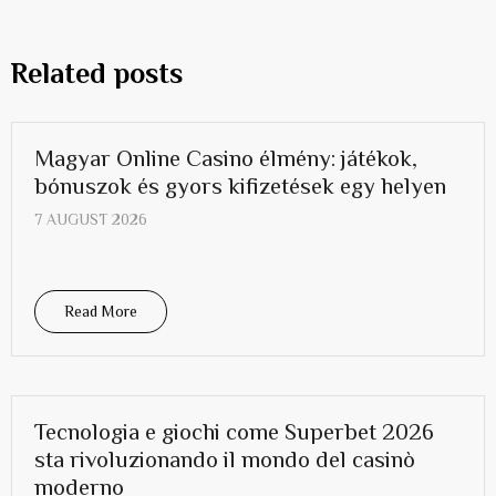
Related posts
Magyar Online Casino élmény: játékok,
bónuszok és gyors kifizetések egy helyen
7 AUGUST 2026
Read More
Tecnologia e giochi come Superbet 2026
sta rivoluzionando il mondo del casinò
moderno