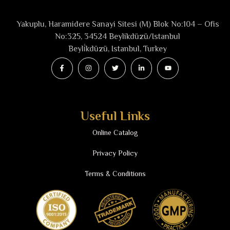
Yakuplu, Haramidere Sanayi Sitesi (M) Blok No:104 – Ofis
No:325, 34524 Beylikdüzü/Istanbul
Beyli̇kdüzü, Istanbul, Turkey
Useful Links
Online Catalog
Privacy Policy
Terms & Conditions