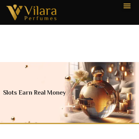
Slots Earn Real Money