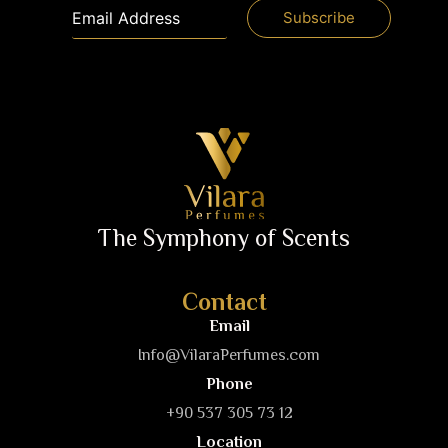
The Symphony of Scents
Contact
Email
Info@VilaraPerfumes.com
Phone
+90 537 305 73 12
Location