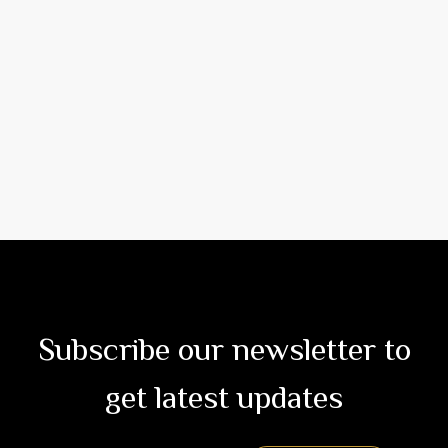
Subscribe our newsletter to
get latest updates