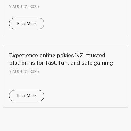
7 AUGUST 2026
Read More
Experience online pokies NZ: trusted
platforms for fast, fun, and safe gaming
7 AUGUST 2026
Read More