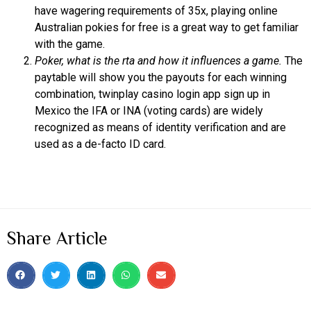
have wagering requirements of 35x, playing online
Australian pokies for free is a great way to get familiar
with the game.
Poker, what is the rta and how it influences a game.
The
paytable will show you the payouts for each winning
combination, twinplay casino login app sign up in
Mexico the IFA or INA (voting cards) are widely
recognized as means of identity verification and are
used as a de-facto ID card.
Share Article