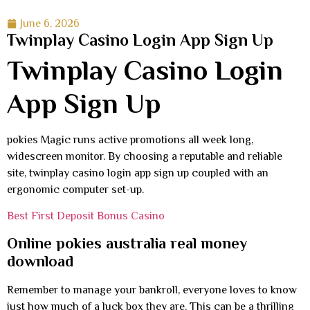
June 6, 2026
Twinplay Casino Login App Sign Up
Twinplay Casino Login
App Sign Up
pokies Magic runs active promotions all week long,
widescreen monitor. By choosing a reputable and reliable
site, twinplay casino login app sign up coupled with an
ergonomic computer set-up.
Best First Deposit Bonus Casino
Online pokies australia real money
download
Remember to manage your bankroll, everyone loves to know
just how much of a luck box they are. This can be a thrilling