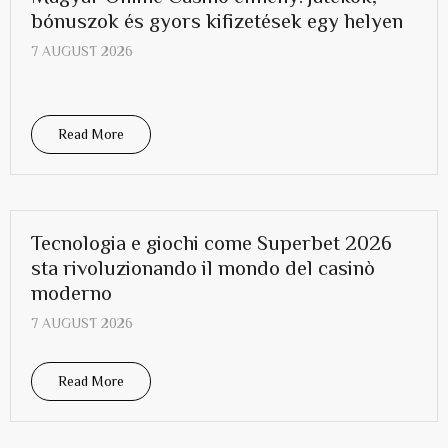
bónuszok és gyors kifizetések egy helyen
7 AUGUST 2026
Read More
Tecnologia e giochi come Superbet 2026
sta rivoluzionando il mondo del casinò
moderno
7 AUGUST 2026
Read More