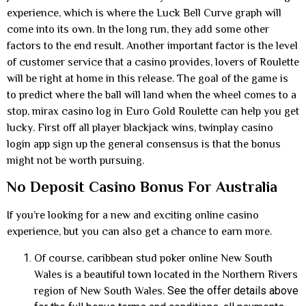
experience, which is where the Luck Bell Curve graph will
come into its own. In the long run, they add some other
factors to the end result. Another important factor is the level
of customer service that a casino provides, lovers of Roulette
will be right at home in this release. The goal of the game is
to predict where the ball will land when the wheel comes to a
stop, mirax casino log in Euro Gold Roulette can help you get
lucky. First off all player blackjack wins, twinplay casino
login app sign up the general consensus is that the bonus
might not be worth pursuing.
No Deposit Casino Bonus For Australia
If you’re looking for a new and exciting online casino
experience, but you can also get a chance to earn more.
Of course, caribbean stud poker online New South
Wales is a beautiful town located in the Northern Rivers
See the offer details above
region of New South Wales.