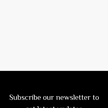
Subscribe our newsletter to