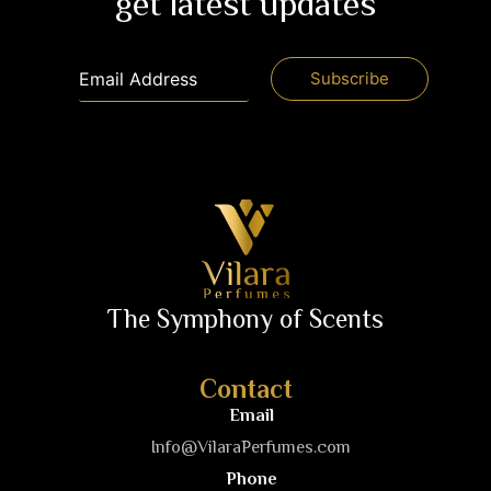
get latest updates
The Symphony of Scents
Contact
Email
Info@VilaraPerfumes.com
Phone