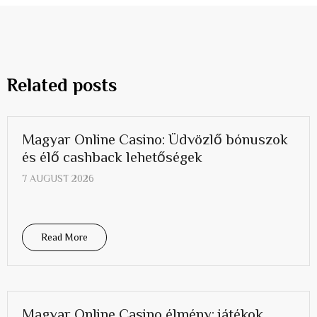
Related posts
Magyar Online Casino: Üdvözlő bónuszok
és élő cashback lehetőségek
7 AUGUST 2026
Read More
Magyar Online Casino élmény: játékok,