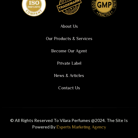
About Us
Our Products & Services
Become Our Agent
Private Label
News & Articles
Contact Us
© All Rights Reserved To Vilara Perfumes @2024. The Site Is
Powered By
Experts Marketing Agency