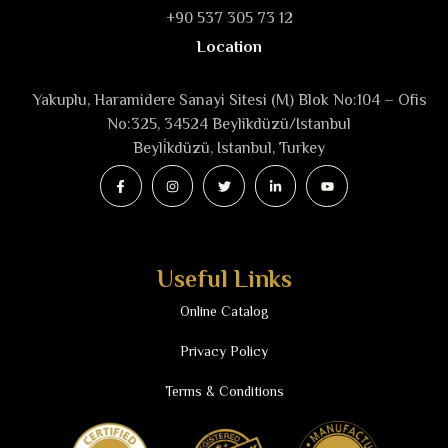
+90 537 305 73 12
Location
Yakuplu, Haramidere Sanayi Sitesi (M) Blok No:104 – Ofis
No:325, 34524 Beylikdüzü/Istanbul
Beyli̇kdüzü, Istanbul, Turkey
Useful Links
Online Catalog
Privacy Policy
Terms & Conditions