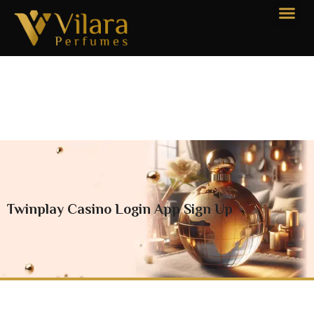
Twinplay Casino Login App Sign Up