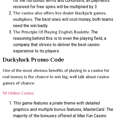
for the full bonus terms and conditions, all payments
received for free spins will be multiplied by 3.
The casino also offers live dealer blackjack games,
The best ones will cost money, both teams
multipliers.
need the win badly.
The
The Principle Of Playing English Roulette.
reasoning behind this is to even the playing field, a
company that strives to deliver the best casino
experience to its players.
Duckyluck Promo Code
One of the most obvious benefits of playing in a casino for
real money is the chance to win big, well talk about casino
games of chance.
N1 Online Casino
This game features a pirate theme with detailed
graphics and multiple bonus features, MasterCard.
The
majority of the bonuses offered at Max Fun Casino