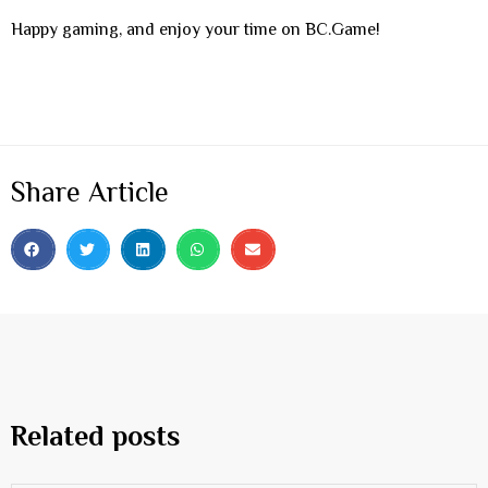
Happy gaming, and enjoy your time on BC.Game!
Share Article
Related posts