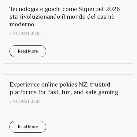
Tecnologia e giochi come Superbet 2026
sta rivoluzionando il mondo del casinò
moderno
7 AUGUST 2026
Read More
Experience online pokies NZ: trusted
platforms for fast, fun, and safe gaming
7 AUGUST 2026
Read More