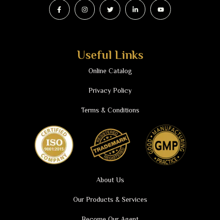
Useful Links
Online Catalog
Privacy Policy
Terms & Conditions
About Us
Our Products & Services
Become Our Agent