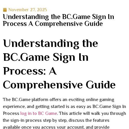
November 27, 2025
Understanding the BC.Game Sign In
Process A Comprehensive Guide
Understanding the
BC.Game Sign In
Process: A
Comprehensive Guide
The BC.Game platform offers an exciting online gaming
experience, and getting started is as easy as BC.Game Sign In
Process
log in to BC Game
. This article will walk you through
the sign-in process step by step, discuss the features
available once you access your account, and provide