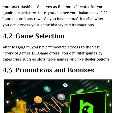
Your user dashboard serves as the control center for your
gaming experience. Here, you can see your balance, available
bonuses, and any rewards you have earned. It’s also where
you can access your game history and transactions.
4.2. Game Selection
After logging in, you have immediate access to the vast
library of games BC.Game offers. You can filter games by
categories such as slots, table games, and live dealer options.
4.3. Promotions and Bonuses