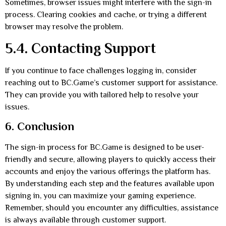
Sometimes, browser issues might interfere with the sign-in
process. Clearing cookies and cache, or trying a different
browser may resolve the problem.
5.4. Contacting Support
If you continue to face challenges logging in, consider
reaching out to BC.Game’s customer support for assistance.
They can provide you with tailored help to resolve your
issues.
6. Conclusion
The sign-in process for BC.Game is designed to be user-
friendly and secure, allowing players to quickly access their
accounts and enjoy the various offerings the platform has.
By understanding each step and the features available upon
signing in, you can maximize your gaming experience.
Remember, should you encounter any difficulties, assistance
is always available through customer support.