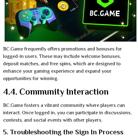
BC.Game frequently offers promotions and bonuses for
logged-in users. These may include welcome bonuses,
deposit matches, and free spins, which are designed to
enhance your gaming experience and expand your
opportunities for winning.
4.4. Community Interaction
BC.Game fosters a vibrant community where players can
interact. Once logged in, you can participate in discussions,
contests, and social events with other players.
5. Troubleshooting the Sign In Process