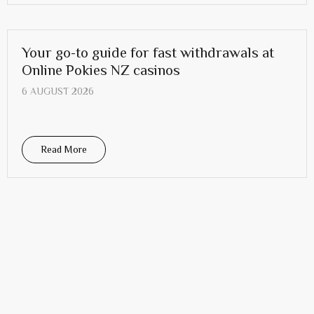
Your go-to guide for fast withdrawals at
Online Pokies NZ casinos
6 AUGUST 2026
Read More