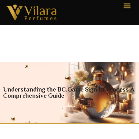
Understanding the BC.Game Sign In Process A
Comprehensive Guide