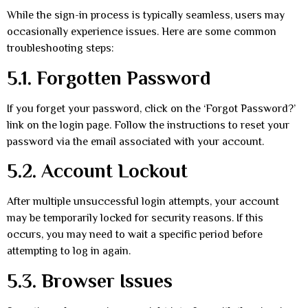
While the sign-in process is typically seamless, users may
occasionally experience issues. Here are some common
troubleshooting steps:
5.1. Forgotten Password
If you forget your password, click on the ‘Forgot Password?’
link on the login page. Follow the instructions to reset your
password via the email associated with your account.
5.2. Account Lockout
After multiple unsuccessful login attempts, your account
may be temporarily locked for security reasons. If this
occurs, you may need to wait a specific period before
attempting to log in again.
5.3. Browser Issues