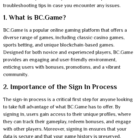
troubleshooting tips in case you encounter any issues.
1. What is BC.Game?
BC.Game is a popular online gaming platform that offers a
diverse range of games, including classic casino games,
sports betting, and unique blockchain-based games.
Designed for both novice and experienced players, BC.Game
provides an engaging and user-friendly environment,
enticing users with bonuses, promotions, and a vibrant
community.
2. Importance of the Sign In Process
The sign-in process is a critical first step for anyone looking
to take full advantage of what BC.Game has to offer. By
signing in, users gain access to their unique profiles, where
they can track their gameplay, redeem bonuses, and engage
with other players. Moreover, signing in ensures that your
data is secure and that your game history is preserved.