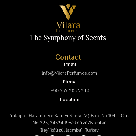
The Symphony of Scents
Contact
Email
Info@VilaraPerfumes.com
Phone
+90 537 305 73 12
Location
Yakuplu, Haramidere Sanayi Sitesi (M) Blok No:104 – Ofis
No:325, 34524 Beylikdüzü/Istanbul
Beyli̇kdüzü, Istanbul, Turkey