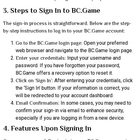
3. Steps to Sign In to BC.Game
The sign-in process is straightforward. Below are the step-
by-step instructions to log in to your BC.Game account:
Open your preferred
Go to the BC.Game login page:
web browser and navigate to the BC.Game login page.
Input your username and
Enter your credentials:
password. If you have forgotten your password,
BC.Game offers a recovery option to reset it.
After entering your credentials, click
Click on ‘Sign In’:
the ‘Sign In’ button. If your information is correct, you
will be redirected to your account dashboard.
In some cases, you may need to
Email Confirmation:
confirm your sign-in via email to enhance security,
especially if you are logging in from a new device.
4. Features Upon Signing In