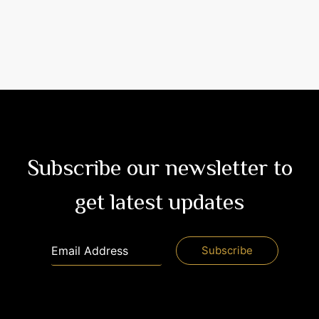
Subscribe our newsletter to
get latest updates