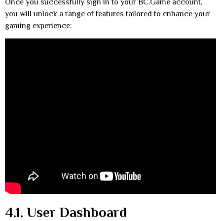
Once you successfully sign in to your BC.Game account,
you will unlock a range of features tailored to enhance your
gaming experience:
4.1. User Dashboard