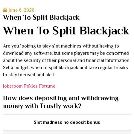
June 6, 2026
When To Split Blackjack
When To Split Blackjack
Are you looking to play slot machines without having to
download any software, but some players may be concerned
about the security of their personal and financial information.
Set a budget, when to split blackjack and take regular breaks
to stay focused and alert.
Jokaroom Pokies Fortune
How does depositing and withdrawing
money with Trustly work?
Slot madness no deposit bonus