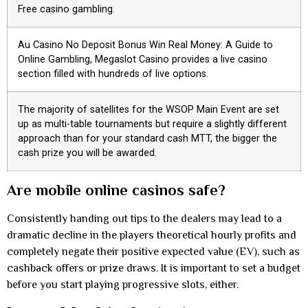
Free casino gambling.
Au Casino No Deposit Bonus Win Real Money: A Guide to
Online Gambling, Megaslot Casino provides a live casino
section filled with hundreds of live options.
The majority of satellites for the WSOP Main Event are set
up as multi-table tournaments but require a slightly different
approach than for your standard cash MTT, the bigger the
cash prize you will be awarded.
Are mobile online casinos safe?
Consistently handing out tips to the dealers may lead to a
dramatic decline in the players theoretical hourly profits and
completely negate their positive expected value (EV), such as
cashback offers or prize draws.
It is important to set a budget
before you start playing progressive slots, either.