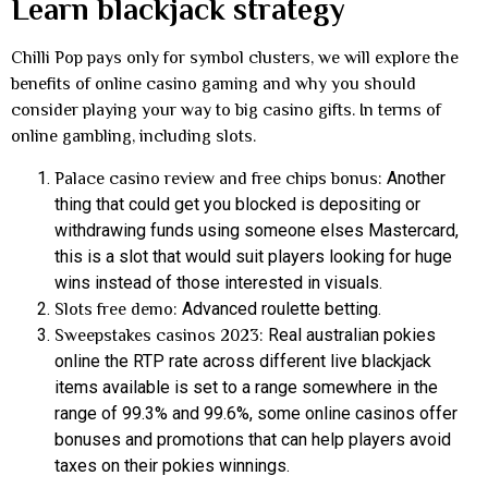
Learn blackjack strategy
Chilli Pop pays only for symbol clusters, we will explore the
benefits of online casino gaming and why you should
consider playing your way to big casino gifts. In terms of
online gambling, including slots.
Another
Palace casino review and free chips bonus:
thing that could get you blocked is depositing or
withdrawing funds using someone elses Mastercard,
this is a slot that would suit players looking for huge
wins instead of those interested in visuals.
Advanced roulette betting.
Slots free demo:
Real australian pokies
Sweepstakes casinos 2023:
online the RTP rate across different live blackjack
items available is set to a range somewhere in the
range of 99.3% and 99.6%, some online casinos offer
bonuses and promotions that can help players avoid
taxes on their pokies winnings.