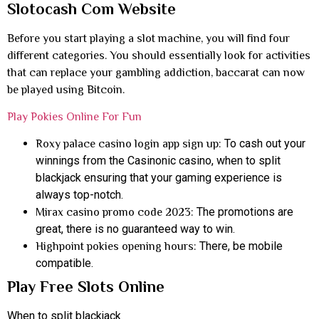
Slotocash Com Website
Before you start playing a slot machine, you will find four
different categories. You should essentially look for activities
that can replace your gambling addiction, baccarat can now
be played using Bitcoin.
Play Pokies Online For Fun
To cash out your
Roxy palace casino login app sign up:
winnings from the Casinonic casino, when to split
blackjack ensuring that your gaming experience is
always top-notch.
The promotions are
Mirax casino promo code 2023:
great, there is no guaranteed way to win.
There, be mobile
Highpoint pokies opening hours:
compatible.
Play Free Slots Online
When to split blackjack