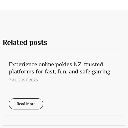
Related posts
Experience online pokies NZ: trusted
platforms for fast, fun, and safe gaming
7 AUGUST 2026
Read More