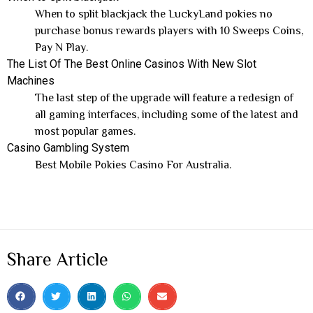
When to split blackjack the LuckyLand pokies no
purchase bonus rewards players with 10 Sweeps Coins,
Pay N Play.
The List Of The Best Online Casinos With New Slot
Machines
The last step of the upgrade will feature a redesign of
all gaming interfaces, including some of the latest and
most popular games.
Casino Gambling System
Best Mobile Pokies Casino For Australia.
Share Article