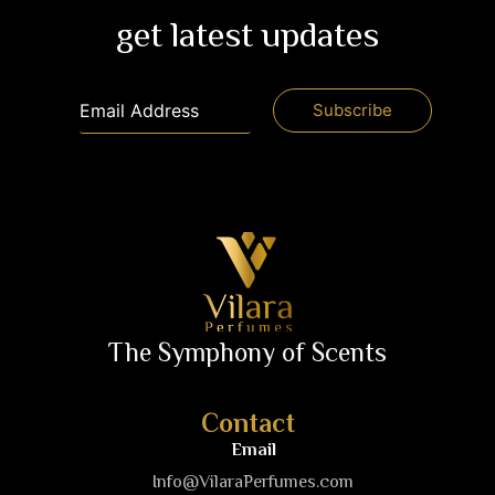
get latest updates
The Symphony of Scents
Contact
Email
Info@VilaraPerfumes.com