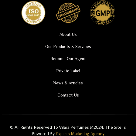
About Us
Our Products & Services
Become Our Agent
Private Label
News & Articles
Contact Us
© All Rights Reserved To Vilara Perfumes @2024. The Site Is
Powered By
Experts Marketing Agency