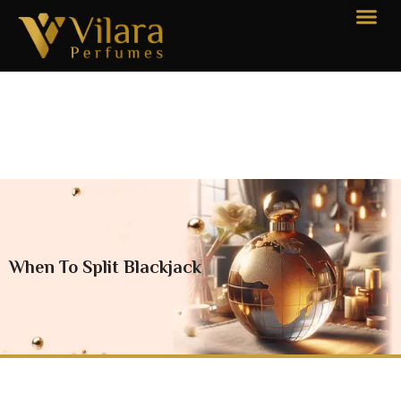
When To Split Blackjack