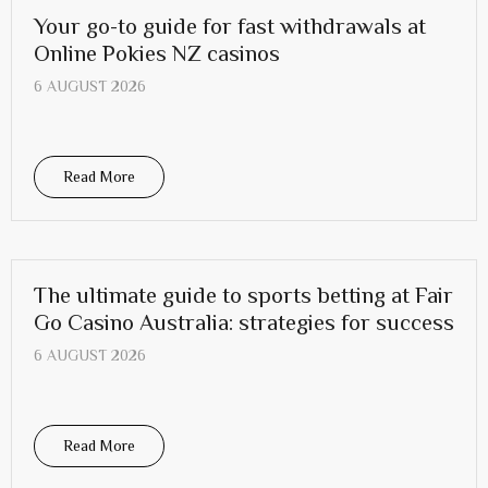
Your go-to guide for fast withdrawals at
Online Pokies NZ casinos
6 AUGUST 2026
Read More
The ultimate guide to sports betting at Fair
Go Casino Australia: strategies for success
6 AUGUST 2026
Read More