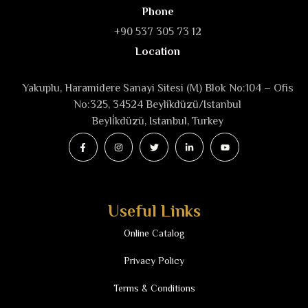
Phone
+90 537 305 73 12
Location
Yakuplu, Haramidere Sanayi Sitesi (M) Blok No:104 – Ofis
No:325, 34524 Beylikdüzü/Istanbul
Beyli̇kdüzü, Istanbul, Turkey
Useful Links
Online Catalog
Privacy Policy
Terms & Conditions