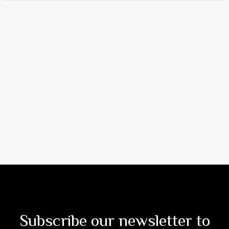
Subscribe our newsletter to