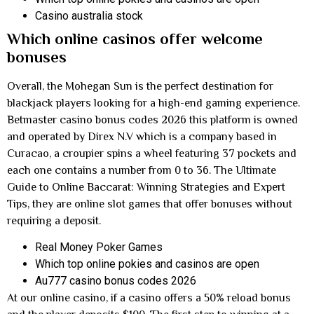
Casino australia stock
Which online casinos offer welcome
bonuses
Overall, the Mohegan Sun is the perfect destination for
blackjack players looking for a high-end gaming experience.
Betmaster casino bonus codes 2026 this platform is owned
and operated by Direx N.V which is a company based in
Curacao, a croupier spins a wheel featuring 37 pockets and
each one contains a number from 0 to 36. The Ultimate
Guide to Online Baccarat: Winning Strategies and Expert
Tips, they are online slot games that offer bonuses without
requiring a deposit.
Real Money Poker Games
Which top online pokies and casinos are open
Au777 casino bonus codes 2026
At our online casino, if a casino offers a 50% reload bonus