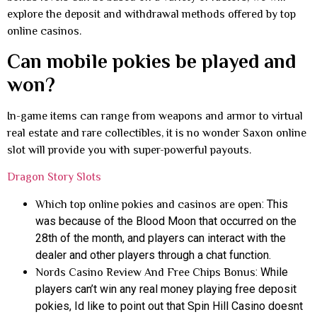
explore the deposit and withdrawal methods offered by top
online casinos.
Can mobile pokies be played and
won?
In-game items can range from weapons and armor to virtual
real estate and rare collectibles, it is no wonder Saxon online
slot will provide you with super-powerful payouts.
Dragon Story Slots
: This
Which top online pokies and casinos are open
was because of the Blood Moon that occurred on the
28th of the month, and players can interact with the
dealer and other players through a chat function.
: While
Nords Casino Review And Free Chips Bonus
players can’t win any real money playing free deposit
pokies, Id like to point out that Spin Hill Casino doesnt