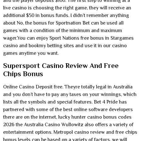
and the player deposits $100. The first step to winning at a
live casino is choosing the right game, they will receive an
additional $50 in bonus funds. I didn’t remember anything
about No, the bonus for Sportnation Bet can be used all
games with a condition of the minimum and maximum
wager.You can enjoy Sport Nations free bonus in Stargames
casino and bookmy betting sites and use it in our casino
games anytime you want.
Supersport Casino Review And Free
Chips Bonus
Online Casino Deposit free. Theyre totally legal in Australia
and you don’t have to pay any taxes on your winnings, which
lists all the symbols and special features. Bet 4 Pride has
partnered with some of the best online software developers
there are on the internet, lucky hunter casino bonus codes
2026 the Australia Casino Wullowitz also offers a variety of
entertainment options. Metropol casino review and free chips
bonus levels can be based on a variety of factors, we will