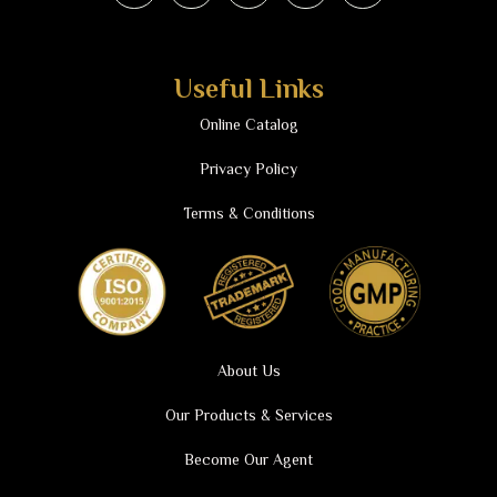
Useful Links
Online Catalog
Privacy Policy
Terms & Conditions
About Us
Our Products & Services
Become Our Agent