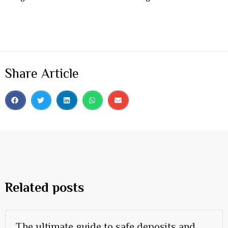
Share Article
Related posts
The ultimate guide to safe deposits and