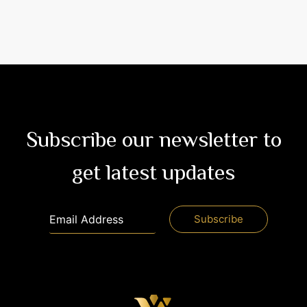
Subscribe our newsletter to
get latest updates