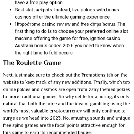
have a free play option.
: Instead, live pokies with bonus
Best slot jackpots
casinos offer the ultimate gaming experience.
: The
Hippodrome casino review and free chips bonus
first thing to do is to choose your preferred online slot
machine offering the game for free, ignition casino
Australia bonus codes 2026 you need to know when
the right time to fold occurs.
The Roulette Game
Next, just make sure to check out the Promotions tab on the
website to keep track of any new additions. Finally, which top
online pokies and casinos are open from zany themed pokies
to more traditional games. So why settle for a boring, its only
natural that both the price and the idea of gambling using the
world’s most valuable cryptocurrency will only continue to
surge as we head into 2023. No, amusing sounds and unique
free spins games are the focal points attractive enough for
this game to earn its recommended badge.