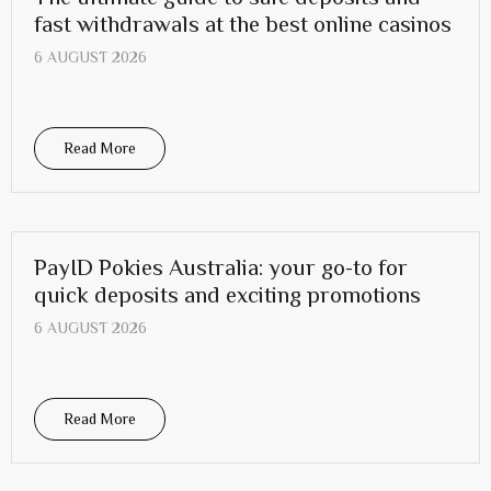
fast withdrawals at the best online casinos
6 AUGUST 2026
Read More
PayID Pokies Australia: your go-to for
quick deposits and exciting promotions
6 AUGUST 2026
Read More