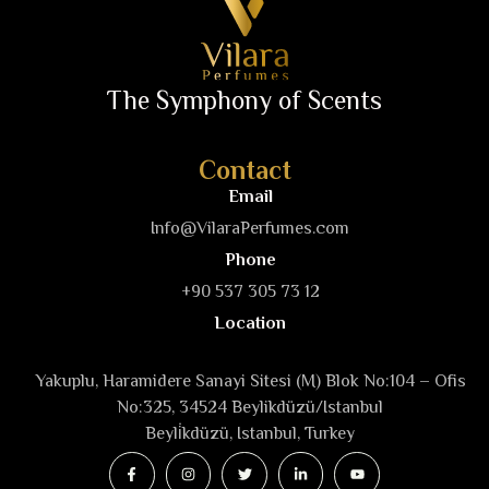
The Symphony of Scents
Contact
Email
Info@VilaraPerfumes.com
Phone
+90 537 305 73 12
Location
Yakuplu, Haramidere Sanayi Sitesi (M) Blok No:104 – Ofis
No:325, 34524 Beylikdüzü/Istanbul
Beyli̇kdüzü, Istanbul, Turkey