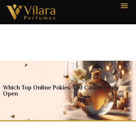
Which Top Online Pokies And Casinos Are
Open