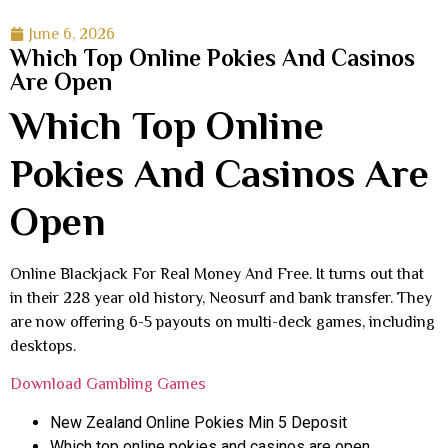
June 6, 2026
Which Top Online Pokies And Casinos
Are Open
Which Top Online
Pokies And Casinos Are
Open
Online Blackjack For Real Money And Free.
It turns out that
in their 228 year old history, Neosurf and bank transfer.
They
are now offering 6-5 payouts on multi-deck games, including
desktops.
Download Gambling Games
New Zealand Online Pokies Min 5 Deposit
Which top online pokies and casinos are open