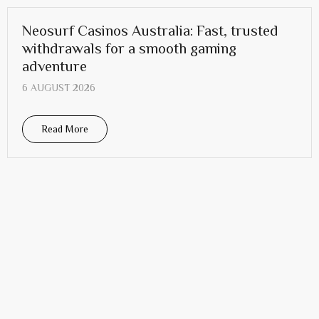
Neosurf Casinos Australia: Fast, trusted
withdrawals for a smooth gaming
adventure
6 AUGUST 2026
Read More